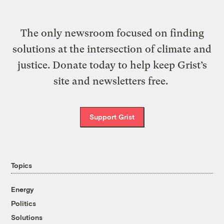
The only newsroom focused on finding
solutions at the intersection of climate and
justice. Donate today to help keep Grist’s
site and newsletters free.
Support Grist
Topics
Energy
Politics
Solutions