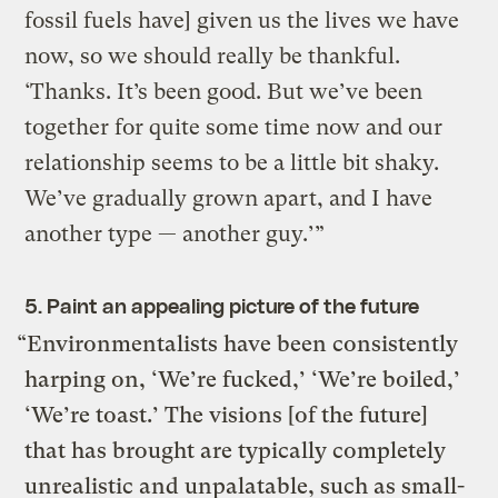
fossil fuels have] given us the lives we have
now, so we should really be thankful.
‘Thanks. It’s been good. But we’ve been
together for quite some time now and our
relationship seems to be a little bit shaky.
We’ve gradually grown apart, and I have
another type — another guy.’”
5. Paint an appealing picture of the future
“Environmentalists have been consistently
harping on, ‘We’re fucked,’ ‘We’re boiled,’
‘We’re toast.’ The visions [of the future]
that has brought are typically completely
unrealistic and unpalatable, such as small-