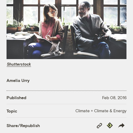
Shutterstock
Amelia Urry
Published
Feb 08, 2016
Climate + Climate & Energy
Topic
Copy
Republish
Share/Republish
Link