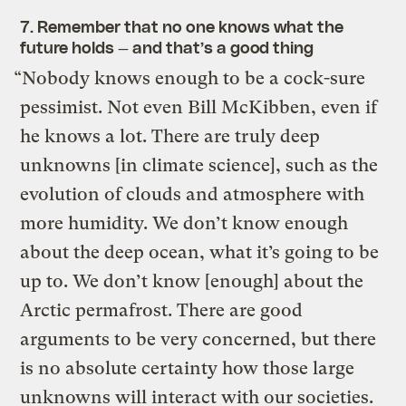
7. Remember that no one knows what the
future holds — and that’s a good thing
“Nobody knows enough to be a cock-sure
pessimist. Not even Bill McKibben, even if
he knows a lot. There are truly deep
unknowns [in climate science], such as the
evolution of clouds and atmosphere with
more humidity. We don’t know enough
about the deep ocean, what it’s going to be
up to. We don’t know [enough] about the
Arctic permafrost. There are good
arguments to be very concerned, but there
is no absolute certainty how those large
unknowns will interact with our societies.