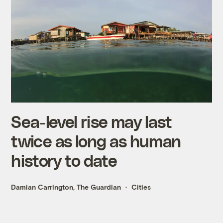
Sea-level rise may last
twice as long as human
history to date
Damian Carrington, The Guardian
Cities