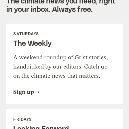
The climate news you need, right
in your inbox. Always free.
SATURDAYS
The Weekly
A weekend roundup of Grist stories,
handpicked by our editors. Catch up
on the climate news that matters.
Sign up
FRIDAYS
Looking Forward