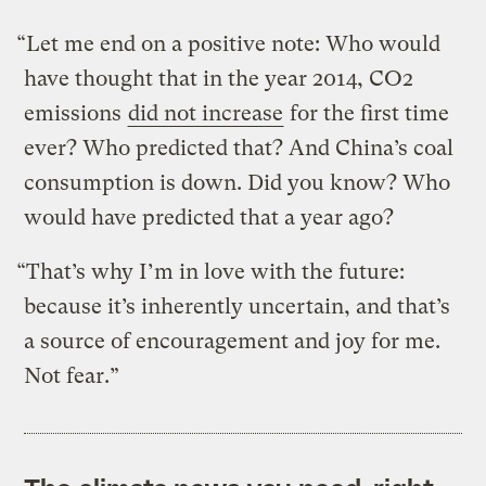
“Let me end on a positive note: Who would
have thought that in the year 2014, CO2
emissions
did not increase
for the first time
ever? Who predicted that? And China’s coal
consumption is down. Did you know? Who
would have predicted that a year ago?
“That’s why I’m in love with the future:
because it’s inherently uncertain, and that’s
a source of encouragement and joy for me.
Not fear.”