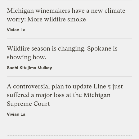
Michigan winemakers have a new climate
worry: More wildfire smoke
Vivian La
Wildfire season is changing. Spokane is
showing how.
Sachi Kitajima Mulkey
A controversial plan to update Line 5 just
suffered a major loss at the Michigan
Supreme Court
Vivian La