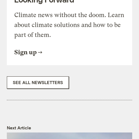
Climate news without the doom. Learn
about climate solutions and how to be
part of them.
Sign up
SEE ALL NEWSLETTERS
Next Article