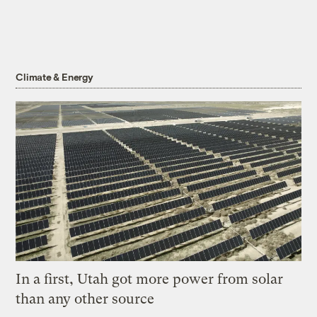
Climate & Energy
In a first, Utah got more power from solar
than any other source