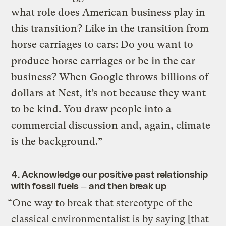
what role does American business play in
this transition? Like in the transition from
horse carriages to cars: Do you want to
produce horse carriages or be in the car
business? When Google throws
billions of
dollars
at Nest, it’s not because they want
to be kind. You draw people into a
commercial discussion and, again, climate
is the background.”
4. Acknowledge our positive past relationship
with fossil fuels — and then break up
“One way to break that stereotype of the
classical environmentalist is by saying [that