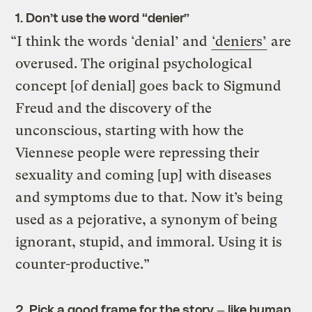
1. Don’t use the word “denier”
“I think the words ‘denial’ and
‘deniers’
are
overused. The original psychological
concept [of denial] goes back to Sigmund
Freud and the discovery of the
unconscious, starting with how the
Viennese people were repressing their
sexuality and coming [up] with diseases
and symptoms due to that. Now it’s being
used as a pejorative, a synonym of being
ignorant, stupid, and immoral. Using it is
counter-productive.”
2. Pick a good frame for the story — like human