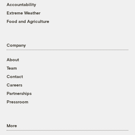
Accountability
Extreme Weather
Food and Agriculture
Company
About
Team
Contact
Careers
Partnerships
Pressroom
More