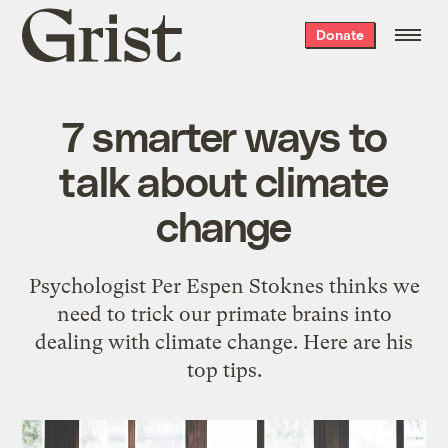
Grist
Donate
home
7 smarter ways to
talk about climate
change
Psychologist Per Espen Stoknes thinks we
need to trick our primate brains into
dealing with climate change. Here are his
top tips.