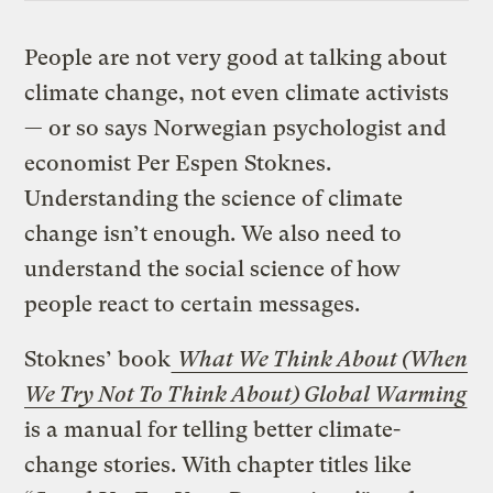
People are not very good at talking about
climate change, not even climate activists
— or so says Norwegian psychologist and
economist Per Espen Stoknes.
Understanding the science of climate
change isn’t enough. We also need to
understand the social science of how
people react to certain messages.
Stoknes’ book
What We Think About (When
We Try Not To Think About) Global Warming
is a manual for telling better climate-
change stories. With chapter titles like