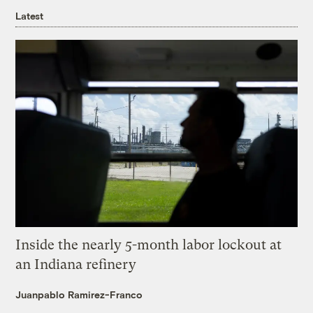
Latest
Inside the nearly 5-month labor lockout at
an Indiana refinery
Juanpablo Ramirez-Franco