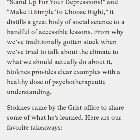
“Stand Up For Your Depressions!” and
“Make It Simple To Choose Right,” it
distills a great body of social science to a
handful of accessible lessons. From why
we’ve traditionally gotten stuck when
we’ve tried to talk about the climate to
what we should actually do about it,
Stoknes provides clear examples with a
healthy dose of psychotherapeutic
understanding.
Stoknes came by the Grist office to share
some of what he’s learned. Here are our
favorite takeaways: