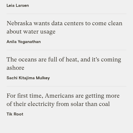
Leia Larsen
Nebraska wants data centers to come clean
about water usage
Anila Yoganathan
The oceans are full of heat, and it’s coming
ashore
Sachi Kitajima Mulkey
For first time, Americans are getting more
of their electricity from solar than coal
Tik Root