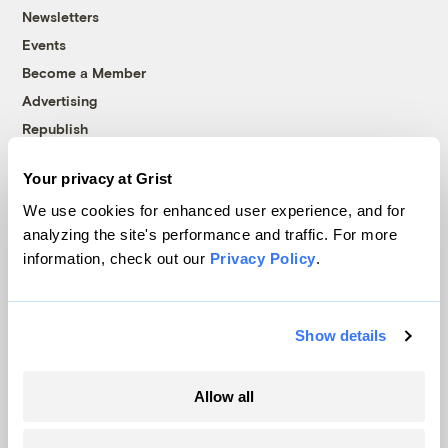
Newsletters
Events
Become a Member
Advertising
Republish
Accessibility
Your privacy at Grist
Follow us on Facebook
Follow us on Twitter
Follow us on Instagram
Follow us on YouTube
Follow us on Bluesky
We use cookies for enhanced user experience, and for
analyzing the site's performance and traffic. For more
© 1999-2026 Grist Magazine, Inc. All rights reserved.
information, check out our
Privacy Policy
.
Grist is powered by
WordPress VIP
.
Terms of Use
|
Privacy Policy
Show details
Allow all