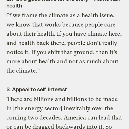
health
“If we frame the climate as a health issue,
we know that works because people care
about their health. If you have climate here,
and health back there, people don’t really
notice it. If you shift that ground, then it’s
more about health and not as much about
the climate.”
3. Appeal to self-interest
“There are billions and billions to be made
in [the energy sector] inevitably over the
coming two decades. America can lead that
or can be dragged backwards into it. So