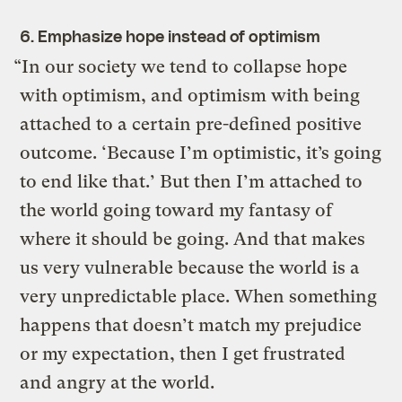
6. Emphasize hope instead of optimism
“In our society we tend to collapse hope
with optimism, and optimism with being
attached to a certain pre-defined positive
outcome. ‘Because I’m optimistic, it’s going
to end like that.’ But then I’m attached to
the world going toward my fantasy of
where it should be going. And that makes
us very vulnerable because the world is a
very unpredictable place. When something
happens that doesn’t match my prejudice
or my expectation, then I get frustrated
and angry at the world.