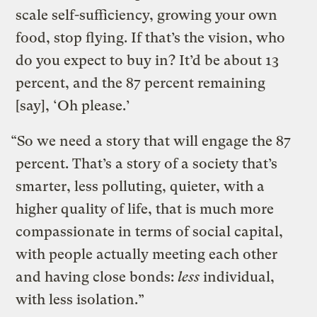
scale self-sufficiency, growing your own
food, stop flying. If that’s the vision, who
do you expect to buy in? It’d be about 13
percent, and the 87 percent remaining
[say], ‘Oh please.’
“So we need a story that will engage the 87
percent. That’s a story of a society that’s
smarter, less polluting, quieter, with a
higher quality of life, that is much more
compassionate in terms of social capital,
with people actually meeting each other
and having close bonds:
less
individual,
with less isolation.”