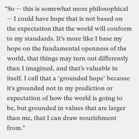
“So — this is somewhat more philosophical
— I could have hope that is not based on
the expectation that the world will conform
to my standards. It’s more like I base my
hope on the fundamental openness of the
world, that things may turn out differently
than I imagined, and that’s valuable in
itself. I call that a ‘grounded hope’ because
it’s grounded not in my prediction or
expectation of how the world is going to
be, but grounded in values that are larger
than me, that I can draw nourishment
from.”