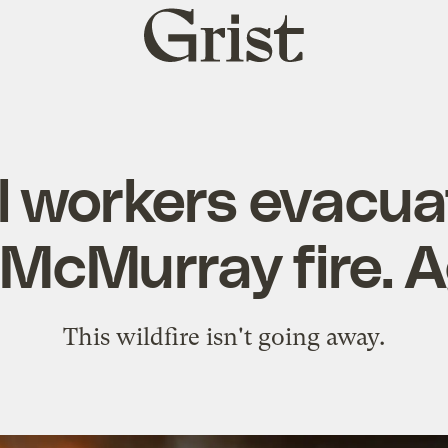
Grist
home
l workers evacu
 McMurray fire. A
This wildfire isn't going away.