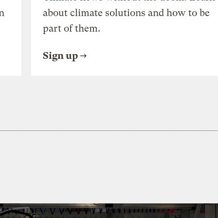
n
about climate solutions and how to be
part of them.
Sign up