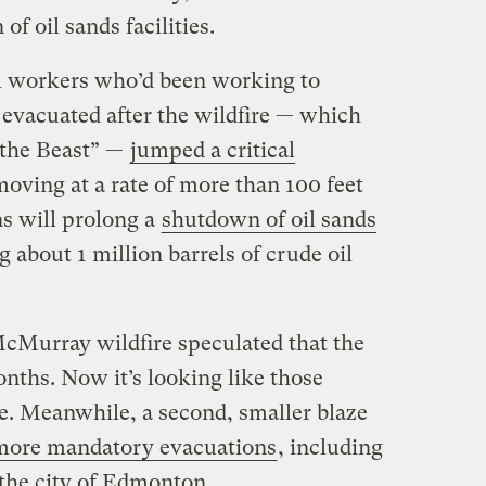
 of oil sands facilities.
il workers who’d been working to
 evacuated after the wildfire — which
“the Beast” —
jumped a critical
oving at a rate of more than 100 feet
s will prolong a
shutdown of oil sands
g about 1 million barrels of crude oil
 McMurray wildfire speculated that the
nths. Now it’s looking like those
. Meanwhile, a second, smaller blaze
ore mandatory evacuations
, including
f the city of Edmonton.