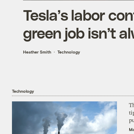
Tesla’s labor co
green job isn’t a
Heather Smith
Technology
Technology
T
ti
p
Ma