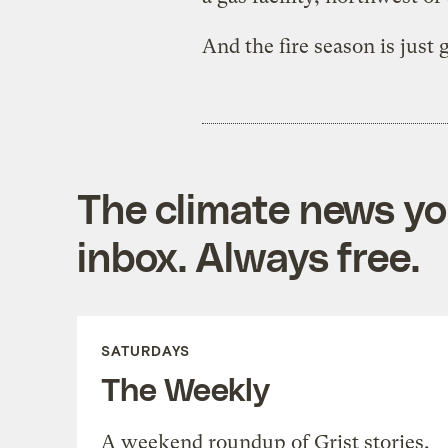
And the fire season is just 
The climate news you
inbox. Always free.
SATURDAYS
The Weekly
A weekend roundup of Grist stories,