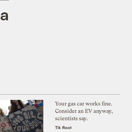
 a
Your gas car works fine.
Consider an EV anyway,
scientists say.
Tik Root