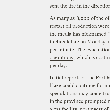
sent the fire in the direction
As many as
8,000
of the o
restart oil production were
the media has nicknamed 
firebreak
late on Monday, m
per minute. The evacuation
operations
, which is costin
per day.
Initial reports of the Fort
blaze could continue for mo
speculations may come true
in the province
prompted m
a gas facility, northwest o