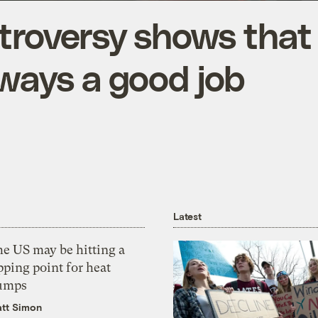
ntroversy shows that
lways a good job
Latest
he US may be hitting a
pping point for heat
umps
tt Simon