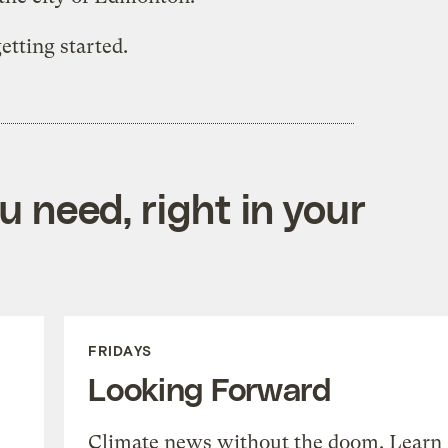
getting started.
 need, right in your
FRIDAYS
Looking Forward
Climate news without the doom. Learn