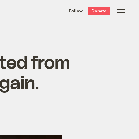
We hand-package
the week’s best
Follow
Donate
Grist stories
. Delivered free every
Saturday morning.
ated from
gain.