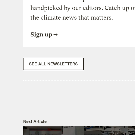
handpicked by our editors. Catch up o
the climate news that matters.
Sign up
SEE ALL NEWSLETTERS
Next Article