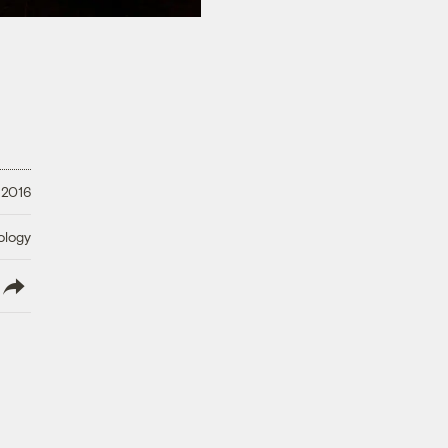
 2016
ology
lish