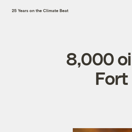
25 Years on the Climate Beat
8,000 oi
Fort