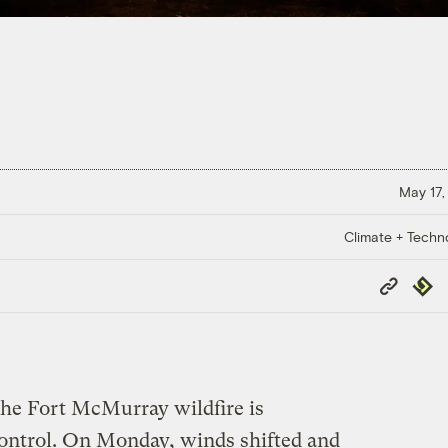
May 17,
Climate + Techn
Copy
Repub
Link
the Fort McMurray wildfire is
control. On Monday, winds shifted and