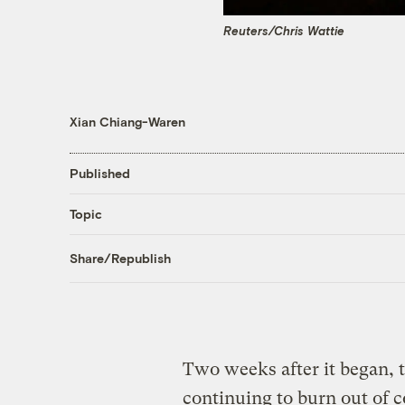
Reuters/Chris Wattie
Xian Chiang-Waren
Published
Topic
Share/Republish
Two weeks after it began, 
continuing to burn out of 