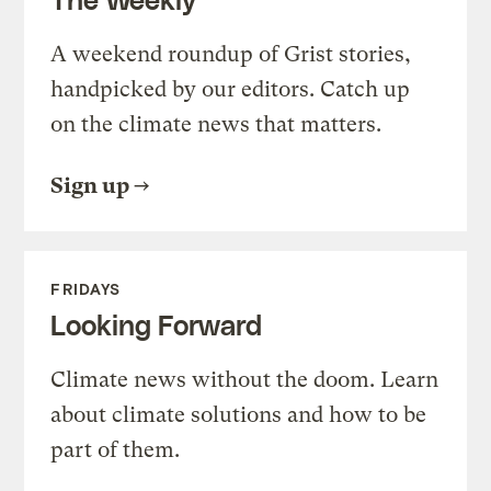
A weekend roundup of Grist stories,
handpicked by our editors. Catch up
on the climate news that matters.
Sign up
FRIDAYS
Looking Forward
Climate news without the doom. Learn
about climate solutions and how to be
part of them.