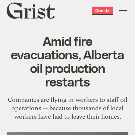
Grist
Donate
home
Amid fire
evacuations, Alberta
oil production
restarts
Companies are flying in workers to staff oil
operations — because thousands of local
workers have had to leave their homes.