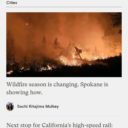
Cities
Wildfire season is changing. Spokane is
showing how.
Sachi Kitajima Mulkey
Next stop for California’s high-speed rail: