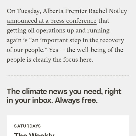
On Tuesday, Alberta Premier Rachel Notley
announced at a press conference
that
getting oil operations up and running
again is “an important step in the recovery
of our people.” Yes — the well-being of the
people is clearly the focus here.
The climate news you need, right
in your inbox. Always free.
SATURDAYS
The Weekly