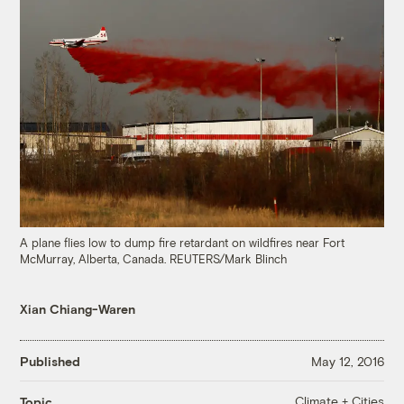
A plane flies low to dump fire retardant on wildfires near Fort
McMurray, Alberta, Canada. REUTERS/Mark Blinch
Xian Chiang-Waren
Published
May 12, 2016
Climate + Cities
Topic