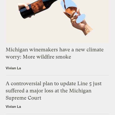
Michigan winemakers have a new climate
worry: More wildfire smoke
Vivian La
A controversial plan to update Line 5 just
suffered a major loss at the Michigan
Supreme Court
Vivian La