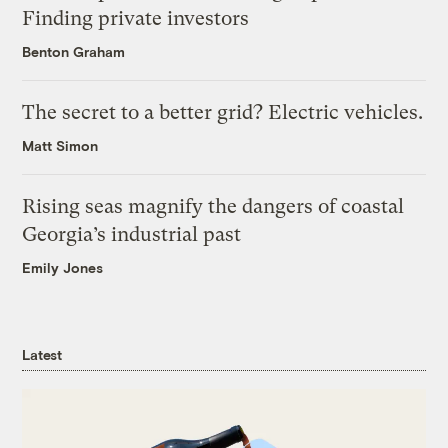
Finding private investors
Benton Graham
The secret to a better grid? Electric vehicles.
Matt Simon
Rising seas magnify the dangers of coastal
Georgia’s industrial past
Emily Jones
Latest