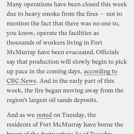
Many operations have been closed this week
due to heavy smoke from the fires — not to
mention the fact that there was no one to,
you know, operate the facilities as
thousands of workers living in Fort
McMurray have been evacuated. Officials
say that production will slowly begin to pick
up pace in the coming days,
according to
CBC News
. And in the early part of this
week, the fire began moving away from the
region’s largest oil sands deposits.
And as we
noted
on Tuesday, the
residents of Fort McMurray have borne the