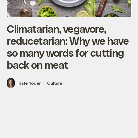
Climatarian, vegavore,
reducetarian: Why we have
so many words for cutting
back on meat
Kate Yoder
Culture