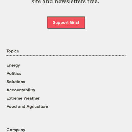
site and newsletters free.
Support Grist
Topics
Energy
Politics
Solutions
Accountability
Extreme Weather
Food and Agriculture
Company