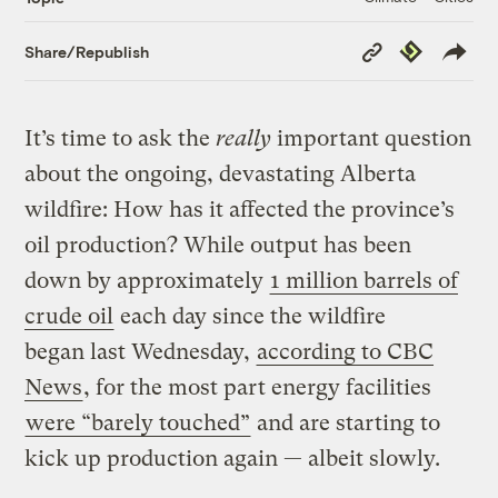
Copy
Republish
Share/Republish
Link
It’s time to ask the
really
important question
about the ongoing, devastating Alberta
wildfire: How has it affected the province’s
oil production? While output has been
down by approximately
1 million barrels of
crude oil
each day since the wildfire
began last Wednesday,
according to CBC
News
, for the most part energy facilities
were “barely touched”
and are starting to
kick up production again — albeit slowly.