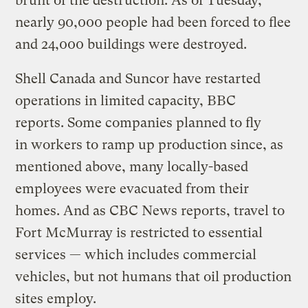
brunt of the destruction: As of Tuesday,
nearly 90,000 people had been forced to flee
and 24,000 buildings were destroyed.
Shell Canada and Suncor have restarted
operations in limited capacity, BBC
reports. Some companies planned to fly
in workers to ramp up production since, as
mentioned above, many locally-based
employees were evacuated from their
homes. And as CBC News reports, travel to
Fort McMurray is restricted to essential
services — which includes commercial
vehicles, but not humans that oil production
sites employ.