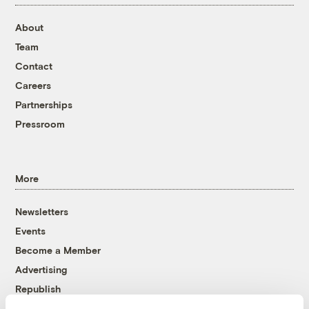
About
Team
Contact
Careers
Partnerships
Pressroom
More
Newsletters
Events
Become a Member
Advertising
Republish
Accessibility