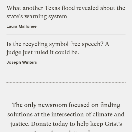
What another Texas flood revealed about the
state’s warning system
Laura Mallonee
Is the recycling symbol free speech? A
judge just ruled it could be.
Joseph Winters
The only newsroom focused on finding
solutions at the intersection of climate and
justice. Donate today to help keep Grist’s