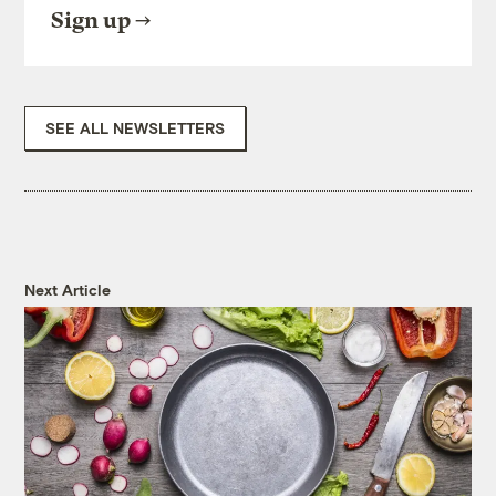
Sign up
SEE ALL NEWSLETTERS
Next Article