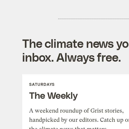
The climate news you
inbox. Always free.
SATURDAYS
The Weekly
A weekend roundup of Grist stories,
handpicked by our editors. Catch up o