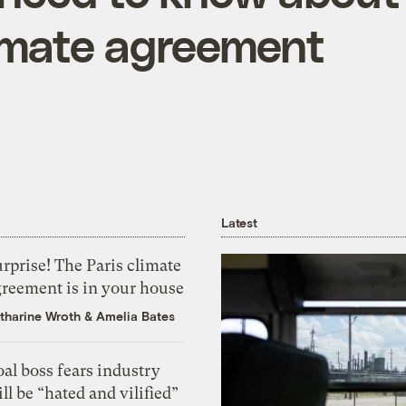
limate agreement
Latest
rprise! The Paris climate
greement is in your house
tharine Wroth
&
Amelia Bates
al boss fears industry
ll be “hated and vilified”