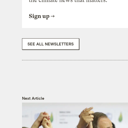
the climate news that matters.
Sign up
SEE ALL NEWSLETTERS
Next Article