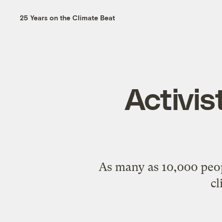
25 Years on the Climate Beat
Activis
As many as 10,000 peop
cl