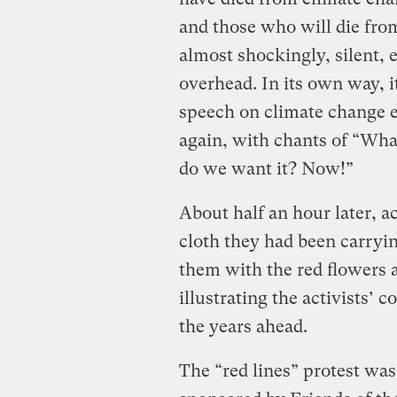
and those who will die from
almost shockingly, silent, e
overhead. In its own way, 
speech on climate change e
again, with chants of “Wh
do we want it? Now!”
About half an hour later, ac
cloth they had been carryin
them with the red flowers a
illustrating the activists’ 
the years ahead.
The “red lines” protest was