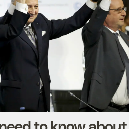
 need to know about