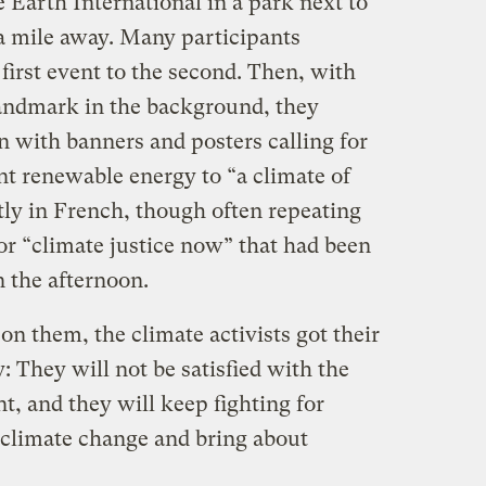
 Earth International in a park next to
 a mile away. Many participants
irst event to the second. Then, with
 landmark in the background, they
 with banners and posters calling for
t renewable energy to “a climate of
ly in French, though often repeating
or “climate justice now” that had been
n the afternoon.
on them, the climate activists got their
 They will not be satisfied with the
t, and they will keep fighting for
 climate change and bring about