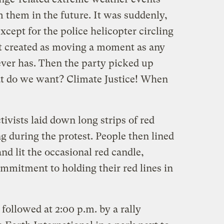
 them in the future. It was suddenly,
xcept for the police helicopter circling
it created as moving a moment as any
ver has. Then the party picked up
at do we want? Climate Justice! When
tivists laid down long strips of red
g during the protest. People then lined
nd lit the occasional red candle,
commitment to holding their red lines in
 followed at 2:00 p.m. by a rally