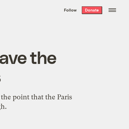
We hand-package
the week’s best
Follow
Donate
Grist stories
. Delivered free every
Saturday morning.
have the
s
he point that the Paris
gh.