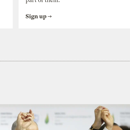
part of them.
Sign up