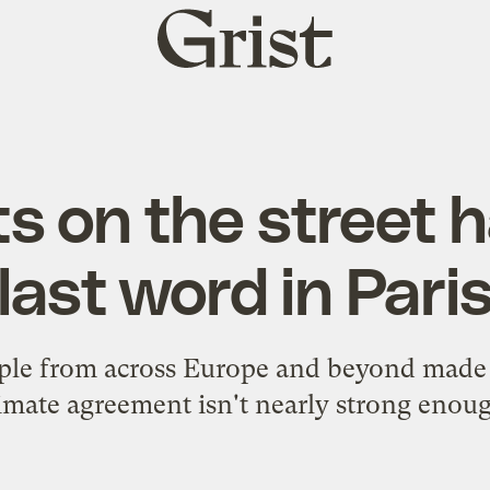
Grist
home
ts on the street 
last word in Pari
le from across Europe and beyond made t
imate agreement isn't nearly strong enou