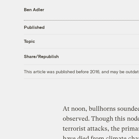
Ben Adler
Published
Topic
Share/Republish
This article was published before 2016, and may be outdat
At noon, bullhorns sounded
observed. Though this nodde
terrorist attacks, the pri
have died from climate cha