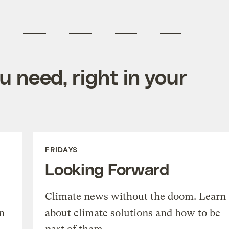
 need, right in your
FRIDAYS
Looking Forward
Climate news without the doom. Learn
n
about climate solutions and how to be