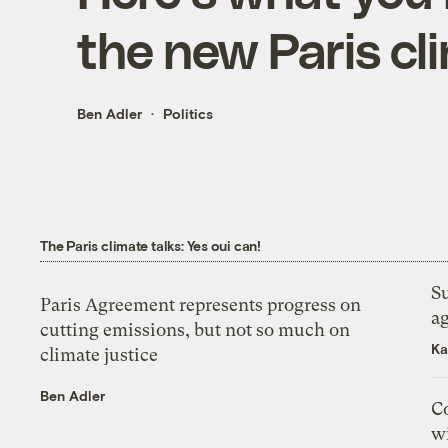
the new Paris c
Ben Adler
Politics
The Paris climate talks: Yes oui can!
Su
Paris Agreement represents progress on
a
cutting emissions, but not so much on
Ka
climate justice
Ben Adler
Co
wi