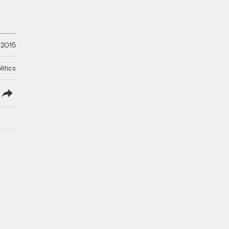
 2015
litics
lish