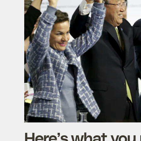
Here’s what you