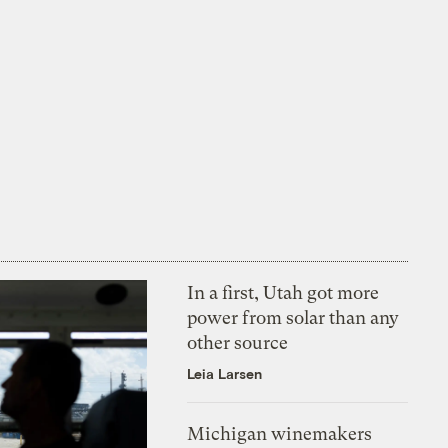
In a first, Utah got more
power from solar than any
other source
Leia Larsen
Michigan winemakers