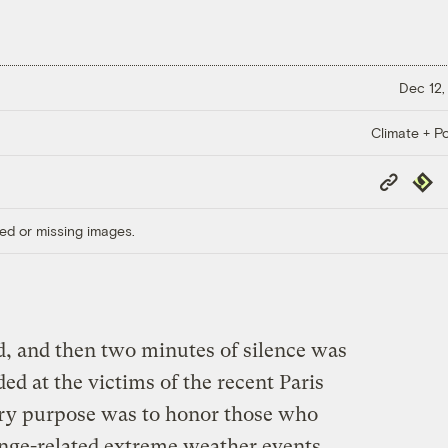
Dec 12,
Climate + Po
Copy
Repub
Link
ed or missing images.
, and then two minutes of silence was
d at the victims of the recent Paris
mary purpose was to honor those who
nge-related extreme weather events