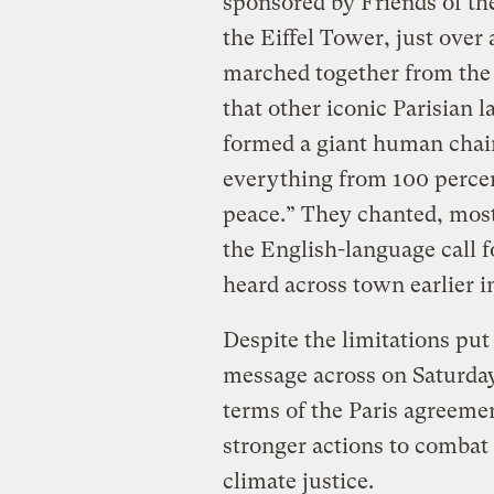
sponsored by Friends of the
the Eiffel Tower, just over
marched together from the f
that other iconic Parisian
formed a giant human chain
everything from 100 percen
peace.” They chanted, most
the English-language call f
heard across town earlier i
Despite the limitations put 
message across on Saturday:
terms of the Paris agreemen
stronger actions to combat
climate justice.