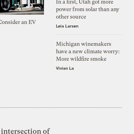
In a first, Utah got more
power from solar than any
other source
 Consider an EV
Leia Larsen
Michigan winemakers
have a new climate worry:
More wildfire smoke
Vivian La
intersection of