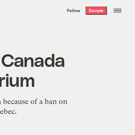
We hand-package
the week’s best
Follow
Donate
Grist stories
. Delivered free every
Saturday morning.
 Canada
orium
n because of a ban on
ebec.