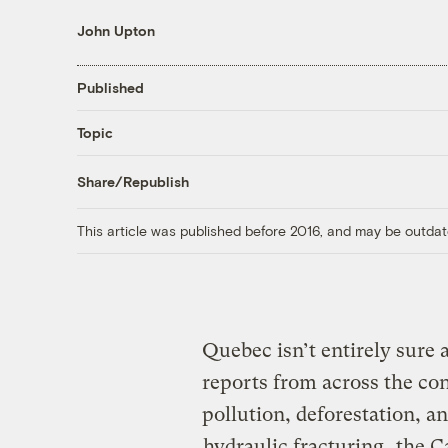
John Upton
Published
Topic
Share/Republish
This article was published before 2016, and may be outdat
Quebec isn’t entirely sure 
reports from across the con
pollution, deforestation, a
hydraulic fracturing
, the 