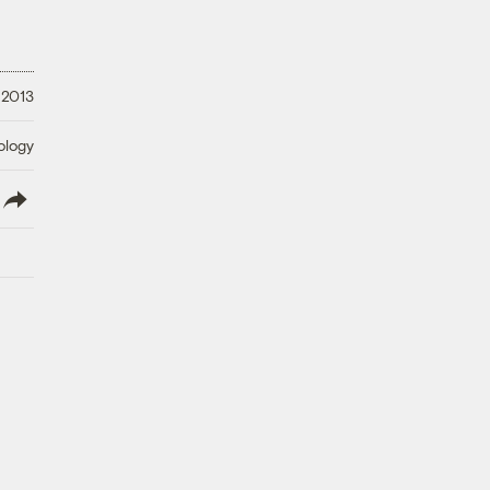
 2013
ology
lish