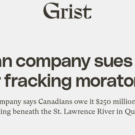
Grist
home
an company sues
 fracking morat
ompany says Canadians owe it $250 millio
king beneath the St. Lawrence River in Qu