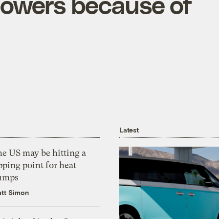
flowers because of
Latest
he US may be hitting a
pping point for heat
umps
tt Simon