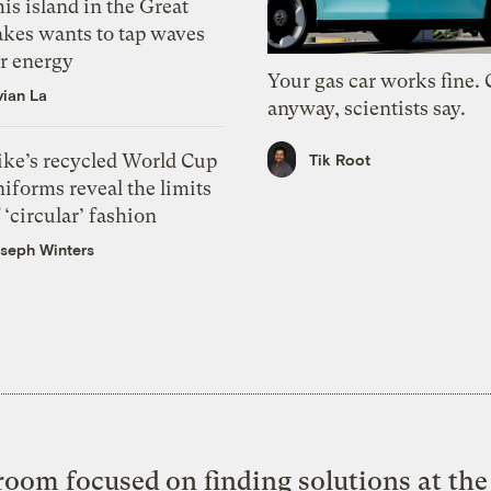
is island in the Great
akes wants to tap waves
or energy
Your gas car works fine.
vian La
anyway, scientists say.
ike’s recycled World Cup
Tik Root
iforms reveal the limits
 ‘circular’ fashion
seph Winters
oom focused on finding solutions at the 