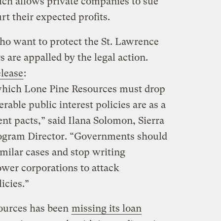
ch allows private companies to sue
 their expected profits.
who want to protect the St. Lawrence
s are appalled by the legal action.
elease
:
which Lone Pine Resources must drop
rable public interest policies are as a
ent pacts,” said Ilana Solomon, Sierra
ogram Director. “Governments should
imilar cases and stop writing
wer corporations to attack
icies.”
ources has been
missing its loan