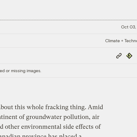
Oct 03,
Climate + Techn
Copy
Repub
Link
ed or missing images.
about this whole fracking thing. Amid
tinent of groundwater pollution, air
nd other environmental side effects of
Canadian province has placed a