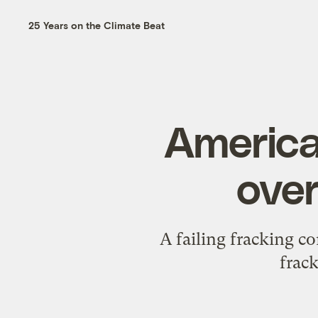
25 Years on the Climate Beat
Americ
over
A failing fracking c
frac