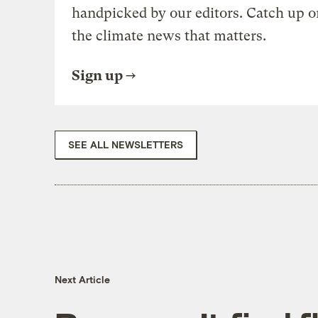
handpicked by our editors. Catch up o
the climate news that matters.
Sign up
SEE ALL NEWSLETTERS
Next Article