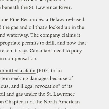
 beneath the St. Lawrence River.
 Lone Pine Resources, a Delaware-based
the gas and oil that’s locked up in the
and waterway. The company claims it
ppropriate permits to drill, and now that
f reach, it says Canadians need to pony
 in compensation.
ubmitted a claim
[PDF] to an
system seeking damages because of
ous, and illegal revocation” of its
 oil and gas under the St. Lawrence
 on Chapter 11 of the North American