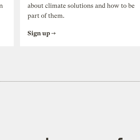
n
about climate solutions and how to be
part of them.
Sign up