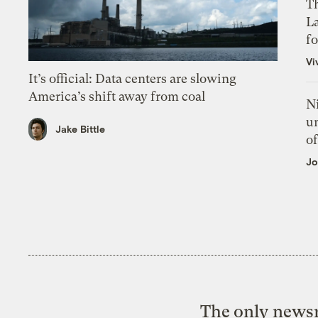
Th
L
f
Vi
It’s official: Data centers are slowing
America’s shift away from coal
N
un
Jake Bittle
of
Jo
The only newsr