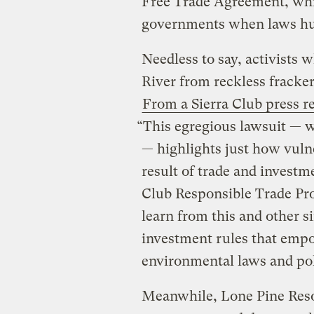
Free Trade Agreement, whi
governments when laws hurt
Needless to say, activists 
River from reckless fracker
From a Sierra Club press r
“This egregious lawsuit — 
— highlights just how vulne
result of trade and investm
Club Responsible Trade Pr
learn from this and other s
investment rules that empo
environmental laws and pol
Meanwhile, Lone Pine Res