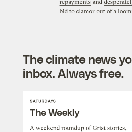
repayments
and
desperatel
bid to clamor
out of a loom
The climate news you
inbox. Always free.
SATURDAYS
The Weekly
A weekend roundup of Grist stories,