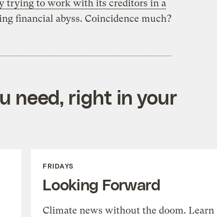
y trying to work with its creditors in a
ing financial abyss. Coincidence much?
 need, right in your
FRIDAYS
Looking Forward
Climate news without the doom. Learn