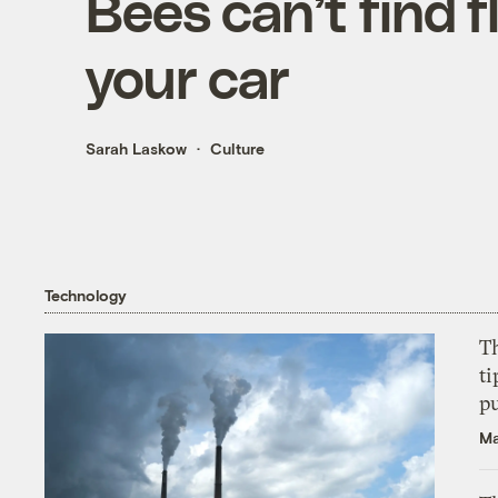
Bees can’t find 
your car
Sarah Laskow
Culture
Technology
T
ti
p
Ma