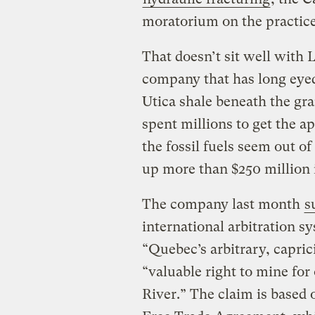
moratorium on the practice
That doesn’t sit well with
company that has long eyed 
Utica shale beneath the gr
spent millions to get the a
the fossil fuels seem out o
up more than $250 million
The company last month
s
international arbitration 
“Quebec’s arbitrary, caprici
“valuable right to mine for
River.” The claim is based