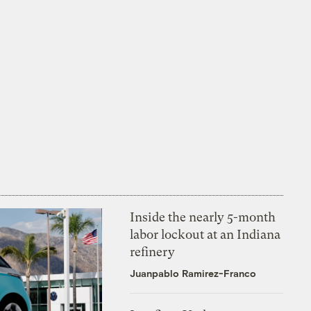
Inside the nearly 5-month
labor lockout at an Indiana
refinery
Juanpablo Ramirez-Franco