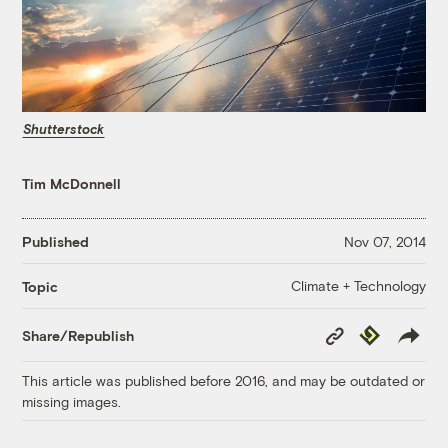
Shutterstock
Tim McDonnell
Published
Nov 07, 2014
Climate + Technology
Topic
Copy
Republish
Share/Republish
Link
This article was published before 2016, and may be outdated or
missing images.