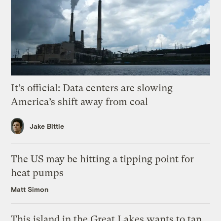
It’s official: Data centers are slowing
America’s shift away from coal
Jake Bittle
The US may be hitting a tipping point for
heat pumps
Matt Simon
This island in the Great Lakes wants to tap