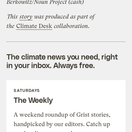
Berkowitz/Noun Project (cash)
This
story
was produced as part of
the
Climate Desk
collaboration.
The climate news you need, right
in your inbox. Always free.
SATURDAYS
The Weekly
A weekend roundup of Grist stories,
handpicked by our editors. Catch up