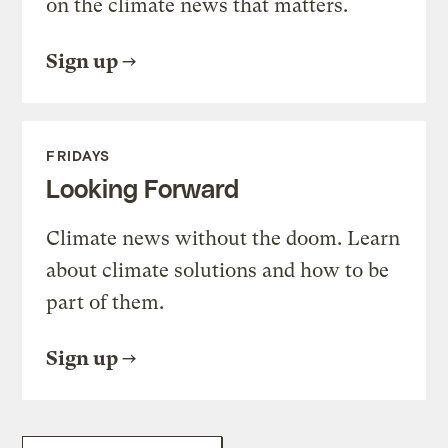
on the climate news that matters.
Sign up
FRIDAYS
Looking Forward
Climate news without the doom. Learn
about climate solutions and how to be
part of them.
Sign up