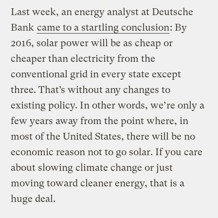
Last week, an energy analyst at Deutsche
Bank
came to a startling conclusion
: By
2016, solar power will be as cheap or
cheaper than electricity from the
conventional grid in every state except
three. That’s without any changes to
existing policy. In other words, we’re only a
few years away from the point where, in
most of the United States, there will be no
economic reason not to go solar. If you care
about slowing climate change or just
moving toward cleaner energy, that is a
huge deal.