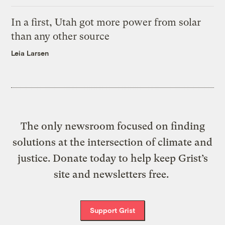
In a first, Utah got more power from solar
than any other source
Leia Larsen
The only newsroom focused on finding
solutions at the intersection of climate and
justice. Donate today to help keep Grist’s
site and newsletters free.
Support Grist