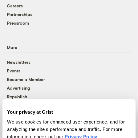
Careers
Partnerships
Pressroom
More
Newsletters
Events
Become a Member
Advertising
Republish
Accessibility
Your privacy at Grist
Follow us on Facebook
Follow us on Twitter
Follow us on Instagram
Follow us on YouTube
Follow us on Bluesky
We use cookies for enhanced user experience, and for
analyzing the site's performance and traffic. For more
© 1999-2026 Grist Magazine, Inc. All rights reserved.
information, check out our
Privacy Policy
.