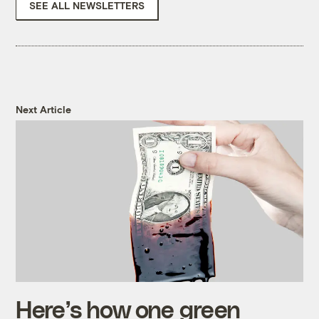
SEE ALL NEWSLETTERS
Next Article
Here’s how one green