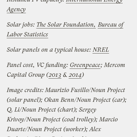
Agency
Solar jobs:
The Solar Foundation,
Bureau of
Labor Statistics
Solar panels on a typical house:
NREL
Panel cost, VC funding:
Greenpeace
; Mercom
Capital Group (
2013
&
2014
)
Image credits: Maurizio Fusillo/Noun Project
(solar panel); Okan Benn/Noun Project (car);
Q. Li/Noun Project (chart); Sergey
Krivoy/Noun Project (coal trolley); Marcio
Duarte/Noun Project (worker); Alex