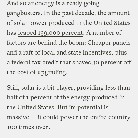
And solar energy is already going
gangbusters. In the past decade, the amount
of solar power produced in the United States
has
leaped 139,000 percent
. A number of
factors are behind the boom: Cheaper panels
and a raft of local and state incentives, plus
a federal tax credit that shaves 30 percent off
the cost of upgrading.
Still, solar is a bit player, providing less than
half of 1 percent of the energy produced in
the United States. But its potential is
massive — it could
power the entire
country
100 times over
.