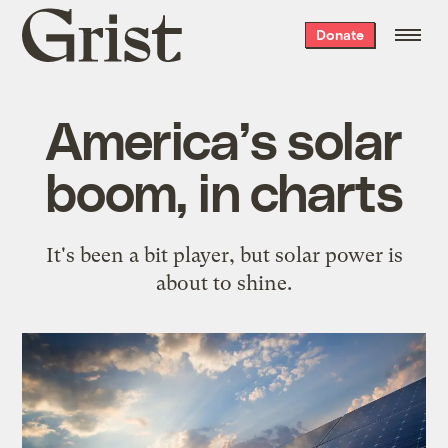
Grist
Donate
home
America’s solar
boom, in charts
It's been a bit player, but solar power is
about to shine.