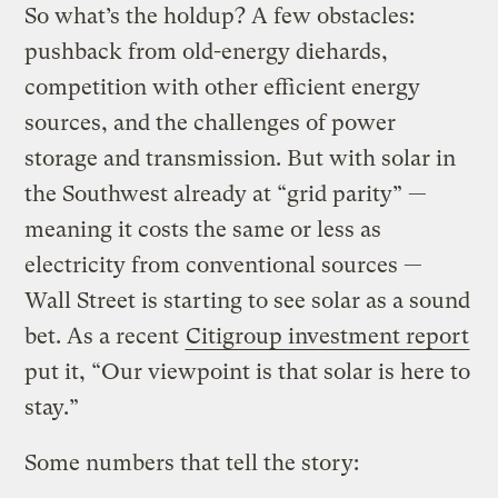
So what’s the holdup? A few obstacles:
pushback from old-energy diehards,
competition with other efficient energy
sources, and the challenges of power
storage and transmission. But with solar in
the Southwest already at “grid parity” —
meaning it costs the same or less as
electricity from conventional sources —
Wall Street is starting to see solar as a sound
bet. As a recent
Citigroup investment report
put it, “Our viewpoint is that solar is here to
stay.”
Some numbers that tell the story: