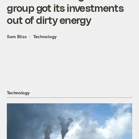
group got its investments
out of dirty energy
Sam Bliss
Technology
Technology