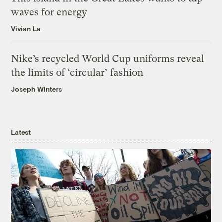
waves for energy
Vivian La
Nike’s recycled World Cup uniforms reveal
the limits of ‘circular’ fashion
Joseph Winters
Latest