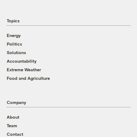
Topics
Energy
Politics
Solutions
Accountability
Extreme Weather
Food and Agriculture
Company
About
Team
Contact