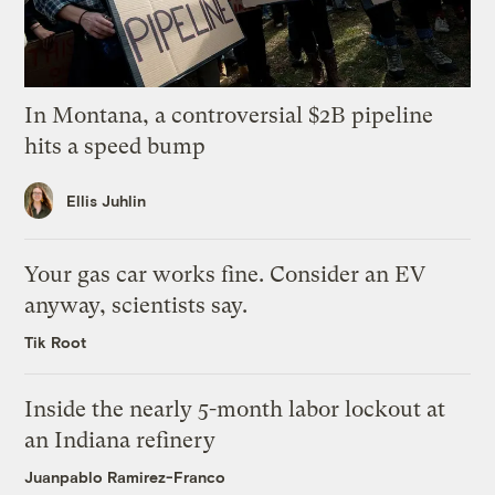
In Montana, a controversial $2B pipeline
hits a speed bump
Ellis Juhlin
Your gas car works fine. Consider an EV
anyway, scientists say.
Tik Root
Inside the nearly 5-month labor lockout at
an Indiana refinery
Juanpablo Ramirez-Franco