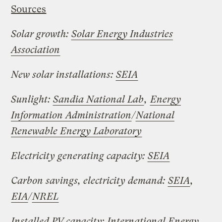
Sources
Solar growth:
Solar Energy Industries
Association
New solar installations:
SEIA
Sunlight:
Sandia National Lab
,
Energy
Information Administration
/
National
Renewable Energy Laboratory
Electricity generating capacity:
SEIA
Carbon savings, electricity demand:
SEIA
,
EIA
/
NREL
Installed PV capacity:
International Energy