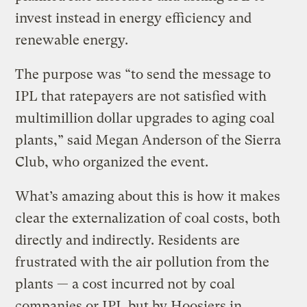
invest instead in energy efficiency and
renewable energy.
The purpose was “to send the message to
IPL that ratepayers are not satisfied with
multimillion dollar upgrades to aging coal
plants,” said Megan Anderson of the Sierra
Club, who organized the event.
What’s amazing about this is how it makes
clear the externalization of coal costs, both
directly and indirectly. Residents are
frustrated with the air pollution from the
plants — a cost incurred not by coal
companies or IPL but by Hoosiers in