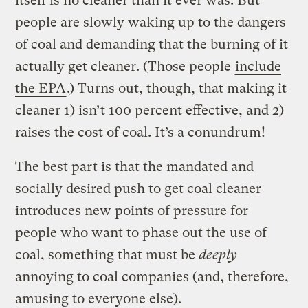
itself is no cleaner than it ever was. But
people are slowly waking up to the dangers
of coal and demanding that the burning of it
actually get cleaner. (Those people
include
the EPA
.) Turns out, though, that making it
cleaner 1) isn’t 100 percent effective, and 2)
raises the cost of coal. It’s a conundrum!
The best part is that the mandated and
socially desired push to get coal cleaner
introduces new points of pressure for
people who want to phase out the use of
coal, something that must be
deeply
annoying to coal companies (and, therefore,
amusing to everyone else).