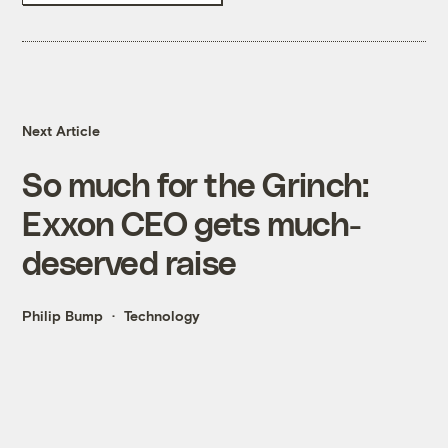
Next Article
So much for the Grinch:
Exxon CEO gets much-
deserved raise
Philip Bump
Technology