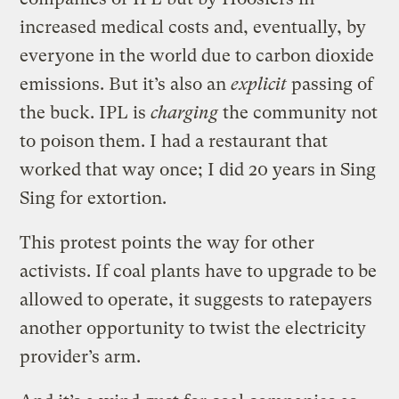
increased medical costs and, eventually, by
everyone in the world due to carbon dioxide
emissions. But it’s also an
explicit
passing of
the buck. IPL is
charging
the community not
to poison them. I had a restaurant that
worked that way once; I did 20 years in Sing
Sing for extortion.
This protest points the way for other
activists. If coal plants have to upgrade to be
allowed to operate, it suggests to ratepayers
another opportunity to twist the electricity
provider’s arm.