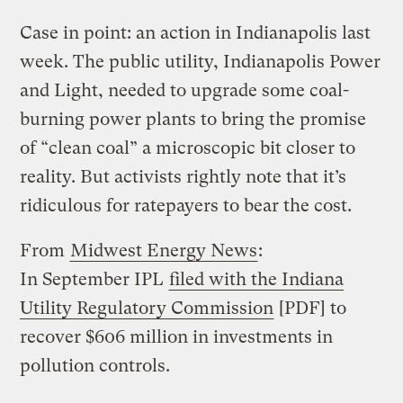
Case in point: an action in Indianapolis last
week. The public utility, Indianapolis Power
and Light, needed to upgrade some coal-
burning power plants to bring the promise
of “clean coal” a microscopic bit closer to
reality. But activists rightly note that it’s
ridiculous for ratepayers to bear the cost.
From
Midwest Energy News
:
In September IPL
filed with the Indiana
Utility Regulatory Commission
[PDF] to
recover $606 million in investments in
pollution controls.