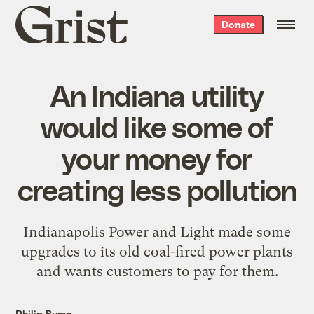
Grist
Donate
home
An Indiana utility
would like some of
your money for
creating less pollution
Indianapolis Power and Light made some
upgrades to its old coal-fired power plants
and wants customers to pay for them.
Philip Bump