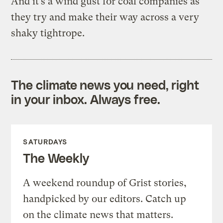
And it’s a wind gust for coal companies as
they try and make their way across a very
shaky tightrope.
The climate news you need, right
in your inbox. Always free.
SATURDAYS
The Weekly
A weekend roundup of Grist stories,
handpicked by our editors. Catch up
on the climate news that matters.