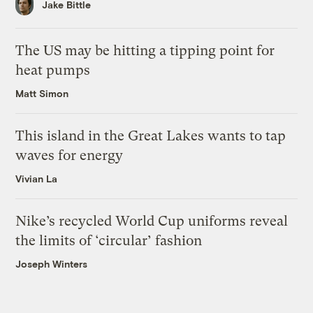
Jake Bittle
The US may be hitting a tipping point for
heat pumps
Matt Simon
This island in the Great Lakes wants to tap
waves for energy
Vivian La
Nike’s recycled World Cup uniforms reveal
the limits of ‘circular’ fashion
Joseph Winters