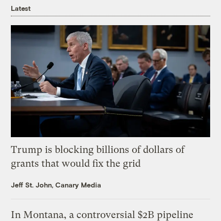
Latest
Trump is blocking billions of dollars of
grants that would fix the grid
Jeff St. John, Canary Media
In Montana, a controversial $2B pipeline