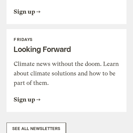
Sign up
FRIDAYS
Looking Forward
Climate news without the doom. Learn
about climate solutions and how to be
part of them.
Sign up
SEE ALL NEWSLETTERS