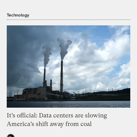
Technology
It’s official: Data centers are slowing
America’s shift away from coal