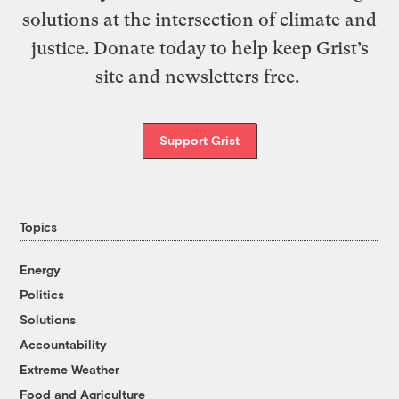
solutions at the intersection of climate and
justice. Donate today to help keep Grist’s
site and newsletters free.
Support Grist
Topics
Energy
Politics
Solutions
Accountability
Extreme Weather
Food and Agriculture