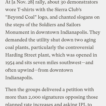
At [a Nov. 28] rally, about 30 demonstrators
wore T-shirts with the Sierra Club’s
“Beyond Coal” logo, and chanted slogans on
the steps of the Soldiers and Sailors
Monument in downtown Indianapolis. They
demanded the utility shut down two aging
coal plants, particularly the controversial
Harding Street plant, which was opened in
1954 and sits seven miles southwest—and
often upwind—from downtown
Indianapolis.
Then the groups delivered a petition with
more than 2,000 signatures opposing those
planned rate increases and asking IPL to