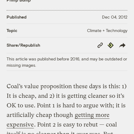
Published
Dec 04, 2012
Climate + Technology
Topic
Copy
Republish
Share/Republish
Link
This article was published before 2016, and may be outdated or
missing images.
Coal’s value proposition these days is this: 1)
It is cheap, and 2) it is getting cleaner so it’s
OK to use. Point 1 is hard to argue with; it is
artificially cheap though
getting more
expensive
. Point 2 is easy to rebut — coal