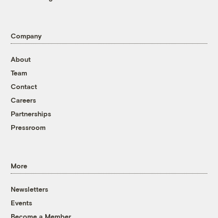
Company
About
Team
Contact
Careers
Partnerships
Pressroom
More
Newsletters
Events
Become a Member