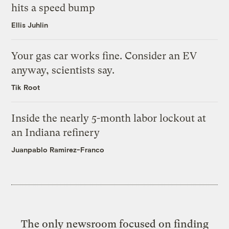
hits a speed bump
Ellis Juhlin
Your gas car works fine. Consider an EV
anyway, scientists say.
Tik Root
Inside the nearly 5-month labor lockout at
an Indiana refinery
Juanpablo Ramirez-Franco
The only newsroom focused on finding