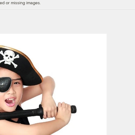
ed or missing images.