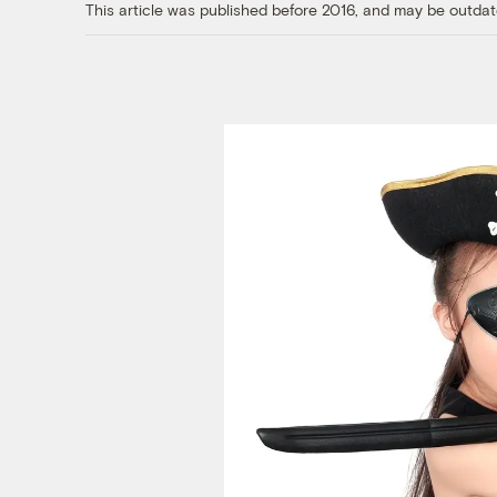
This article was published before 2016, and may be outdat