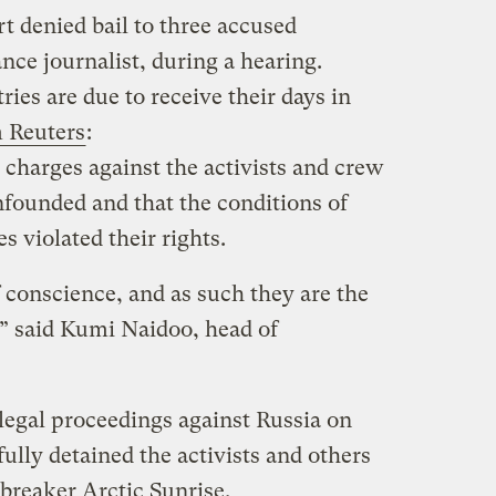
t denied bail to three accused
ance journalist, during a hearing.
ries are due to receive their days in
 Reuters
:
 charges against the activists and crew
founded and that the conditions of
s violated their rights.
 conscience, and as such they are the
,” said Kumi Naidoo, head of
egal proceedings against Russia on
fully detained the activists and others
breaker Arctic Sunrise.