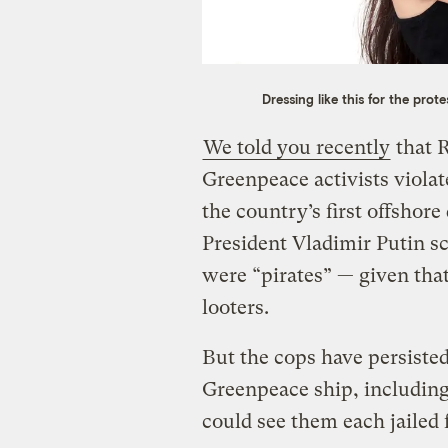
Dressing like this for the prot
We told you recently
that 
Greenpeace activists viola
the country’s first offshore
President Vladimir Putin sco
were “pirates” — given that
looters.
But the cops have persisted
Greenpeace ship, including 
could see them each jailed f