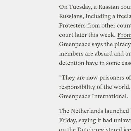
On Tuesday, a Russian cour
Russians, including a freel
Protesters from other count
court later this week.
From
Greenpeace says the piracy
members are absurd and un
detention have in some case
“They are now prisoners of
responsibility of the world
Greenpeace International.
The Netherlands launched l
Friday, saying it had unlaw
on the Dutch-registered ice