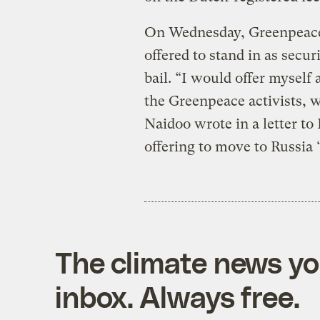
On Wednesday, Greenpeace’s
offered to stand in as securi
bail. “I would offer myself
the Greenpeace activists, w
Naidoo wrote in a letter to
offering to move to Russia “
The climate news you
inbox. Always free.