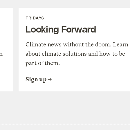
FRIDAYS
Looking Forward
Climate news without the doom. Learn
n
about climate solutions and how to be
part of them.
Sign up