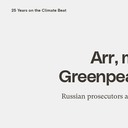
25 Years on the Climate Beat
Arr,
Greenpea
Russian prosecutors a