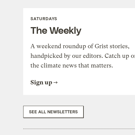
SATURDAYS
The Weekly
A weekend roundup of Grist stories,
handpicked by our editors. Catch up o
the climate news that matters.
Sign up
SEE ALL NEWSLETTERS