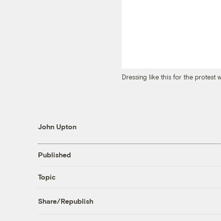
Dressing like this for the protest
John Upton
Published
Topic
Share/Republish