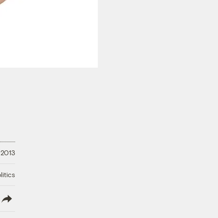
 2013
litics
lish