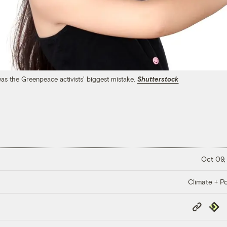
 was the Greenpeace activists' biggest mistake.
Shutterstock
Oct 09,
Climate + Po
Copy
Repub
Link