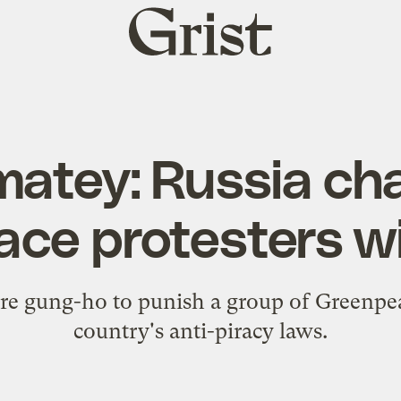
Grist
home
 matey: Russia ch
ce protesters wi
re gung-ho to punish a group of Greenpea
country's anti-piracy laws.