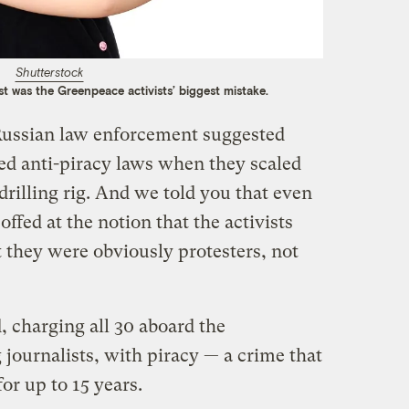
Shutterstock
est was the Greenpeace activists’ biggest mistake.
Russian law enforcement suggested
ted anti-piracy laws when they scaled
 drilling rig. And we told you that even
ffed at the notion that the activists
 they were obviously protesters, not
, charging all 30 aboard the
journalists, with piracy — a crime that
or up to 15 years.