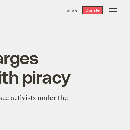
We hand-package
the week’s best
Follow
Donate
Grist stories
. Delivered free every
Saturday morning.
arges
th piracy
ce activists under the