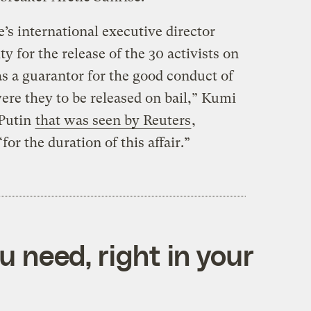
 international executive director
ty for the release of the 30 activists on
 as a guarantor for the good conduct of
ere they to be released on bail,” Kumi
 Putin
that was seen by Reuters
,
for the duration of this affair.”
 need, right in your