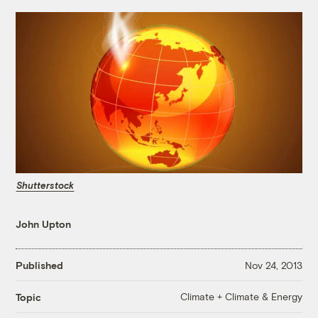
Shutterstock
John Upton
Published
Nov 24, 2013
Climate + Climate & Energy
Topic