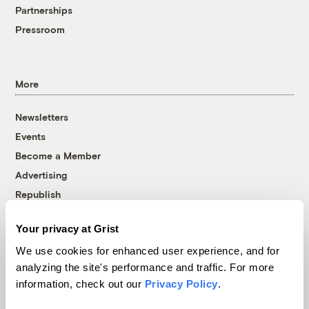
Partnerships
Pressroom
More
Newsletters
Events
Become a Member
Advertising
Republish
Accessibility
Your privacy at Grist
Follow us on Facebook
Follow us on Twitter
Follow us on Instagram
Follow us on YouTube
Follow us on Bluesky
We use cookies for enhanced user experience, and for
analyzing the site's performance and traffic. For more
© 1999-2026 Grist Magazine, Inc. All rights reserved.
information, check out our
Privacy Policy
.
Grist is powered by
WordPress VIP
.
Terms of Use
|
Privacy Policy