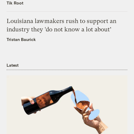
Tik Root
Louisiana lawmakers rush to support an
industry they ‘do not know a lot about’
Tristan Baurick
Latest