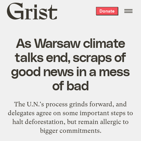
Grist
Donate
home
As Warsaw climate
talks end, scraps of
good news in a mess
of bad
The U.N.'s process grinds forward, and
delegates agree on some important steps to
halt deforestation, but remain allergic to
bigger commitments.