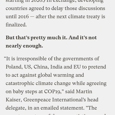
starting in 2020.) In exchange, developing
countries agreed to delay those discussions
until 2016 — after the next climate treaty is
finalized.
But that’s pretty much it. And it’s not
nearly enough.
“It is irresponsible of the governments of
Poland, US, China, India and EU to pretend
to act against global warming and
catastrophic climate change while agreeing
on baby steps at COP19,” said Martin
Kaiser, Greenpeace International’s head
delegate, in an emailed statement. “The