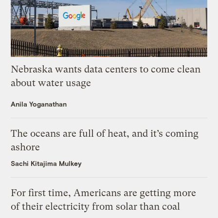
Nebraska wants data centers to come clean
about water usage
Anila Yoganathan
The oceans are full of heat, and it’s coming
ashore
Sachi Kitajima Mulkey
For first time, Americans are getting more
of their electricity from solar than coal