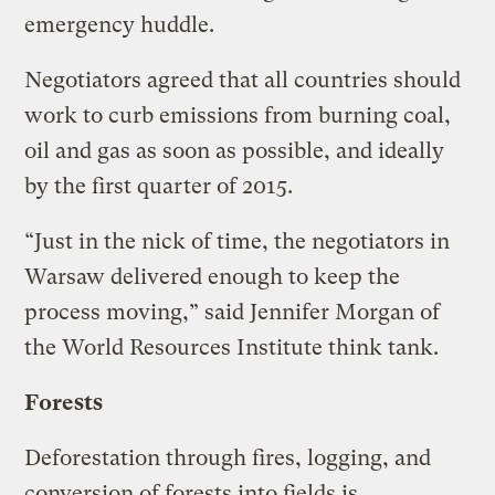
emergency huddle.
Negotiators agreed that all countries should
work to curb emissions from burning coal,
oil and gas as soon as possible, and ideally
by the first quarter of 2015.
“Just in the nick of time, the negotiators in
Warsaw delivered enough to keep the
process moving,” said Jennifer Morgan of
the World Resources Institute think tank.
Forests
Deforestation through fires, logging, and
conversion of forests into fields is