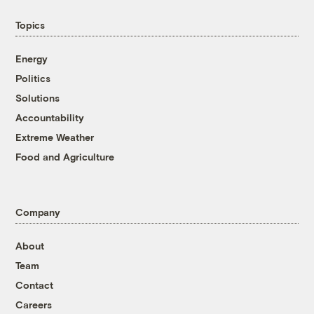
Topics
Energy
Politics
Solutions
Accountability
Extreme Weather
Food and Agriculture
Company
About
Team
Contact
Careers