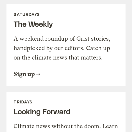
SATURDAYS
The Weekly
A weekend roundup of Grist stories,
handpicked by our editors. Catch up
on the climate news that matters.
Sign up
FRIDAYS
Looking Forward
Climate news without the doom. Learn