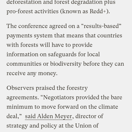
deforestation and forest degradation plus
pro-forest activities (known as Redd+).
The conference agreed on a “results-based”
payments system that means that countries
with forests will have to provide
information on safeguards for local
communities or biodiversity before they can
receive any money.
Observers praised the forestry
agreements. “Negotiators provided the bare
minimum to move forward on the climate
deal,”
said Alden Meyer
, director of
strategy and policy at the Union of