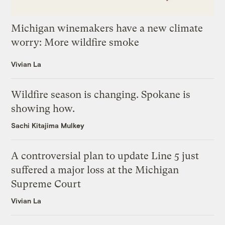
Michigan winemakers have a new climate
worry: More wildfire smoke
Vivian La
Wildfire season is changing. Spokane is
showing how.
Sachi Kitajima Mulkey
A controversial plan to update Line 5 just
suffered a major loss at the Michigan
Supreme Court
Vivian La