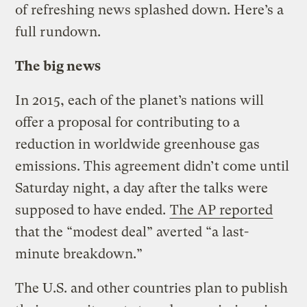
of refreshing news splashed down. Here’s a
full rundown.
The big news
In 2015, each of the planet’s nations will
offer a proposal for contributing to a
reduction in worldwide greenhouse gas
emissions. This agreement didn’t come until
Saturday night, a day after the talks were
supposed to have ended.
The AP reported
that the “modest deal” averted “a last-
minute breakdown.”
The U.S. and other countries plan to publish