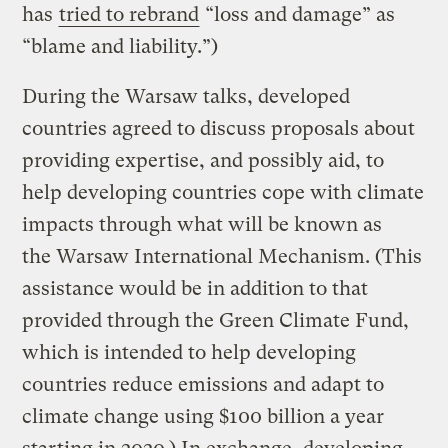
has
tried to rebrand
“loss and damage” as
“blame and liability.”)
During the Warsaw talks, developed
countries agreed to discuss proposals about
providing expertise, and possibly aid, to
help developing countries cope with climate
impacts through what will be known as
the Warsaw International Mechanism. (This
assistance would be in addition to that
provided through the Green Climate Fund,
which is intended to help developing
countries reduce emissions and adapt to
climate change using $100 billion a year