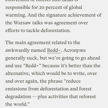
responsible for 20 percent of global
warming. And the signature achievement of
the Warsaw talks was agreement over
efforts to tackle deforestation.
The main agreement related to the
awkwardly named
Redd+
. Acronyms
generally suck, but we’re going to go ahead
and use “Redd+” because it’s better than the
alternative, which would be to write, over
and over again, the phrase “reduce
emissions from deforestation and forest
degradation — plus activities that reforest
the world.”