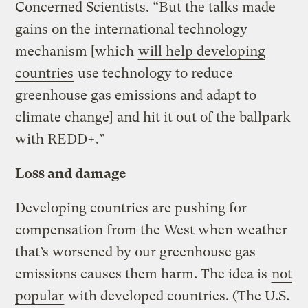
Concerned Scientists. “But the talks made
gains on the international technology
mechanism [which
will help developing
countries
use technology to reduce
greenhouse gas emissions and adapt to
climate change] and hit it out of the ballpark
with REDD+.”
Loss and damage
Developing countries are pushing for
compensation from the West when weather
that’s worsened by our greenhouse gas
emissions causes them harm. The idea is
not
popular
with developed countries. (The U.S.