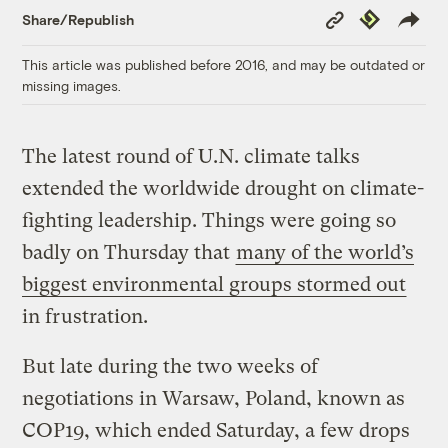
Copy
Republish
Share/Republish
Link
This article was published before 2016, and may be outdated or
missing images.
The latest round of U.N. climate talks
extended the worldwide drought on climate-
fighting leadership. Things were going so
badly on Thursday that
many of the world’s
biggest environmental groups stormed out
in frustration.
But late during the two weeks of
negotiations in Warsaw, Poland, known as
COP19, which ended Saturday, a few drops