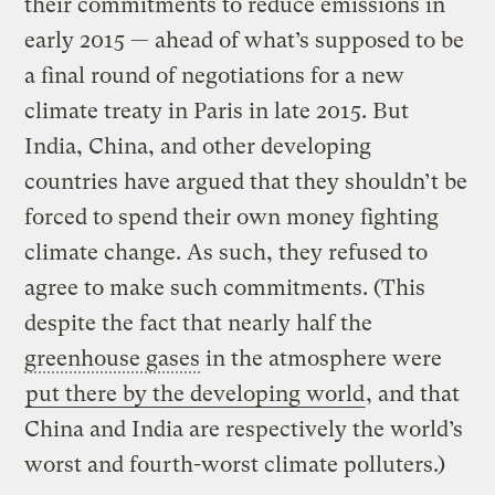
their commitments to reduce emissions in
early 2015 — ahead of what’s supposed to be
a final round of negotiations for a new
climate treaty in Paris in late 2015. But
India, China, and other developing
countries have argued that they shouldn’t be
forced to spend their own money fighting
climate change. As such, they refused to
agree to make such commitments. (This
despite the fact that nearly half the
greenhouse gases
in the atmosphere were
put there by the developing world
, and that
China and India are respectively the world’s
worst and fourth-worst climate polluters.)