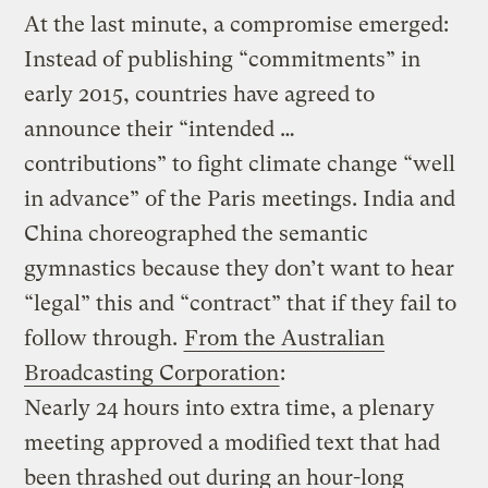
At the last minute, a compromise emerged:
Instead of publishing “commitments” in
early 2015, countries have agreed to
announce their “intended …
contributions” to fight climate change “well
in advance” of the Paris meetings. India and
China choreographed the semantic
gymnastics because they don’t want to hear
“legal” this and “contract” that if they fail to
follow through.
From the Australian
Broadcasting Corporation
:
Nearly 24 hours into extra time, a plenary
meeting approved a modified text that had
been thrashed out during an hour-long