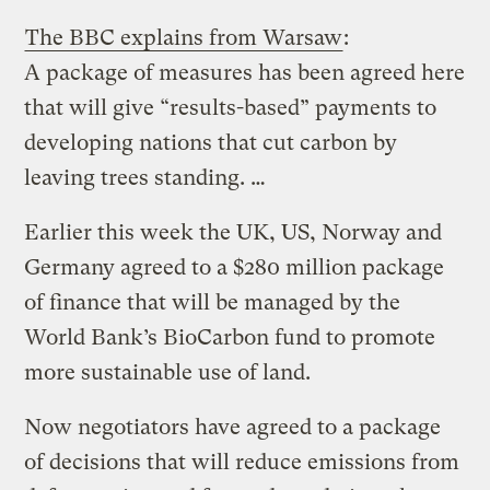
The BBC explains from Warsaw
:
A package of measures has been agreed here
that will give “results-based” payments to
developing nations that cut carbon by
leaving trees standing. …
Earlier this week the UK, US, Norway and
Germany agreed to a $280 million package
of finance that will be managed by the
World Bank’s BioCarbon fund to promote
more sustainable use of land.
Now negotiators have agreed to a package
of decisions that will reduce emissions from