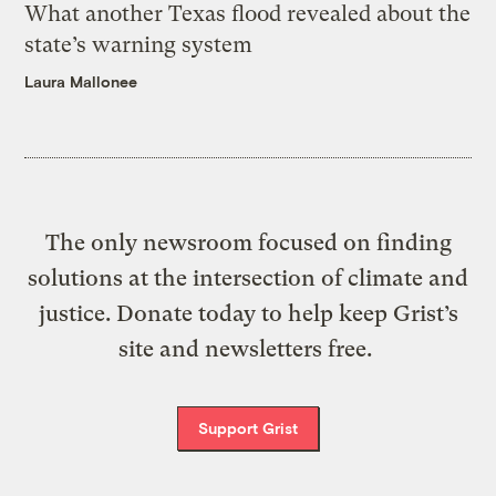
What another Texas flood revealed about the
state’s warning system
Laura Mallonee
The only newsroom focused on finding
solutions at the intersection of climate and
justice. Donate today to help keep Grist’s
site and newsletters free.
Support Grist