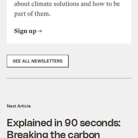
about climate solutions and how to be
part of them.
Sign up
SEE ALL NEWSLETTERS
Next Article
Explained in 90 seconds:
Breaking the carbon