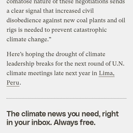
comatose nature of these negotiations sends
a clear signal that increased civil
disobedience against new coal plants and oil
rigs is needed to prevent catastrophic
climate change.”
Here’s hoping the drought of climate
leadership breaks for the next round of U.N.
climate meetings late next year in
Lima,
Peru
.
The climate news you need, right
in your inbox. Always free.