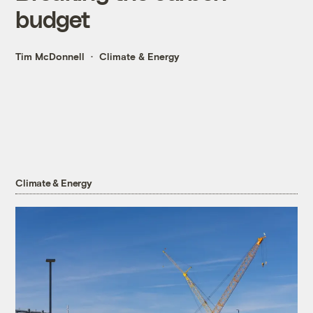
budget
Tim McDonnell
Climate & Energy
Climate & Energy