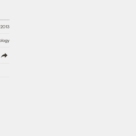
 2013
ology
lish