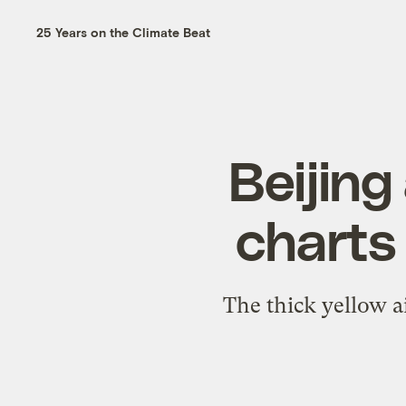
25 Years on the Climate Beat
Beijing
charts 
The thick yellow air