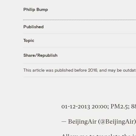
Philip Bump
Published
Topic
Share/Republish
This article was published before 2016, and may be outdat
01-12-2013 20:00; PM2.5; 8
— BeijingAir (@BeijingAir