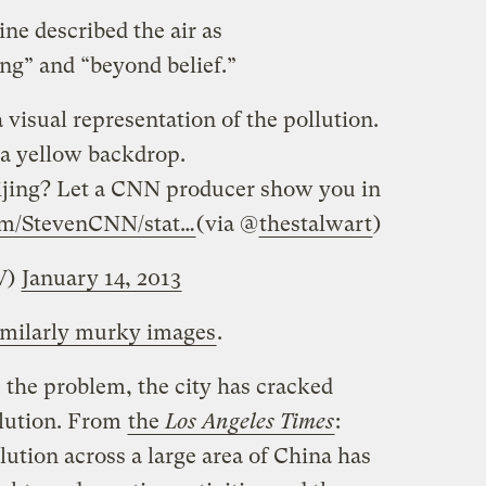
ine described the air as
ing” and “beyond belief.”
visual representation of the pollution.
f a yellow backdrop.
ijing? Let a CNN producer show you in
om/StevenCNN/stat…
(via @
thestalwart
)
V)
January 14, 2013
similarly murky images
.
 the problem, the city has cracked
llution. From
the
Los Angeles Times
:
lution across a large area of China has