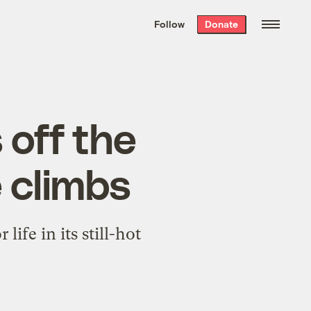
We hand-package
the week’s best
Follow
Donate
Grist stories
. Delivered free every
Saturday morning.
 off the
e climbs
life in its still-hot