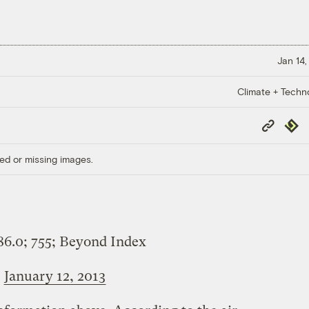
Jan 14,
Climate + Techn
Copy
Repub
Link
ed or missing images.
86.0; 755; Beyond Index
)
January 12, 2013