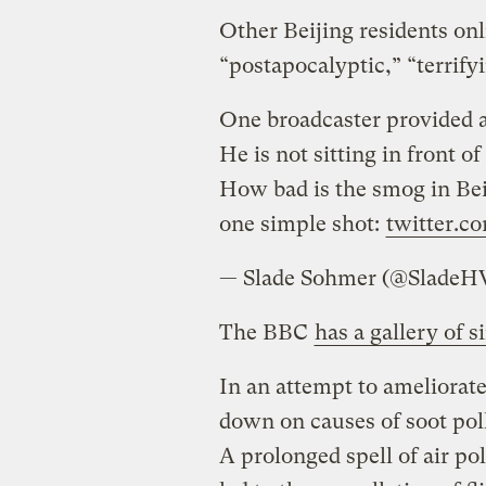
Other Beijing residents onl
“postapocalyptic,” “terrify
One broadcaster provided a 
He is not sitting in front o
How bad is the smog in Be
one simple shot:
twitter.c
— Slade Sohmer (@SladeH
The BBC
has a gallery of 
In an attempt to ameliorate
down on causes of soot po
A prolonged spell of air pol