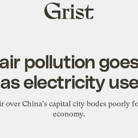
Grist
home
 air pollution goes
as electricity us
 over China's capital city bodes poorly for 
economy.