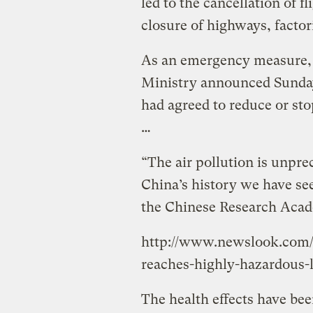
led to the cancellation of f
closure of highways, factor
As an emergency measure, 
Ministry announced Sunday 
had agreed to reduce or sto
…
“The air pollution is unprec
China’s history we have see
the Chinese Research Acad
http://www.newslook.com/v
reaches-highly-hazardous-l
The health effects have b