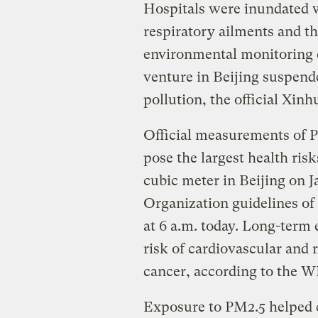
Hospitals were inundated w
respiratory ailments and th
environmental monitoring 
venture in Beijing suspende
pollution, the official Xi
Official measurements of PM
pose the largest health ris
cubic meter in Beijing on 
Organization guidelines of 
at 6 a.m. today. Long-term 
risk of cardiovascular and 
cancer, according to the 
Exposure to PM2.5 helped 