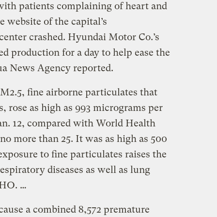
ith patients complaining of heart and
e website of the capital’s
center crashed. Hyundai Motor Co.’s
d production for a day to help ease the
nhua News Agency reported.
2.5, fine airborne particulates that
ks, rose as high as 993 micrograms per
Jan. 12, compared with World Health
no more than 25. It was as high as 500
exposure to fine particulates raises the
respiratory diseases as well as lung
WHO. …
cause a combined 8,572 premature