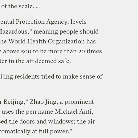
of the scale. …
ntal Protection Agency, levels
Hazardous,” meaning people should
. The World Health Organization has
re above 500 to be more than 20 times
ter in the air deemed safe.
ijing residents tried to make sense of
or Beijing,” Zhao Jing, a prominent
uses the pen name Michael Anti,
sed the doors and windows; the air
tomatically at full power.”