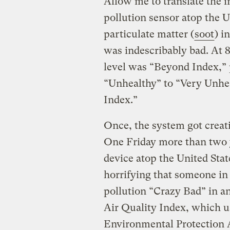
Allow me to translate the i
pollution sensor atop the U
particulate matter (
soot
) i
was indescribably bad. At 
level was “Beyond Index,” p
“Unhealthy” to “Very Unhe
Index.”
Once, the system got crea
One Friday more than two y
device atop the United Sta
horrifying that someone in 
pollution “Crazy Bad” in a
Air Quality Index, which us
Environmental Protection 