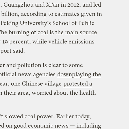
i, Guangzhou and Xi’an in 2012, and led
 billion, according to estimates given in
Peking University’s School of Public
he burning of coal is the main source
r 19 percent, while vehicle emissions
port said.
r and pollution is clear to some
official news agencies
downplaying the
ear, one Chinese village
protested a
n their area, worried about the health
’t slowed coal power. Earlier today,
ked on good economic news — including