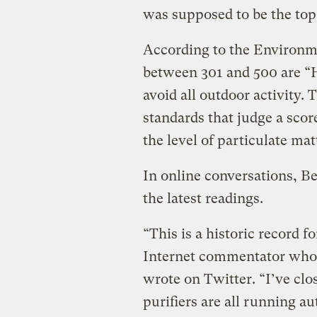
was supposed to be the top 
According to the Environme
between 301 and 500 are “
avoid all outdoor activity
standards that judge a sco
the level of particulate mat
In online conversations, Be
the latest readings.
“This is a historic record f
Internet commentator who 
wrote on Twitter. “I’ve clo
purifiers are all running au