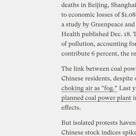
deaths in Beijing, Shangha
to economic losses of $1.08
a study by Greenpeace and 
Health published Dec. 18. T
of pollution, accounting fo
contribute 6 percent, the re
The link between coal powe
Chinese residents, despite 
choking air as “fog.”
Last y
planned coal power plant
i
effects.
But isolated protests haven
Chinese stock indices spi