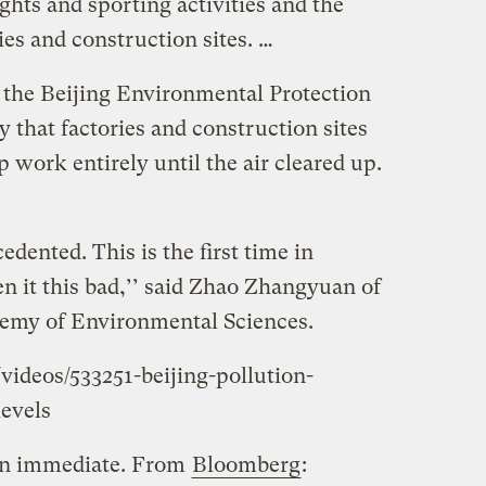
lights and sporting activities and the
ies and construction sites. …
the Beijing Environmental Protection
that factories and construction sites
p work entirely until the air cleared up.
edented. This is the first time in
n it this bad,’’ said Zhao Zhangyuan of
emy of Environmental Sciences.
ideos/533251-beijing-pollution-
evels
een immediate. From
Bloomberg
: