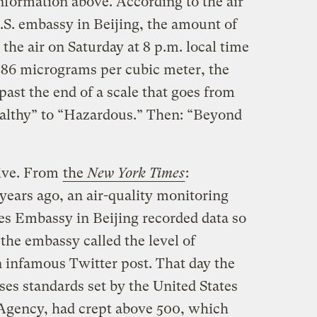
nformation above. According to the air
.S. embassy in Beijing, the amount of
n the air on Saturday at 8 p.m. local time
886 micrograms per cubic meter, the
ast the end of a scale that goes from
althy” to “Hazardous.” Then: “Beyond
tive. From
the
New York Times
:
ears ago, an air-quality monitoring
tes Embassy in Beijing recorded data so
the embassy called the level of
n infamous Twitter post. That day the
es standards set by the United States
Agency, had crept above 500, which