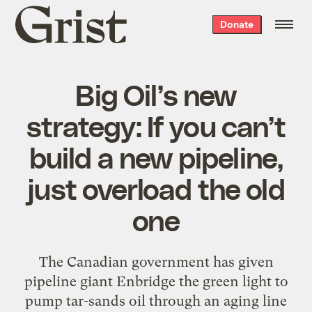
Grist
Donate
home
Big Oil’s new
strategy: If you can’t
build a new pipeline,
just overload the old
one
The Canadian government has given
pipeline giant Enbridge the green light to
pump tar-sands oil through an aging line