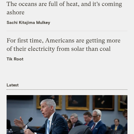
The oceans are full of heat, and it’s coming
ashore
Sachi Kitajima Mulkey
For first time, Americans are getting more
of their electricity from solar than coal
Tik Root
Latest