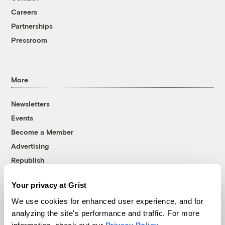
Careers
Partnerships
Pressroom
More
Newsletters
Events
Become a Member
Advertising
Republish
Accessibility
Your privacy at Grist
Follow us on Facebook
Follow us on Twitter
Follow us on Instagram
Follow us on YouTube
Follow us on Bluesky
We use cookies for enhanced user experience, and for
analyzing the site's performance and traffic. For more
© 1999-2026 Grist Magazine, Inc. All rights reserved.