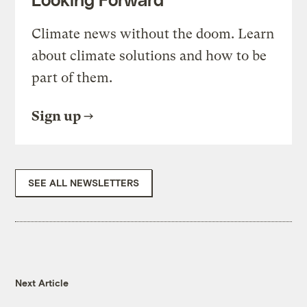
Climate news without the doom. Learn
about climate solutions and how to be
part of them.
Sign up
SEE ALL NEWSLETTERS
Next Article