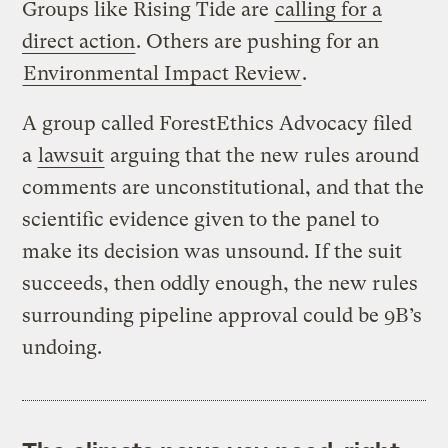
Groups like Rising Tide are
calling for a
direct action
. Others are pushing for an
Environmental Impact Review
.
A group called ForestEthics Advocacy filed
a
lawsuit
arguing that the new rules around
comments are unconstitutional, and that the
scientific evidence given to the panel to
make its decision was unsound. If the suit
succeeds, then oddly enough, the new rules
surrounding pipeline approval could be 9B’s
undoing.