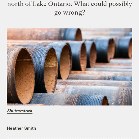
north of Lake Ontario. What could possibly
go wrong?
Shutterstock
Heather Smith