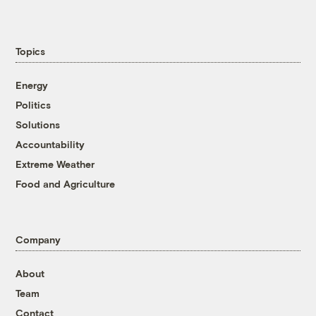
Topics
Energy
Politics
Solutions
Accountability
Extreme Weather
Food and Agriculture
Company
About
Team
Contact