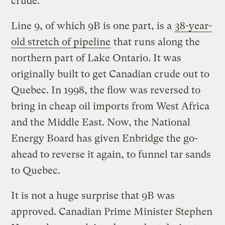
crude.
Line 9, of which 9B is one part, is a
38-year-
old stretch of pipeline
that runs along the
northern part of Lake Ontario. It was
originally built to get Canadian crude out to
Quebec. In 1998, the flow was reversed to
bring in cheap oil imports from West Africa
and the Middle East. Now, the National
Energy Board has given Enbridge the go-
ahead to reverse it again, to funnel tar sands
to Quebec.
It is not a huge surprise that 9B was
approved. Canadian Prime Minister Stephen