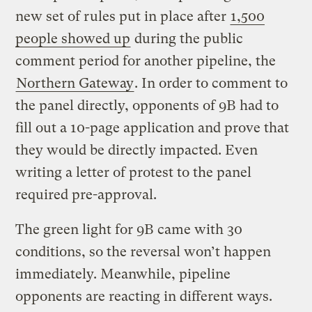
new set of rules put in place after
1,500
people showed up
during the public
comment period for another pipeline, the
Northern Gateway
. In order to comment to
the panel directly, opponents of 9B had to
fill out a 10-page application and prove that
they would be directly impacted. Even
writing a letter of protest to the panel
required pre-approval.
The green light for 9B came with 30
conditions, so the reversal won’t happen
immediately. Meanwhile, pipeline
opponents are reacting in different ways.