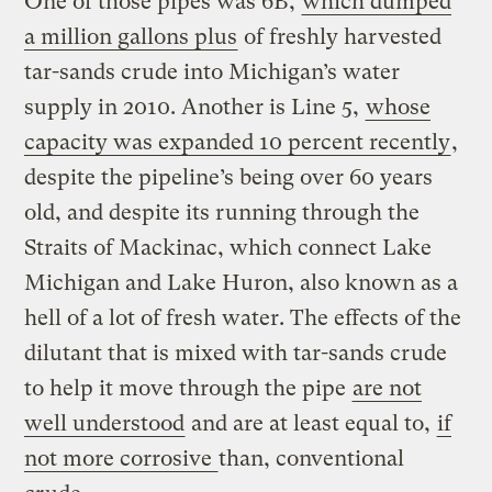
One of those pipes was 6B,
which dumped
a million gallons plus
of freshly harvested
tar-sands crude into Michigan’s water
supply in 2010. Another is Line 5,
whose
capacity was expanded 10 percent recently
,
despite the pipeline’s being over 60 years
old, and despite its running through the
Straits of Mackinac, which connect Lake
Michigan and Lake Huron, also known as a
hell of a lot of fresh water. The effects of the
dilutant that is mixed with tar-sands crude
to help it move through the pipe
are not
well understood
and are at least equal to,
if
not more corrosive
than, conventional