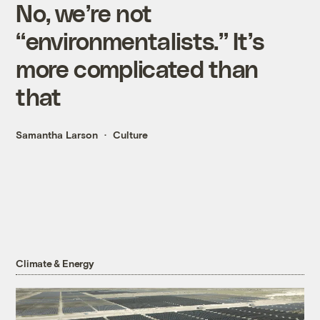
No, we’re not
“environmentalists.” It’s
more complicated than
that
Samantha Larson
Culture
Climate & Energy