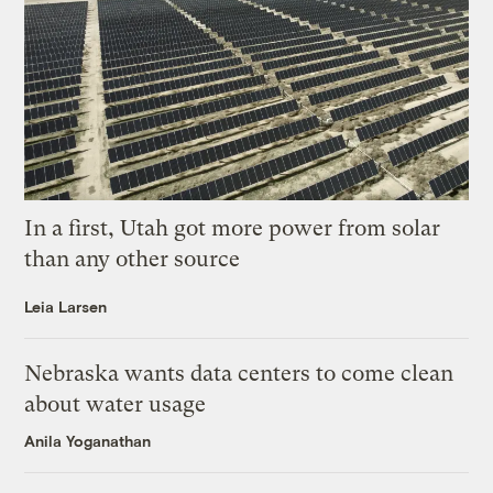
In a first, Utah got more power from solar
than any other source
Leia Larsen
Nebraska wants data centers to come clean
about water usage
Anila Yoganathan