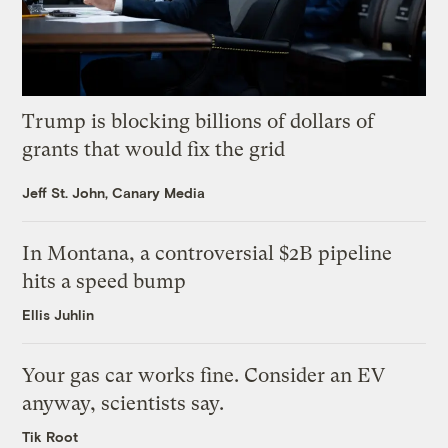
Trump is blocking billions of dollars of
grants that would fix the grid
Jeff St. John, Canary Media
In Montana, a controversial $2B pipeline
hits a speed bump
Ellis Juhlin
Your gas car works fine. Consider an EV
anyway, scientists say.
Tik Root