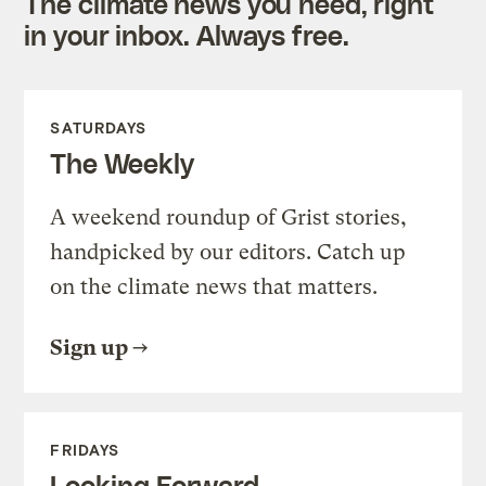
The climate news you need, right
in your inbox. Always free.
SATURDAYS
The Weekly
A weekend roundup of Grist stories,
handpicked by our editors. Catch up
on the climate news that matters.
Sign up
FRIDAYS
Looking Forward