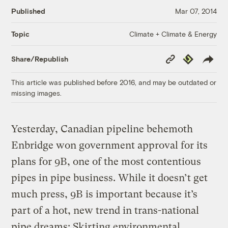
Published
Mar 07, 2014
Climate + Climate & Energy
Topic
Copy
Republish
Share/Republish
Link
This article was published before 2016, and may be outdated or
missing images.
Yesterday, Canadian pipeline behemoth
Enbridge won government approval for its
plans for 9B, one of the most contentious
pipes in pipe business. While it doesn’t get
much press, 9B is important because it’s
part of a hot, new trend in trans-national
pipe dreams: Skirting environmental