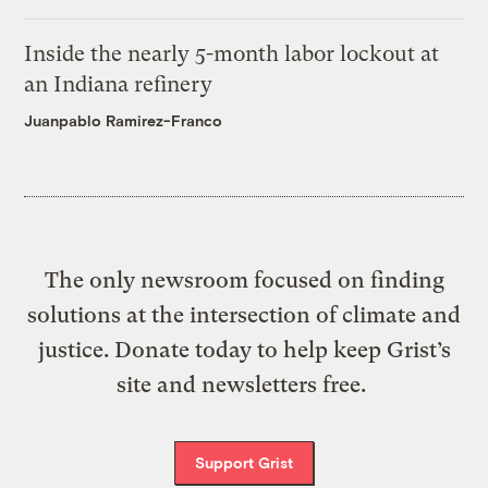
Inside the nearly 5-month labor lockout at
an Indiana refinery
Juanpablo Ramirez-Franco
The only newsroom focused on finding
solutions at the intersection of climate and
justice. Donate today to help keep Grist’s
site and newsletters free.
Support Grist