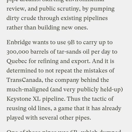
review, and public scrutiny, by pumping
dirty crude through existing pipelines
rather than building new ones.
Enbridge wants to use 9B to carry up to
300,000 barrels of tar-sands oil per day to
Quebec for refining and export. And it is
determined to not repeat the mistakes of
TransCanada, the company behind the
much-maligned (and very publicly held-up)
Keystone XL pipeline. Thus the tactic of
reusing old lines, a game that it has already
played with several other pipes.