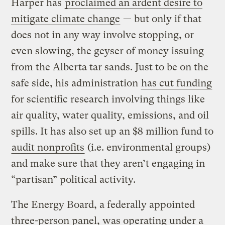
Harper has
proclaimed an ardent desire to
mitigate climate change
— but only if that
does not in any way involve stopping, or
even slowing, the geyser of money issuing
from the Alberta tar sands. Just to be on the
safe side, his administration
has cut funding
for scientific research involving things like
air quality, water quality, emissions, and oil
spills. It has also set up an $8 million fund to
audit nonprofits
(i.e. environmental groups)
and make sure that they aren’t engaging in
“partisan” political activity.
The Energy Board, a federally appointed
three-person panel, was operating under a