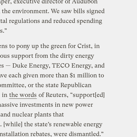
per, executive director of Audubon
n the environment. We saw bills signed
al regulations and reduced spending
s.”
ens to pony up the green for Crist, in
erous support from the dirty energy
ities — Duke Energy, TECO Energy, and
ve each given more than $1 million to
committee, or the state Republican
, in
the words
of Reuters, “support[ed]
r massive investments in new power
 and nuclear plants that
 [while] the state’s renewable energy
nstallation rebates, were dismantled.”