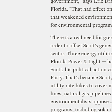
government,” says Eric Dra
Florida. “That had effect o
that weakened environment
for environmental program
There is a real need for gre
order to offset Scott’s gen
sector. Three energy util
Florida Power & Light — ha
Scott, his political action 
Party. That’s because Scott
utility rate hikes to cove
lines, natural gas pipelines
environmentalists oppose …
programs, including solar i