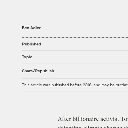
Ben Adler
Published
Topic
Share/Republish
This article was published before 2016, and may be outdat
After billionaire activist 