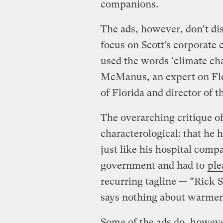
companions.
The ads, however, don’t di
focus on Scott’s corporate
used the words ‘climate c
McManus, an expert on Flor
of Florida and director of t
The overarching critique of
characterological: that he h
just like his hospital comp
government and had to
ple
recurring tagline — “Rick 
says nothing about warmer 
Some of the ads do, howeve