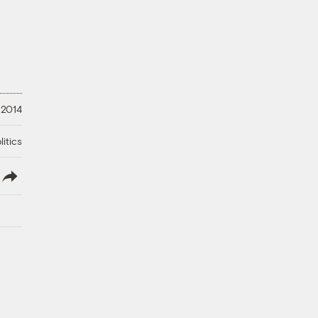
 2014
litics
lish