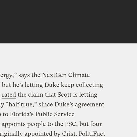
nergy,” says the NextGen Climate
 but he’s letting Duke keep collecting
t
rated
the claim that Scott is letting
y “half true,” since Duke’s agreement
p to Florida’s Public Service
appoints people to the PSC, but four
iginally appointed by Crist. PolitiFact