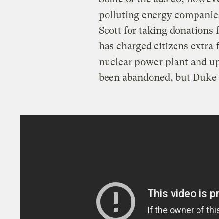
polluting energy companie
Scott for taking donation
has charged citizens extra 
nuclear power plant and up
been abandoned, but Duke 