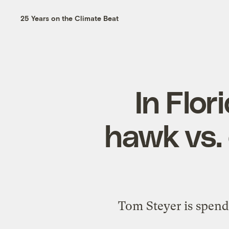
25 Years on the Climate Beat
In Flori
hawk vs.
Tom Steyer is spendi