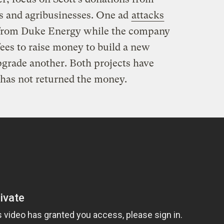
s and agribusinesses. One ad
attacks
s from Duke Energy while the company
fees to raise money to build a new
grade another. Both projects have
has not returned the money.