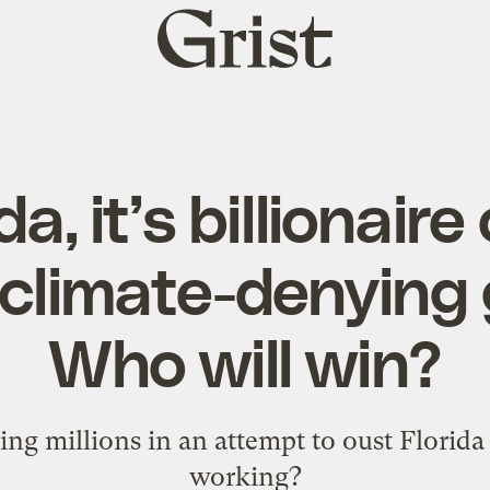
Grist
home
da, it’s billionair
 climate-denying 
Who will win?
ng millions in an attempt to oust Florida G
working?