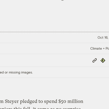
Oct 16,
Climate + Po
Copy
Repub
Link
ed or missing images.
Tom Steyer pledged to spend $50 million