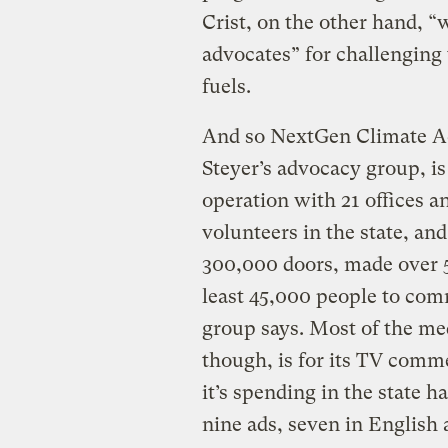
Crist, on the other hand, “
advocates” for challenging t
fuels.
And so NextGen Climate A
Steyer’s advocacy group, is 
operation with 21 offices a
volunteers in the state, a
300,000 doors, made over 5
least 45,000 people to commi
group says. Most of the me
though, is for its TV comme
it’s spending in the state h
nine ads, seven in English