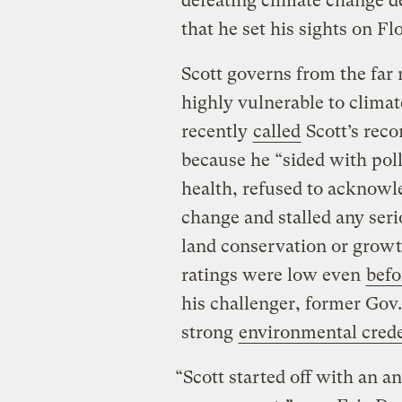
defeating climate change den
that he set his sights on Fl
Scott governs from the far r
highly vulnerable to clima
recently
called
Scott’s reco
because he “sided with pol
health, refused to acknow
change and stalled any seri
land conservation or growt
ratings were low even
befo
his challenger, former Gov.
strong
environmental crede
“Scott started off with an a