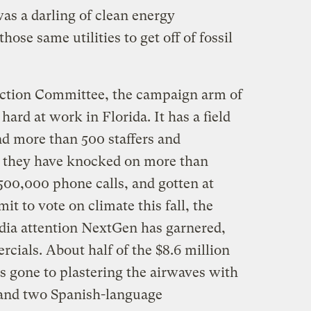
was a darling of clean energy
hose same utilities to get off of fossil
ction Committee, the campaign arm of
hard at work in Florida. It has a field
nd more than 500 staffers and
nd they have knocked on more than
00,000 phone calls, and gotten at
t to vote on climate this fall, the
dia attention NextGen has garnered,
rcials. About half of the $8.6 million
as gone to plastering the airwaves with
 and two Spanish-language