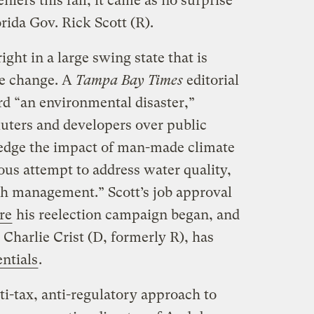
iers this fall, it came as no surprise
orida Gov. Rick Scott (R).
ight in a large swing state that is
te change. A
Tampa Bay Times
editorial
rd “an environmental disaster,”
luters and developers over public
ledge the impact of man-made climate
ous attempt to address water quality,
h management.” Scott’s job approval
re
his reelection campaign began, and
 Charlie Crist (D, formerly R), has
ntials
.
nti-tax, anti-regulatory approach to