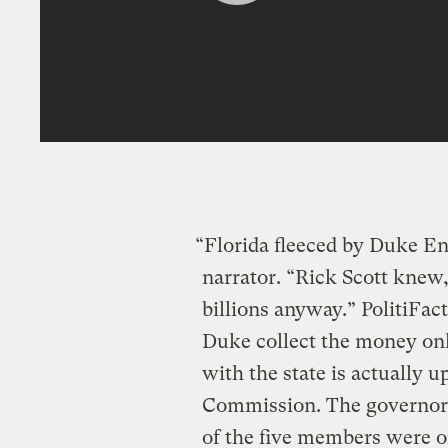
“Florida fleeced by Duke E
narrator. “Rick Scott knew,
billions anyway.” PolitiFac
Duke collect the money onl
with the state is actually u
Commission. The governor 
of the five members were or