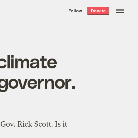
We hand-package
the week’s best
Follow
Donate
Grist stories
. Delivered free every
Saturday morning.
e climate
governor.
ov. Rick Scott. Is it