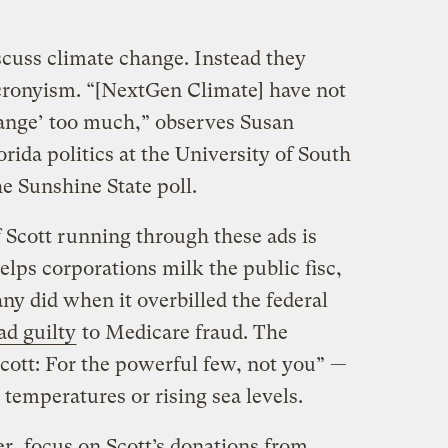
scuss climate change. Instead they
 cronyism. “[NextGen Climate] have not
hange’ too much,” observes Susan
ida politics at the University of South
he Sunshine State poll.
 Scott running through these ads is
elps corporations milk the public fisc,
any did when it overbilled the federal
ad guilty
to Medicare fraud. The
Scott: For the powerful few, not you” —
temperatures or rising sea levels.
r, focus on Scott’s donations from