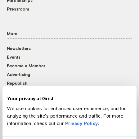
Partnerships
Pressroom
More
Newsletters
Events
Become a Member
Advertising
Republish
Accessibility
Your privacy at Grist
Follow us on Facebook
Follow us on Twitter
Follow us on Instagram
Follow us on YouTube
Follow us on Bluesky
We use cookies for enhanced user experience, and for
analyzing the site's performance and traffic. For more
© 1999-2026 Grist Magazine, Inc. All rights reserved.
information, check out our
Privacy Policy
.
Grist is powered by
WordPress VIP
.
Terms of Use
|
Privacy Policy