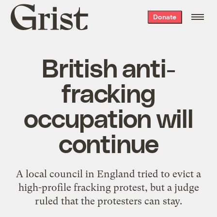
Grist
Donate
home
British anti-
fracking
occupation will
continue
A local council in England tried to evict a
high-profile fracking protest, but a judge
ruled that the protesters can stay.