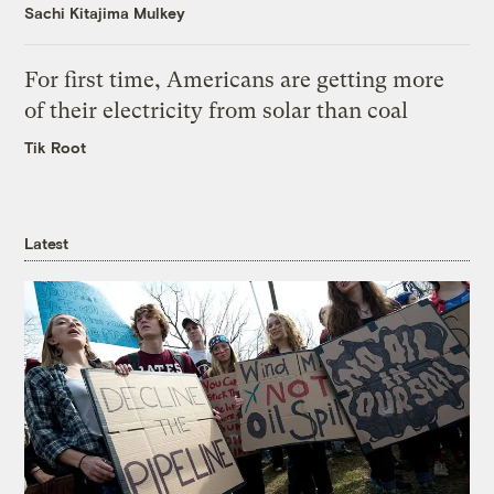
Sachi Kitajima Mulkey
For first time, Americans are getting more
of their electricity from solar than coal
Tik Root
Latest