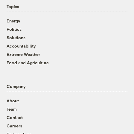
Topics
Energy
Politics
Solutions
Accountability
Extreme Weather
Food and Agriculture
Company
About
Team
Contact
Careers