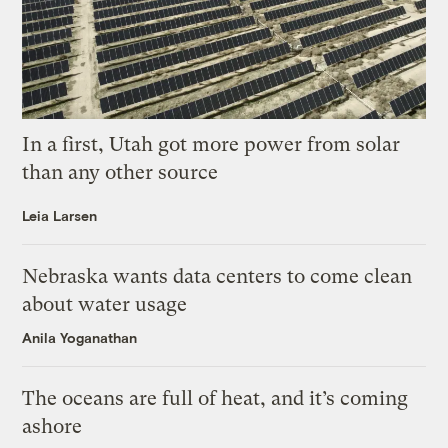
In a first, Utah got more power from solar
than any other source
Leia Larsen
Nebraska wants data centers to come clean
about water usage
Anila Yoganathan
The oceans are full of heat, and it’s coming
ashore