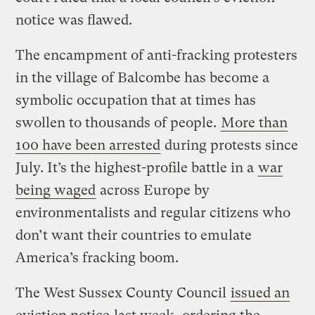
notice was flawed.
The encampment of anti-fracking protesters
in the village of Balcombe has become a
symbolic occupation that at times has
swollen to thousands of people.
More than
100 have been arrested
during protests since
July. It’s the highest-profile battle in a
war
being waged
across Europe by
environmentalists and regular citizens who
don’t want their countries to emulate
America’s fracking boom.
The West Sussex County Council
issued an