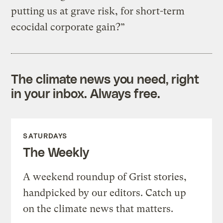
putting us at grave risk, for short-term
ecocidal corporate gain?”
The climate news you need, right
in your inbox. Always free.
SATURDAYS
The Weekly
A weekend roundup of Grist stories,
handpicked by our editors. Catch up
on the climate news that matters.