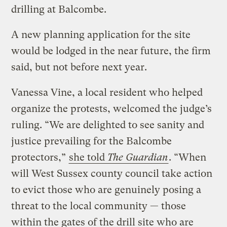
drilling at Balcombe.
A new planning application for the site
would be lodged in the near future, the firm
said, but not before next year.
Vanessa Vine, a local resident who helped
organize the protests, welcomed the judge’s
ruling. “We are delighted to see sanity and
justice prevailing for the Balcombe
protectors,”
she told
The Guardian
. “When
will West Sussex county council take action
to evict those who are genuinely posing a
threat to the local community — those
within the gates of the drill site who are