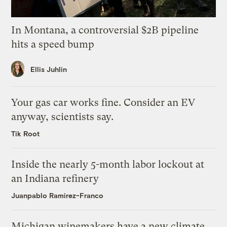
In Montana, a controversial $2B pipeline
hits a speed bump
Ellis Juhlin
Your gas car works fine. Consider an EV
anyway, scientists say.
Tik Root
Inside the nearly 5-month labor lockout at
an Indiana refinery
Juanpablo Ramirez-Franco
Michigan winemakers have a new climate