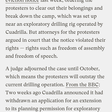
eviction notice
last week, ordering the
protesters to clear out their belongings and
break down the camp, which was set up
near an exploratory drilling rig operated by
Cuadrilla. But attorneys for the protesters
argued in court that the notice violated their
rights — rights such as freedom of assembly
and freedom of speech.
A judge adjourned the case until October,
which means the protesters will outstay the
current drilling operation.
From the BBC
:
Two weeks ago Cuadrilla announced it had
withdrawn an application for an extension
to its planning permission for exploratory