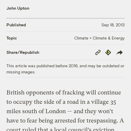
John Upton
Published
Sep 18, 2013
Climate + Climate & Energy
Topic
Copy
Republish
Share/Republish
Link
This article was published before 2016, and may be outdated or
missing images.
British opponents of fracking will continue
to occupy the side of a road in a village 35
miles south of London — and they won’t
have to fear being arrested for trespassing. A
court ruled that a local council’s eviction