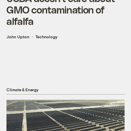
GMO contamination of
alfalfa
John Upton
Technology
Climate & Energy