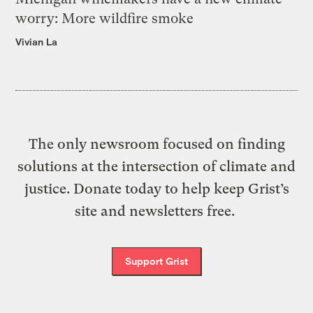
worry: More wildfire smoke
Vivian La
The only newsroom focused on finding
solutions at the intersection of climate and
justice. Donate today to help keep Grist’s
site and newsletters free.
Support Grist