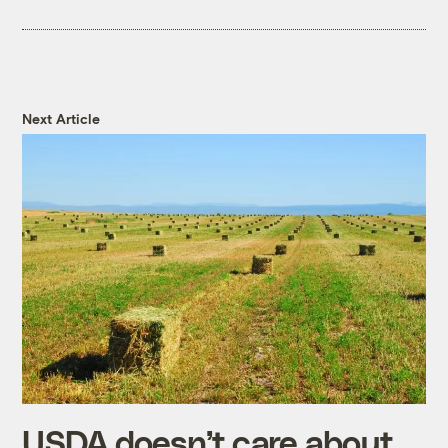
Next Article
USDA doesn’t care about