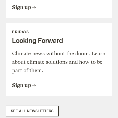
Sign up
FRIDAYS
Looking Forward
Climate news without the doom. Learn
about climate solutions and how to be
part of them.
Sign up
SEE ALL NEWSLETTERS