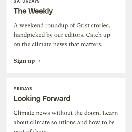
SATURDAYS
The Weekly
A weekend roundup of Grist stories,
handpicked by our editors. Catch up
on the climate news that matters.
Sign up
FRIDAYS
Looking Forward
Climate news without the doom. Learn
about climate solutions and how to be
part of them.