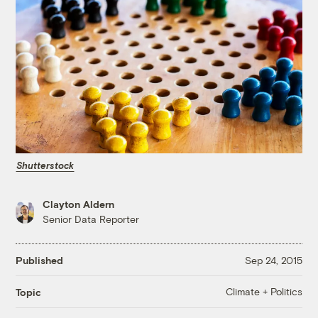
Shutterstock
Clayton Aldern
Senior Data Reporter
Published
Sep 24, 2015
Climate + Politics
Topic