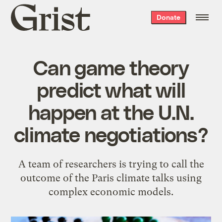
Grist
Donate
home
Can game theory
predict what will
happen at the U.N.
climate negotiations?
A team of researchers is trying to call the
outcome of the Paris climate talks using
complex economic models.