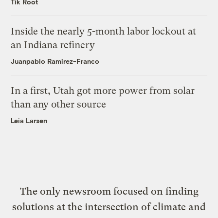
Tik Root
Inside the nearly 5-month labor lockout at
an Indiana refinery
Juanpablo Ramirez-Franco
In a first, Utah got more power from solar
than any other source
Leia Larsen
The only newsroom focused on finding
solutions at the intersection of climate and