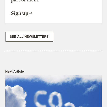
Sign up
SEE ALL NEWSLETTERS
Next Article