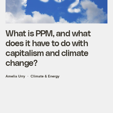
What is PPM, and what
does it have to do with
capitalism and climate
change?
Amelia Urry
Climate & Energy