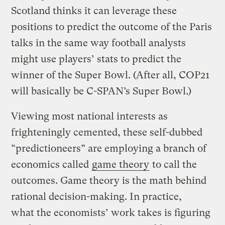
Scotland thinks it can leverage these
positions to predict the outcome of the Paris
talks in the same way football analysts
might use players’ stats to predict the
winner of the Super Bowl. (After all, COP21
will basically be C-SPAN’s Super Bowl.)
Viewing most national interests as
frighteningly cemented, these self-dubbed
“predictioneers” are employing a branch of
economics called
game theory
to call the
outcomes. Game theory is the math behind
rational decision-making. In practice,
what the economists’ work takes is figuring