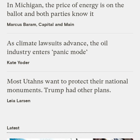
In Michigan, the price of energy is on the
ballot and both parties know it
Marcus Baram, Capital and Main
As climate lawsuits advance, the oil
industry enters ‘panic mode’
Kate Yoder
Most Utahns want to protect their national
monuments. Trump had other plans.
Leia Larsen
Latest