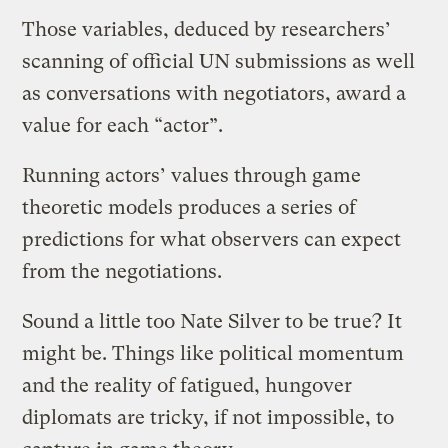
Those variables, deduced by researchers’
scanning of official UN submissions as well
as conversations with negotiators, award a
value for each “actor”.
Running actors’ values through game
theoretic models produces a series of
predictions for what observers can expect
from the negotiations.
Sound a little too Nate Silver to be true? It
might be. Things like political momentum
and the reality of fatigued, hungover
diplomats are tricky, if not impossible, to