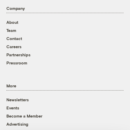
Company
About
Team
Contact
Careers
Partnerships
Pressroom
More
Newsletters
Events
Become a Member
Advertising