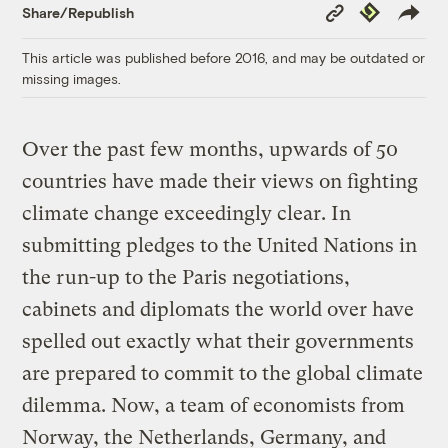
Copy
Republish
Share/Republish
Link
This article was published before 2016, and may be outdated or
missing images.
Over the past few months, upwards of 50
countries have made their views on fighting
climate change exceedingly clear. In
submitting pledges to the United Nations in
the run-up to the Paris negotiations,
cabinets and diplomats the world over have
spelled out exactly what their governments
are prepared to commit to the global climate
dilemma. Now, a team of economists from
Norway, the Netherlands, Germany, and