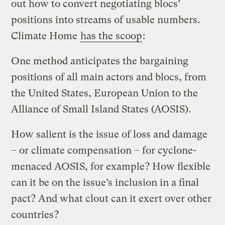
out how to convert negotiating blocs’
positions into streams of usable numbers.
Climate Home
has the scoop
:
One method anticipates the bargaining
positions of all main actors and blocs, from
the United States, European Union to the
Alliance of Small Island States (AOSIS).
How salient is the issue of loss and damage
– or climate compensation – for cyclone-
menaced AOSIS, for example? How flexible
can it be on the issue’s inclusion in a final
pact? And what clout can it exert over other
countries?