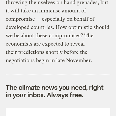
throwing themselves on hand grenades, but
it will take an immense amount of
compromise — especially on behalf of
developed countries. How optimistic should
we be about these compromises? The
economists are expected to reveal
their predictions shortly before the
negotiations begin in late November.
The climate news you need, right
in your inbox. Always free.