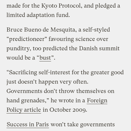
made for the Kyoto Protocol, and pledged a
limited adaptation fund.
Bruce Bueno de Mesquita, a self-styled
“predictioneer” favouring science over
punditry, too predicted the Danish summit
would be a “
bust
”.
“Sacrificing self-interest for the greater good
just doesn’t happen very often.
Governments don’t throw themselves on
hand grenades,” he wrote in a
Foreign
Policy article
in October 2009.
Success in Paris
won’t take governments