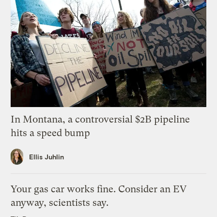
In Montana, a controversial $2B pipeline
hits a speed bump
Ellis Juhlin
Your gas car works fine. Consider an EV
anyway, scientists say.