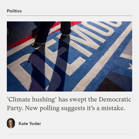
Politics
‘Climate hushing’ has swept the Democratic
Party. New polling suggests it’s a mistake.
Kate Yoder