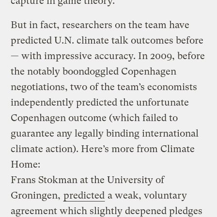
capture in game theory.
But in fact, researchers on the team have
predicted U.N. climate talk outcomes before
— with impressive accuracy. In 2009, before
the notably boondoggled Copenhagen
negotiations, two of the team’s economists
independently predicted the unfortunate
Copenhagen outcome (which failed to
guarantee any legally binding international
climate action). Here’s more from Climate
Home:
Frans Stokman at the University of
Groningen,
predicted
a weak, voluntary
agreement which slightly deepened pledges