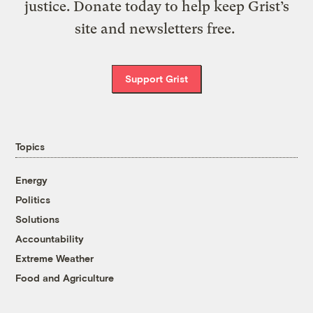
justice. Donate today to help keep Grist’s
site and newsletters free.
Support Grist
Topics
Energy
Politics
Solutions
Accountability
Extreme Weather
Food and Agriculture