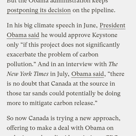
But the Obama administration keeps
postponing its decision
on the pipeline.
In his big climate speech in June,
President
Obama said
he would approve Keystone
only “if this project does not significantly
exacerbate the problem of carbon
pollution.” And in an interview with
The
New York Times
in July,
Obama said
, “there
is no doubt that Canada at the source in
those tar sands could potentially be doing
more to mitigate carbon release.”
So now Canada is trying a new approach,
offering to make a deal with Obama on