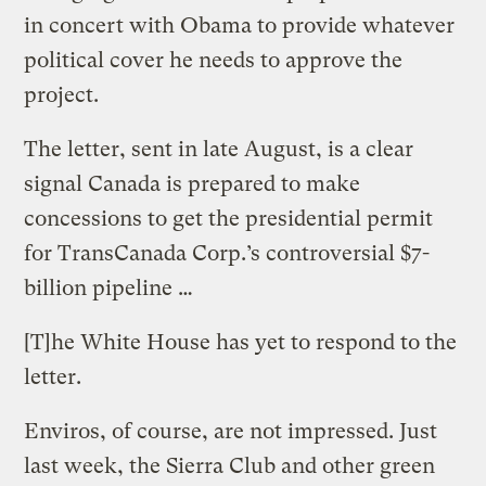
in concert with Obama to provide whatever
political cover he needs to approve the
project.
The letter, sent in late August, is a clear
signal Canada is prepared to make
concessions to get the presidential permit
for TransCanada Corp.’s controversial $7-
billion pipeline …
[T]he White House has yet to respond to the
letter.
Enviros, of course, are not impressed. Just
last week, the Sierra Club and other green