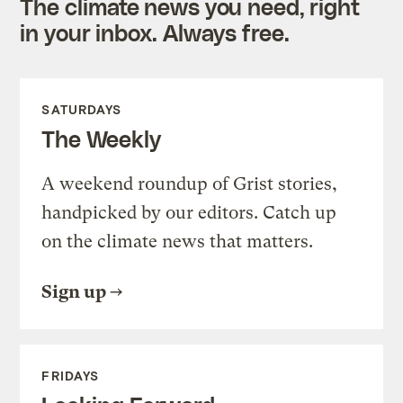
The climate news you need, right
in your inbox. Always free.
SATURDAYS
The Weekly
A weekend roundup of Grist stories,
handpicked by our editors. Catch up
on the climate news that matters.
Sign up
FRIDAYS