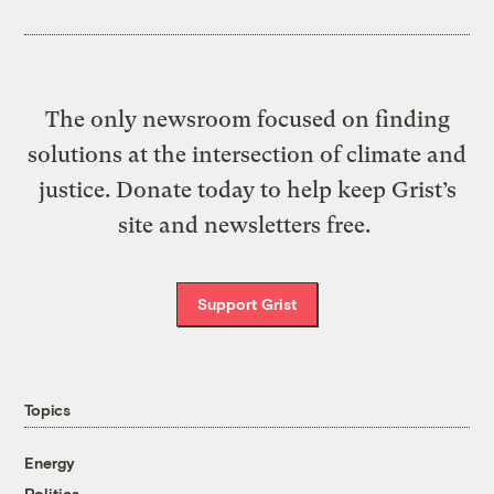
The only newsroom focused on finding
solutions at the intersection of climate and
justice. Donate today to help keep Grist’s
site and newsletters free.
Support Grist
Topics
Energy
Politics