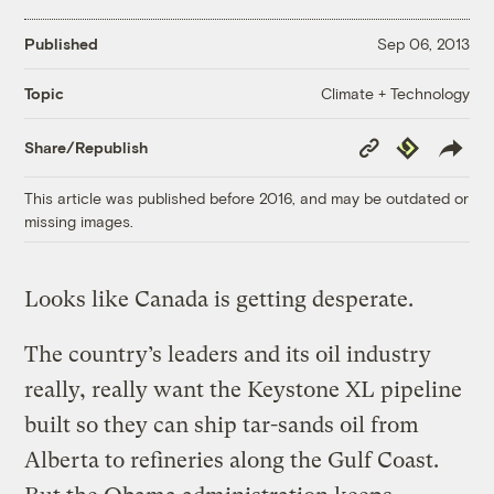
Published
Sep 06, 2013
Climate + Technology
Topic
Copy
Republish
Share/Republish
Link
This article was published before 2016, and may be outdated or
missing images.
Looks like Canada is getting desperate.
The country’s leaders and its oil industry
really, really want the Keystone XL pipeline
built so they can ship tar-sands oil from
Alberta to refineries along the Gulf Coast.