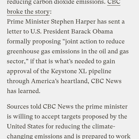
reducing carbon dioxide emissions.
CBC
broke the story
:
Prime Minister Stephen Harper has sent a
letter to U.S. President Barack Obama
formally proposing “joint action to reduce
greenhouse gas emissions in the oil and gas
sector,” if that is what’s needed to gain
approval of the Keystone XL pipeline
through America’s heartland, CBC News
has learned.
Sources told CBC News the prime minister
is willing to accept targets proposed by the
United States for reducing the climate-
changing emissions and is prepared to work