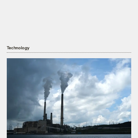
Technology