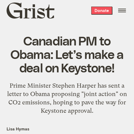
Grist
Donate
home
Canadian PM to
Obama: Let’s make a
deal on Keystone!
Prime Minister Stephen Harper has sent a
letter to Obama proposing "joint action" on
CO2 emissions, hoping to pave the way for
Keystone approval.
Lisa Hymas