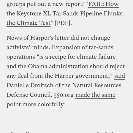
groups put out a new report: “
FAIL: How
the Keystone XL Tar Sands Pipeline Flunks
the Climate Test
” [PDF].
News of Harper’s letter did not change
activists’ minds. Expansion of tar-sands
operations “is a recipe for climate failure
and the Obama administration should reject
any deal from the Harper government,”
said
Danielle Droitsch
of the Natural Resources
Defense Council. 350.org
made the same
point more colorfully
: