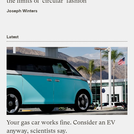
the limits of ‘circular’ fashion
Joseph Winters
Latest
Your gas car works fine. Consider an EV
anyway, scientists say.