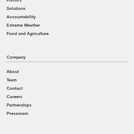
Solutions
Accountability
Extreme Weather
Food and Agriculture
Company
About
Team
Contact
Careers
Partnerships
Pressroom