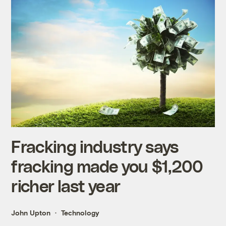
Fracking industry says
fracking made you $1,200
richer last year
John Upton
Technology