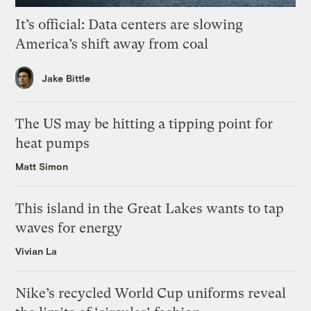
It’s official: Data centers are slowing
America’s shift away from coal
Jake Bittle
The US may be hitting a tipping point for
heat pumps
Matt Simon
This island in the Great Lakes wants to tap
waves for energy
Vivian La
Nike’s recycled World Cup uniforms reveal