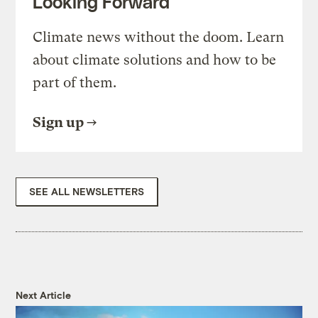
Looking Forward
Climate news without the doom. Learn
about climate solutions and how to be
part of them.
Sign up
SEE ALL NEWSLETTERS
Next Article