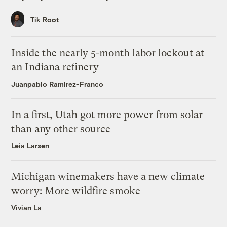
Tik Root
Inside the nearly 5-month labor lockout at
an Indiana refinery
Juanpablo Ramirez-Franco
In a first, Utah got more power from solar
than any other source
Leia Larsen
Michigan winemakers have a new climate
worry: More wildfire smoke
Vivian La