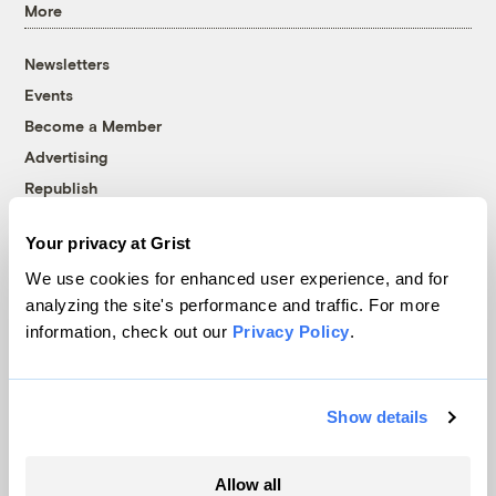
More
Newsletters
Events
Become a Member
Advertising
Republish
Accessibility
Your privacy at Grist
Follow us on Facebook
Follow us on Twitter
Follow us on Instagram
Follow us on YouTube
Follow us on Bluesky
We use cookies for enhanced user experience, and for
analyzing the site's performance and traffic. For more
© 1999-2026 Grist Magazine, Inc. All rights reserved.
information, check out our
Privacy Policy
.
Grist is powered by
WordPress VIP
.
Terms of Use
|
Privacy Policy
Show details
Allow all