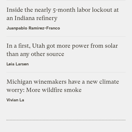
Inside the nearly 5-month labor lockout at
an Indiana refinery
Juanpablo Ramirez-Franco
In a first, Utah got more power from solar
than any other source
Leia Larsen
Michigan winemakers have a new climate
worry: More wildfire smoke
Vivian La