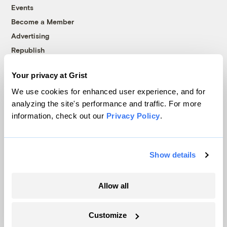
Events
Become a Member
Advertising
Republish
Accessibility
Your privacy at Grist
Follow us on Facebook
Follow us on Twitter
Follow us on Instagram
Follow us on YouTube
Follow us on Bluesky
We use cookies for enhanced user experience, and for
analyzing the site's performance and traffic. For more
© 1999-2026 Grist Magazine, Inc. All rights reserved.
information, check out our
Privacy Policy
.
Grist is powered by
WordPress VIP
.
Terms of Use
|
Privacy Policy
Show details
Allow all
Customize