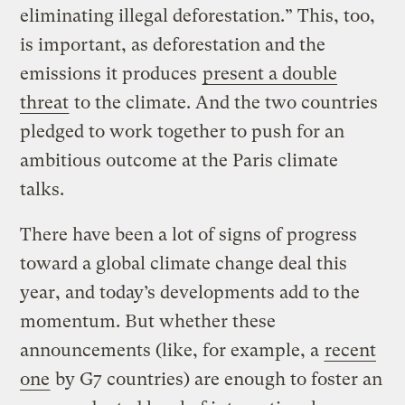
eliminating illegal deforestation.” This, too,
is important, as deforestation and the
emissions it produces
present a double
threat
to the climate. And the two countries
pledged to work together to push for an
ambitious outcome at the Paris climate
talks.
There have been a lot of signs of progress
toward a global climate change deal this
year, and today’s developments add to the
momentum. But whether these
announcements (like, for example, a
recent
one
by G7 countries) are enough to foster an