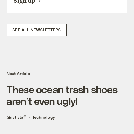
Sign up
SEE ALL NEWSLETTERS
Next Article
These ocean trash shoes
aren’t even ugly!
Grist staff
Technology