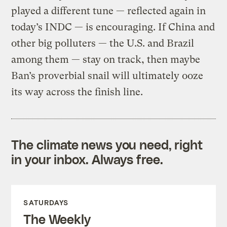
played a different tune — reflected again in
today’s INDC — is encouraging. If China and
other big polluters — the U.S. and Brazil
among them — stay on track, then maybe
Ban’s proverbial snail will ultimately ooze
its way across the finish line.
The climate news you need, right
in your inbox. Always free.
SATURDAYS
The Weekly