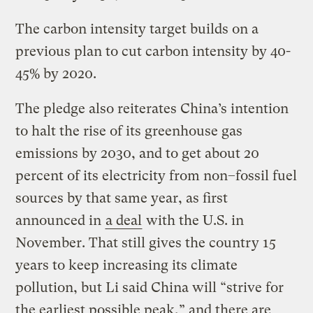
The carbon intensity target builds on a
previous plan to cut carbon intensity by 40-
45% by 2020.
The pledge also reiterates China’s intention
to halt the rise of its greenhouse gas
emissions by 2030, and to get about 20
percent of its electricity from non–fossil fuel
sources by that same year, as first
announced in
a deal
with the U.S. in
November. That still gives the country 15
years to keep increasing its climate
pollution, but Li said China will “strive for
the earliest possible peak,” and there are