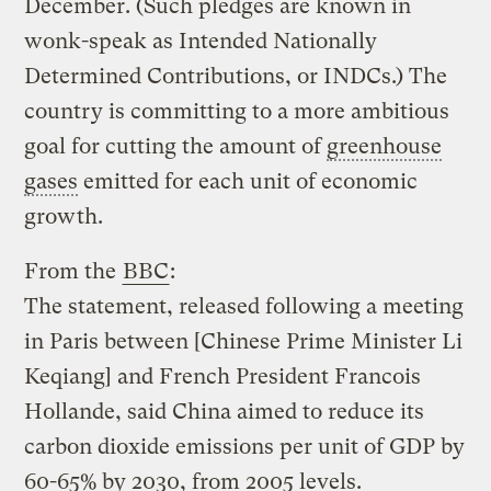
December. (Such pledges are known in
wonk-speak as Intended Nationally
Determined Contributions, or INDCs.) The
country is committing to a more ambitious
goal for cutting the amount of
greenhouse
gases
emitted for each unit of economic
growth.
From the
BBC
:
The statement, released following a meeting
in Paris between [Chinese Prime Minister Li
Keqiang] and French President Francois
Hollande, said China aimed to reduce its
carbon dioxide emissions per unit of GDP by
60-65% by 2030, from 2005 levels.