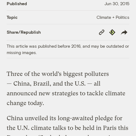
Published
Jun 30, 2015
Climate + Politics
Topic
Copy
Republish
Share/Republish
Link
This article was published before 2016, and may be outdated or
missing images.
Three of the world’s biggest polluters
— China, Brazil, and the U.S. — all
announced new strategies to tackle climate
change today.
China unveiled its long-awaited pledge for
the U.N. climate talks to be held in Paris this