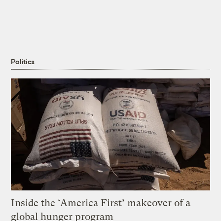
Politics
Inside the ‘America First’ makeover of a
global hunger program