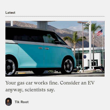
Latest
Your gas car works fine. Consider an EV
anyway, scientists say.
Tik Root