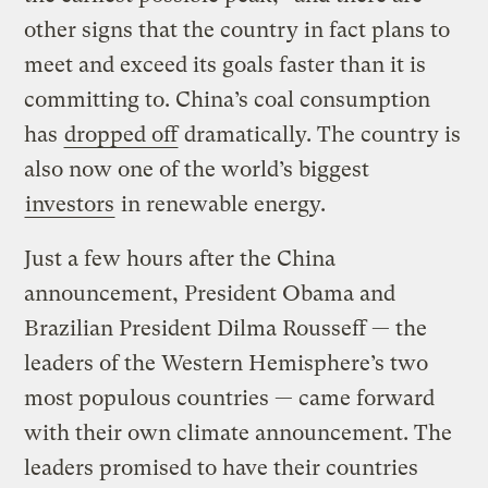
other signs that the country in fact plans to
meet and exceed its goals faster than it is
committing to. China’s coal consumption
has
dropped off
dramatically. The country is
also now one of the world’s biggest
investors
in renewable energy.
Just a few hours after the China
announcement, President Obama and
Brazilian President Dilma Rousseff — the
leaders of the Western Hemisphere’s two
most populous countries — came forward
with their own climate announcement. The
leaders promised to have their countries