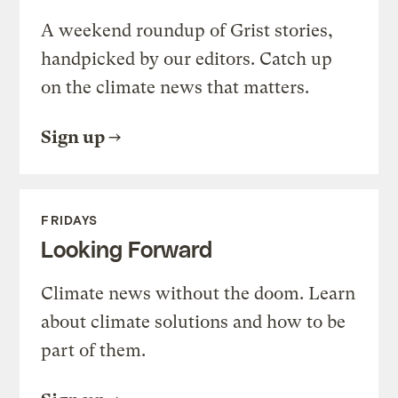
A weekend roundup of Grist stories,
handpicked by our editors. Catch up
on the climate news that matters.
Sign up
FRIDAYS
Looking Forward
Climate news without the doom. Learn
about climate solutions and how to be
part of them.