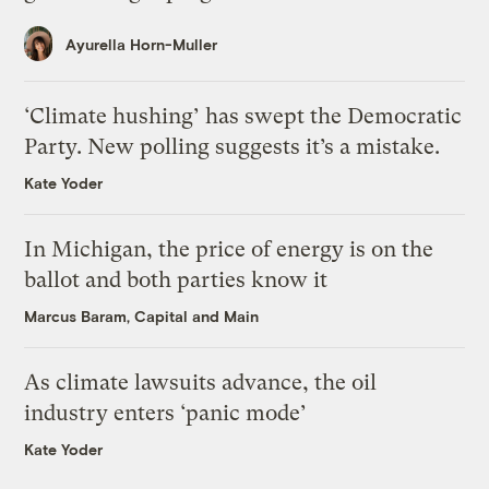
Ayurella Horn-Muller
‘Climate hushing’ has swept the Democratic
Party. New polling suggests it’s a mistake.
Kate Yoder
In Michigan, the price of energy is on the
ballot and both parties know it
Marcus Baram, Capital and Main
As climate lawsuits advance, the oil
industry enters ‘panic mode’
Kate Yoder