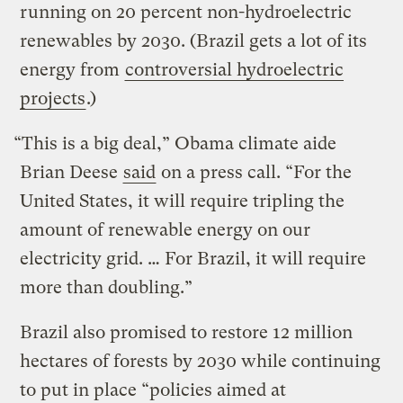
running on 20 percent non-hydroelectric
renewables by 2030. (Brazil gets a lot of its
energy from
controversial hydroelectric
projects
.)
“This is a big deal,” Obama climate aide
Brian Deese
said
on a press call. “For the
United States, it will require tripling the
amount of renewable energy on our
electricity grid. … For Brazil, it will require
more than doubling.”
Brazil also promised to restore 12 million
hectares of forests by 2030 while continuing
to put in place “policies aimed at