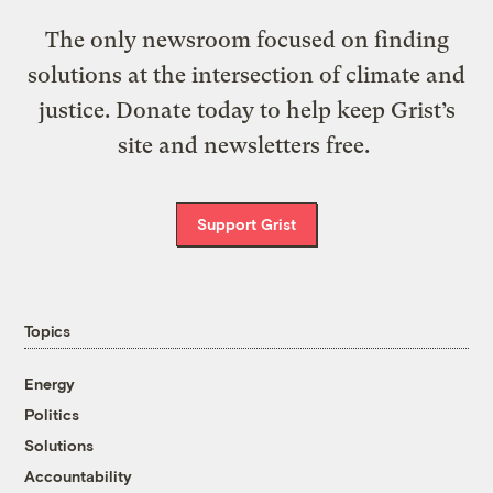
The only newsroom focused on finding
solutions at the intersection of climate and
justice. Donate today to help keep Grist’s
site and newsletters free.
Support Grist
Topics
Energy
Politics
Solutions
Accountability