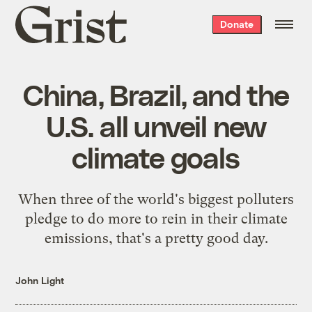
Grist
Donate
home
China, Brazil, and the
U.S. all unveil new
climate goals
When three of the world's biggest polluters
pledge to do more to rein in their climate
emissions, that's a pretty good day.
John Light