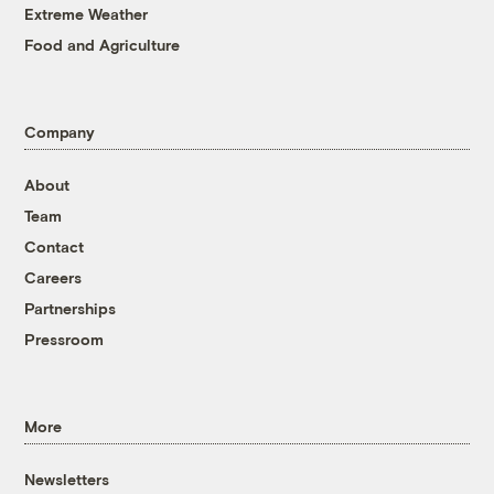
Extreme Weather
Food and Agriculture
Company
About
Team
Contact
Careers
Partnerships
Pressroom
More
Newsletters