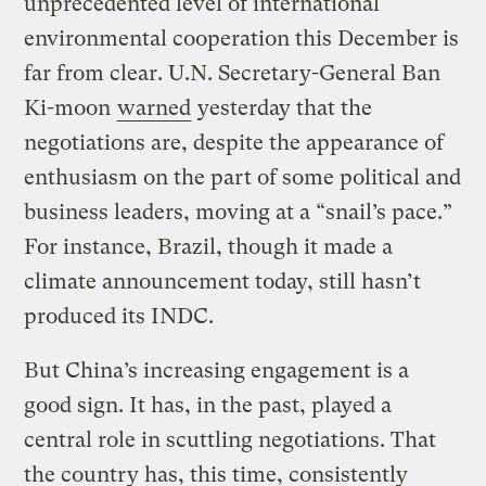
unprecedented level of international
environmental cooperation this December is
far from clear. U.N. Secretary-General Ban
Ki-moon
warned
yesterday that the
negotiations are, despite the appearance of
enthusiasm on the part of some political and
business leaders, moving at a “snail’s pace.”
For instance, Brazil, though it made a
climate announcement today, still hasn’t
produced its INDC.
But China’s increasing engagement is a
good sign. It has, in the past, played a
central role in scuttling negotiations. That
the country has, this time, consistently