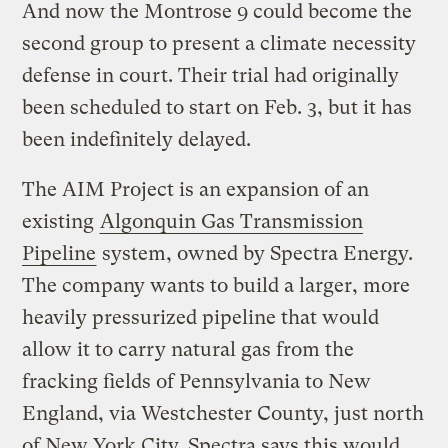
And now the Montrose 9 could become the
second group to present a climate necessity
defense in court. Their trial had originally
been scheduled to start on Feb. 3, but it has
been indefinitely delayed.
The AIM Project is an expansion of an
existing
Algonquin Gas Transmission
Pipeline
system, owned by Spectra Energy.
The company wants to build a larger, more
heavily pressurized pipeline that would
allow it to carry natural gas from the
fracking fields of Pennsylvania to New
England, via Westchester County, just north
of New York City. Spectra says this would