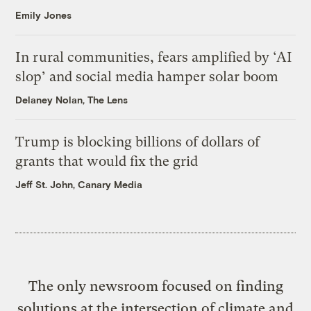
Emily Jones
In rural communities, fears amplified by ‘AI
slop’ and social media hamper solar boom
Delaney Nolan, The Lens
Trump is blocking billions of dollars of
grants that would fix the grid
Jeff St. John, Canary Media
The only newsroom focused on finding
solutions at the intersection of climate and