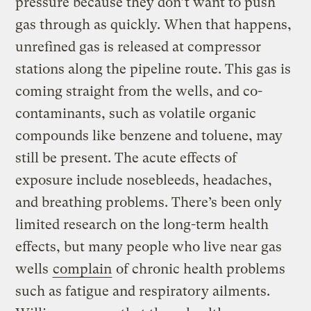
pressure because they don’t want to push
gas through as quickly. When that happens,
unrefined gas is released at compressor
stations along the pipeline route. This gas is
coming straight from the wells, and co-
contaminants, such as volatile organic
compounds like benzene and toluene, may
still be present. The acute effects of
exposure include nosebleeds, headaches,
and breathing problems. There’s been only
limited research on the long-term health
effects, but many people who live near gas
wells
complain
of chronic health problems
such as fatigue and respiratory ailments.