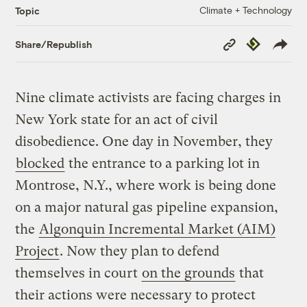
Climate + Technology
Topic
Copy
Republish
Share/Republish
Link
Nine climate activists are facing charges in
New York state for an act of civil
disobedience. One day in November, they
blocked
the entrance to a parking lot in
Montrose, N.Y., where work is being done
on a major natural gas pipeline expansion,
the
Algonquin Incremental Market (AIM)
Project
. Now they plan to defend
themselves in court
on the grounds
that
their actions were necessary to protect