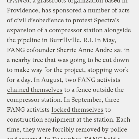
(FANG), a grassroots organization based in
Providence, has sponsored a number of acts
of civil disobedience to protest Spectra’s
expansion of a compressor station alongside
the pipeline in Burrillville, R.I. In May,
FANG cofounder Sherrie Anne Andre
sat
in
a nearby tree that was going to be cut down
to make way for the project, stopping work
for a day. In August, two FANG activists
chained themselves
to a fence outside the
compressor station. In September, three
FANG activists
locked themselves
to
construction equipment at the station. Each
time, they were forcibly removed by police