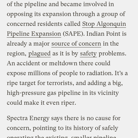
of the pipeline and became involved in
opposing its expansion through a group of
concerned residents called
Stop Algonquin
Pipeline Expansion
(SAPE). Indian Point is
already a major
source of concern
in the
region,
plagued
as it is by
safety
problems.
An accident or meltdown there could
expose millions of people to radiation. It’s a
ripe target for terrorists, and adding a big,
high-pressure gas pipeline in its vicinity
could make it even riper.
Spectra Energy says there is no cause for
concern, pointing to its history of safely
operating the existing, smaller pipeline.