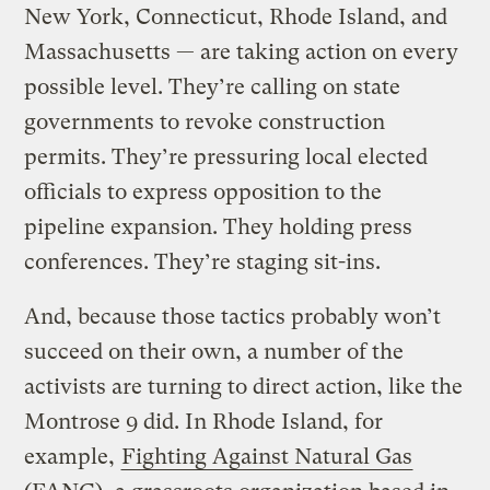
New York, Connecticut, Rhode Island, and
Massachusetts — are taking action on every
possible level. They’re calling on state
governments to revoke construction
permits. They’re pressuring local elected
officials to express opposition to the
pipeline expansion. They holding press
conferences. They’re staging sit-ins.
And, because those tactics probably won’t
succeed on their own, a number of the
activists are turning to direct action, like the
Montrose 9 did. In Rhode Island, for
example,
Fighting Against Natural Gas