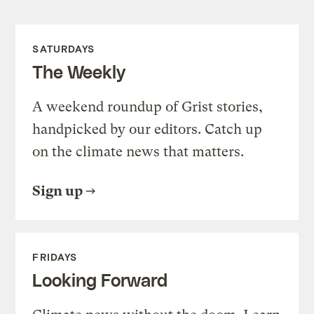
SATURDAYS
The Weekly
A weekend roundup of Grist stories,
handpicked by our editors. Catch up
on the climate news that matters.
Sign up
FRIDAYS
Looking Forward