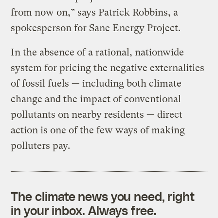
from now on,” says Patrick Robbins, a
spokesperson for Sane Energy Project.
In the absence of a rational, nationwide
system for pricing the negative externalities
of fossil fuels — including both climate
change and the impact of conventional
pollutants on nearby residents — direct
action is one of the few ways of making
polluters pay.
The climate news you need, right
in your inbox. Always free.