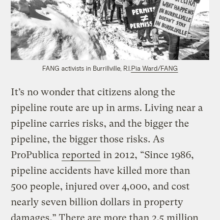
FANG activists in Burrillville, R.I.
Pia Ward/FANG
It’s no wonder that citizens along the
pipeline route are up in arms. Living near a
pipeline carries risks, and the bigger the
pipeline, the bigger those risks. As
ProPublica
reported
in 2012, “Since 1986,
pipeline accidents have killed more than
500 people, injured over 4,000, and cost
nearly seven billion dollars in property
damages.” There are more than 2.5 million