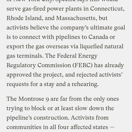
serve gas-fired power plants in Connecticut,
Rhode Island, and Massachusetts, but
activists believe the company’s ultimate goal
is to connect with pipelines to Canada or
export the gas overseas via liquefied natural
gas terminals. The Federal Energy
Regulatory Commission (FERC) has already
approved the project, and rejected activists’
requests for a stay and a rehearing.
The Montrose 9 are far from the only ones
trying to block or at least slow down the
pipeline’s construction. Activists from
communities in all four affected states —