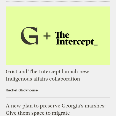
Grist and The Intercept launch new
Indigenous affairs collaboration
Rachel Glickhouse
A new plan to preserve Georgia’s marshes:
Give them space to migrate