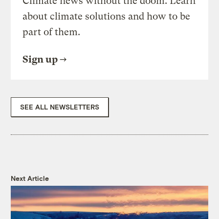
Climate news without the doom. Learn
about climate solutions and how to be
part of them.
Sign up
SEE ALL NEWSLETTERS
Next Article