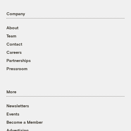
Company
About
Team
Contact
Careers
Partnerships
Pressroom
More
Newsletters
Events
Become a Member
Advertising