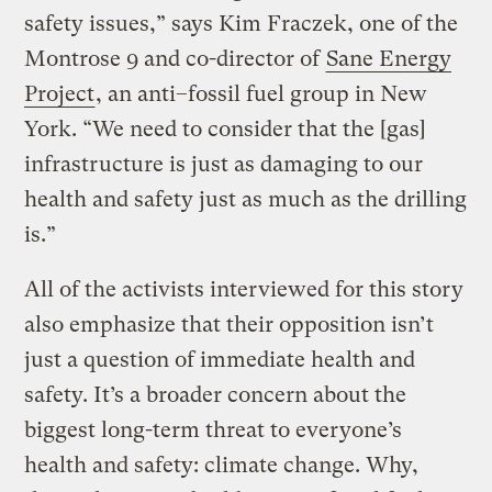
safety issues,” says Kim Fraczek, one of the
Montrose 9 and co-director of
Sane Energy
Project
, an anti–fossil fuel group in New
York. “We need to consider that the [gas]
infrastructure is just as damaging to our
health and safety just as much as the drilling
is.”
All of the activists interviewed for this story
also emphasize that their opposition isn’t
just a question of immediate health and
safety. It’s a broader concern about the
biggest long-term threat to everyone’s
health and safety: climate change. Why,