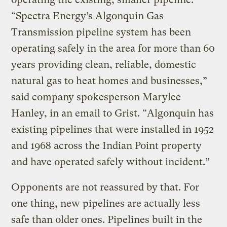
“Spectra Energy’s Algonquin Gas
Transmission pipeline system has been
operating safely in the area for more than 60
years providing clean, reliable, domestic
natural gas to heat homes and businesses,”
said company spokesperson Marylee
Hanley, in an email to Grist. “Algonquin has
existing pipelines that were installed in 1952
and 1968 across the Indian Point property
and have operated safely without incident.”
Opponents are not reassured by that. For
one thing, new pipelines are actually less
safe than older ones. Pipelines built in the