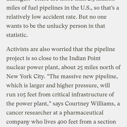
miles of fuel pipelines in the U.S., so that’s a
relatively low accident rate. But no one
wants to be the unlucky person in that
statistic.
Activists are also worried that the pipeline
project is so close to the Indian Point
nuclear power plant, about 25 miles north of
New York City. “The massive new pipeline,
which is larger and higher pressure, will
run 105 feet from critical infrastructure of
the power plant,” says Courtney Williams, a
cancer researcher at a pharmaceutical
company who lives 400 feet from a section