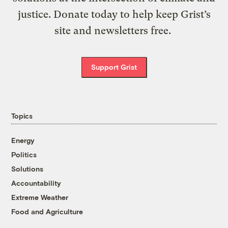
justice. Donate today to help keep Grist’s
site and newsletters free.
Support Grist
Topics
Energy
Politics
Solutions
Accountability
Extreme Weather
Food and Agriculture