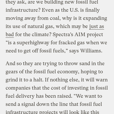
they ask, are we building new fossil fuel
infrastructure? Even as the U.S. is finally
moving away from coal, why is it expanding
its use of natural gas, which may be
just as
bad
for the climate? Spectra’s AIM project
“is a superhighway for fracked gas when we
need to get off fossil fuels,” says Williams.
And so they are trying to throw sand in the
gears of the fossil fuel economy, hoping to
grind it to a halt. If nothing else, it will warn
companies that the cost of investing in fossil
fuel delivery has been raised. “We want to
send a signal down the line that fossil fuel
infrastructure projects will look like this