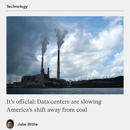
Technology
It’s official: Data centers are slowing
America’s shift away from coal
Jake Bittle