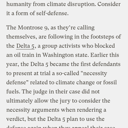
humanity from climate disruption. Consider
it a form of self-defense.
The Montrose 9, as they’re calling
themselves, are following in the footsteps of
the
Delta 5
, a group activists who blocked
an oil train in Washington state. Earlier this
year, the Delta 5 became the first defendants
to present at trial a so-called “necessity
defense” related to climate change or fossil
fuels. The judge in their case did not
ultimately allow the jury to consider the
necessity arguments when rendering a
verdict, but the Delta 5 plan to use the