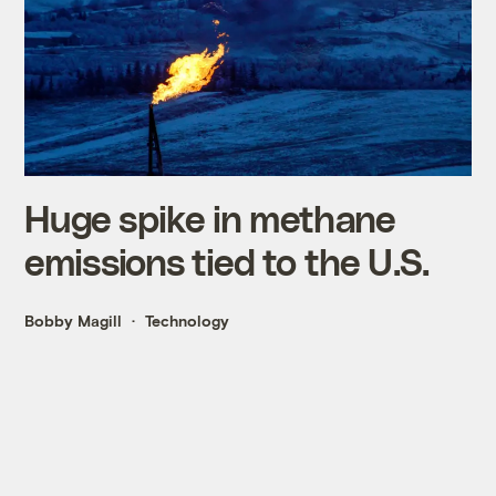
Huge spike in methane
emissions tied to the U.S.
Bobby Magill
Technology