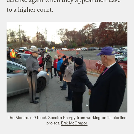
defense again when they appeal their case
to a higher court.
The Montrose 9 block Spectra Energy from working on its pipeline
project.
Erik McGregor