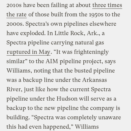
2010s have been failing at about
three times
the rate
of those built from the 1950s to the
2000s. Spectra’s own pipelines elsewhere
have exploded. In Little Rock, Ark., a
Spectra pipeline carrying natural gas
ruptured in May
. “It was frighteningly
similar” to the AIM pipeline project, says
Williams, noting that the busted pipeline
was a backup line under the Arkansas
River, just like how the current Spectra
pipeline under the Hudson will serve as a
backup to the new pipeline the company is
building. “Spectra was completely unaware
this had even happened,” Williams