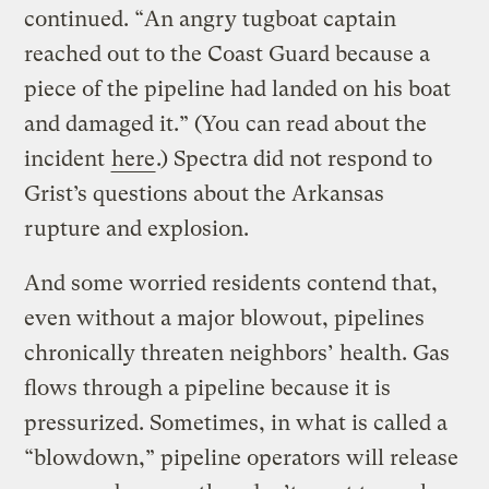
continued. “An angry tugboat captain
reached out to the Coast Guard because a
piece of the pipeline had landed on his boat
and damaged it.” (You can read about the
incident
here
.) Spectra did not respond to
Grist’s questions about the Arkansas
rupture and explosion.
And some worried residents contend that,
even without a major blowout, pipelines
chronically threaten neighbors’ health. Gas
flows through a pipeline because it is
pressurized. Sometimes, in what is called a
“blowdown,” pipeline operators will release