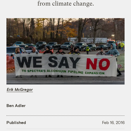
from climate change.
Erik McGregor
Ben Adler
Published
Feb 16, 2016