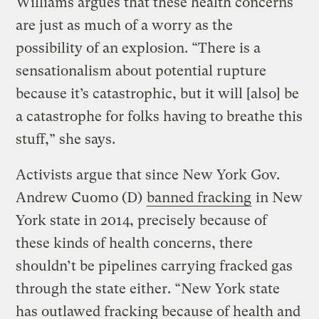
Williams argues that these health concerns
are just as much of a worry as the
possibility of an explosion. “There is a
sensationalism about potential rupture
because it’s catastrophic, but it will [also] be
a catastrophe for folks having to breathe this
stuff,” she says.
Activists argue that since New York Gov.
Andrew Cuomo (D)
banned fracking
in New
York state in 2014, precisely because of
these kinds of health concerns, there
shouldn’t be pipelines carrying fracked gas
through the state either. “New York state
has outlawed fracking because of health and