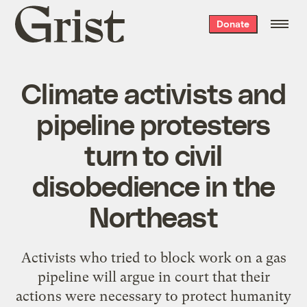
Grist
Donate
home
Climate activists and
pipeline protesters
turn to civil
disobedience in the
Northeast
Activists who tried to block work on a gas
pipeline will argue in court that their
actions were necessary to protect humanity