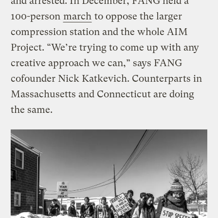
and arrested. In December, FANG held a
100-person
march
to oppose the larger
compression station and the whole AIM
Project. “We’re trying to come up with any
creative approach we can,” says FANG
cofounder Nick Katkevich. Counterparts in
Massachusetts and Connecticut are doing
the same.