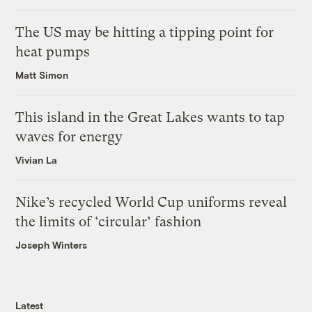
The US may be hitting a tipping point for
heat pumps
Matt Simon
This island in the Great Lakes wants to tap
waves for energy
Vivian La
Nike’s recycled World Cup uniforms reveal
the limits of ‘circular’ fashion
Joseph Winters
Latest