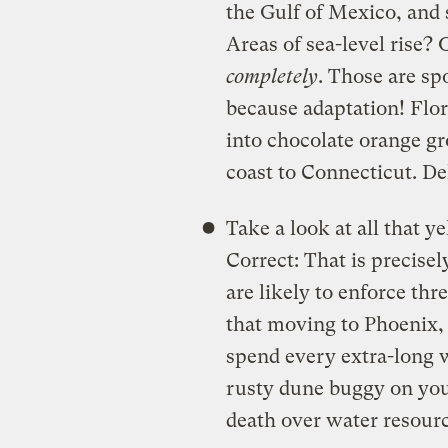
the Gulf of Mexico, and s
Areas of sea-level ris
completely
. Those are sp
because adaptation! Flor
into chocolate orange gr
coast to Connecticut. De
Take a look at all that 
Correct: That is precise
are likely to enforce t
that moving to Phoenix,
spend every extra-long 
rusty dune buggy on you
death over water resource