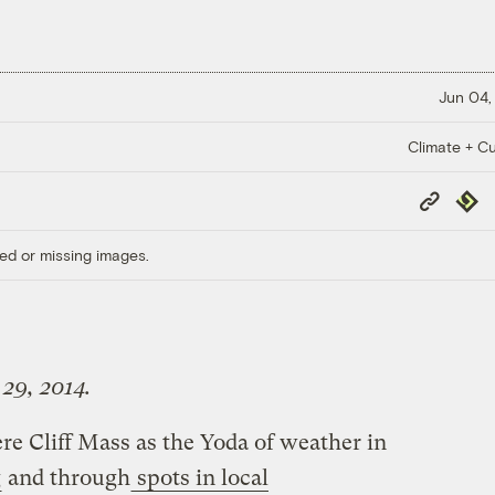
Jun 04,
Climate + Cu
Copy
Repub
Link
ed or missing images.
 29, 2014.
re Cliff Mass as the Yoda of weather in
g
and through
spots in local