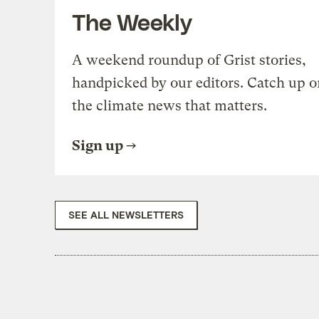
The Weekly
A weekend roundup of Grist stories,
handpicked by our editors. Catch up o
the climate news that matters.
Sign up
SEE ALL NEWSLETTERS