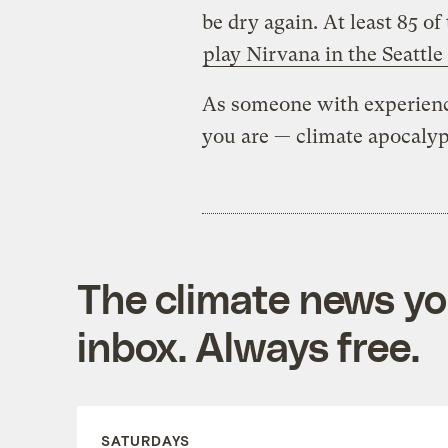
be dry again. At least 85 of
play Nirvana in the Seattle
As someone with experience
you are — climate apocaly
The climate news you
inbox. Always free.
SATURDAYS