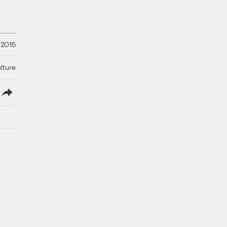
 2015
lture
lish