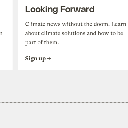
Looking Forward
Climate news without the doom. Learn
n
about climate solutions and how to be
part of them.
Sign up