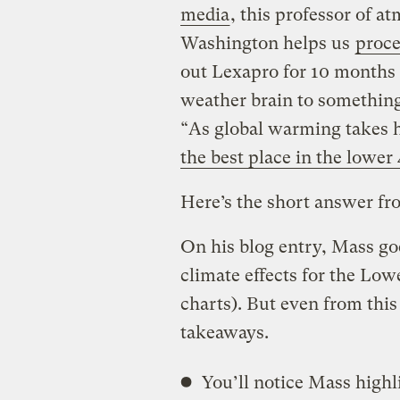
media
, this professor of a
Washington helps us
proce
out Lexapro for 10 months o
weather brain to somethin
“As global warming takes h
the best place in the lower 
Here’s the short answer fro
On his blog entry, Mass goe
climate effects for the Lo
charts). But even from thi
takeaways.
You’ll notice Mass highl