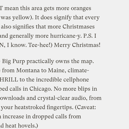
mean this area gets more oranges
 was yellow). It does signify that every
t also signifies that more Christmases
and generally more hurricane-y. P.S. I
N, I know. Tee-hee!) Merry Christmas!
— Big Purp practically owns the map.
e from Montana to Maine, climate-
THRILL to the incredible cellphone
ed calls in Chicago. No more blips in
 downloads and crystal-clear audio, from
 your heatstroked fingertips. (Caveat:
 increase in dropped calls from
 heat hovels.)