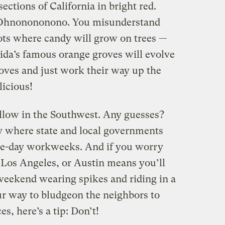
ections of California in bright red.
e? Ohnonononono. You misunderstand
ots where candy will grow on trees —
ida’s famous orange groves will evolve
oves and just work their way up the
licious!
yellow in the Southwest. Any guesses?
ly where state and local governments
hree-day workweeks. And if you worry
 Los Angeles, or Austin means you’ll
weekend wearing spikes and riding in a
r way to bludgeon the neighbors to
s, here’s a tip: Don’t!