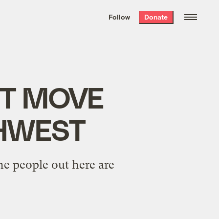
We hand-package
the week’s best
Follow
Donate
Grist stories
. Delivered free every
Saturday morning.
NOT MOVE
THWEST
the people out here are