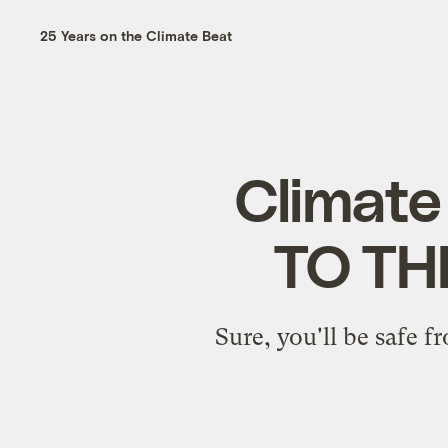
25 Years on the Climate Beat
Climate
TO TH
Sure, you'll be safe f