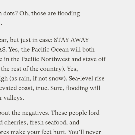
 dots? Oh, those are flooding
.
clear, but just in case: STAY AWAY
es, the Pacific Ocean will both
 in the Pacific Northwest and stave off
he rest of the country). Yes,
gh (as rain, if not snow). Sea-level rise
elevated coast, true. Sure, flooding will
r valleys.
bout the negatives. These people lord
d cherries
, fresh seafood, and
res make your feet hurt. You’ll never