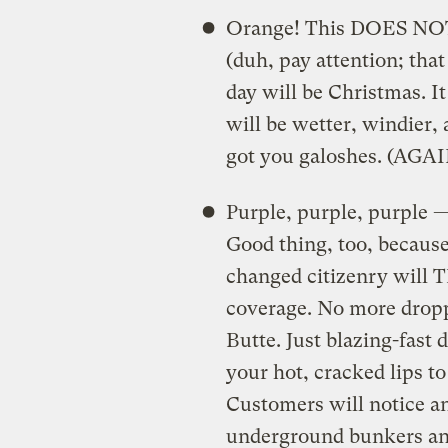
Orange! This DOES NOT 
(duh, pay attention; that
day will be Christmas. I
will be wetter, windier, 
got you galoshes. (AGAI
Purple, purple, purple 
Good thing, too, becaus
changed citizenry will 
coverage. No more dropp
Butte. Just blazing-fast
your hot, cracked lips to
Customers will notice an
underground bunkers and