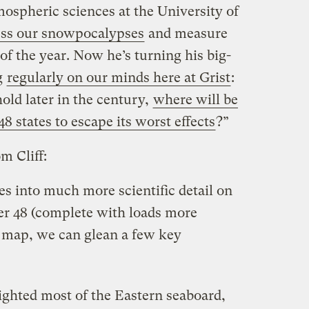
tmospheric sciences at the University of
ss our snowpocalypses
and measure
f the year. Now he’s turning his big-
g
regularly on our minds here at Grist
:
old later in the century,
where will be
48 states to escape its worst effects
?”
m Cliff:
s into much more scientific detail on
wer 48 (complete with loads more
s map, we can glean a few key
ighted most of the Eastern seaboard,