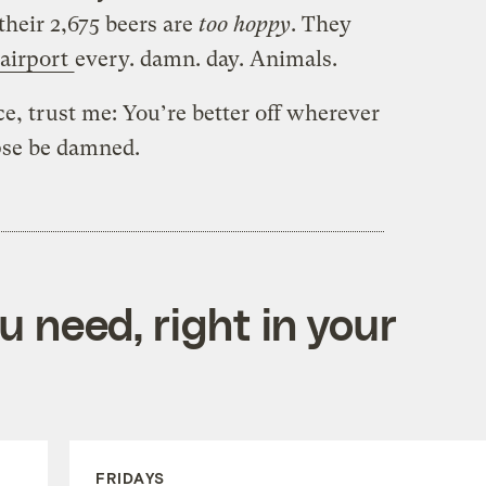
 their 2,675 beers are
too
hoppy
. They
 airport
every. damn. day. Animals.
, trust me: You’re better off wherever
pse be damned.
 need, right in your
FRIDAYS