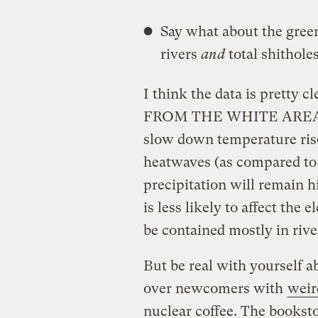
Say what about the green
rivers
and
total shitholes
I think the data is pretty 
FROM THE WHITE AREAS. Y
slow down temperature rise
heatwaves (as compared to t
precipitation will remain hi
is less likely to affect the 
be contained mostly in rive
But be real with yourself a
over newcomers with
weir
nuclear coffee. The booksto