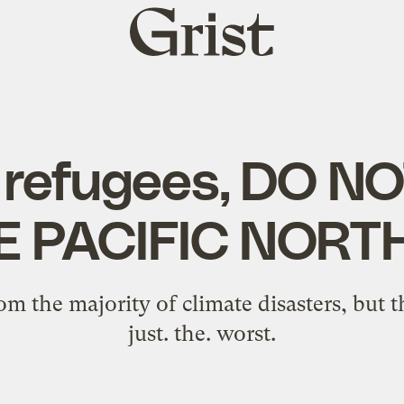
Grist
home
 refugees, DO 
E PACIFIC NOR
rom the majority of climate disasters, but 
just. the. worst.