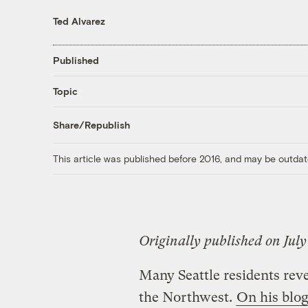
Ted Alvarez
Published
Topic
Share/Republish
This article was published before 2016, and may be outdat
Originally published on July
Many Seattle residents reve
the Northwest.
On his blo