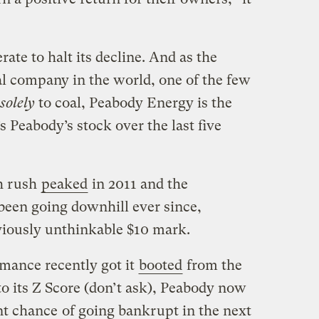
rate to halt its decline. And as the
al company in the world, one of the few
solely
to coal, Peabody Energy is the
s Peabody’s stock over the last five
h rush
peaked
in 2011 and the
been going downhill ever since,
viously unthinkable $10 mark.
mance recently got it
booted
from the
o its Z Score (don’t ask), Peabody now
nt chance
of going bankrupt in the next