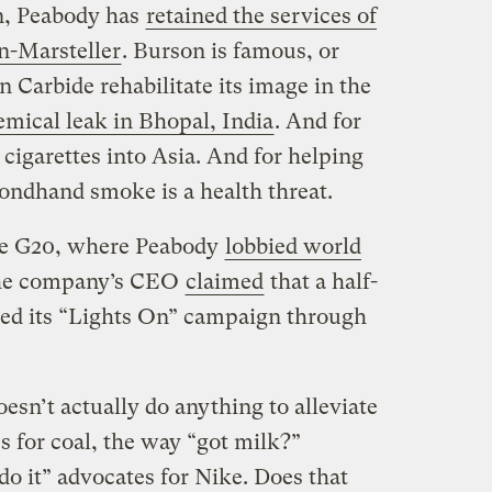
n, Peabody has
retained the services of
on-Marsteller
. Burson is famous, or
 Carbide rehabilitate its image in the
emical leak in Bhopal, India
. And for
cigarettes into Asia. And for helping
condhand smoke is a health threat.
the G20, where Peabody
lobbied world
the company’s CEO
claimed
that a half-
ted its “Lights On” campaign through
sn’t actually do anything to alleviate
s for coal, the way “got milk?”
 do it” advocates for Nike. Does that