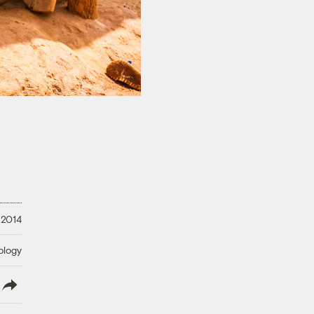
 2014
ology
lish