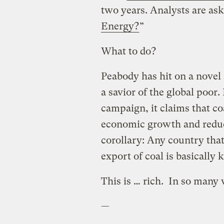
two years. Analysts are ask
Energy?
”
What to do?
Peabody has hit on a novel st
a savior of the global poor. 
campaign, it claims that coa
economic growth and reduc
corollary: Any country that 
export of coal is basically 
This is … rich. In so many
—