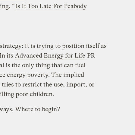
ing, “
Is It Too Late For Peabody
rategy: It is trying to position itself as
In its
Advanced Energy for Life
PR
l is the only thing that can fuel
e energy poverty. The implied
tries to restrict the use, import, or
killing poor children.
 ways. Where to begin?