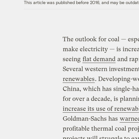
This article was published before 2016, and may be outdat
The outlook for coal — espe
make electricity — is incre
seeing
flat demand
and rapi
Several western investmen
renewables
. Developing-wor
China, which has single-h
for over a decade, is plann
increase its use of renewab
Goldman-Sachs has
warne
profitable thermal coal pr
projects will struggle to ea