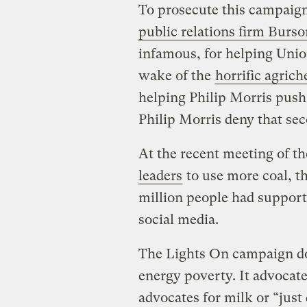
To prosecute this campaig
public relations firm Burs
infamous, for helping Union
wake of the
horrific agrich
helping Philip Morris push 
Philip Morris deny that se
At the recent meeting of 
leaders
to use more coal, 
million people had suppor
social media.
The Lights On campaign doe
energy poverty. It advocate
advocates for milk or “just