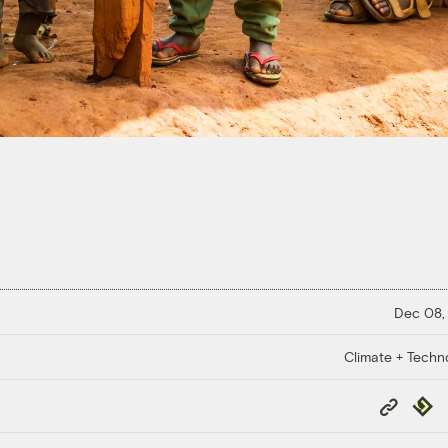
Dec 08,
Climate + Techn
Copy
Repub
Link