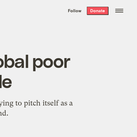
We hand-package
the week’s best
Follow
Donate
Grist stories
. Delivered free every
Saturday morning.
obal poor
de
ng to pitch itself as a
nd.