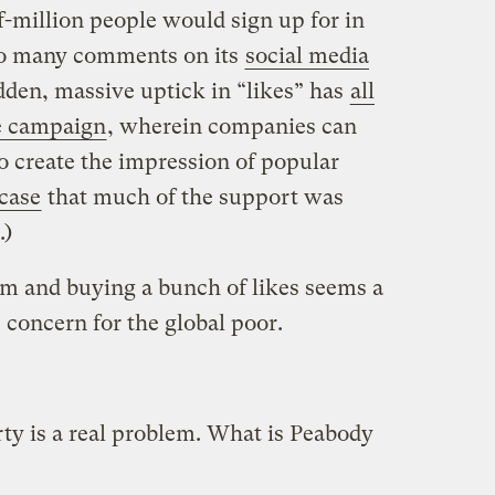
f-million people would sign up for in
so many comments on its
social media
den, massive uptick in “likes” has
all
re campaign
, wherein companies can
to create the impression of popular
 case
that much of the support was
.)
rm and buying a bunch of likes seems a
 concern for the global poor.
ty is a real problem. What is Peabody