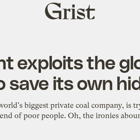
Grist
home
nt exploits the gl
o save its own hi
rld's biggest private coal company, is tryi
iend of poor people. Oh, the ironies abou