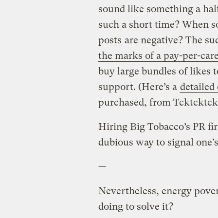
sound like something a hal
such a short time? When 
posts
are negative? The sud
the marks of a pay-per-ca
buy large bundles of likes 
support. (Here’s a
detailed
purchased, from Tcktcktck
Hiring Big Tobacco’s PR fi
dubious way to signal one’s
—
Nevertheless, energy pover
doing to solve it?