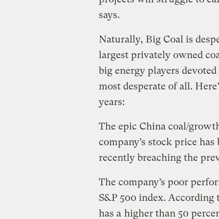
says.
Naturally, Big Coal is despe
largest privately owned co
big energy players devoted
most desperate of all. Here’
years:
The epic China coal/growt
company’s stock price has 
recently breaching the pre
The company’s poor perfor
S&P 500 index. According t
has a
higher than 50 perce