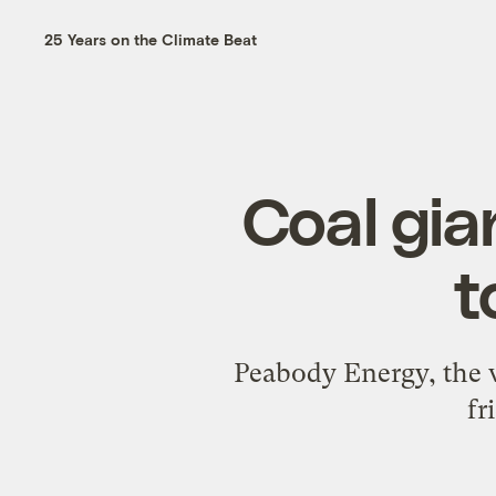
25 Years on the Climate Beat
Coal gia
t
Peabody Energy, the wo
fr