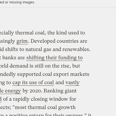
ed or missing images.
cially thermal coal, the kind used to
asingly
grim
. Developed countries are
d shifts to natural gas and renewables.
t banks are
shifting their funding to
ld demand is still on the rise, but
andedly supported coal export markets
ing to
cap its use of coal
and
vastly
le energy
by 2020. Banking giant
d
of a rapidly closing window for
ojects; “most thermal coal growth
rn a positive return for their owners,” it