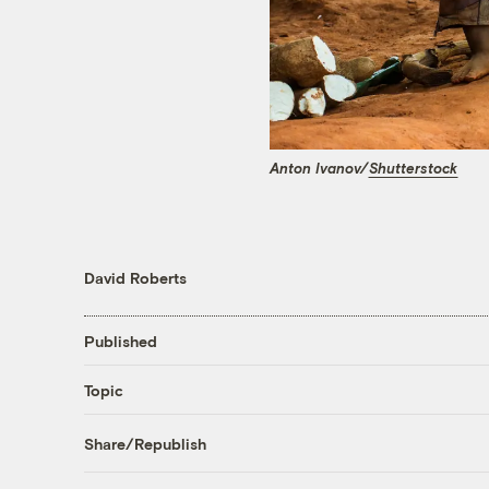
Anton Ivanov/
Shutterstock
David Roberts
Published
Topic
Share/Republish