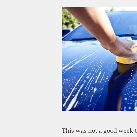
This was not a good week t