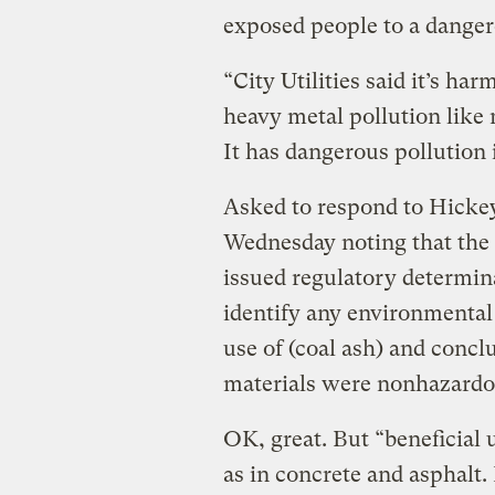
exposed people to a danger
“City Utilities said it’s har
heavy metal pollution like 
It has dangerous pollution i
Asked to respond to Hickey
Wednesday noting that the
issued regulatory determina
identify any environmental
use of (coal ash) and concl
materials were nonhazardo
OK, great. But “beneficial 
as in concrete and asphalt. 