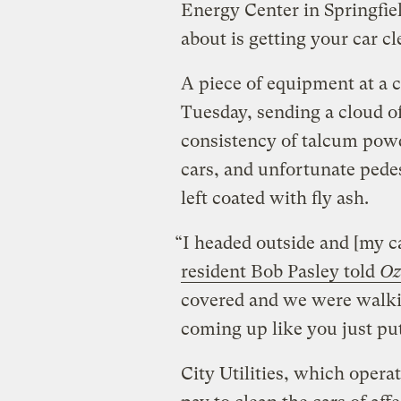
Energy Center in Springfiel
about is getting your car cl
A piece of equipment at a c
Tuesday, sending a cloud o
consistency of talcum powd
cars, and unfortunate pede
left coated with fly ash.
“I headed outside and [my c
resident Bob Pasley told
Oz
covered and we were walki
coming up like you just pu
City Utilities, which operat