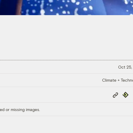
Oct 25,
Climate + Techn
Copy
Repub
Link
ed or missing images.