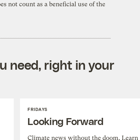
es not count as a beneficial use of the
 need, right in your
FRIDAYS
Looking Forward
Climate news without the doom. Learn