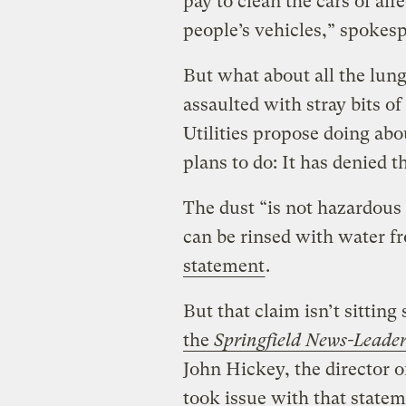
pay to clean the cars of af
people’s vehicles,” spokesp
But what about all the lun
assaulted with stray bits o
Utilities propose doing abou
plans to do: It has denied t
The dust “is not hazardous 
can be rinsed with water f
statement
.
But that claim isn’t sittin
the
Springfield News-Leade
John Hickey, the director o
took issue with that state