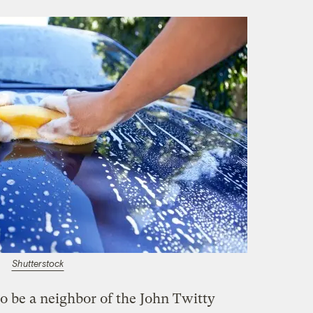
Shutterstock
o be a neighbor of the John Twitty