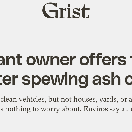
Grist
home
ant owner offers
ter spewing ash o
 clean vehicles, but not houses, yards, or 
is nothing to worry about. Enviros say au 