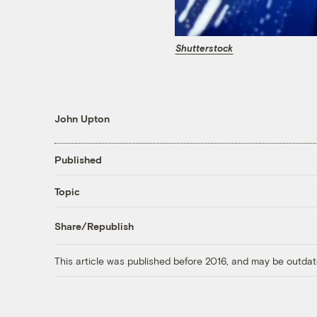
Shutterstock
John Upton
Published
Topic
Share/Republish
This article was published before 2016, and may be outdat