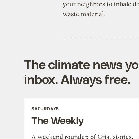
your neighbors to inhale do
waste material.
The climate news you
inbox. Always free.
SATURDAYS
The Weekly
A weekend roundup of Grist stories,