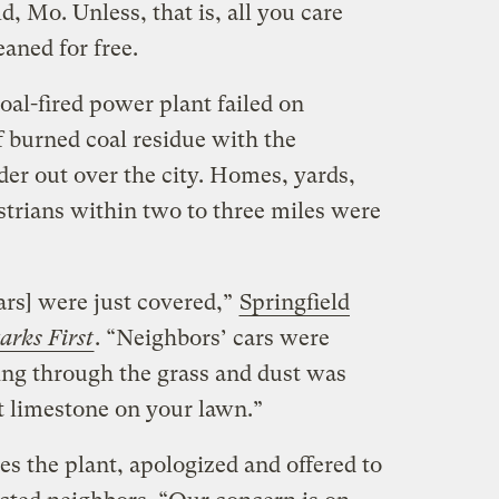
d, Mo. Unless, that is, all you care
eaned for free.
oal-fired power plant failed on
f burned coal residue with the
er out over the city. Homes, yards,
strians within two to three miles were
ars] were just covered,”
Springfield
arks First
. “Neighbors’ cars were
ng through the grass and dust was
t limestone on your lawn.”
es the plant, apologized and offered to