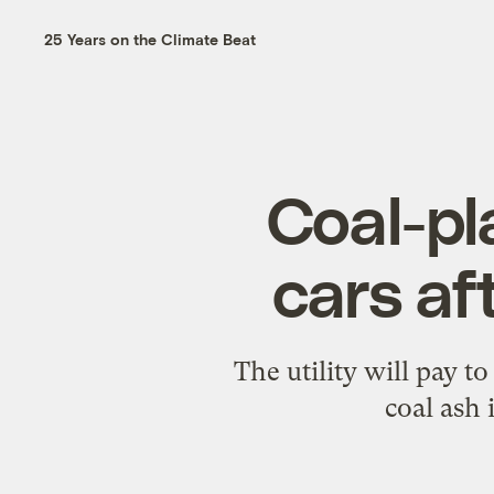
25 Years on the Climate Beat
Coal-pl
cars af
The utility will pay to
coal ash 