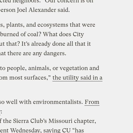
fected neighbors. “Our concern is on
erson Joel Alexander said.
gs, plants, and ecosystems that were
f burned of coal? What does City
t that? It’s already done all that it
hat there are any dangers.
to people, animals, or vegetation and
rom most surfaces,”
the utility said in a
g so well with environmentalists.
From
r
:
f the Sierra Club’s Missouri chapter,
ment Wednesday, saying CU “has