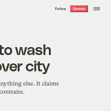
We hand-package
the week’s best
Follow
Donate
Grist stories
. Delivered free every
Saturday morning.
 to wash
ver city
anything else. It claims
contraire.