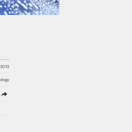
 2013
ology
lish