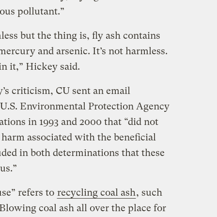
ous pollutant.”
mless but the thing is, fly ash contains
mercury and arsenic. It’s not harmless.
n it,” Hickey said.
’s criticism, CU sent an email
 U.S. Environmental Protection Agency
tions in 1993 and 2000 that “did not
 harm associated with the beneficial
uded in both determinations that these
us.”
use” refers to
recycling coal ash
, such
Blowing coal ash all over the place for