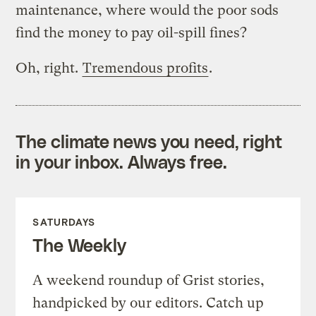
maintenance, where would the poor sods
find the money to pay oil-spill fines?
Oh, right.
Tremendous profits
.
The climate news you need, right
in your inbox. Always free.
SATURDAYS
The Weekly
A weekend roundup of Grist stories,
handpicked by our editors. Catch up