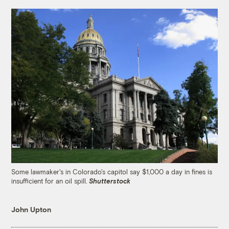
Some lawmaker's in Colorado's capitol say $1,000 a day in fines is
insufficient for an oil spill.
Shutterstock
John Upton