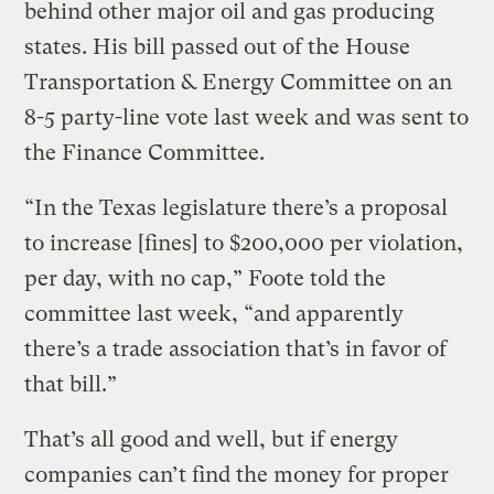
behind other major oil and gas producing
states. His bill passed out of the House
Transportation & Energy Committee on an
8-5 party-line vote last week and was sent to
the Finance Committee.
“In the Texas legislature there’s a proposal
to increase [fines] to $200,000 per violation,
per day, with no cap,” Foote told the
committee last week, “and apparently
there’s a trade association that’s in favor of
that bill.”
That’s all good and well, but if energy
companies can’t find the money for proper