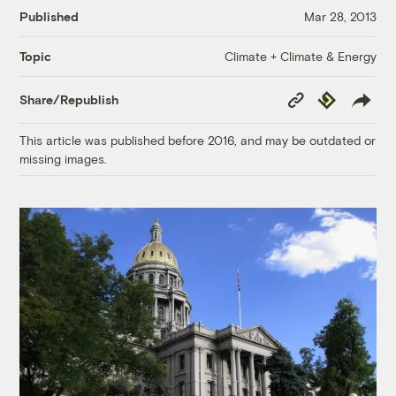
Published
Mar 28, 2013
Climate + Climate & Energy
Topic
Copy
Republish
Share/Republish
Link
This article was published before 2016, and may be outdated or
missing images.