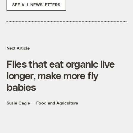
SEE ALL NEWSLETTERS
Next Article
Flies that eat organic live
longer, make more fly
babies
Susie Cagle
Food and Agriculture