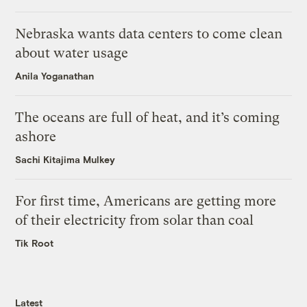
Nebraska wants data centers to come clean
about water usage
Anila Yoganathan
The oceans are full of heat, and it’s coming
ashore
Sachi Kitajima Mulkey
For first time, Americans are getting more
of their electricity from solar than coal
Tik Root
Latest