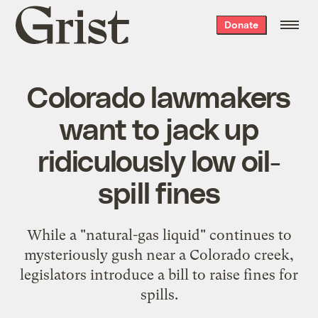
Grist
Donate
home
Colorado lawmakers
want to jack up
ridiculously low oil-
spill fines
While a "natural-gas liquid" continues to
mysteriously gush near a Colorado creek,
legislators introduce a bill to raise fines for
spills.