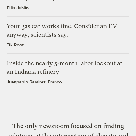
Ellis Juhlin
Your gas car works fine. Consider an EV
anyway, scientists say.
Tik Root
Inside the nearly 5-month labor lockout at
an Indiana refinery
Juanpablo Ramirez-Franco
The only newsroom focused on finding
solutions at the intersection of climate and