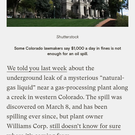
Shutterstock
Some Colorado lawmakers say $1,000 a day in fines is not
enough for an oil spill.
We told you last week
about the
underground leak of a mysterious “natural-
gas liquid” near a gas-processing plant along
a creek in western Colorado. The spill was
discovered on March 8, and has been
spilling ever since, but plant owner
Williams Corp.
still doesn’t know for sure