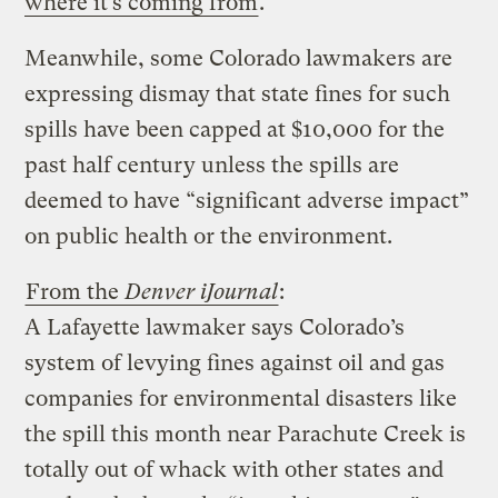
where it’s coming from
.
Meanwhile, some Colorado lawmakers are
expressing dismay that state fines for such
spills have been capped at $10,000 for the
past half century unless the spills are
deemed to have “significant adverse impact”
on public health or the environment.
From the
Denver iJournal
:
A Lafayette lawmaker says Colorado’s
system of levying fines against oil and gas
companies for environmental disasters like
the spill this month near Parachute Creek is
totally out of whack with other states and