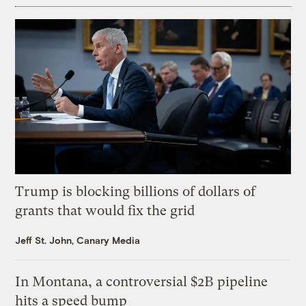
Trump is blocking billions of dollars of
grants that would fix the grid
Jeff St. John, Canary Media
In Montana, a controversial $2B pipeline
hits a speed bump