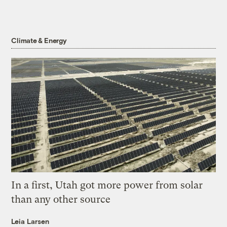
Climate & Energy
In a first, Utah got more power from solar
than any other source
Leia Larsen