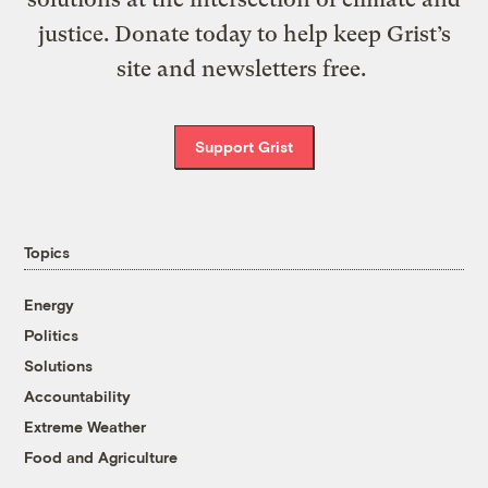
justice. Donate today to help keep Grist’s
site and newsletters free.
Support Grist
Topics
Energy
Politics
Solutions
Accountability
Extreme Weather
Food and Agriculture