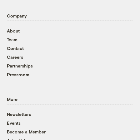
Company
About
Team
Contact
Careers
Partnerships
Pressroom
More
Newsletters
Events
Become a Member