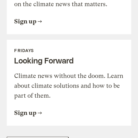
on the climate news that matters.
Sign up
FRIDAYS
Looking Forward
Climate news without the doom. Learn
about climate solutions and how to be
part of them.
Sign up