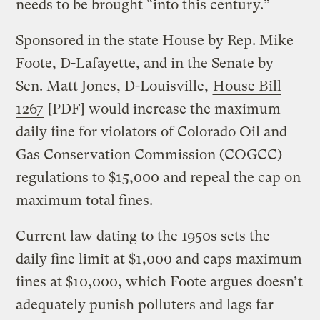
needs to be brought “into this century.”
Sponsored in the state House by Rep. Mike
Foote, D-Lafayette, and in the Senate by
Sen. Matt Jones, D-Louisville,
House Bill
1267
[PDF] would increase the maximum
daily fine for violators of Colorado Oil and
Gas Conservation Commission (COGCC)
regulations to $15,000 and repeal the cap on
maximum total fines.
Current law dating to the 1950s sets the
daily fine limit at $1,000 and caps maximum
fines at $10,000, which Foote argues doesn’t
adequately punish polluters and lags far