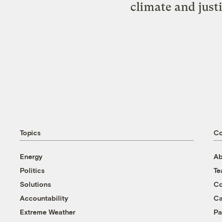
climate and just
Topics
C
Energy
Ab
Politics
T
Solutions
Co
Accountability
Ca
Extreme Weather
Pa