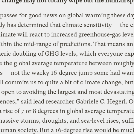
 change may not totally wipe out the human sp
passes for good news on global warming these da
y has determined that climate sensitivity — the e
imate will react to increased greenhouse-gas leve
ithin the mid-range of predictions. That means an
eric doubling of GHG levels, which everyone exp
se the global average temperature between roughly
es — not the wacky 16-degree jump some had warn
ill commits us to quite a bit of climate change, but 
 open to avoiding the largest and most devastatin
nces,” said lead researcher Gabriele C. Hegerl. O
a rise of 7 or 8 degrees in global average temperatu
assive storms, droughts, and sea-level rises, suffi
human society. But a 16-degree rise would be mu