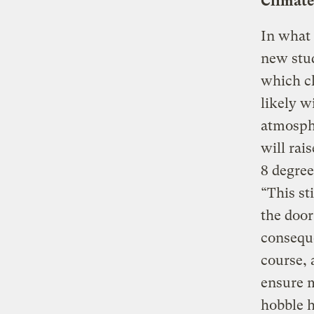
Climate
In what 
new stud
which cl
likely w
atmosph
will rai
8 degre
“This st
the door
conseque
course, 
ensure m
hobble 