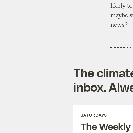
likely t
maybe s
news?
The climat
inbox. Alwa
SATURDAYS
The Weekly