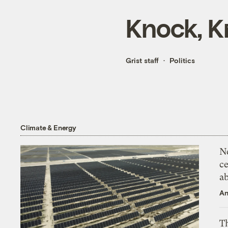
Knock, K
Grist staff
Politics
Climate & Energy
N
ce
a
An
Th