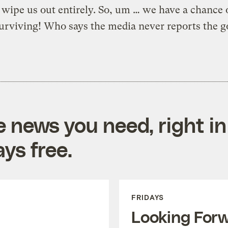
o wipe us out entirely. So, um … we have a chance 
urviving! Who says the media never reports the 
e news you need, right in
ys free.
FRIDAYS
Looking For