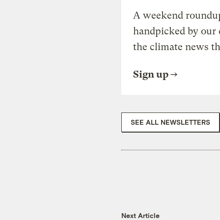
A weekend roundup 
handpicked by our 
the climate news th
Sign up
SEE ALL NEWSLETTERS
Next Article