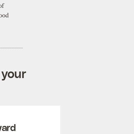
of
good
 your
ward