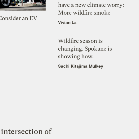
have a new climate worry:
More wildfire smoke
 Consider an EV
Vivian La
Wildfire season is
changing. Spokane is
showing how.
Sachi Kitajima Mulkey
intersection of