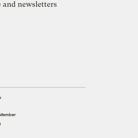
e and newsletters
s
 Member
g