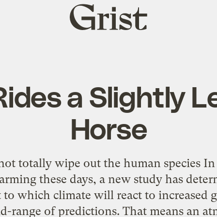
Grist
home
ides a Slightly L
Horse
ot totally wipe out the human species In
rming these days, a new study has deter
t to which climate will react to increased
mid-range of predictions. That means an a