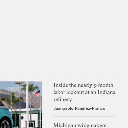
Inside the nearly 5-month
labor lockout at an Indiana
refinery
Juanpablo Ramirez-Franco
Michigan winemakers