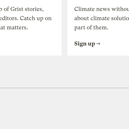
of Grist stories,
Climate news withou
editors. Catch up on
about climate soluti
at matters.
part of them.
Sign up