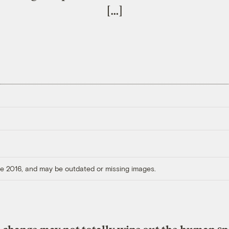
[…]
ore 2016, and may be outdated or missing images.