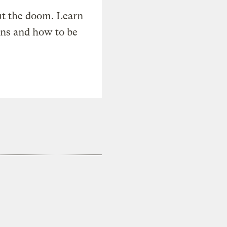
t the doom. Learn
ons and how to be