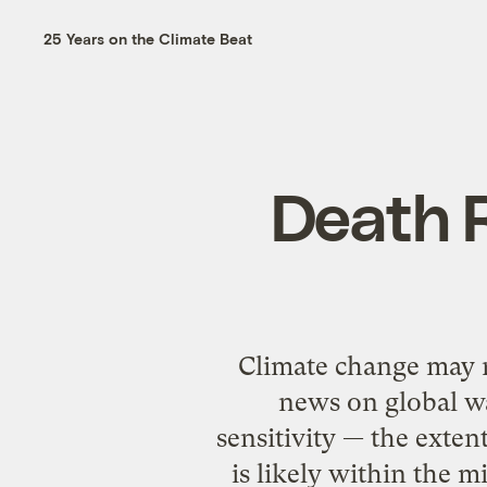
25 Years on the Climate Beat
Death R
Climate change may n
news on global wa
sensitivity — the exten
is likely within the 