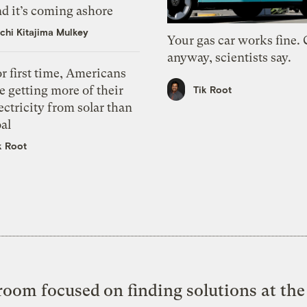
d it’s coming ashore
chi Kitajima Mulkey
Your gas car works fine.
anyway, scientists say.
r first time, Americans
e getting more of their
Tik Root
ectricity from solar than
al
k Root
oom focused on finding solutions at the 