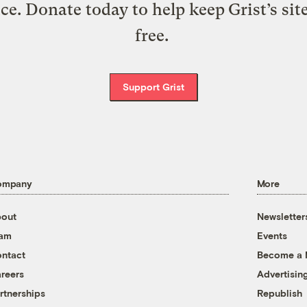
ice. Donate today to help keep Grist’s sit
free.
Support Grist
ompany
More
out
Newsletter
eam
Events
ntact
Become a
reers
Advertisin
rtnerships
Republish