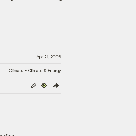
Apr 21, 2006
Climate + Climate & Energy
Copy
Republish
Link