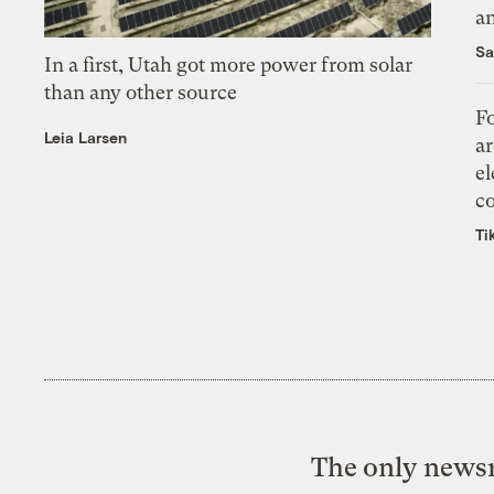
an
Sa
In a first, Utah got more power from solar
than any other source
Fo
Leia Larsen
ar
el
co
Ti
The only newsr