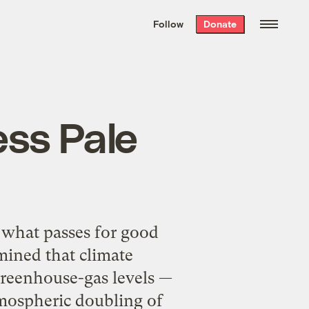
We hand-package
the week’s best
Follow
Donate
Grist stories
. Delivered free every
Saturday morning.
ess Pale
 what passes for good
mined that climate
 greenhouse-gas levels —
tmospheric doubling of