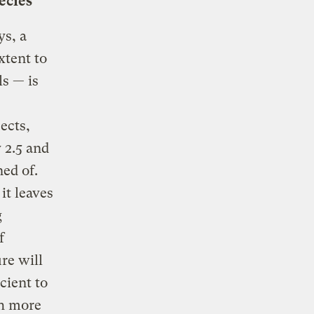
ecies
ys, a
xtent to
ls — is
ects,
 2.5 and
ed of.
it leaves
g
f
re will
cient to
ch more