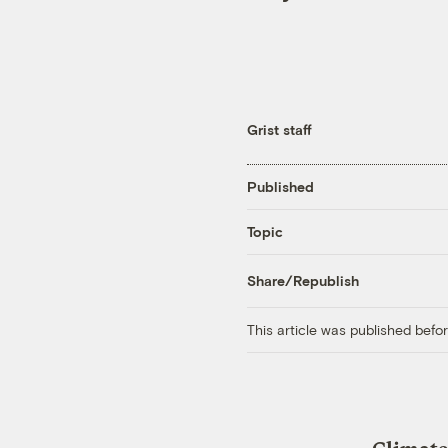
Grist staff
Published
Topic
Share/Republish
This article was published bef