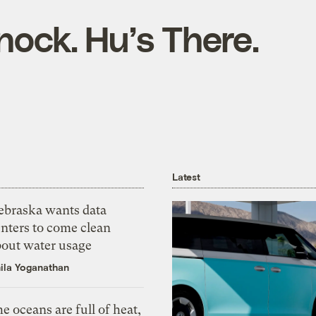
nock. Hu’s There.
Latest
ebraska wants data
nters to come clean
bout water usage
ila Yoganathan
e oceans are full of heat,