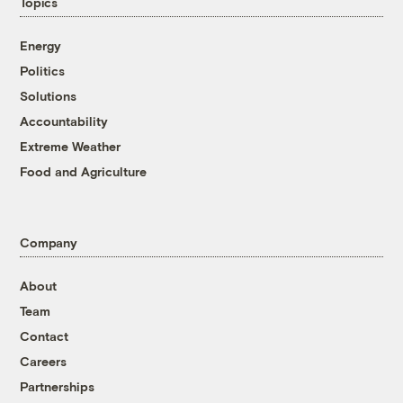
Topics
Energy
Politics
Solutions
Accountability
Extreme Weather
Food and Agriculture
Company
About
Team
Contact
Careers
Partnerships