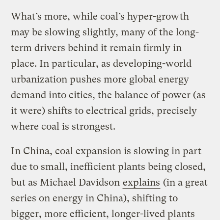
What’s more, while coal’s hyper-growth
may be slowing slightly, many of the long-
term drivers behind it remain firmly in
place. In particular, as developing-world
urbanization pushes more global energy
demand into cities, the balance of power (as
it were) shifts to electrical grids, precisely
where coal is strongest.
In China, coal expansion is slowing in part
due to small, inefficient plants being closed,
but as Michael Davidson
explains
(in a great
series on energy in China), shifting to
bigger, more efficient, longer-lived plants