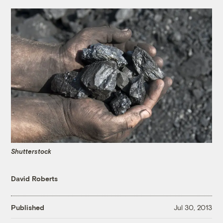
Shutterstock
David Roberts
Published
Jul 30, 2013