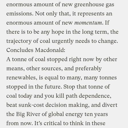
enormous amount of new greenhouse gas
emissions. Not only that, it represents an
enormous amount of new
momentum
. If
there is to be any hope in the long term, the
trajectory of coal urgently needs to change.
Concludes Macdonald:
A tonne of coal stopped right now by other
means, other sources, and preferably
renewables, is equal to many, many tonnes
stopped in the future. Stop that tonne of
coal today and you kill path dependence,
beat sunk-cost decision making, and divert
the Big River of global energy ten years
from now. It’s critical to think in these