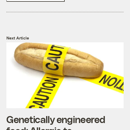
Next Article
Genetically engineered