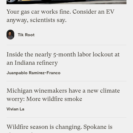
Your gas car works fine. Consider an EV
anyway, scientists say.
Tik Root
Inside the nearly 5-month labor lockout at
an Indiana refinery
Juanpablo Ramirez-Franco
Michigan winemakers have a new climate
worry: More wildfire smoke
Vivian La
Wildfire season is changing. Spokane is