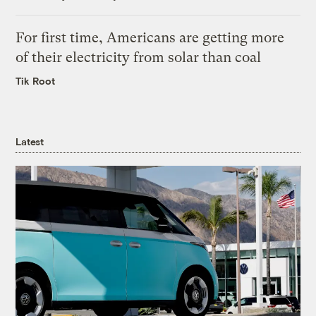
For first time, Americans are getting more
of their electricity from solar than coal
Tik Root
Latest