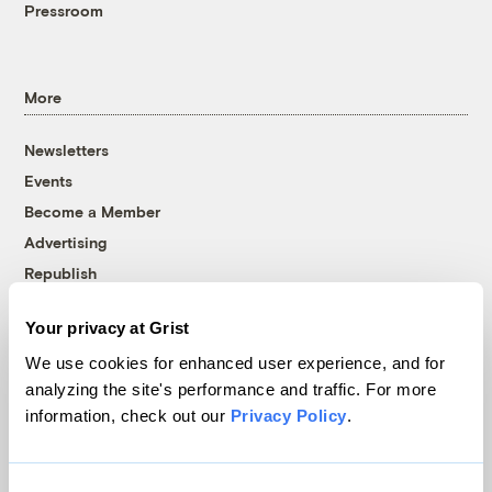
Pressroom
More
Newsletters
Events
Become a Member
Advertising
Republish
Accessibility
Your privacy at Grist
Follow us on Facebook
Follow us on Twitter
Follow us on Instagram
Follow us on YouTube
Follow us on Bluesky
We use cookies for enhanced user experience, and for
analyzing the site's performance and traffic. For more
© 1999-2026 Grist Magazine, Inc. All rights reserved.
information, check out our
Privacy Policy
.
Grist is powered by
WordPress VIP
.
Terms of Use
|
Privacy Policy