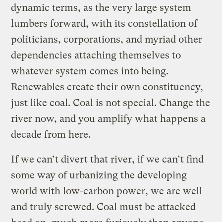
dynamic terms, as the very large system
lumbers forward, with its constellation of
politicians, corporations, and myriad other
dependencies attaching themselves to
whatever system comes into being.
Renewables create their own constituency,
just like coal. Coal is not special. Change the
river now, and you amplify what happens a
decade from here.
If we can’t divert that river, if we can’t find
some way of urbanizing the developing
world with low-carbon power, we are well
and truly screwed. Coal must be attacked