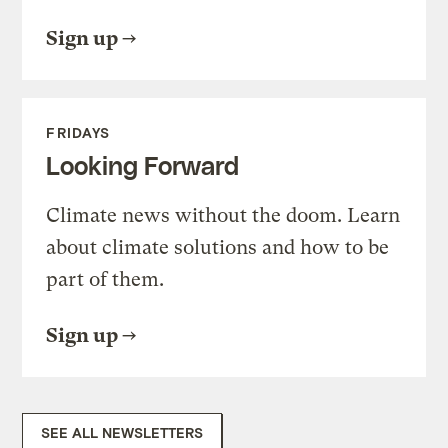
Sign up
FRIDAYS
Looking Forward
Climate news without the doom. Learn
about climate solutions and how to be
part of them.
Sign up
SEE ALL NEWSLETTERS