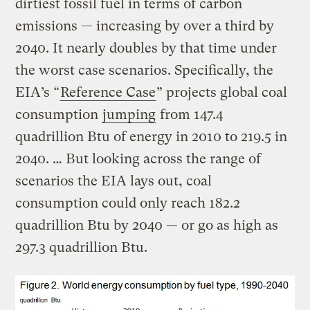
dirtiest fossil fuel in terms of carbon
emissions — increasing by over a third by
2040. It nearly doubles by that time under
the worst case scenarios. Specifically, the
EIA’s “
Reference Case
” projects global coal
consumption
jumping
from 147.4
quadrillion Btu of energy in 2010 to 219.5 in
2040. … But looking across the range of
scenarios the EIA lays out, coal
consumption could only reach 182.2
quadrillion Btu by 2040 — or go as high as
297.3 quadrillion Btu.