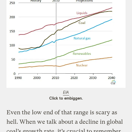
EIA
Click to embiggen.
Even the low end of that range is scary as
hell. When we talk about a decline in global
coal’s growth rate, it’s crucial to remember