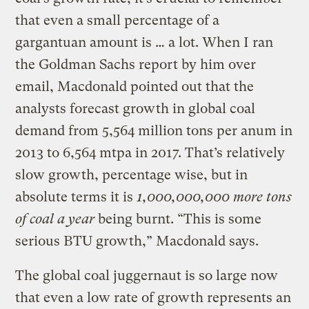
that even a small percentage of a
gargantuan amount is … a lot. When I ran
the Goldman Sachs report by him over
email, Macdonald pointed out that the
analysts forecast growth in global coal
demand from 5,564 million tons per anum in
2013 to 6,564 mtpa in 2017. That’s relatively
slow growth, percentage wise, but in
absolute terms it is
1,000,000,000 more tons
of coal a year
being burnt. “This is some
serious BTU growth,” Macdonald says.
The global coal juggernaut is so large now
that even a low rate of growth represents an