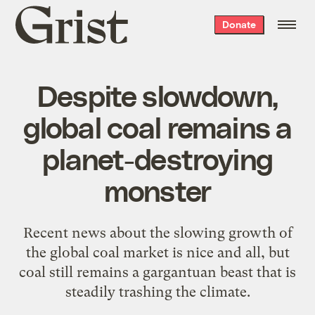
Grist
Donate
home
Despite slowdown,
global coal remains a
planet-destroying
monster
Recent news about the slowing growth of
the global coal market is nice and all, but
coal still remains a gargantuan beast that is
steadily trashing the climate.