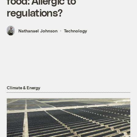
food: Allergic to
regulations?
Nathanael Johnson
Technology
Climate & Energy