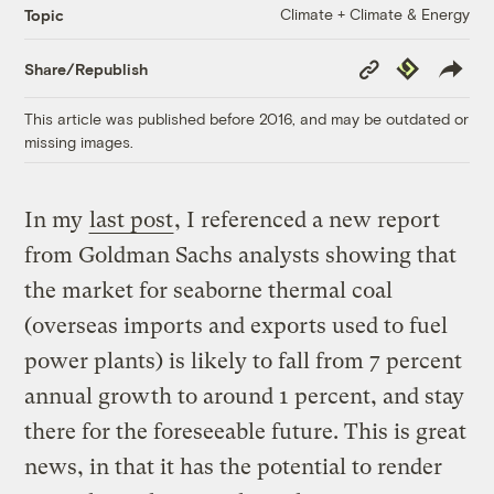
Climate + Climate & Energy
Topic
Copy
Republish
Share/Republish
Link
This article was published before 2016, and may be outdated or
missing images.
In my
last post
, I referenced a new report
from Goldman Sachs analysts showing that
the market for seaborne thermal coal
(overseas imports and exports used to fuel
power plants) is likely to fall from 7 percent
annual growth to around 1 percent, and stay
there for the foreseeable future. This is great
news, in that it has the potential to render