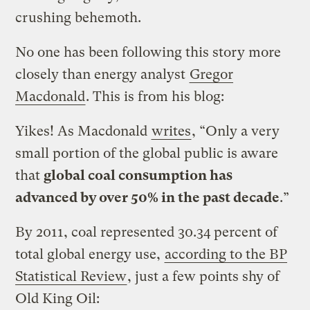
crushing behemoth.
No one has been following this story more
closely than energy analyst
Gregor
Macdonald
. This is from his blog:
Yikes! As Macdonald
writes
, “Only a very
small portion of the global public is aware
that
global coal consumption has
advanced by over 50% in the past decade
.”
By 2011, coal represented 30.34 percent of
total global energy use,
according to the BP
Statistical Review
, just a few points shy of
Old King Oil: