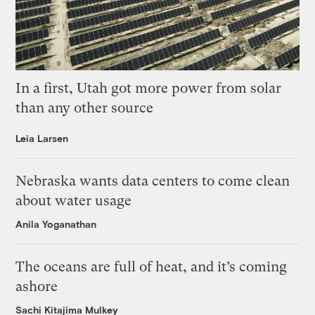
In a first, Utah got more power from solar
than any other source
Leia Larsen
Nebraska wants data centers to come clean
about water usage
Anila Yoganathan
The oceans are full of heat, and it’s coming
ashore
Sachi Kitajima Mulkey