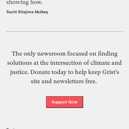
showing how.
Sachi Kitajima Mulkey
The only newsroom focused on finding
solutions at the intersection of climate and
justice. Donate today to help keep Grist’s
site and newsletters free.
Support Grist