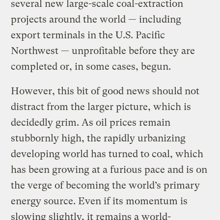
several new large-scale coal-extraction
projects around the world — including
export terminals in the U.S. Pacific
Northwest — unprofitable before they are
completed or, in some cases, begun.
However, this bit of good news should not
distract from the larger picture, which is
decidedly grim. As oil prices remain
stubbornly high, the rapidly urbanizing
developing world has turned to coal, which
has been growing at a furious pace and is on
the verge of becoming the world’s primary
energy source. Even if its momentum is
slowing slightly, it remains a world-