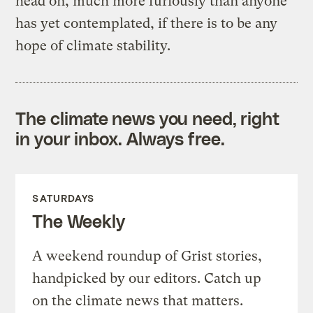
head on, much more furiously than anyone
has yet contemplated, if there is to be any
hope of climate stability.
The climate news you need, right
in your inbox. Always free.
SATURDAYS
The Weekly
A weekend roundup of Grist stories,
handpicked by our editors. Catch up
on the climate news that matters.