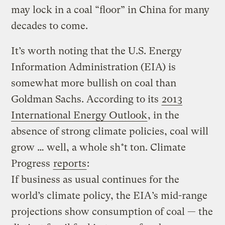
may lock in a coal “floor” in China for many
decades to come.
It’s worth noting that the U.S. Energy
Information Administration (EIA) is
somewhat more bullish on coal than
Goldman Sachs. According to its
2013
International Energy Outlook
, in the
absence of strong climate policies, coal will
grow … well, a whole sh*t ton. Climate
Progress
reports
:
If business as usual continues for the
world’s climate policy, the EIA’s mid-range
projections show consumption of coal — the