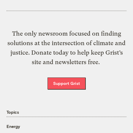
The only newsroom focused on finding
solutions at the intersection of climate and
justice. Donate today to help keep Grist’s
site and newsletters free.
Support Grist
Topics
Energy