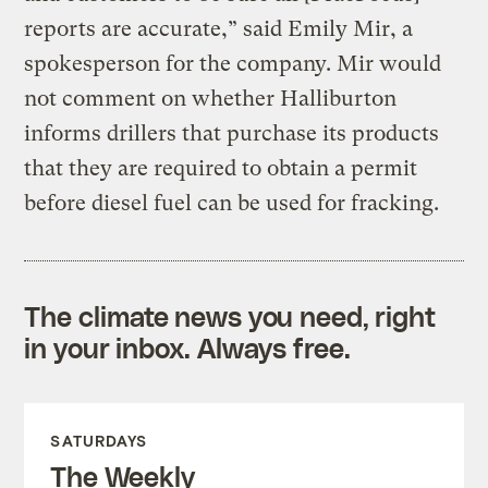
reports are accurate,” said Emily Mir, a
spokesperson for the company. Mir would
not comment on whether Halliburton
informs drillers that purchase its products
that they are required to obtain a permit
before diesel fuel can be used for fracking.
The climate news you need, right
in your inbox. Always free.
SATURDAYS
The Weekly