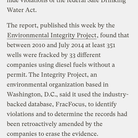
hide violations of the federal Safe Drinking
Water Act.
The report, published this week by the
Environmental Integrity Project
, found that
between 2010 and July 2014 at least 351
wells were fracked by 33 different
companies using diesel fuels without a
permit. The Integrity Project, an
environmental organization based in
Washington, D.C., said it used the industry-
backed database, FracFocus, to identify
violations and to determine the records had
been retroactively amended by the
companies to erase the evidence.