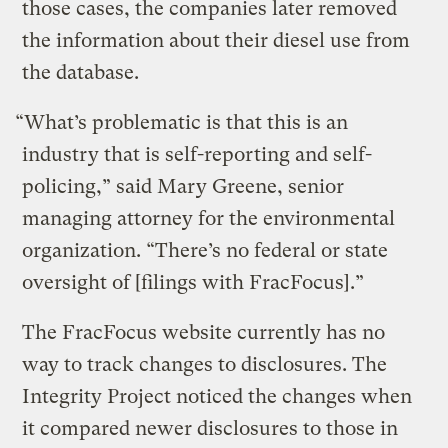
those cases, the companies later removed
the information about their diesel use from
the database.
“What’s problematic is that this is an
industry that is self-reporting and self-
policing,” said Mary Greene, senior
managing attorney for the environmental
organization. “There’s no federal or state
oversight of [filings with FracFocus].”
The FracFocus website currently has no
way to track changes to disclosures. The
Integrity Project noticed the changes when
it compared newer disclosures to those in