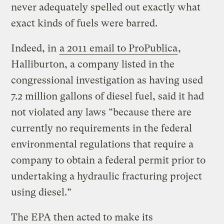
never adequately spelled out exactly what
exact kinds of fuels were barred.
Indeed, in
a 2011 email to ProPublica
,
Halliburton, a company listed in the
congressional investigation as having used
7.2 million gallons of diesel fuel, said it had
not violated any laws “because there are
currently no requirements in the federal
environmental regulations that require a
company to obtain a federal permit prior to
undertaking a hydraulic fracturing project
using diesel.”
The EPA then acted to make its