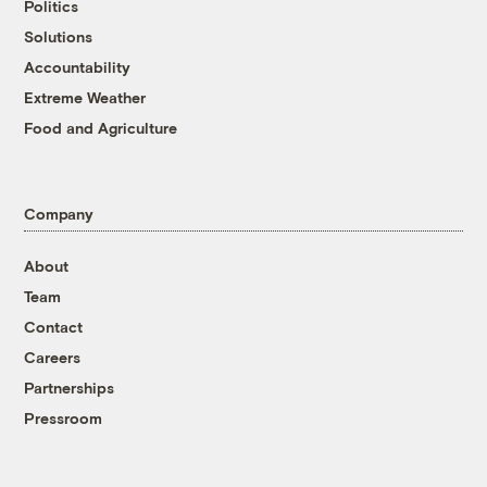
Politics
Solutions
Accountability
Extreme Weather
Food and Agriculture
Company
About
Team
Contact
Careers
Partnerships
Pressroom