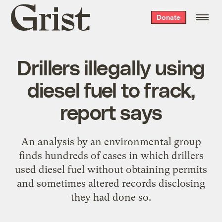
Grist
Donate
home
Drillers illegally using
diesel fuel to frack,
report says
An analysis by an environmental group
finds hundreds of cases in which drillers
used diesel fuel without obtaining permits
and sometimes altered records disclosing
they had done so.