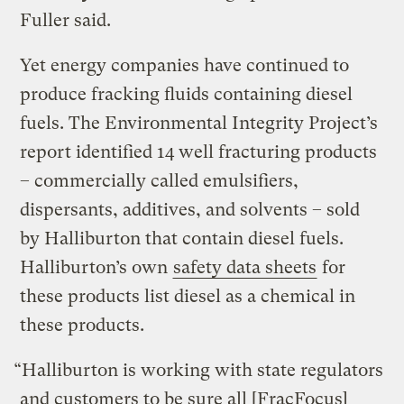
Fuller said.
Yet energy companies have continued to
produce fracking fluids containing diesel
fuels. The Environmental Integrity Project’s
report identified 14 well fracturing products
– commercially called emulsifiers,
dispersants, additives, and solvents – sold
by Halliburton that contain diesel fuels.
Halliburton’s own
safety data sheets
for
these products list diesel as a chemical in
these products.
“Halliburton is working with state regulators
and customers to be sure all [FracFocus]