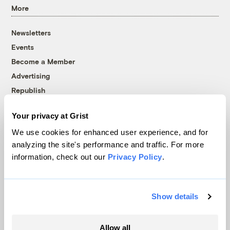
More
Newsletters
Events
Become a Member
Advertising
Republish
Accessibility
Your privacy at Grist
Follow us on Facebook
Follow us on Twitter
Follow us on Instagram
Follow us on YouTube
Follow us on Bluesky
We use cookies for enhanced user experience, and for
analyzing the site's performance and traffic. For more
© 1999-2026 Grist Magazine, Inc. All rights reserved.
information, check out our
Privacy Policy
.
Grist is powered by
WordPress VIP
.
Terms of Use
|
Privacy Policy
Show details
Allow all