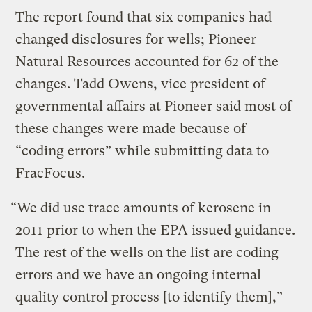
The report found that six companies had
changed disclosures for wells; Pioneer
Natural Resources accounted for 62 of the
changes. Tadd Owens, vice president of
governmental affairs at Pioneer said most of
these changes were made because of
“coding errors” while submitting data to
FracFocus.
“We did use trace amounts of kerosene in
2011 prior to when the EPA issued guidance.
The rest of the wells on the list are coding
errors and we have an ongoing internal
quality control process [to identify them],”