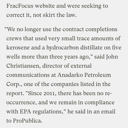
FracFocus website and were seeking to
correct it, not skirt the law.
“We no longer use the contract completions
crews that used very small trace amounts of
kerosene and a hydrocarbon distillate on five
wells more than three years ago,” said John
Christiansen, director of external
communications at Anadarko Petroleum
Corp., one of the companies listed in the
report. “Since 2011, there has been no re-
occurrence, and we remain in compliance
with EPA regulations,” he said in an email
to ProPublica.