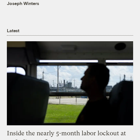
Joseph Winters
Latest
Inside the nearly 5-month labor lockout at