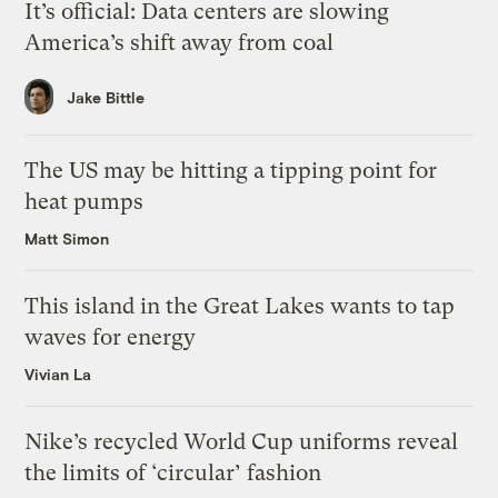
It’s official: Data centers are slowing
America’s shift away from coal
Jake Bittle
The US may be hitting a tipping point for
heat pumps
Matt Simon
This island in the Great Lakes wants to tap
waves for energy
Vivian La
Nike’s recycled World Cup uniforms reveal
the limits of ‘circular’ fashion