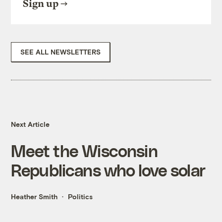
Sign up
SEE ALL NEWSLETTERS
Next Article
Meet the Wisconsin
Republicans who love solar
Heather Smith
Politics