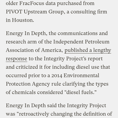
older FracFocus data purchased from
PIVOT Upstream Group, a consulting firm
in Houston.
Energy In Depth, the communications and
research arm of the Independent Petroleum
Association of America,
published a lengthy
response
to the Integrity Project’s report
and criticized it for including diesel use that
occurred prior to a 2014 Environmental
Protection Agency rule clarifying the types
of chemicals considered “diesel fuels.”
Energy In Depth said the Integrity Project
was “retroactively changing the definition of