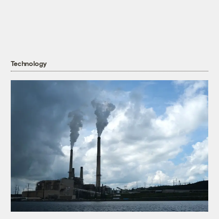
Technology