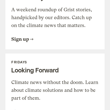
A weekend roundup of Grist stories,
handpicked by our editors. Catch up
on the climate news that matters.
Sign up
FRIDAYS
Looking Forward
Climate news without the doom. Learn
about climate solutions and how to be
part of them.