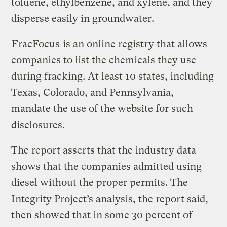
toluene, ethylbenzene, and xylene, and they
disperse easily in groundwater.
FracFocus
is an online registry that allows
companies to list the chemicals they use
during fracking. At least 10 states, including
Texas, Colorado, and Pennsylvania,
mandate the use of the website for such
disclosures.
The report asserts that the industry data
shows that the companies admitted using
diesel without the proper permits. The
Integrity Project’s analysis, the report said,
then showed that in some 30 percent of