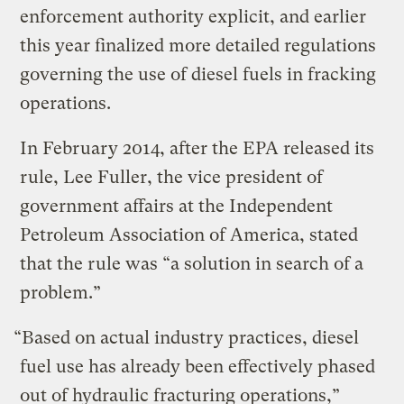
enforcement authority explicit, and earlier
this year finalized more detailed regulations
governing the use of diesel fuels in fracking
operations.
In February 2014, after the EPA released its
rule, Lee Fuller, the vice president of
government affairs at the Independent
Petroleum Association of America, stated
that the rule was “a solution in search of a
problem.”
“Based on actual industry practices, diesel
fuel use has already been effectively phased
out of hydraulic fracturing operations,”