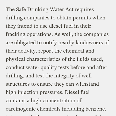
The Safe Drinking Water Act requires
drilling companies to obtain permits when
they intend to use diesel fuel in their
fracking operations. As well, the companies
are obligated to notify nearby landowners of
their activity, report the chemical and
physical characteristics of the fluids used,
conduct water quality tests before and after
drilling, and test the integrity of well
structures to ensure they can withstand
high injection pressures. Diesel fuel
contains a high concentration of
carcinogenic chemicals including benzene,