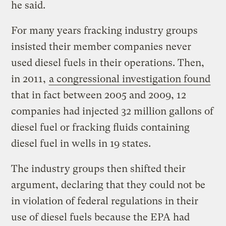
he said.
For many years fracking industry groups
insisted their member companies never
used diesel fuels in their operations. Then,
in 2011,
a congressional investigation found
that in fact between 2005 and 2009, 12
companies had injected 32 million gallons of
diesel fuel or fracking fluids containing
diesel fuel in wells in 19 states.
The industry groups then shifted their
argument, declaring that they could not be
in violation of federal regulations in their
use of diesel fuels because the EPA had