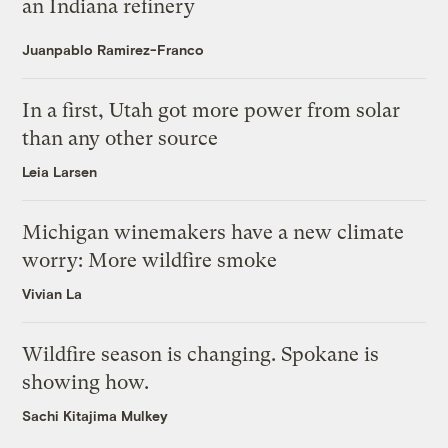
an Indiana refinery
Juanpablo Ramirez-Franco
In a first, Utah got more power from solar
than any other source
Leia Larsen
Michigan winemakers have a new climate
worry: More wildfire smoke
Vivian La
Wildfire season is changing. Spokane is
showing how.
Sachi Kitajima Mulkey