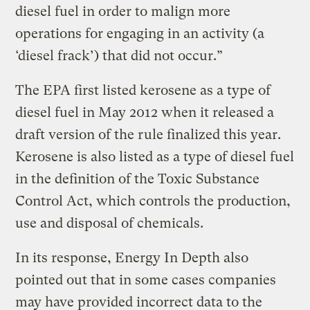
diesel fuel in order to malign more
operations for engaging in an activity (a
‘diesel frack’) that did not occur.”
The EPA first listed kerosene as a type of
diesel fuel in May 2012 when it released a
draft version of the rule finalized this year.
Kerosene is also listed as a type of diesel fuel
in the definition of the Toxic Substance
Control Act, which controls the production,
use and disposal of chemicals.
In its response, Energy In Depth also
pointed out that in some cases companies
may have provided incorrect data to the