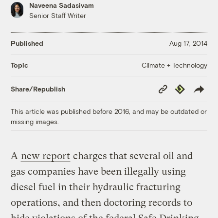
Naveena Sadasivam
Senior Staff Writer
Published
Aug 17, 2014
Climate + Technology
Topic
Copy
Republish
Share/Republish
Link
This article was published before 2016, and may be outdated or
missing images.
A
new report
charges that several oil and
gas companies have been illegally using
diesel fuel in their hydraulic fracturing
operations, and then doctoring records to