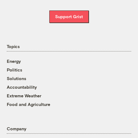
Support Grist
Topics
Energy
Politics
Solutions
Accountability
Extreme Weather
Food and Agriculture
Company