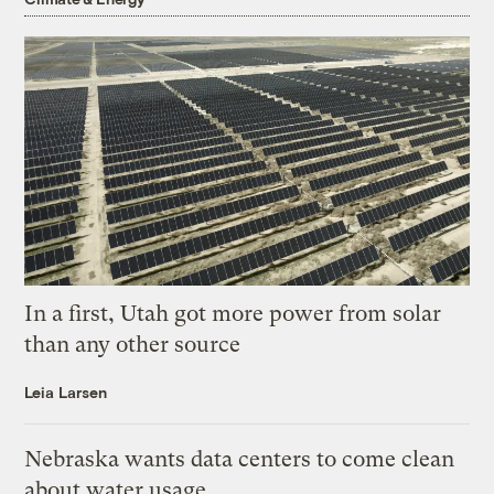
In a first, Utah got more power from solar
than any other source
Leia Larsen
Nebraska wants data centers to come clean
about water usage