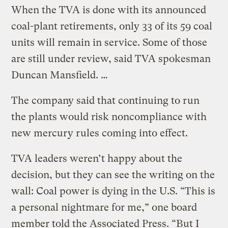
When the TVA is done with its announced
coal-plant retirements, only 33 of its 59 coal
units will remain in service. Some of those
are still under review, said TVA spokesman
Duncan Mansfield. …
The company said that continuing to run
the plants would risk noncompliance with
new mercury rules coming into effect.
TVA leaders weren’t happy about the
decision, but they can see the writing on the
wall: Coal power is dying in the U.S. “This is
a personal nightmare for me,” one board
member told the Associated Press. “But I