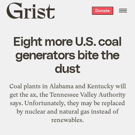
Grist
Donate
home
Eight more U.S. coal
generators bite the
dust
Coal plants in Alabama and Kentucky will
get the ax, the Tennessee Valley Authority
says. Unfortunately, they may be replaced
by nuclear and natural gas instead of
renewables.