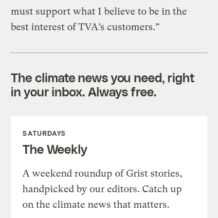
must support what I believe to be in the
best interest of TVA’s customers.”
The climate news you need, right
in your inbox. Always free.
SATURDAYS
The Weekly
A weekend roundup of Grist stories,
handpicked by our editors. Catch up
on the climate news that matters.