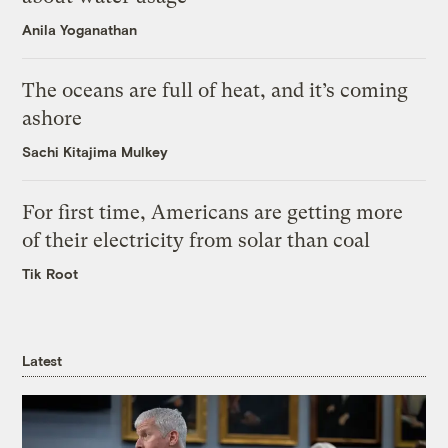
Anila Yoganathan
The oceans are full of heat, and it’s coming
ashore
Sachi Kitajima Mulkey
For first time, Americans are getting more
of their electricity from solar than coal
Tik Root
Latest