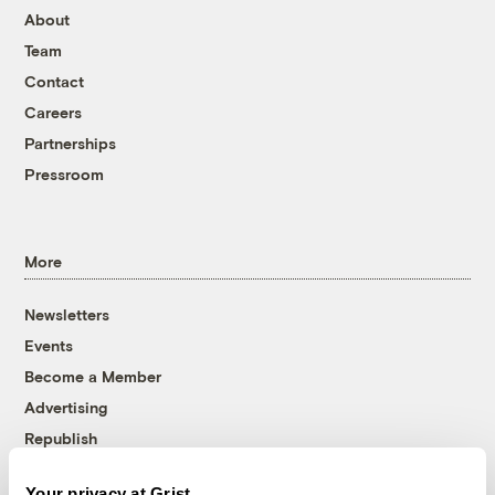
About
Team
Contact
Careers
Partnerships
Pressroom
More
Newsletters
Events
Become a Member
Advertising
Republish
Accessibility
Your privacy at Grist