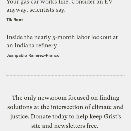
Your gas car works fine. Consider an EV
anyway, scientists say.
Tik Root
Inside the nearly 5-month labor lockout at
an Indiana refinery
Juanpablo Ramirez-Franco
The only newsroom focused on finding
solutions at the intersection of climate and
justice. Donate today to help keep Grist’s
site and newsletters free.