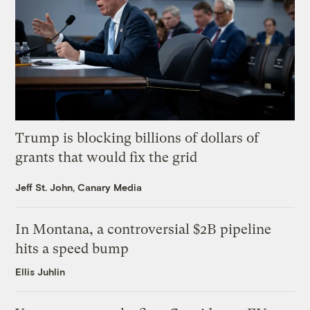
Trump is blocking billions of dollars of
grants that would fix the grid
Jeff St. John, Canary Media
In Montana, a controversial $2B pipeline
hits a speed bump
Ellis Juhlin