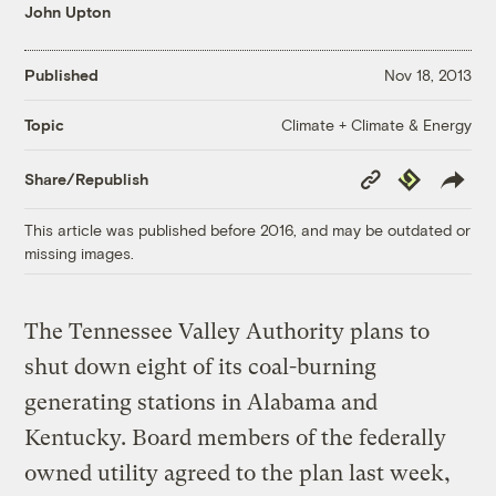
John Upton
Published
Nov 18, 2013
Climate + Climate & Energy
Topic
Copy
Republish
Share/Republish
Link
This article was published before 2016, and may be outdated or
missing images.
The Tennessee Valley Authority plans to
shut down eight of its coal-burning
generating stations in Alabama and
Kentucky. Board members of the federally
owned utility agreed to the plan last week,