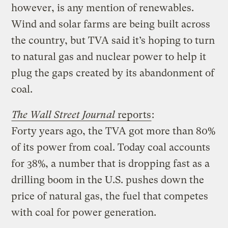
however, is any mention of renewables.
Wind and solar farms are being built across
the country, but TVA said it’s hoping to turn
to natural gas and nuclear power to help it
plug the gaps created by its abandonment of
coal.
The Wall Street Journal
reports
:
Forty years ago, the TVA got more than 80%
of its power from coal. Today coal accounts
for 38%, a number that is dropping fast as a
drilling boom in the U.S. pushes down the
price of natural gas, the fuel that competes
with coal for power generation.