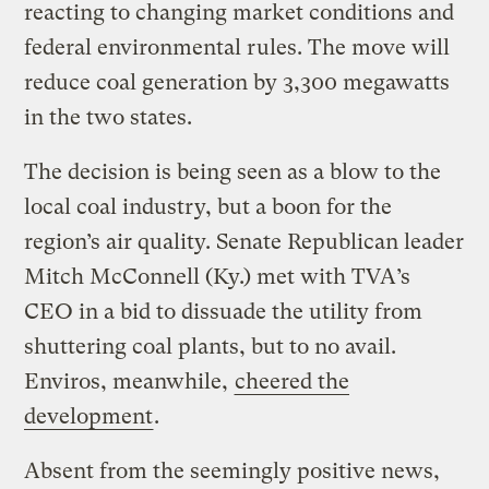
reacting to changing market conditions and
federal environmental rules. The move will
reduce coal generation by 3,300 megawatts
in the two states.
The decision is being seen as a blow to the
local coal industry, but a boon for the
region’s air quality. Senate Republican leader
Mitch McConnell (Ky.) met with TVA’s
CEO in a bid to dissuade the utility from
shuttering coal plants, but to no avail.
Enviros, meanwhile,
cheered the
development
.
Absent from the seemingly positive news,