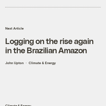
Next Article
Logging on the rise again
in the Brazilian Amazon
John Upton
Climate & Energy
Climate & Energy