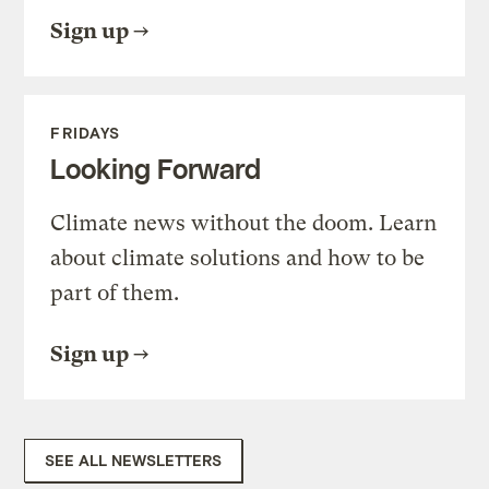
Sign up
FRIDAYS
Looking Forward
Climate news without the doom. Learn
about climate solutions and how to be
part of them.
Sign up
SEE ALL NEWSLETTERS