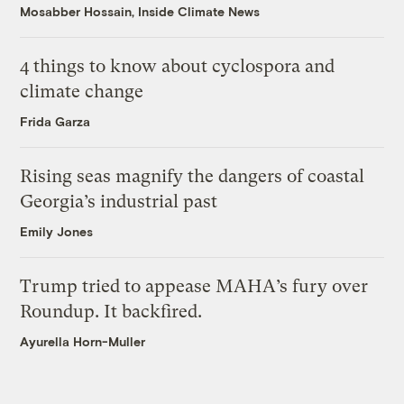
Mosabber Hossain, Inside Climate News
4 things to know about cyclospora and
climate change
Frida Garza
Rising seas magnify the dangers of coastal
Georgia’s industrial past
Emily Jones
Trump tried to appease MAHA’s fury over
Roundup. It backfired.
Ayurella Horn-Muller