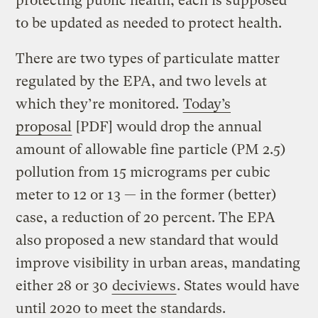
protecting public health; each is supposed
to be updated as needed to protect health.
There are two types of particulate matter
regulated by the EPA, and two levels at
which they’re monitored.
Today’s
proposal
[PDF] would drop the annual
amount of allowable fine particle (PM 2.5)
pollution from 15 micrograms per cubic
meter to 12 or 13 — in the former (better)
case, a reduction of 20 percent. The EPA
also proposed a new standard that would
improve visibility in urban areas, mandating
either 28 or 30
deciviews
. States would have
until 2020 to meet the standards.