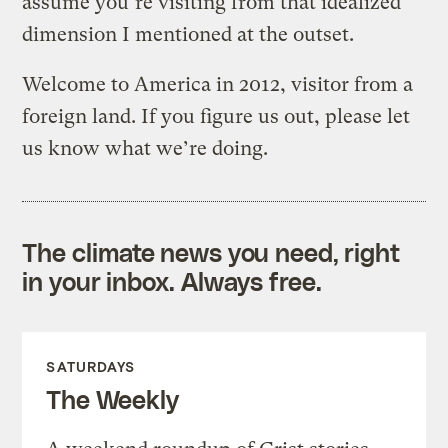
assume you’re visiting from that idealized
dimension I mentioned at the outset.
Welcome to America in 2012, visitor from a
foreign land. If you figure us out, please let
us know what we’re doing.
The climate news you need, right
in your inbox. Always free.
SATURDAYS
The Weekly