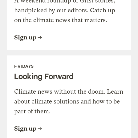
A weekend roundup of Grist stories,
handpicked by our editors. Catch up
on the climate news that matters.
Sign up
FRIDAYS
Looking Forward
Climate news without the doom. Learn
about climate solutions and how to be
part of them.
Sign up