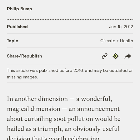
Philip Bump
Published
Jun 15, 2012
Climate + Health
Topic
Copy
Republish
Share/Republish
Link
This article was published before 2016, and may be outdated or
missing images.
In another dimension — a wonderful,
magical dimension — an announcement
about curtailing soot pollution would be
hailed as a triumph, an obviously useful
decision that’s worth celebrating.