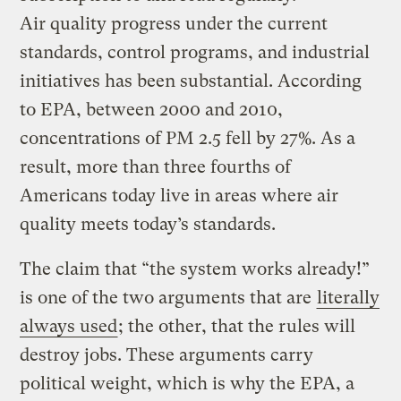
Air quality progress under the current
standards, control programs, and industrial
initiatives has been substantial. According
to EPA, between 2000 and 2010,
concentrations of PM 2.5 fell by 27%. As a
result, more than three fourths of
Americans today live in areas where air
quality meets today’s standards.
The claim that “the system works already!”
is one of the two arguments that are
literally
always used
; the other, that the rules will
destroy jobs. These arguments carry
political weight, which is why the EPA, a