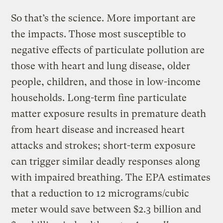
So that’s the science. More important are
the impacts. Those most susceptible to
negative effects of particulate pollution are
those with heart and lung disease, older
people, children, and those in low-income
households. Long-term fine particulate
matter exposure results in premature death
from heart disease and increased heart
attacks and strokes; short-term exposure
can trigger similar deadly responses along
with impaired breathing. The EPA estimates
that a reduction to 12 micrograms/cubic
meter would save between $2.3 billion and