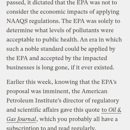
passed, it dictated that the EPA was not to
consider the economic impacts of applying
NAAQS regulations. The EPA was solely to
determine what levels of pollutants were
acceptable to public health. An era in which
such a noble standard could be applied by
the EPA and accepted by the impacted
businesses is long gone, if it ever existed.
Earlier this week, knowing that the EPA’s
proposal was imminent, the American
Petroleum Institute’s director of regulatory
and scientific affairs gave this quote
to
Oil &
Gas Journal
, which you probably all have a
subscription to and read regularly.