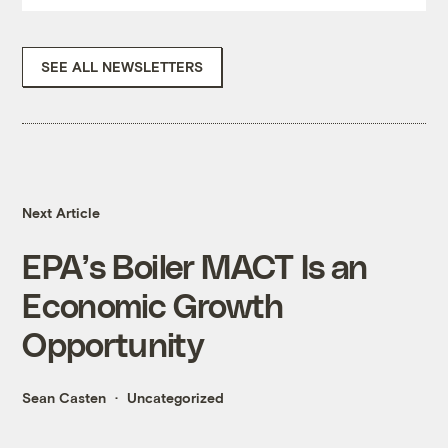
SEE ALL NEWSLETTERS
Next Article
EPA’s Boiler MACT Is an
Economic Growth
Opportunity
Sean Casten
Uncategorized