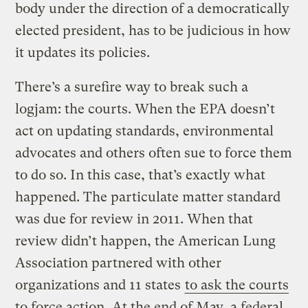
body under the direction of a democratically
elected president, has to be judicious in how
it updates its policies.
There’s a surefire way to break such a
logjam: the courts. When the EPA doesn’t
act on updating standards, environmental
advocates and others often sue to force them
to do so. In this case, that’s exactly what
happened. The particulate matter standard
was due for review in 2011. When that
review didn’t happen, the American Lung
Association partnered with other
organizations and 11 states
to ask the courts
to force action
. At the end of May, a federal