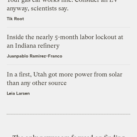
anyway, scientists say.
Tik Root
Inside the nearly 5-month labor lockout at
an Indiana refinery
Juanpablo Ramirez-Franco
In a first, Utah got more power from solar
than any other source
Leia Larsen