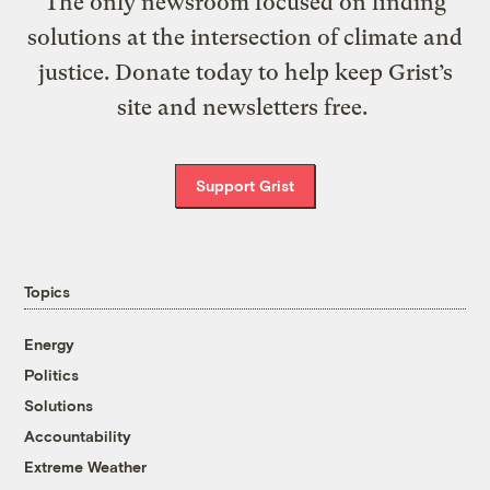
The only newsroom focused on finding
solutions at the intersection of climate and
justice. Donate today to help keep Grist’s
site and newsletters free.
Support Grist
Topics
Energy
Politics
Solutions
Accountability
Extreme Weather