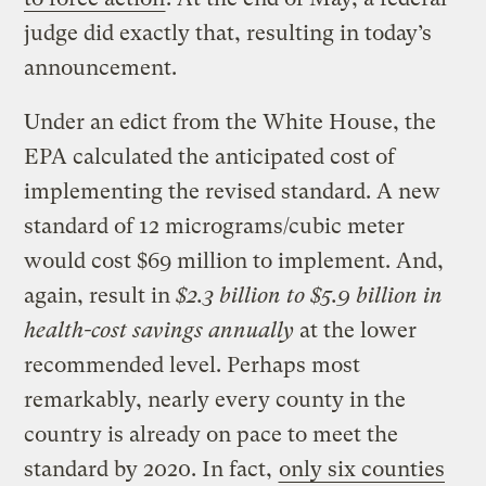
judge did exactly that, resulting in today’s
announcement.
Under an edict from the White House, the
EPA calculated the anticipated cost of
implementing the revised standard. A new
standard of 12 micrograms/cubic meter
would cost $69 million to implement. And,
again, result in
$2.3 billion to $5.9 billion in
health-cost savings annually
at the lower
recommended level. Perhaps most
remarkably, nearly every county in the
country is already on pace to meet the
standard by 2020. In fact,
only six counties