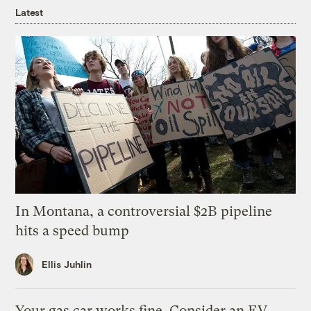
Latest
In Montana, a controversial $2B pipeline
hits a speed bump
Ellis Juhlin
Your gas car works fine. Consider an EV