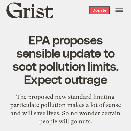
Grist
Donate
home
EPA proposes
sensible update to
soot pollution limits.
Expect outrage
The proposed new standard limiting
particulate pollution makes a lot of sense
and will save lives. So no wonder certain
people will go nuts.