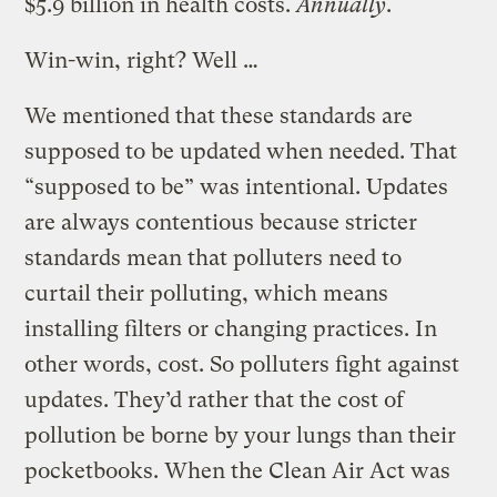
$5.9 billion in health costs.
Annually
.
Win-win, right? Well …
We mentioned that these standards are
supposed to be updated when needed. That
“supposed to be” was intentional. Updates
are always contentious because stricter
standards mean that polluters need to
curtail their polluting, which means
installing filters or changing practices. In
other words, cost. So polluters fight against
updates. They’d rather that the cost of
pollution be borne by your lungs than their
pocketbooks. When the Clean Air Act was