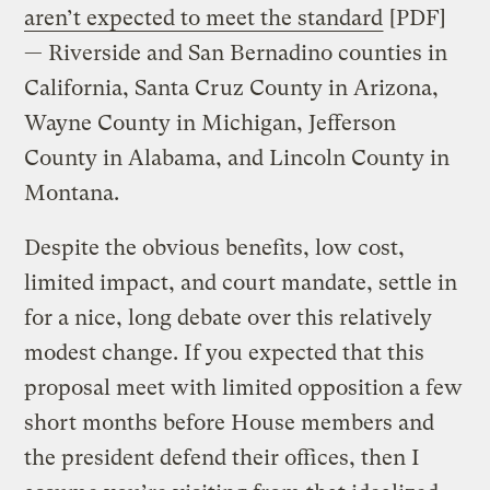
aren’t expected to meet the standard
[PDF]
— Riverside and San Bernadino counties in
California, Santa Cruz County in Arizona,
Wayne County in Michigan, Jefferson
County in Alabama, and Lincoln County in
Montana.
Despite the obvious benefits, low cost,
limited impact, and court mandate, settle in
for a nice, long debate over this relatively
modest change. If you expected that this
proposal meet with limited opposition a few
short months before House members and
the president defend their offices, then I