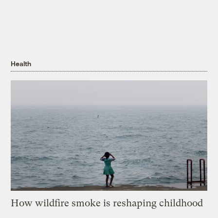
Health
How wildfire smoke is reshaping childhood