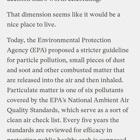
That dimension seems like it would be a
nice place to live.
Today, the Environmental Protection
Agency (EPA) proposed a stricter guideline
for particle pollution, small pieces of dust
and soot and other combusted matter that
are released into the air and then inhaled.
Particulate matter is one of six pollutants
covered by the EPA’s National Ambient Air
Quality Standards, which serve as a sort of
clean air check list. Every five years the
standards are reviewed for efficacy in