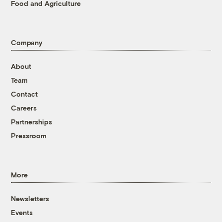
Food and Agriculture
Company
About
Team
Contact
Careers
Partnerships
Pressroom
More
Newsletters
Events