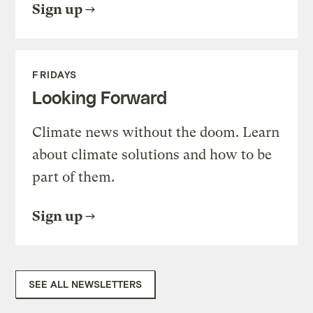
Sign up
FRIDAYS
Looking Forward
Climate news without the doom. Learn
about climate solutions and how to be
part of them.
Sign up
SEE ALL NEWSLETTERS