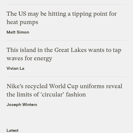
The US may be hitting a tipping point for
heat pumps
Matt Simon
This island in the Great Lakes wants to tap
waves for energy
Vivian La
Nike’s recycled World Cup uniforms reveal
the limits of ‘circular’ fashion
Joseph Winters
Latest