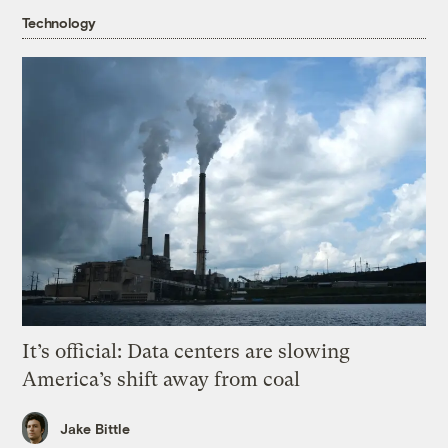
Technology
It’s official: Data centers are slowing
America’s shift away from coal
Jake Bittle