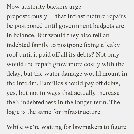
Now austerity backers urge —
preposterously — that infrastructure repairs
be postponed until government budgets are
in balance. But would they also tell an
indebted family to postpone fixing a leaky
roof until it paid off all its debts? Not only
would the repair grow more costly with the
delay, but the water damage would mount in
the interim. Families should pay off debts,
yes, but not in ways that actually increase
their indebtedness in the longer term. The
logic is the same for infrastructure.
While we’re waiting for lawmakers to figure