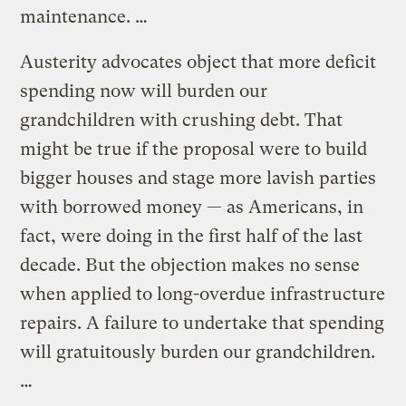
maintenance. …
Austerity advocates object that more deficit
spending now will burden our
grandchildren with crushing debt. That
might be true if the proposal were to build
bigger houses and stage more lavish parties
with borrowed money — as Americans, in
fact, were doing in the first half of the last
decade. But the objection makes no sense
when applied to long-overdue infrastructure
repairs. A failure to undertake that spending
will gratuitously burden our grandchildren.
…