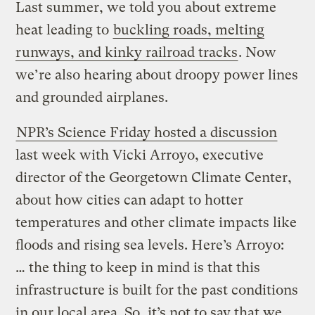
Last summer, we told you about extreme
heat leading to
buckling roads, melting
runways, and kinky railroad tracks
. Now
we’re also hearing about droopy power lines
and grounded airplanes.
NPR’s Science Friday hosted a discussion
last week with Vicki Arroyo, executive
director of the Georgetown Climate Center,
about how cities can adapt to hotter
temperatures and other climate impacts like
floods and rising sea levels. Here’s Arroyo:
… the thing to keep in mind is that this
infrastructure is built for the past conditions
in our local area. So, it’s not to say that we