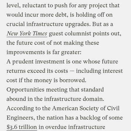
level, reluctant to push for any project that
would incur more debt, is holding off on
crucial infrastructure upgrades. But as a
New York Times
guest columnist points out,
the future cost of not making these
improvements is far greater:
A prudent investment is one whose future
returns exceed its costs — including interest
cost if the money is borrowed.
Opportunities meeting that standard
abound in the infrastructure domain.
According to the American Society of Civil
Engineers, the nation has a backlog of some
$3.6 trillion
in overdue infrastructure