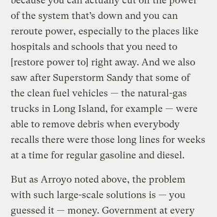
because you can actually cut off the power
of the system that’s down and you can
reroute power, especially to the places like
hospitals and schools that you need to
[restore power to] right away. And we also
saw after Superstorm Sandy that some of
the clean fuel vehicles — the natural-gas
trucks in Long Island, for example — were
able to remove debris when everybody
recalls there were those long lines for weeks
at a time for regular gasoline and diesel.
But as Arroyo noted above, the problem
with such large-scale solutions is — you
guessed it — money. Government at every