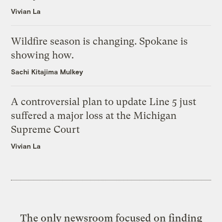
Vivian La
Wildfire season is changing. Spokane is
showing how.
Sachi Kitajima Mulkey
A controversial plan to update Line 5 just
suffered a major loss at the Michigan
Supreme Court
Vivian La
The only newsroom focused on finding