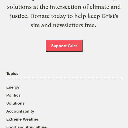
solutions at the intersection of climate and
justice. Donate today to help keep Grist’s
site and newsletters free.
Support Grist
Topics
Energy
Politics
Solutions
Accountability
Extreme Weather
Food and Agriculture