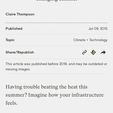
Claire Thompson
Published
Jul 09, 2013
Climate + Technology
Topic
Copy
Republish
Share/Republish
Link
This article was published before 2016, and may be outdated or
missing images.
Having trouble beating the heat this
summer? Imagine how your infrastructure
feels.