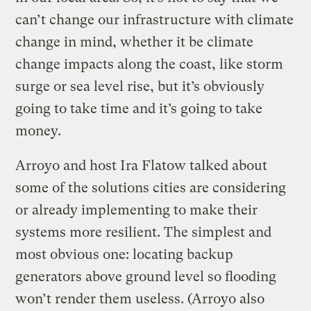
can’t change our infrastructure with climate
change in mind, whether it be climate
change impacts along the coast, like storm
surge or sea level rise, but it’s obviously
going to take time and it’s going to take
money.
Arroyo and host Ira Flatow talked about
some of the solutions cities are considering
or already implementing to make their
systems more resilient.
The simplest and
most obvious one: locating backup
generators above ground level so flooding
won’t render them useless. (Arroyo also