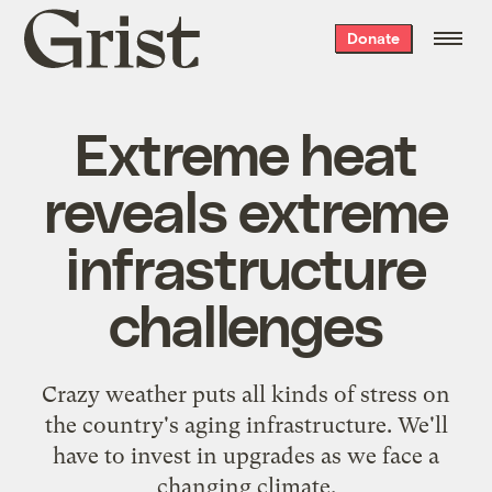
Grist
Donate
home
Extreme heat
reveals extreme
infrastructure
challenges
Crazy weather puts all kinds of stress on
the country's aging infrastructure. We'll
have to invest in upgrades as we face a
changing climate.