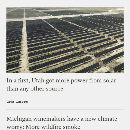
In a first, Utah got more power from solar
than any other source
Leia Larsen
Michigan winemakers have a new climate
worry: More wildfire smoke