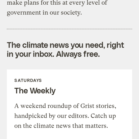
make plans for this at every level of
government in our society.
The climate news you need, right
in your inbox. Always free.
SATURDAYS
The Weekly
A weekend roundup of Grist stories,
handpicked by our editors. Catch up
on the climate news that matters.