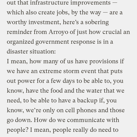
out that infrastructure improvements —
which also create jobs, by the way — are a
worthy investment, here’s a sobering
reminder from Arroyo of just how crucial an
organized government response is in a
disaster situation:
I mean, how many of us have provisions if
we have an extreme storm event that puts
out power for a few days to be able to, you
know, have the food and the water that we
need, to be able to have a backup if, you
know, we’re only on cell phones and those
go down. How do we communicate with
people? I mean, people really do need to