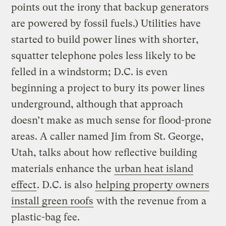
points out the irony that backup generators
are powered by fossil fuels.) Utilities have
started to build power lines with shorter,
squatter telephone poles less likely to be
felled in a windstorm; D.C. is even
beginning a project to bury its power lines
underground, although that approach
doesn’t make as much sense for flood-prone
areas. A caller named Jim from St. George,
Utah, talks about how reflective building
materials enhance the
urban heat island
effect
. D.C. is also
helping property owners
install green roofs
with the revenue from a
plastic-bag fee.