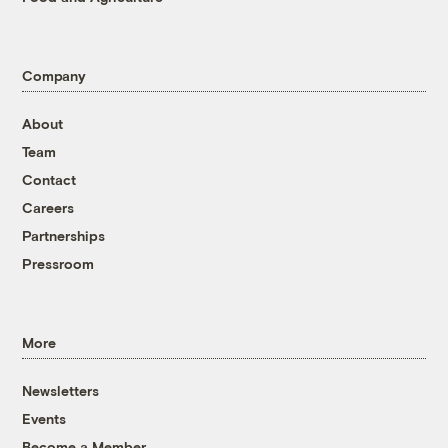
Company
About
Team
Contact
Careers
Partnerships
Pressroom
More
Newsletters
Events
Become a Member