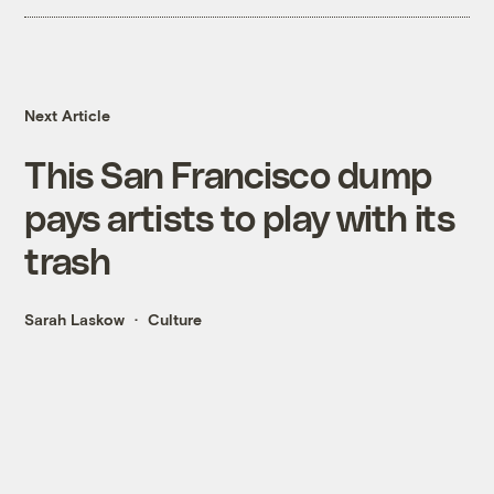
Next Article
This San Francisco dump
pays artists to play with its
trash
Sarah Laskow
Culture