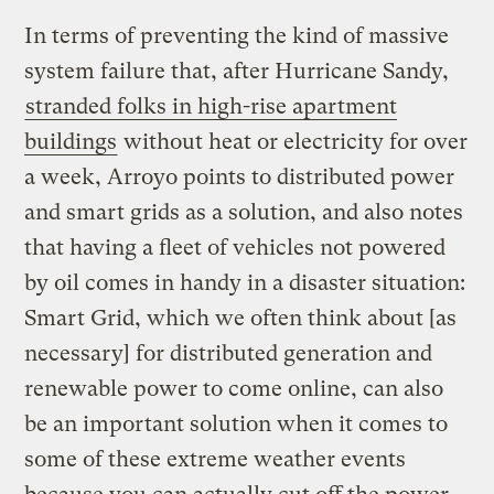
In terms of preventing the kind of massive
system failure that, after Hurricane Sandy,
stranded folks in high-rise apartment
buildings
without heat or electricity for over
a week, Arroyo points to distributed power
and smart grids as a solution, and also notes
that having a fleet of vehicles not powered
by oil comes in handy in a disaster situation:
Smart Grid, which we often think about [as
necessary] for distributed generation and
renewable power to come online, can also
be an important solution when it comes to
some of these extreme weather events