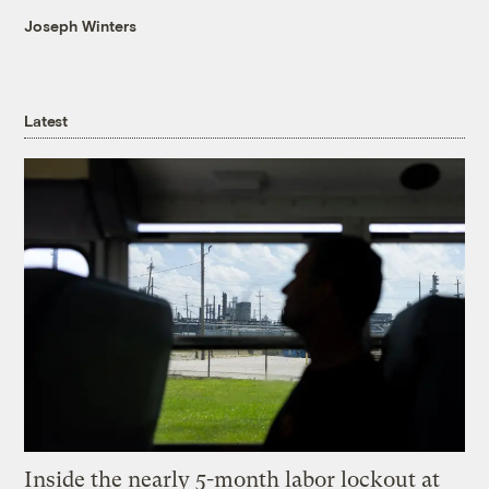
Joseph Winters
Latest
Inside the nearly 5-month labor lockout at