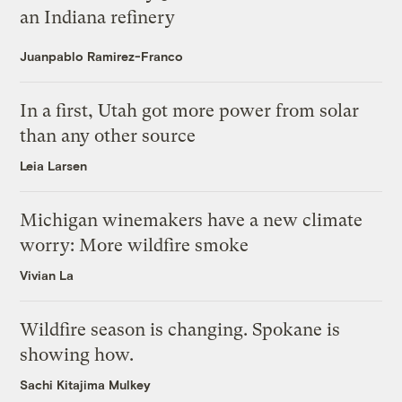
an Indiana refinery
Juanpablo Ramirez-Franco
In a first, Utah got more power from solar
than any other source
Leia Larsen
Michigan winemakers have a new climate
worry: More wildfire smoke
Vivian La
Wildfire season is changing. Spokane is
showing how.
Sachi Kitajima Mulkey