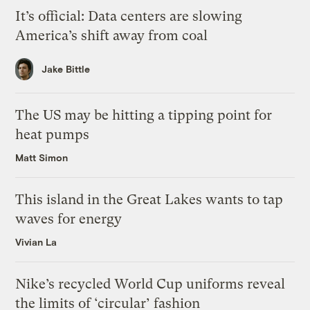
It’s official: Data centers are slowing
America’s shift away from coal
Jake Bittle
The US may be hitting a tipping point for
heat pumps
Matt Simon
This island in the Great Lakes wants to tap
waves for energy
Vivian La
Nike’s recycled World Cup uniforms reveal
the limits of ‘circular’ fashion