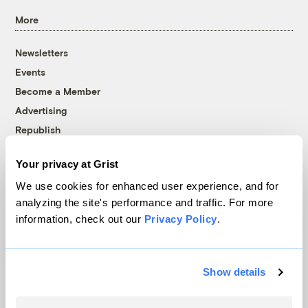
More
Newsletters
Events
Become a Member
Advertising
Republish
Accessibility
Your privacy at Grist
Follow us on Facebook
Follow us on Twitter
Follow us on Instagram
Follow us on YouTube
Follow us on Bluesky
We use cookies for enhanced user experience, and for
analyzing the site's performance and traffic. For more
© 1999-2026 Grist Magazine, Inc. All rights reserved.
information, check out our
Privacy Policy
.
Grist is powered by
WordPress VIP
.
Terms of Use
|
Privacy Policy
Show details