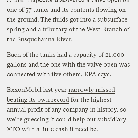
one of 57 tanks and its contents flowing on
the ground. The fluids got into a subsurface
spring and a tributary of the West Branch of
the Susquehanna River.
Each of the tanks had a capacity of 21,000
gallons and the one with the valve open was
connected with five others, EPA says.
ExxonMobil last year
narrowly missed
beating its own record
for the highest
annual profit of any company in history, so
we’re guessing it could help out subsidiary
XTO with a little cash if need be.