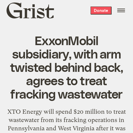
Grist
Donate
home
ExxonMobil
subsidiary, with arm
twisted behind back,
agrees to treat
fracking wastewater
XTO Energy will spend $20 million to treat
wastewater from its fracking operations in
Pennsylvania and West Virginia after it was