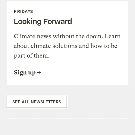
FRIDAYS
Looking Forward
Climate news without the doom. Learn
about climate solutions and how to be
part of them.
Sign up
SEE ALL NEWSLETTERS