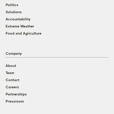
Politics
Solutions
Accountability
Extreme Weather
Food and Agriculture
Company
About
Team
Contact
Careers
Partnerships
Pressroom