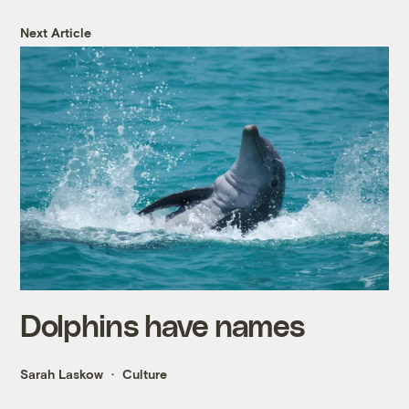
Next Article
Dolphins have names
Sarah Laskow
Culture