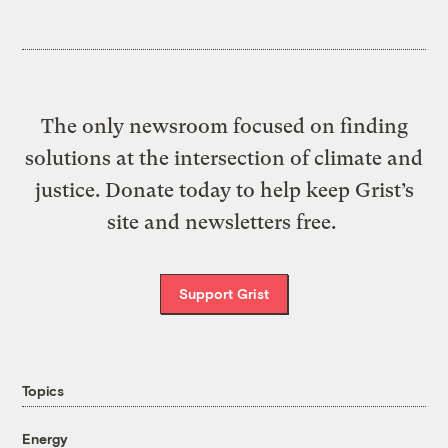
The only newsroom focused on finding
solutions at the intersection of climate and
justice. Donate today to help keep Grist’s
site and newsletters free.
Support Grist
Topics
Energy