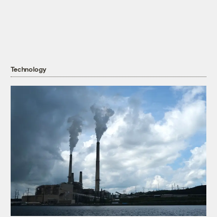
Technology