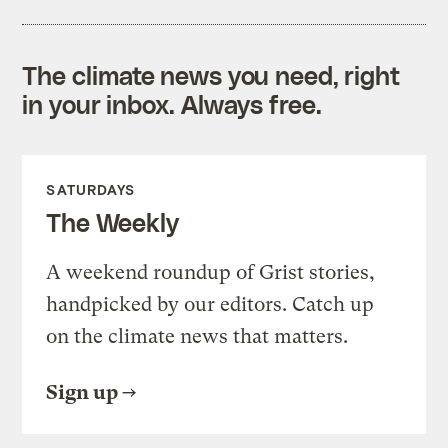
The climate news you need, right
in your inbox. Always free.
SATURDAYS
The Weekly
A weekend roundup of Grist stories,
handpicked by our editors. Catch up
on the climate news that matters.
Sign up