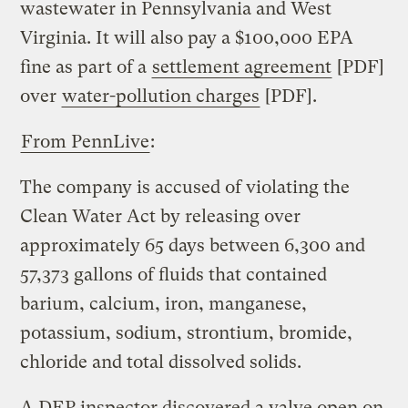
wastewater in Pennsylvania and West
Virginia. It will also pay a $100,000 EPA
fine as part of a
settlement agreement
[PDF]
over
water-pollution charges
[PDF].
From PennLive
:
The company is accused of violating the
Clean Water Act by releasing over
approximately 65 days between 6,300 and
57,373 gallons of fluids that contained
barium, calcium, iron, manganese,
potassium, sodium, strontium, bromide,
chloride and total dissolved solids.
A DEP inspector discovered a valve open on