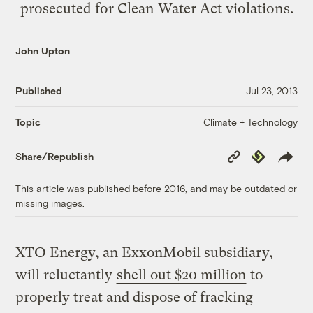
prosecuted for Clean Water Act violations.
John Upton
Published
Jul 23, 2013
Climate + Technology
Topic
Copy
Republish
Share/Republish
Link
This article was published before 2016, and may be outdated or
missing images.
XTO Energy, an ExxonMobil subsidiary,
will reluctantly
shell out $20 million
to
properly treat and dispose of fracking