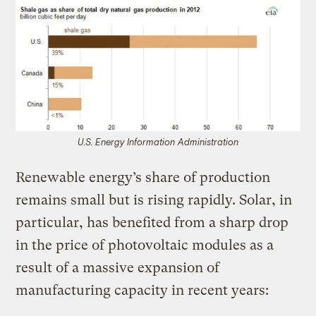
U.S. Energy Information Administration
Renewable energy’s share of production
remains small but is rising rapidly. Solar, in
particular, has benefited from a sharp drop
in the price of photovoltaic modules as a
result of a massive expansion of
manufacturing capacity in recent years: