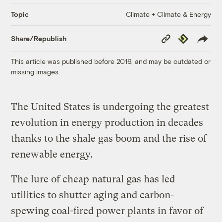
Climate + Climate & Energy
Topic
Copy
Republish
Share/Republish
Link
This article was published before 2016, and may be outdated or
missing images.
The United States is undergoing the greatest
revolution in energy production in decades
thanks to the shale gas boom and the rise of
renewable energy.
The lure of cheap natural gas has led
utilities to shutter aging and carbon-
spewing coal-fired power plants in favor of