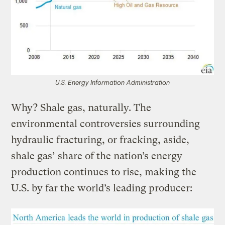
U.S. Energy Information Administration
Why? Shale gas, naturally. The
environmental controversies surrounding
hydraulic fracturing, or fracking, aside,
shale gas’ share of the nation’s energy
production continues to rise, making the
U.S. by far the world’s leading producer: