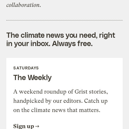
collaboration.
The climate news you need, right
in your inbox. Always free.
SATURDAYS
The Weekly
A weekend roundup of Grist stories,
handpicked by our editors. Catch up
on the climate news that matters.
Sign up