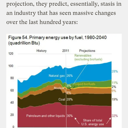
projection, they predict, essentially, stasis in
an industry that has seen massive changes
over the last hundred years: