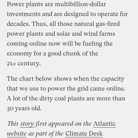
Power plants are multibillion-dollar
investments and are designed to operate for
decades. Thus, all those natural gas-fired
power plants and solar and wind farms
coming online now will be fueling the
economy for a good chunk of the
21
century.
st
The chart below shows when the capacity
that we use to power the grid came online.
A lot of the dirty coal plants are more than
30 years old.
This
story
first appeared on the
Atlantic
website
as part of the
Climate Desk