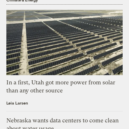
In a first, Utah got more power from solar
than any other source
Leia Larsen
Nebraska wants data centers to come clean
about water usage