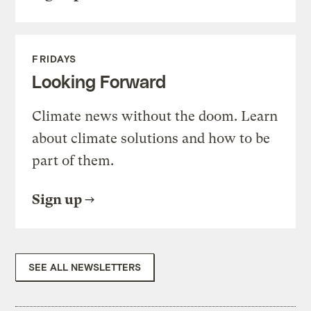
FRIDAYS
Looking Forward
Climate news without the doom. Learn
about climate solutions and how to be
part of them.
Sign up
SEE ALL NEWSLETTERS