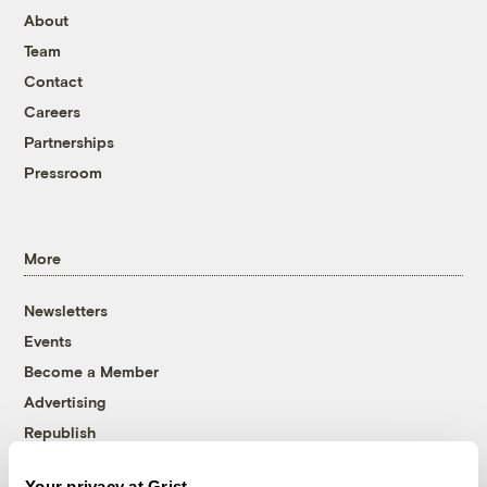
About
Team
Contact
Careers
Partnerships
Pressroom
More
Newsletters
Events
Become a Member
Advertising
Republish
Accessibility
Your privacy at Grist