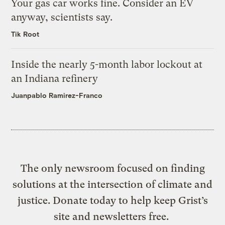
Your gas car works fine. Consider an EV
anyway, scientists say.
Tik Root
Inside the nearly 5-month labor lockout at
an Indiana refinery
Juanpablo Ramirez-Franco
The only newsroom focused on finding
solutions at the intersection of climate and
justice. Donate today to help keep Grist’s
site and newsletters free.