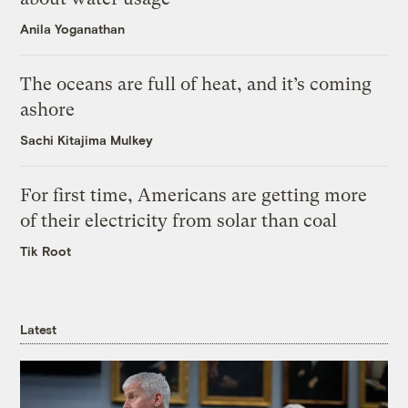
Anila Yoganathan
The oceans are full of heat, and it’s coming
ashore
Sachi Kitajima Mulkey
For first time, Americans are getting more
of their electricity from solar than coal
Tik Root
Latest