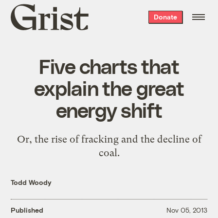
Grist
Donate
home
Five charts that
explain the great
energy shift
Or, the rise of fracking and the decline of
coal.
Todd Woody
Published
Nov 05, 2013