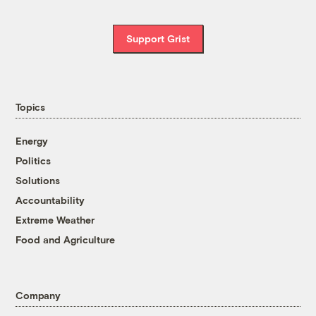
Support Grist
Topics
Energy
Politics
Solutions
Accountability
Extreme Weather
Food and Agriculture
Company