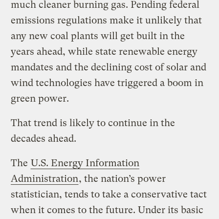
much cleaner burning gas. Pending federal
emissions regulations make it unlikely that
any new coal plants will get built in the
years ahead, while state renewable energy
mandates and the declining cost of solar and
wind technologies have triggered a boom in
green power.
That trend is likely to continue in the
decades ahead.
The
U.S. Energy Information
Administration
, the nation’s power
statistician, tends to take a conservative tact
when it comes to the future. Under its basic