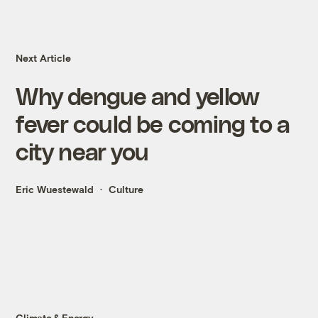
Next Article
Why dengue and yellow
fever could be coming to a
city near you
Eric Wuestewald
Culture
Climate & Energy