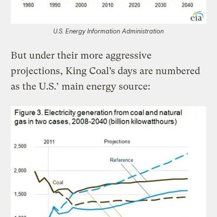
U.S. Energy Information Administration
But under their more aggressive
projections, King Coal’s days are numbered
as the U.S.’ main energy source: