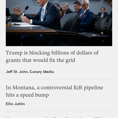
Trump is blocking billions of dollars of
grants that would fix the grid
Jeff St. John, Canary Media
In Montana, a controversial $2B pipeline
hits a speed bump
Ellis Juhlin