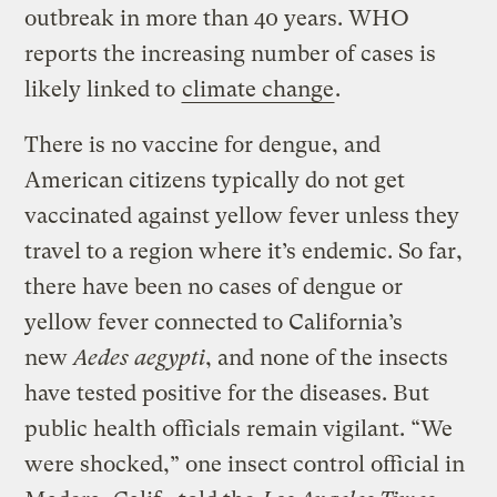
outbreak in more than 40 years. WHO
reports the increasing number of cases is
likely linked to
climate change
.
There is no vaccine for dengue, and
American citizens typically do not get
vaccinated against yellow fever unless they
travel to a region where it’s endemic. So far,
there have been no cases of dengue or
yellow fever connected to California’s
new
Aedes aegypti
, and none of the insects
have tested positive for the diseases. But
public health officials remain vigilant. “We
were shocked,” one insect control official in