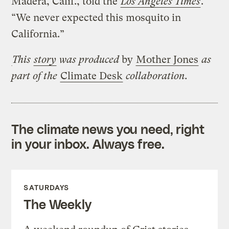
Madera, Calif., told the
Los Angeles Times
.
“We never expected this mosquito in
California.”
This
story
was produced
by
Mother Jones
as
part of the
Climate Desk
collaboration.
The climate news you need, right
in your inbox. Always free.
SATURDAYS
The Weekly