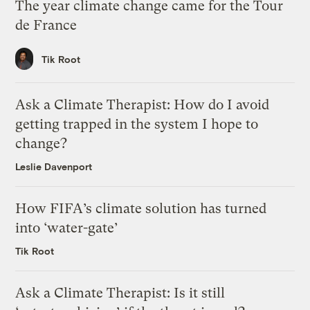
The year climate change came for the Tour
de France
Tik Root
Ask a Climate Therapist: How do I avoid
getting trapped in the system I hope to
change?
Leslie Davenport
How FIFA’s climate solution has turned
into ‘water-gate’
Tik Root
Ask a Climate Therapist: Is it still