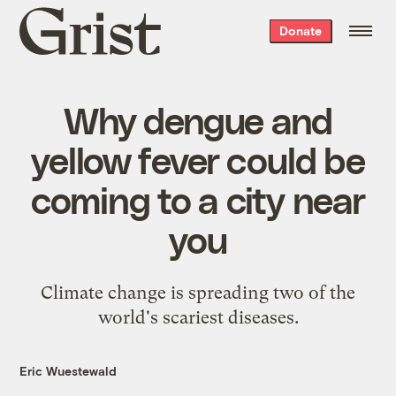
Grist
Donate
home
Why dengue and
yellow fever could be
coming to a city near
you
Climate change is spreading two of the
world's scariest diseases.
Eric Wuestewald