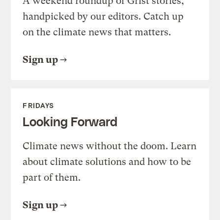
A weekend roundup of Grist stories,
handpicked by our editors. Catch up
on the climate news that matters.
Sign up
FRIDAYS
Looking Forward
Climate news without the doom. Learn
about climate solutions and how to be
part of them.
Sign up