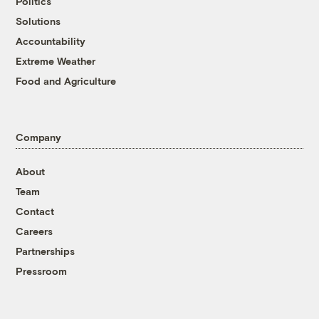
Politics
Solutions
Accountability
Extreme Weather
Food and Agriculture
Company
About
Team
Contact
Careers
Partnerships
Pressroom