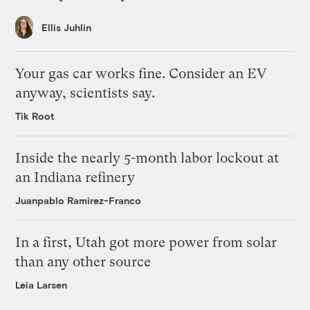
Ellis Juhlin
Your gas car works fine. Consider an EV
anyway, scientists say.
Tik Root
Inside the nearly 5-month labor lockout at
an Indiana refinery
Juanpablo Ramirez-Franco
In a first, Utah got more power from solar
than any other source
Leia Larsen