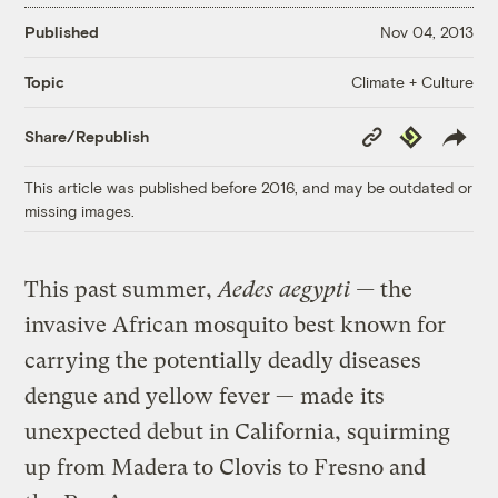
Published
Nov 04, 2013
Climate + Culture
Topic
Copy
Republish
Share/Republish
Link
This article was published before 2016, and may be outdated or
missing images.
This past summer,
Aedes aegypti —
the
invasive African mosquito best known for
carrying the potentially deadly diseases
dengue and yellow fever — made its
unexpected debut in California, squirming
up from Madera to Clovis to Fresno and