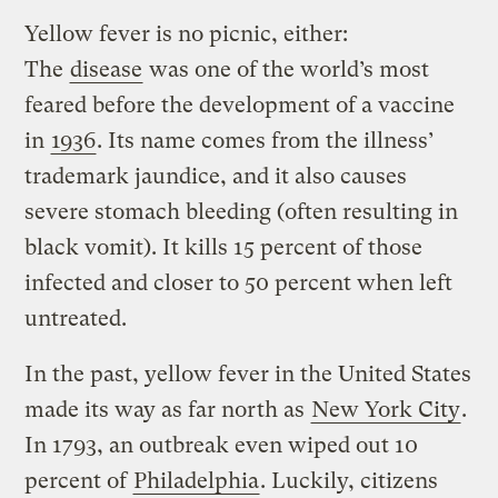
Yellow fever is no picnic, either:
The
disease
was one of the world’s most
feared before the development of a vaccine
in
1936
. Its name comes from the illness’
trademark jaundice, and it also causes
severe stomach bleeding (often resulting in
black vomit). It kills 15 percent of those
infected and closer to 50 percent when left
untreated.
In the past, yellow fever in the United States
made its way as far north as
New York City
.
In 1793, an outbreak even wiped out 10
percent of
Philadelphia
. Luckily, citizens