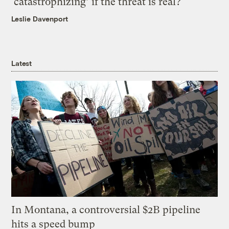
‘catastrophizing’ if the threat is real?
Leslie Davenport
Latest
In Montana, a controversial $2B pipeline
hits a speed bump