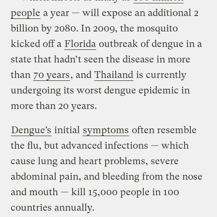
people
a year — will expose an additional 2
billion by 2080. In 2009, the mosquito
kicked off a
Florida
outbreak of dengue in a
state that hadn’t seen the disease in more
than
70 years
, and
Thailand
is currently
undergoing its worst dengue epidemic in
more than 20 years.
Dengue’s
initial
symptoms
often resemble
the flu, but advanced infections — which
cause lung and heart problems, severe
abdominal pain, and bleeding from the nose
and mouth — kill 15,000 people in 100
countries annually.