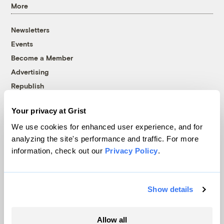
More
Newsletters
Events
Become a Member
Advertising
Republish
Accessibility
Your privacy at Grist
Follow us on Facebook
Follow us on Twitter
Follow us on Instagram
Follow us on YouTube
Follow us on Bluesky
We use cookies for enhanced user experience, and for
analyzing the site's performance and traffic. For more
© 1999-2026 Grist Magazine, Inc. All rights reserved.
information, check out our
Privacy Policy
.
Grist is powered by
WordPress VIP
.
Terms of Use
|
Privacy Policy
Show details
Allow all