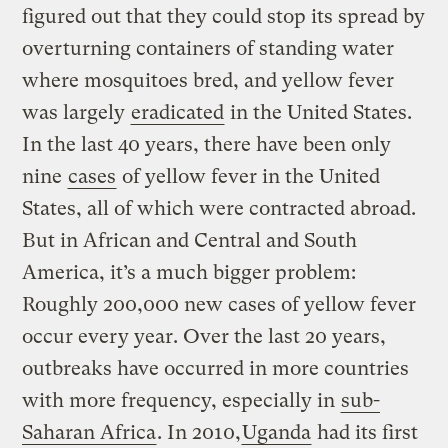
figured out that they could stop its spread by
overturning containers of standing water
where mosquitoes bred, and yellow fever
was largely
eradicated
in the United States.
In the last 40 years, there have been only
nine
cases
of yellow fever in the United
States, all of which were contracted abroad.
But in African and Central and South
America, it’s a much bigger problem:
Roughly 200,000 new cases of yellow fever
occur every year. Over the last 20 years,
outbreaks have occurred in more countries
with more frequency, especially in
sub-
Saharan Africa
. In 2010,
Uganda
had its first