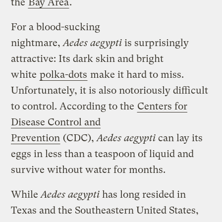
the
Bay Area
.
For a blood-sucking
nightmare,
Aedes
aegypti
is surprisingly
attractive: Its dark skin and bright
white
polka-dots
make it hard to miss.
Unfortunately, it is also notoriously difficult
to control. According to the
Centers for
Disease Control and
Prevention
(CDC),
Aedes aegypti
can lay its
eggs in less than a teaspoon of liquid and
survive without water for months.
While
Aedes
aegypti
has long resided in
Texas and the Southeastern United States,