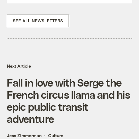
SEE ALL NEWSLETTERS
Next Article
Fall in love with Serge the
French circus llama and his
epic public transit
adventure
Jess Zimmerman
Culture