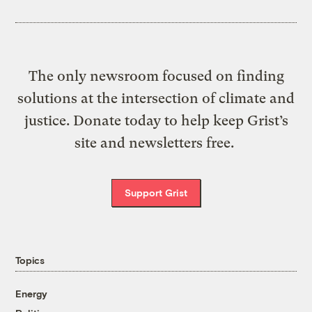
The only newsroom focused on finding
solutions at the intersection of climate and
justice. Donate today to help keep Grist’s
site and newsletters free.
Support Grist
Topics
Energy