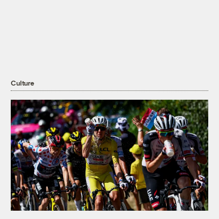
Culture