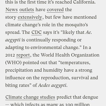
this is the first time it’s reached California.
News
outlets
have
covered
the
story
extensively
, but few have mentioned
climate change’s role in the mosquito’s
spread. The
CDC
says it’s “likely that
Ae.
aegypti
is continually responding or
adapting to environmental change.” In a
2012
report
, the World Health Organization
(WHO) pointed out that “temperatures,
precipitation and humidity have a strong
influence on the reproduction, survival and
biting rates” of
Aedes aegypti
.
Climate change studies
predict that dengue
— which infects as many as
100 million