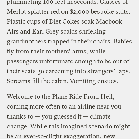
plummeting 100 feet in seconds. Glasses of
Merlot splatter red on $2,000 bespoke suits.
Plastic cups of Diet Cokes soak Macbook
Airs and Earl Grey scalds shrieking
grandmothers trapped in their chairs. Babies
fly from their mothers’ arms, while
passengers unfortunate enough to be out of
their seats go careening into strangers’ laps.
Screams fill the cabin. Vomiting ensues.
Welcome to the Plane Ride From Hell,
coming more often to an airline near you
thanks to — you guessed it — climate
change. While this imagined scenario might
be an ever-so-slight exaggeration,
new