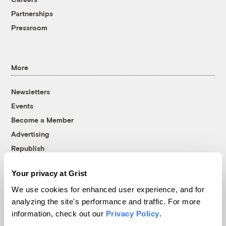
Partnerships
Pressroom
More
Newsletters
Events
Become a Member
Advertising
Republish
Accessibility
Your privacy at Grist
Follow us on Facebook
Follow us on Twitter
Follow us on Instagram
Follow us on YouTube
Follow us on Bluesky
We use cookies for enhanced user experience, and for
analyzing the site's performance and traffic. For more
© 1999-2026 Grist Magazine, Inc. All rights reserved.
information, check out our
Privacy Policy
.
Grist is powered by
WordPress VIP
.
Terms of Use
|
Privacy Policy