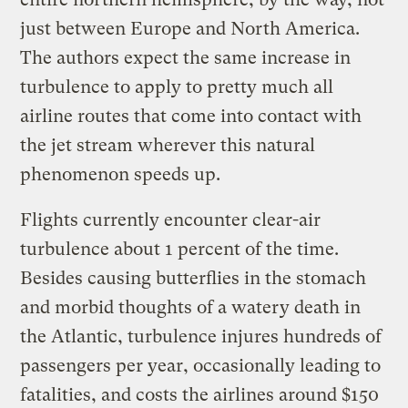
just between Europe and North America.
The authors expect the same increase in
turbulence to apply to pretty much all
airline routes that come into contact with
the jet stream wherever this natural
phenomenon speeds up.
Flights currently encounter clear-air
turbulence about 1 percent of the time.
Besides causing butterflies in the stomach
and morbid thoughts of a watery death in
the Atlantic, turbulence injures hundreds of
passengers per year, occasionally leading to
fatalities, and costs the airlines around $150