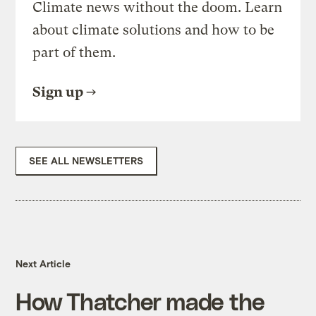
Climate news without the doom. Learn
about climate solutions and how to be
part of them.
Sign up
SEE ALL NEWSLETTERS
Next Article
How Thatcher made the