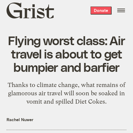
Grist
Donate
home
Flying worst class: Air
travel is about to get
bumpier and barfier
Thanks to climate change, what remains of
glamorous air travel will soon be soaked in
vomit and spilled Diet Cokes.
Rachel Nuwer