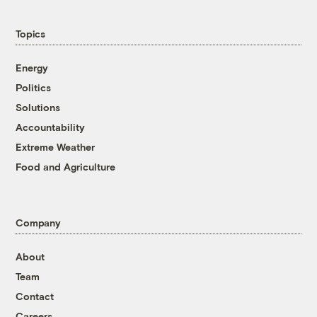
Topics
Energy
Politics
Solutions
Accountability
Extreme Weather
Food and Agriculture
Company
About
Team
Contact
Careers