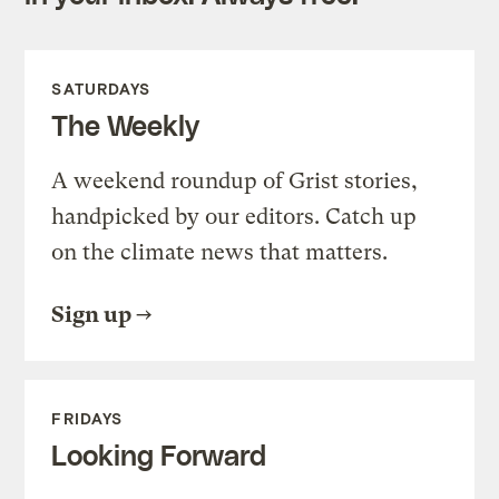
SATURDAYS
The Weekly
A weekend roundup of Grist stories,
handpicked by our editors. Catch up
on the climate news that matters.
Sign up
FRIDAYS
Looking Forward