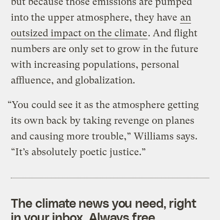
but because those emissions are pumped
into the upper atmosphere, they have
an
outsized impact on the climate
. And flight
numbers are only set to grow in the future
with increasing populations, personal
affluence, and globalization.
“You could see it as the atmosphere getting
its own back by taking revenge on planes
and causing more trouble,” Williams says.
“It’s absolutely poetic justice.”
The climate news you need, right
in your inbox. Always free.