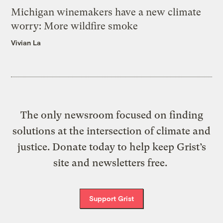
Michigan winemakers have a new climate
worry: More wildfire smoke
Vivian La
The only newsroom focused on finding
solutions at the intersection of climate and
justice. Donate today to help keep Grist’s
site and newsletters free.
Support Grist