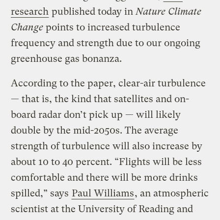
research
published today in
Nature Climate
Change
points to increased turbulence
frequency and strength due to our ongoing
greenhouse gas bonanza.
According to the paper, clear-air turbulence
— that is, the kind that satellites and on-
board radar don’t pick up — will likely
double by the mid-2050s. The average
strength of turbulence will also increase by
about 10 to 40 percent. “Flights will be less
comfortable and there will be more drinks
spilled,” says
Paul Williams
, an atmospheric
scientist at the University of Reading and