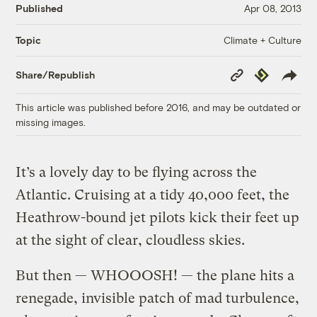
Published
Apr 08, 2013
Climate + Culture
Topic
Copy
Republish
Share/Republish
Link
This article was published before 2016, and may be outdated or
missing images.
It’s a lovely day to be flying across the
Atlantic. Cruising at a tidy 40,000 feet, the
Heathrow-bound jet pilots kick their feet up
at the sight of clear, cloudless skies.
But then — WHOOOSH! — the plane hits a
renegade, invisible patch of mad turbulence,