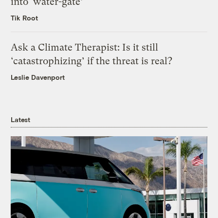
into ‘water-gate’
Tik Root
Ask a Climate Therapist: Is it still
‘catastrophizing’ if the threat is real?
Leslie Davenport
Latest