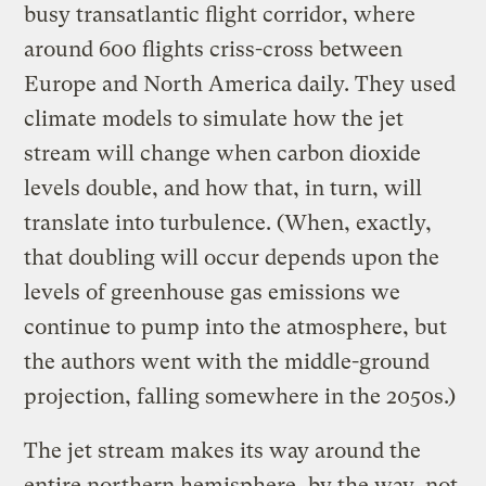
busy transatlantic flight corridor, where
around 600 flights criss-cross between
Europe and North America daily. They used
climate models to simulate how the jet
stream will change when carbon dioxide
levels double, and how that, in turn, will
translate into turbulence. (When, exactly,
that doubling will occur depends upon the
levels of greenhouse gas emissions we
continue to pump into the atmosphere, but
the authors went with the middle-ground
projection, falling somewhere in the 2050s.)
The jet stream makes its way around the
entire northern hemisphere, by the way, not