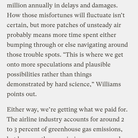
million annually in delays and damages.
How those misfortunes will fluctuate isn’t
certain, but more patches of unsteady air
probably means more time spent either
bumping through or else navigating around
those trouble spots. “This is where we get
onto more speculations and plausible
possibilities rather than things
demonstrated by hard science,” Williams
points out.
Either way, we’re getting what we paid for.
The airline industry accounts for around 2
to 3 percent of greenhouse gas emissions,