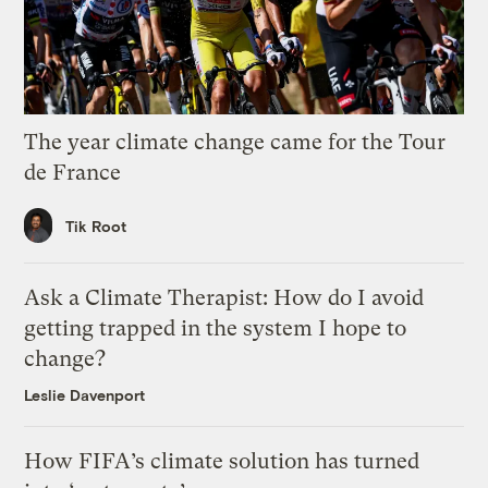
The year climate change came for the Tour
de France
Tik Root
Ask a Climate Therapist: How do I avoid
getting trapped in the system I hope to
change?
Leslie Davenport
How FIFA’s climate solution has turned