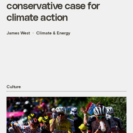
conservative case for
climate action
James West
Climate & Energy
Culture