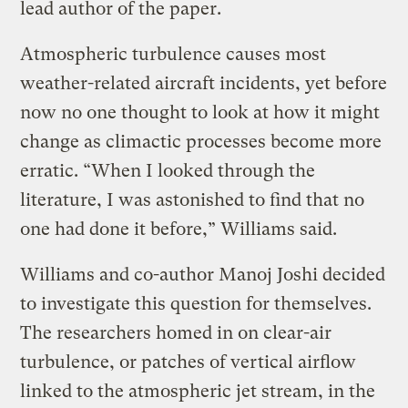
lead author of the paper.
Atmospheric turbulence causes most
weather-related aircraft incidents, yet before
now no one thought to look at how it might
change as climactic processes become more
erratic. “When I looked through the
literature, I was astonished to find that no
one had done it before,” Williams said.
Williams and co-author Manoj Joshi decided
to investigate this question for themselves.
The researchers homed in on clear-air
turbulence, or patches of vertical airflow
linked to the atmospheric jet stream, in the