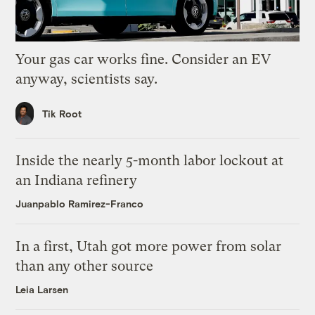
Your gas car works fine. Consider an EV
anyway, scientists say.
Tik Root
Inside the nearly 5-month labor lockout at
an Indiana refinery
Juanpablo Ramirez-Franco
In a first, Utah got more power from solar
than any other source
Leia Larsen