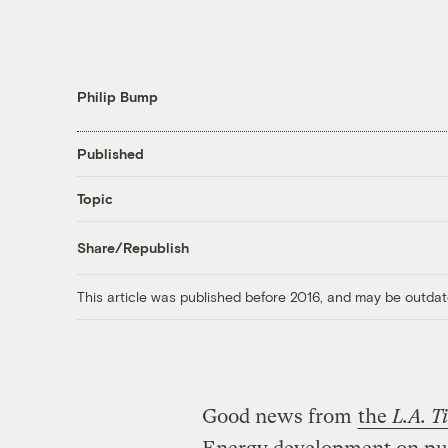
Philip Bump
Published
Topic
Share/Republish
This article was published before 2016, and may be outdat
Good news from
the
L.A. T