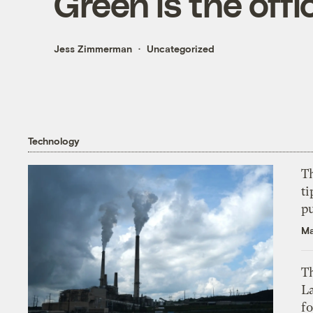
Green is the offi
Jess Zimmerman
Uncategorized
Technology
T
ti
p
Ma
Th
L
f