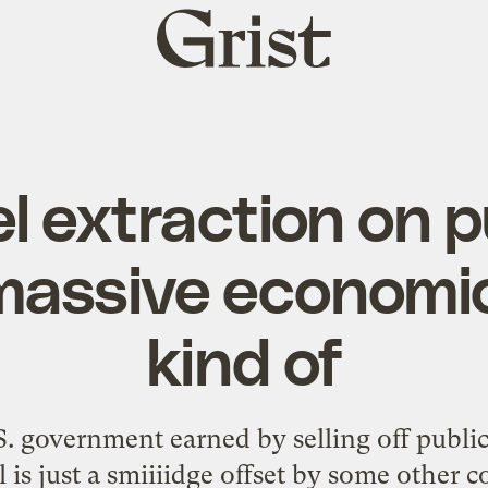
Grist
home
el extraction on p
 massive economi
kind of
S. government earned by selling off publi
l is just a smiiiidge offset by some other co