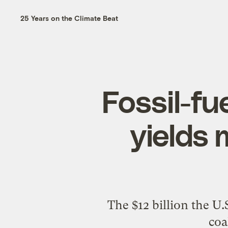
25 Years on the Climate Beat
Fossil-fu
yields
The $12 billion the U.
coa