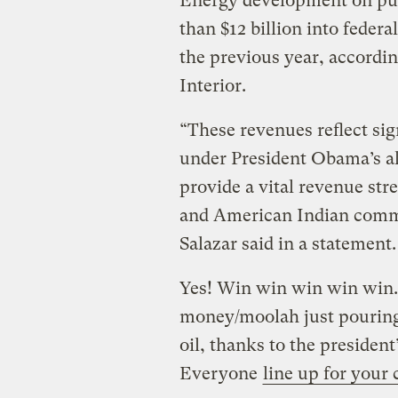
Energy development on pu
than $12 billion into federa
the previous year, accordin
Interior.
“These revenues reflect si
under President Obama’s al
provide a vital revenue str
and American Indian commu
Salazar said in a statement.
Yes! Win win win win win. 
money/moolah just pouring
oil, thanks to the presiden
Everyone
line up for your 