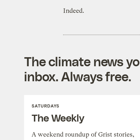
Indeed.
The climate news you
inbox. Always free.
SATURDAYS
The Weekly
A weekend roundup of Grist stories,