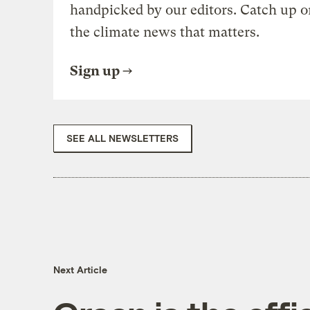
handpicked by our editors. Catch up o
the climate news that matters.
Sign up
SEE ALL NEWSLETTERS
Next Article