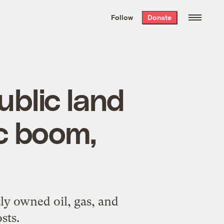
We hand-package
the week’s best
Follow
Donate
Grist stories
. Delivered free every
Saturday morning.
ublic land
c boom,
cly owned oil, gas, and
sts.