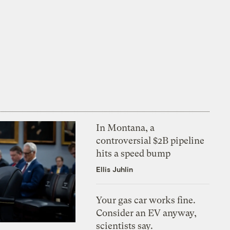
In Montana, a
controversial $2B pipeline
hits a speed bump
Ellis Juhlin
Your gas car works fine.
Consider an EV anyway,
scientists say.