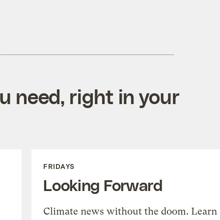
 need, right in your
FRIDAYS
Looking Forward
Climate news without the doom. Learn