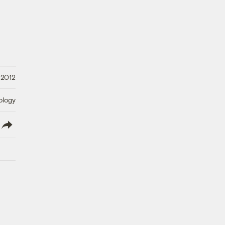
 2012
ology
lish