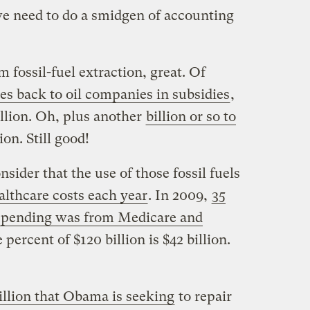
e need to do a smidgen of accounting
om fossil-fuel extraction, great. Of
goes back to oil companies in subsidies
,
billion. Oh, plus another
billion or so to
lion. Still good!
sider that the use of those fossil fuels
ealthcare costs each year
. In 2009,
35
 spending was from Medicare and
 percent of $120 billion is $42 billion.
illion that Obama is seeking
to repair