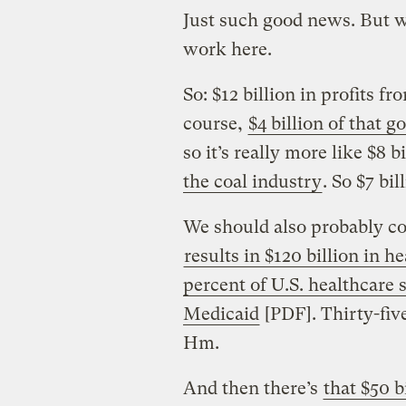
Just such good news. But w
work here.
So: $12 billion in profits fr
course,
$4 billion of that 
so it’s really more like $8 
the coal industry
. So $7 bil
We should also probably con
results in $120 billion in h
percent of U.S. healthcare
Medicaid
[PDF]. Thirty-five
Hm.
And then there’s
that $50 b