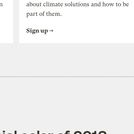
n
about climate solutions and how to be
part of them.
Sign up