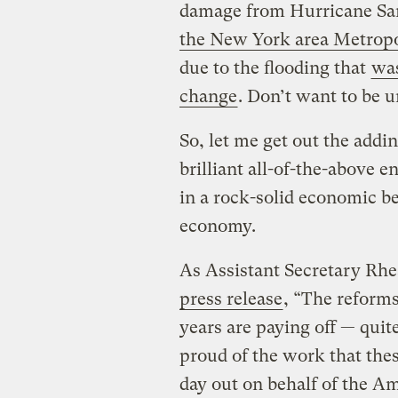
damage from Hurricane San
the New York area Metropo
due to the flooding that
was
change
. Don’t want to be un
So, let me get out the add
brilliant all-of-the-above 
in a rock-solid economic ben
economy.
As Assistant Secretary Rh
press release
, “The reform
years are paying off — quit
proud of the work that the
day out on behalf of the A