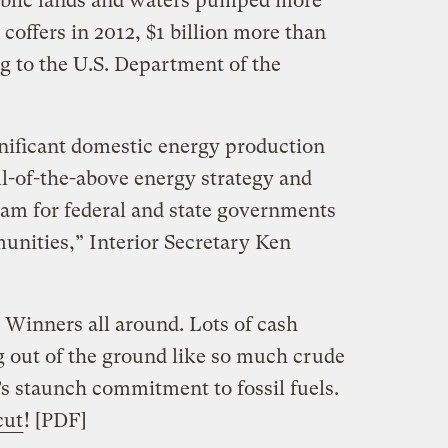
blic lands and waters pumped more
l coffers in 2012, $1 billion more than
g to the U.S. Department of the
gnificant domestic energy production
l-of-the-above energy strategy and
eam for federal and state governments
nities,” Interior Secretary Ken
Winners all around. Lots of cash
 out of the ground like so much crude
t’s staunch commitment to fossil fuels.
cut
! [PDF]