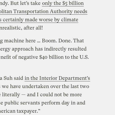
dy. But let’s take
only the $5 billion
litan Transportation Authority needs
 certainly made worse by climate
realistic, after all!
ing machine here … Boom. Done. That
energy approach has indirectly resulted
efit of negative $40 billion to the U.S.
ea Suh said
in the Interior Department’s
s we have undertaken over the last two
e literally — and I could not be more
se public servants perform day in and
merican taxpayer.”