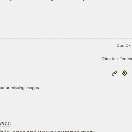
Dec 07,
Climate + Techn
Copy
Repub
Link
ed or missing images.
imes
: