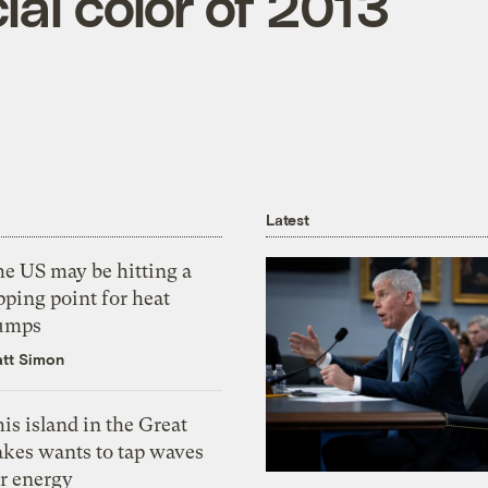
cial color of 2013
Latest
he US may be hitting a
pping point for heat
umps
tt Simon
is island in the Great
akes wants to tap waves
or energy