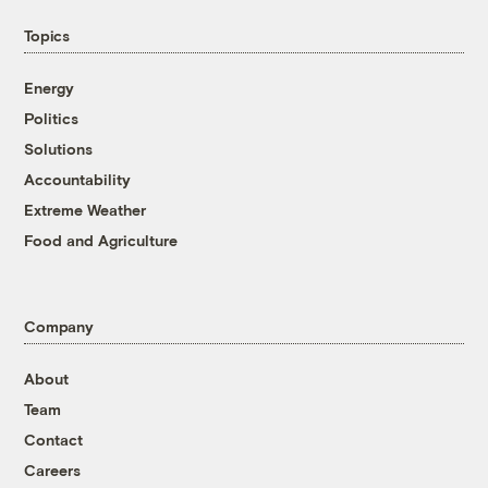
Topics
Energy
Politics
Solutions
Accountability
Extreme Weather
Food and Agriculture
Company
About
Team
Contact
Careers