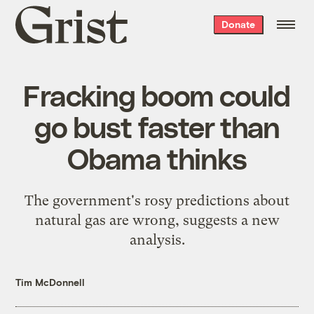
Grist
Donate
home
Fracking boom could
go bust faster than
Obama thinks
The government's rosy predictions about
natural gas are wrong, suggests a new
analysis.
Tim McDonnell