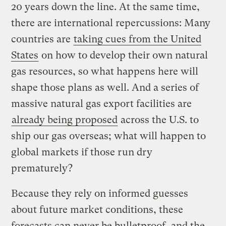
20 years down the line. At the same time,
there are international repercussions: Many
countries are
taking cues from the United
States
on how to develop their own natural
gas resources, so what happens here will
shape those plans as well. And a series of
massive natural gas export facilities are
already being proposed
across the U.S. to
ship our gas overseas; what will happen to
global markets if those run dry
prematurely?
Because they rely on informed guesses
about future market conditions, these
forecasts can never be bulletproof, and the