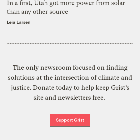
In a first, Utah got more power from solar
than any other source
Leia Larsen
The only newsroom focused on finding
solutions at the intersection of climate and
justice. Donate today to help keep Grist’s
site and newsletters free.
Support Grist