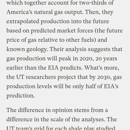
which together account for two-thirds of
America’s natural gas output. Then, they
extrapolated production into the future
based on predicted market forces (the future
price of gas relative to other fuels) and
known geology. Their analysis suggests that
gas production will peak in 2020, 20 years
earlier than the EIA predicts. What’s more,
the UT researchers project that by 2030, gas
production levels will be only half of EIA’s
prediction.
The difference in opinion stems from a
difference in the scale of the analyses. The
UT team’s grid for each shale play studied