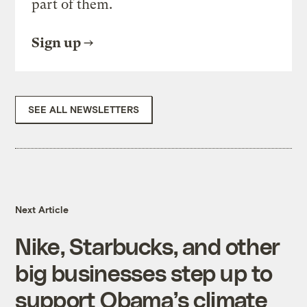
part of them.
Sign up
SEE ALL NEWSLETTERS
Next Article
Nike, Starbucks, and other
big businesses step up to
support Obama’s climate