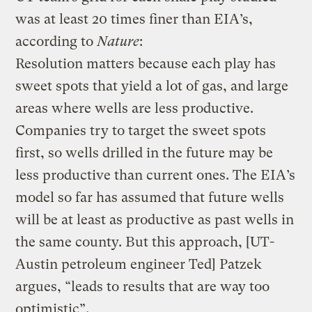
was at least 20 times finer than EIA’s,
according to
Nature
:
Resolution matters because each play has
sweet spots that yield a lot of gas, and large
areas where wells are less productive.
Companies try to target the sweet spots
first, so wells drilled in the future may be
less productive than current ones. The EIA’s
model so far has assumed that future wells
will be at least as productive as past wells in
the same county. But this approach, [UT-
Austin petroleum engineer Ted] Patzek
argues, “leads to results that are way too
optimistic”.