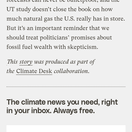
UT study doesn’t close the book on how
much natural gas the U.S. really has in store.
But it’s an important reminder that we
should treat politicians’ promises about
fossil fuel wealth with skepticism.
This
story
was produced as part of
the
Climate Desk
collaboration.
The climate news you need, right
in your inbox. Always free.