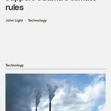
rules
John Light
Technology
Technology