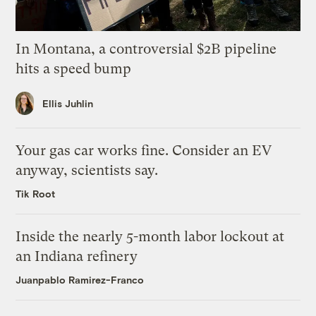
In Montana, a controversial $2B pipeline
hits a speed bump
Ellis Juhlin
Your gas car works fine. Consider an EV
anyway, scientists say.
Tik Root
Inside the nearly 5-month labor lockout at
an Indiana refinery
Juanpablo Ramirez-Franco