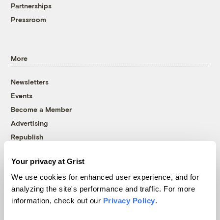
Partnerships
Pressroom
More
Newsletters
Events
Become a Member
Advertising
Republish
Accessibility
Your privacy at Grist
Follow us on Facebook
Follow us on Twitter
Follow us on Instagram
Follow us on YouTube
Follow us on Bluesky
We use cookies for enhanced user experience, and for
analyzing the site's performance and traffic. For more
© 1999-2026 Grist Magazine, Inc. All rights reserved.
information, check out our
Privacy Policy
.
Grist is powered by
WordPress VIP
.
Terms of Use
|
Privacy Policy