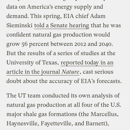
data on America’s energy supply and
demand. This spring, EIA chief Adam
Sieminski
told a Senate hearing
that he was
confident natural gas production would
grow 56 percent between 2012 and 2040.
But the results of a series of studies at the
University of Texas,
reported today in an
article in the journal
Nature
, cast serious
doubt about the accuracy of EIA’s forecasts.
The UT team conducted its own analysis of
natural gas production at all four of the U.S.
major shale gas formations (the Marcellus,
Haynesville, Fayetteville, and Barnett),