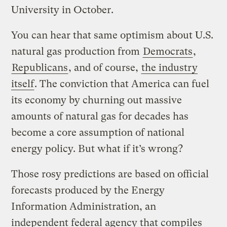
University in October.
You can hear that same optimism about U.S.
natural gas production from
Democrats
,
Republicans
, and of course,
the industry
itself
. The conviction that America can fuel
its economy by churning out massive
amounts of natural gas for decades has
become a core assumption of national
energy policy. But what if it’s wrong?
Those rosy predictions are based on official
forecasts produced by the Energy
Information Administration, an
independent federal agency that compiles