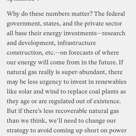
Why do these numbers matter? The federal
government, states, and the private sector
all base their energy investments—research
and development, infrastructure
construction, etc.—on forecasts of where
our energy will come from in the future. If
natural gas really is super-abundant, there
may be less urgency to invest in renewables
like solar and wind to replace coal plants as
they age or are regulated out of existence.
But if there’s less recoverable natural gas
than we think, we’ll need to change our
strategy to avoid coming up short on power