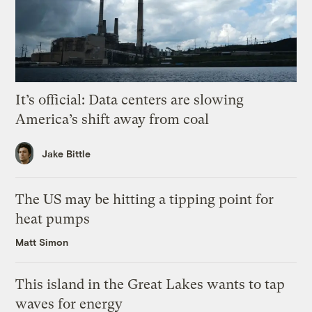
It’s official: Data centers are slowing
America’s shift away from coal
Jake Bittle
The US may be hitting a tipping point for
heat pumps
Matt Simon
This island in the Great Lakes wants to tap
waves for energy