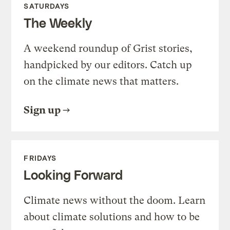
SATURDAYS
The Weekly
A weekend roundup of Grist stories,
handpicked by our editors. Catch up
on the climate news that matters.
Sign up
FRIDAYS
Looking Forward
Climate news without the doom. Learn
about climate solutions and how to be