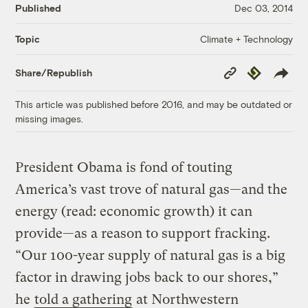
Published
Dec 03, 2014
Climate + Technology
Topic
Copy
Republish
Share/Republish
Link
This article was published before 2016, and may be outdated or
missing images.
President Obama is fond of touting
America’s vast trove of natural gas—and the
energy (read: economic growth) it can
provide—as a reason to support fracking.
“Our 100-year supply of natural gas is a big
factor in drawing jobs back to our shores,”
he
told a gathering
at Northwestern