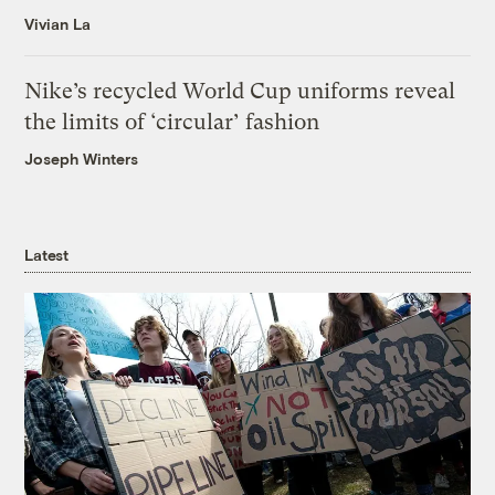
Vivian La
Nike’s recycled World Cup uniforms reveal
the limits of ‘circular’ fashion
Joseph Winters
Latest