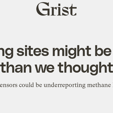
Grist
home
ng sites might be 
than we though
sensors could be underreporting methane 