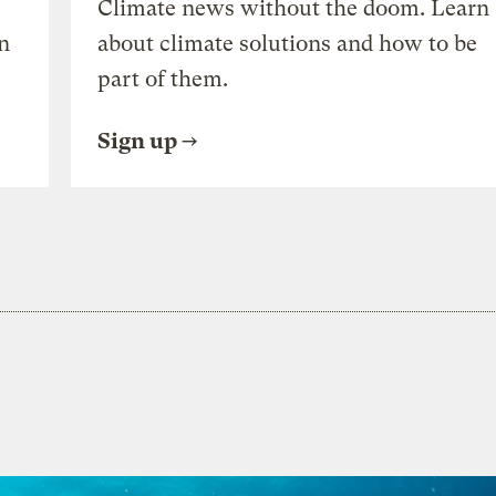
Climate news without the doom. Learn
n
about climate solutions and how to be
part of them.
Sign up