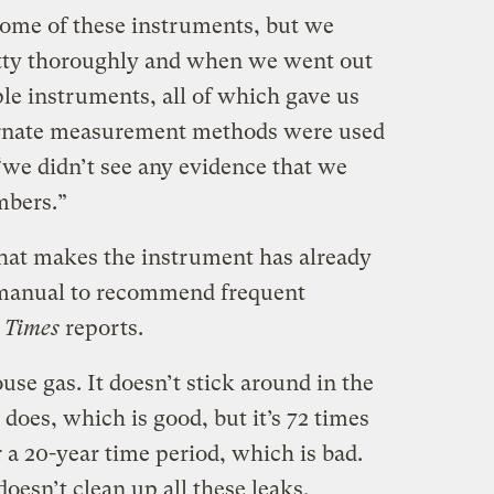
some of these instruments, but we
etty thoroughly and when we went out
ple instruments, all of which gave us
ternate measurement methods were used
 “we didn’t see any evidence that we
mbers.”
at makes the instrument has already
er manual to recommend frequent
 Times
reports.
se gas. It doesn’t stick around in the
oes, which is good, but it’s 72 times
a 20-year time period, which is bad.
doesn’t clean up all these leaks,