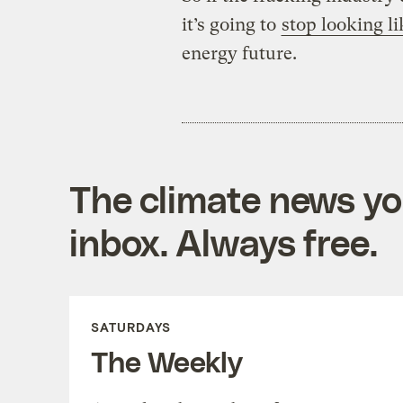
it’s going to
stop looking li
energy future.
The climate news you
inbox. Always free.
SATURDAYS
The Weekly