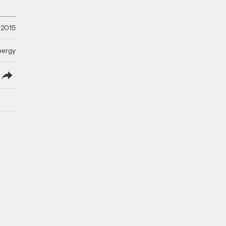
 2015
nergy
lish