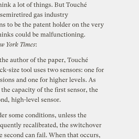
hink a lot of things. But Touché
 semiretired gas industry
s to be the patent holder on the very
hinks could be malfunctioning.
w York Times
:
the author of the paper, Touché
k-size tool uses two sensors: one for
ions and one for higher levels. As
he capacity of the first sensor, the
ond, high-level sensor.
er some conditions, unless the
equently recalibrated, the switchover
he second can fail. When that occurs,