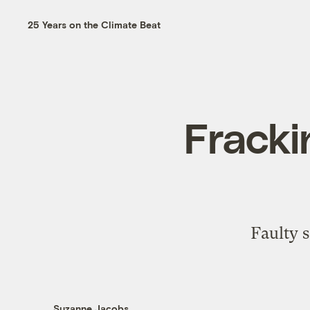
25 Years on the Climate Beat
Fracki
Faulty 
Suzanne Jacobs