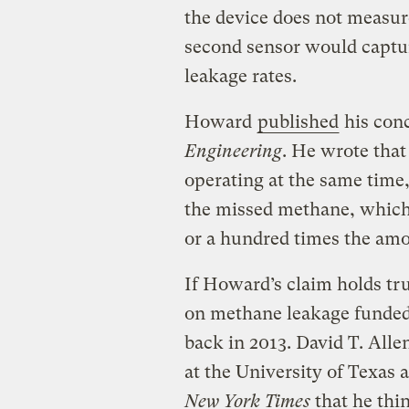
the device does not measur
second sensor would captu
leakage rates.
Howard
published
his conc
Engineering
. He wrote that
operating at the same time,
the missed methane, which, 
or a hundred times the amo
If Howard’s claim holds tru
on methane leakage funde
back in 2013. David T. Alle
at the University of Texas 
New York Times
that he think