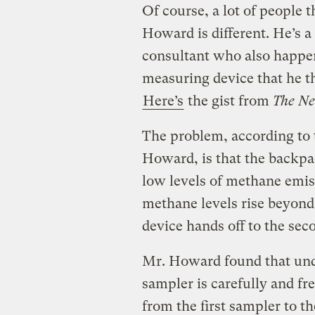
Of course, a lot of people t
Howard is different. He’s a
consultant who also happen
measuring device that he t
Here’s
the gist from
The Ne
The problem, according to 
Howard, is that the backpac
low levels of methane emiss
methane levels rise beyond t
device hands off to the sec
Mr. Howard found that und
sampler is carefully and fr
from the first sampler to t