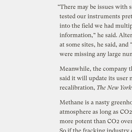
“There may be issues with 
tested our instruments pr
into the field we had multi
information,” he said. Al
at some sites, he said, and
were missing any large nu
Meanwhile, the company th
said it will update its us
recalibration,
The New York
Methane is a nasty greenhou
atmosphere as long as CO2 d
more potent than CO2 over 
So if the fracking industry 