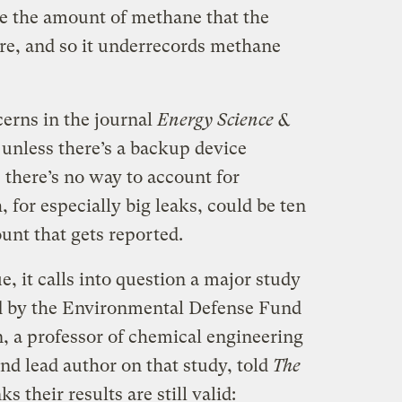
e the amount of methane that the
re, and so it underrecords methane
erns in the journal
Energy Science &
 unless there’s a backup device
 there’s no way to account for
for especially big leaks, could be ten
unt that gets reported.
e, it calls into question a major study
d by the Environmental Defense Fund
n, a professor of chemical engineering
and lead author on that study, told
The
s their results are still valid: