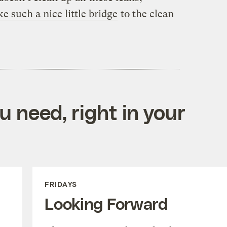
ke such a nice little bridge
to the clean
 need, right in your
FRIDAYS
Looking Forward