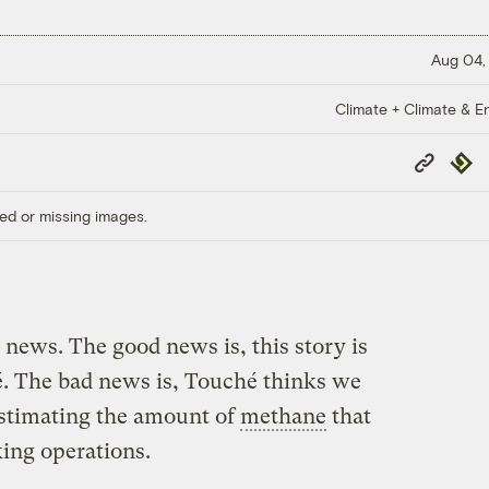
Aug 04,
Climate + Climate & E
Copy
Repub
Link
ed or missing images.
news. The good news is, this story is
 The bad news is, Touché thinks we
estimating the amount of
methane
that
king operations.