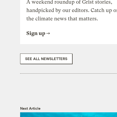
A weekend roundup of Grist stories,
handpicked by our editors. Catch up o
the climate news that matters.
Sign up
SEE ALL NEWSLETTERS
Next Article