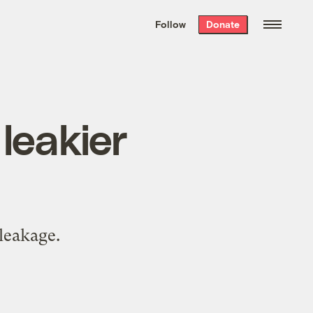
We hand-package
the week’s best
Follow
Donate
Grist stories
. Delivered free every
Saturday morning.
leakier
t
leakage.