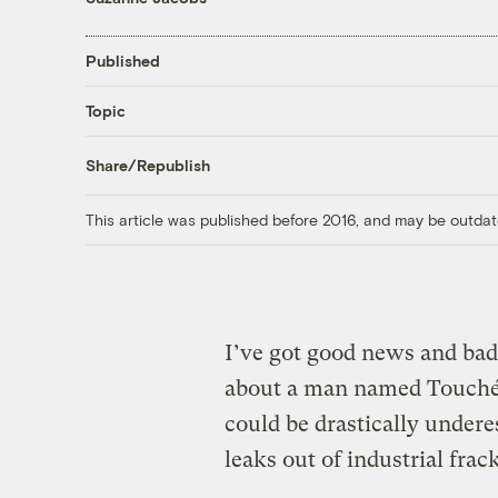
Published
Topic
Share/Republish
This article was published before 2016, and may be outdat
I’ve got good news and bad 
about a man named Touché.
could be drastically under
leaks out of industrial frac