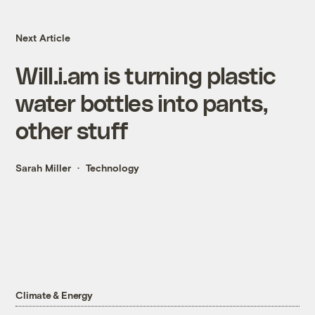
Next Article
Will.i.am is turning plastic
water bottles into pants,
other stuff
Sarah Miller
Technology
Climate & Energy