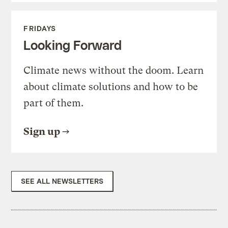
FRIDAYS
Looking Forward
Climate news without the doom. Learn
about climate solutions and how to be
part of them.
Sign up
SEE ALL NEWSLETTERS