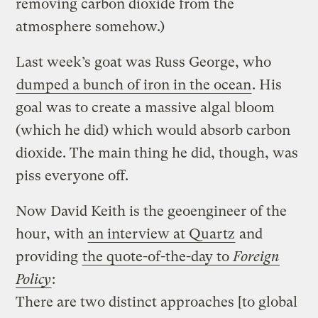
removing carbon dioxide from the
atmosphere somehow.)
Last week’s goat was Russ George, who
dumped a bunch of iron in the ocean
. His
goal was to create a massive algal bloom
(which he did) which would absorb carbon
dioxide. The main thing he did, though, was
piss everyone off.
Now David Keith is the geoengineer of the
hour, with
an interview at Quartz
and
providing
the quote-of-the-day to
Foreign
Policy
:
There are two distinct approaches [to global