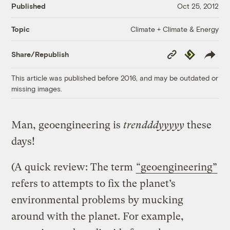
Published
Oct 25, 2012
Climate + Climate & Energy
Topic
Copy
Republish
Share/Republish
Link
This article was published before 2016, and may be outdated or
missing images.
Man, geoengineering is
trendddyyyyy
these
days!
(A quick review: The term
“geoengineering”
refers to attempts to fix the planet’s
environmental problems by mucking
around with the planet. For example,