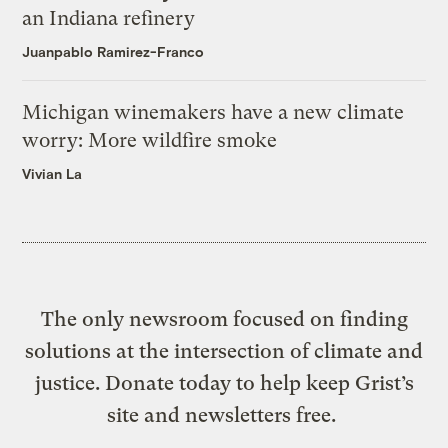
an Indiana refinery
Juanpablo Ramirez-Franco
Michigan winemakers have a new climate
worry: More wildfire smoke
Vivian La
The only newsroom focused on finding
solutions at the intersection of climate and
justice. Donate today to help keep Grist’s
site and newsletters free.