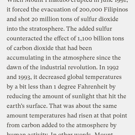
it forced the evacuation of 200,000 Filipinos
and shot 20 million tons of sulfur dioxide
into the stratosphere. The added sulfur
counteracted the effect of 1,100 billion tons
of carbon dioxide that had been
accumulating in the atmosphere since the
dawn of the industrial revolution. In 1992
and 1993, it decreased global temperatures
by a bit less than 1 degree Fahrenheit by
reducing the amount of sunlight that hit the
earth’s surface. That was about the same
amount temperatures had risen at that point
from carbon added to the atmosphere by
human activity. In other words, Mount