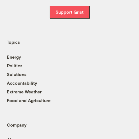
Support Grist
Topics
Energy
Politics
Solutions
Accountability
Extreme Weather
Food and Agriculture
Company