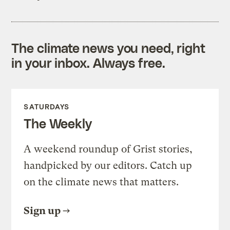
The climate news you need, right
in your inbox. Always free.
SATURDAYS
The Weekly
A weekend roundup of Grist stories,
handpicked by our editors. Catch up
on the climate news that matters.
Sign up