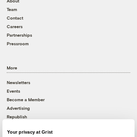
About
Team
Contact
Careers
Partnerships
Pressroom
More
Newsletters
Events
Become a Member
Advertising
Republish
Accessibility
Your privacy at Grist
Follow us on Facebook
Follow us on Twitter
Follow us on Instagram
Follow us on YouTube
Follow us on Bluesky