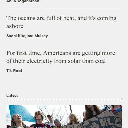
Anila Yoganathan
The oceans are full of heat, and it’s coming
ashore
Sachi Kitajima Mulkey
For first time, Americans are getting more
of their electricity from solar than coal
Tik Root
Latest