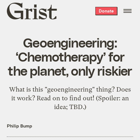
Grist
Donate
home
Geoengineering:
‘Chemotherapy’ for
the planet, only riskier
What is this "geoengineering" thing? Does
it work? Read on to find out! (Spoiler: an
idea; TBD.)
Philip Bump