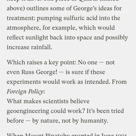
above) outlines some of George’s ideas for
treatment: pumping sulfuric acid into the
atmosphere, for example, which would
reflect sunlight back into space and possibly
increase rainfall.
Which raises a key point: No one — not
even Russ George! — is sure if these
experiments would work as intended. From
Foreign Policy
:
What makes scientists believe
geoengineering could work? It’s been tried
before — by nature, not by humanity.
When Mount Pinatubo erupted in June 1991,