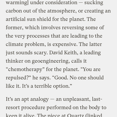
warming] under consideration — sucking
carbon out of the atmosphere, or creating an
artificial sun shield for the planet. The
former, which involves reversing some of
the very processes that are leading to the
climate problem, is expensive. The latter
just sounds scary. David Keith, a leading
thinker on geoengineering, calls it
“chemotherapy” for the planet. “You are
repulsed?” he says. “Good. No one should
like it. It’s a terrible option.”
It’s an apt analogy — an unpleasant, last-
resort procedure performed on the body to
keep it alive. The piece at Quartz (linked