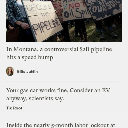
In Montana, a controversial $2B pipeline
hits a speed bump
Ellis Juhlin
Your gas car works fine. Consider an EV
anyway, scientists say.
Tik Root
Inside the nearly 5-month labor lockout at