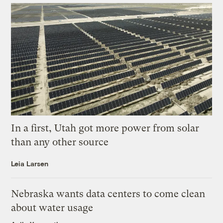
In a first, Utah got more power from solar
than any other source
Leia Larsen
Nebraska wants data centers to come clean
about water usage