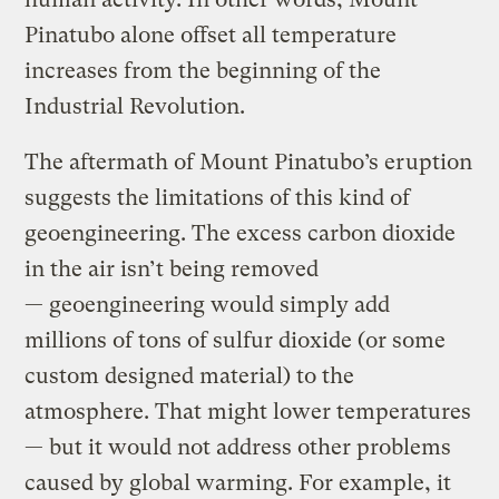
Pinatubo alone offset all temperature
increases from the beginning of the
Industrial Revolution.
The aftermath of Mount Pinatubo’s eruption
suggests the limitations of this kind of
geoengineering. The excess carbon dioxide
in the air isn’t being removed
— geoengineering would simply add
millions of tons of sulfur dioxide (or some
custom designed material) to the
atmosphere. That might lower temperatures
— but it would not address other problems
caused by global warming. For example, it