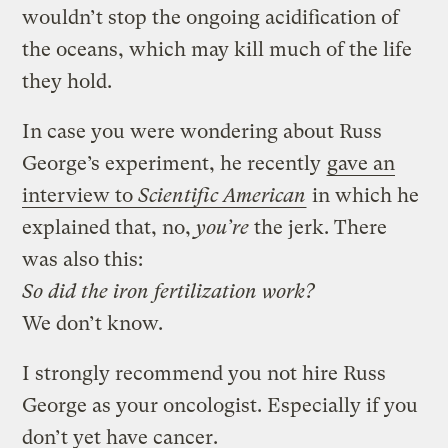
wouldn’t stop the ongoing acidification of
the oceans, which may kill much of the life
they hold.
In case you were wondering about Russ
George’s experiment, he recently
gave an
interview to
Scientific American
in which he
explained that, no,
you’re
the jerk. There
was also this:
So did the iron fertilization work?
We don’t know.
I strongly recommend you not hire Russ
George as your oncologist. Especially if you
don’t yet have cancer.