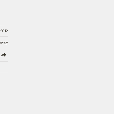
 2012
nergy
lish