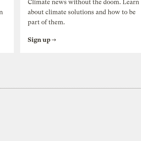
Climate news without the doom. Learn
n
about climate solutions and how to be
part of them.
Sign up