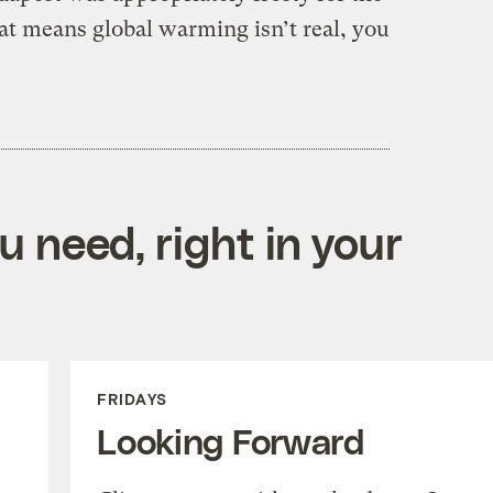
at means global warming isn’t real, you
 need, right in your
FRIDAYS
Looking Forward