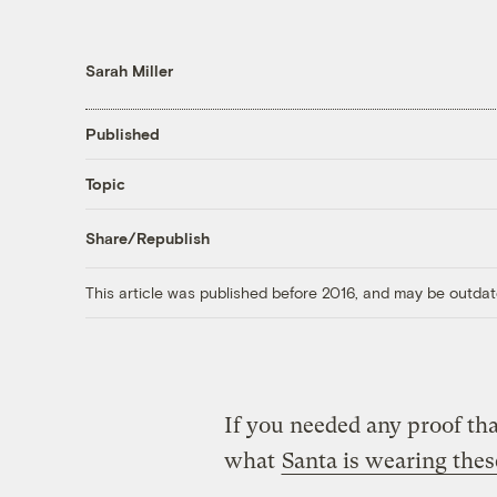
Sarah Miller
Published
Topic
Share/Republish
This article was published before 2016, and may be outdat
If you needed any proof tha
what
Santa is wearing thes