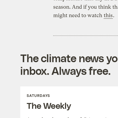
season. And if you think th
might need to watch
this
.
The climate news you
inbox. Always free.
SATURDAYS
The Weekly