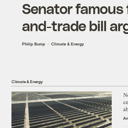
Senator famous 
and-trade bill ar
Philip Bump
Climate & Energy
Climate & Energy
N
ce
a
An