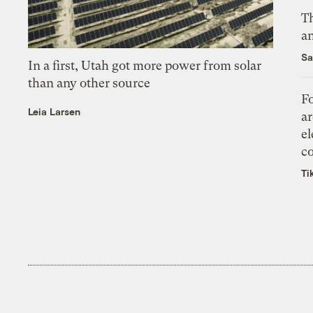
Th
an
Sa
In a first, Utah got more power from solar
than any other source
Fo
Leia Larsen
ar
el
co
Ti