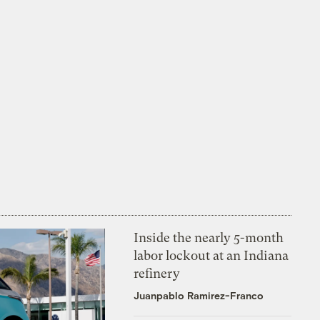
Inside the nearly 5-month
labor lockout at an Indiana
refinery
Juanpablo Ramirez-Franco