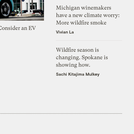
Michigan winemakers
have a new climate worry:
More wildfire smoke
 Consider an EV
Vivian La
Wildfire season is
changing. Spokane is
showing how.
Sachi Kitajima Mulkey