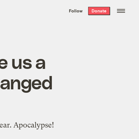
We hand-package
the week’s best
Follow
Donate
Grist stories
. Delivered free every
Saturday morning.
e us a
changed
wear. Apocalypse!