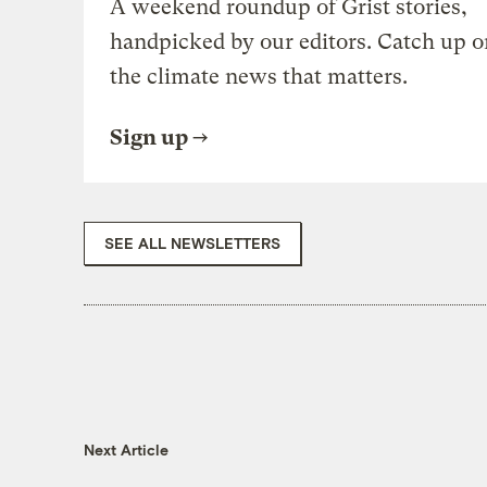
A weekend roundup of Grist stories,
handpicked by our editors. Catch up o
the climate news that matters.
Sign up
SEE ALL NEWSLETTERS
Next Article