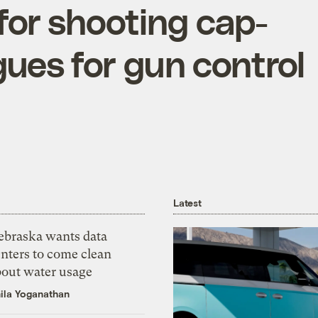
for shooting cap-
gues for gun control
Latest
ebraska wants data
nters to come clean
bout water usage
ila Yoganathan