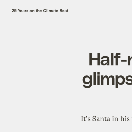
25 Years on the Climate Beat
Half-
glimps
It's Santa in hi