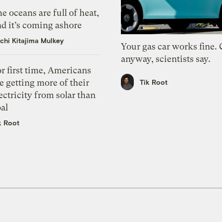
e oceans are full of heat,
d it’s coming ashore
chi Kitajima Mulkey
Your gas car works fine.
anyway, scientists say.
r first time, Americans
e getting more of their
Tik Root
ectricity from solar than
al
k Root