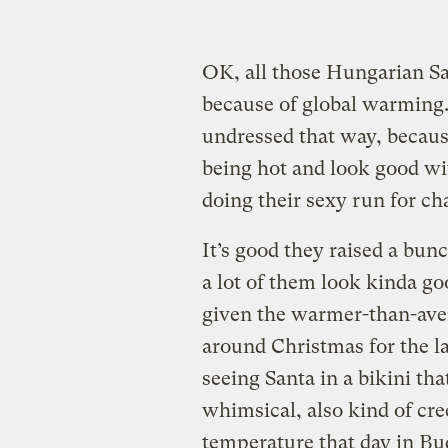
OK, all those Hungarian San
because of global warming.
undressed that way, becaus
being hot and look good wi
doing their sexy run for cha
It’s good they raised a bun
a lot of them look kinda go
given the warmer-than-ave
around Christmas for the l
seeing Santa in a bikini tha
whimsical, also kind of cr
temperature that day in Bu