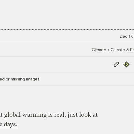
Dec 17,
Climate + Climate & E
Copy
Repub
Link
ed or missing images.
t global warming is real, just look at
e days.