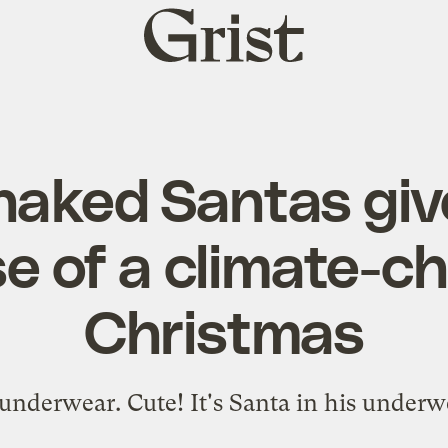
Grist
home
naked Santas giv
e of a climate-
Christmas
s underwear. Cute! It's Santa in his under