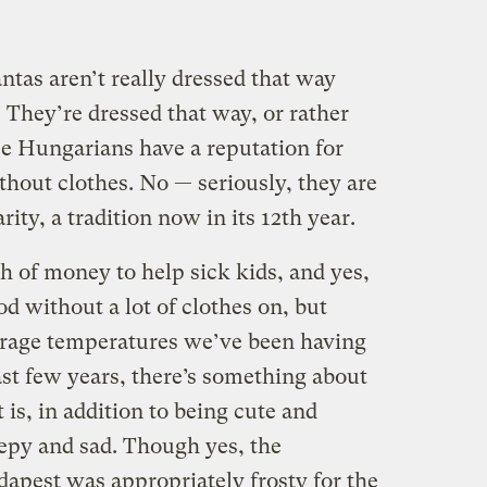
tas aren’t really dressed that way
 They’re dressed that way, or rather
e Hungarians have a reputation for
thout clothes. No — seriously, they are
rity, a tradition now in its 12th year.
ch of money to help sick kids, and yes,
od without a lot of clothes on, but
rage temperatures we’ve been having
ast few years, there’s something about
t is, in addition to being cute and
eepy and sad. Though yes, the
dapest was appropriately frosty for the