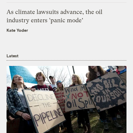
As climate lawsuits advance, the oil
industry enters ‘panic mode’
Kate Yoder
Latest