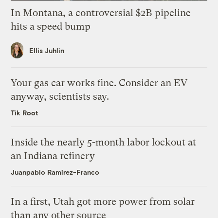
In Montana, a controversial $2B pipeline
hits a speed bump
Ellis Juhlin
Your gas car works fine. Consider an EV
anyway, scientists say.
Tik Root
Inside the nearly 5-month labor lockout at
an Indiana refinery
Juanpablo Ramirez-Franco
In a first, Utah got more power from solar
than any other source