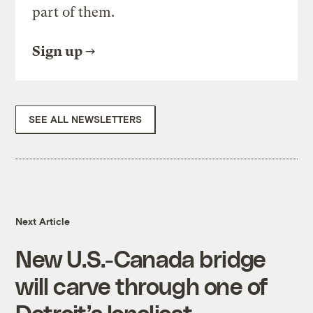
part of them.
Sign up
SEE ALL NEWSLETTERS
Next Article
New U.S.-Canada bridge
will carve through one of
Detroit’s loneliest