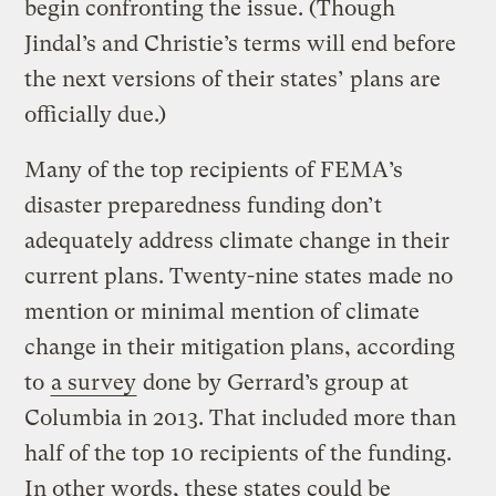
begin confronting the issue. (Though
Jindal’s and Christie’s terms will end before
the next versions of their states’ plans are
officially due.)
Many of the top recipients of FEMA’s
disaster preparedness funding don’t
adequately address climate change in their
current plans. Twenty-nine states made no
mention or minimal mention of climate
change in their mitigation plans, according
to
a survey
done by Gerrard’s group at
Columbia in 2013. That included more than
half of the top 10 recipients of the funding.
In other words, these states could be