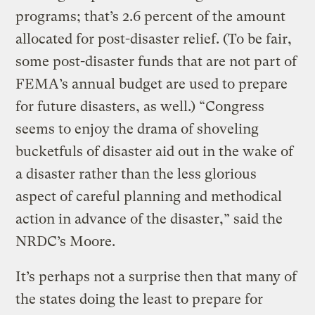
programs; that’s 2.6 percent of the amount
allocated for post-disaster relief. (To be fair,
some post-disaster funds that are not part of
FEMA’s annual budget are used to prepare
for future disasters, as well.) “Congress
seems to enjoy the drama of shoveling
bucketfuls of disaster aid out in the wake of
a disaster rather than the less glorious
aspect of careful planning and methodical
action in advance of the disaster,” said the
NRDC’s Moore.
It’s perhaps not a surprise then that many of
the states doing the least to prepare for