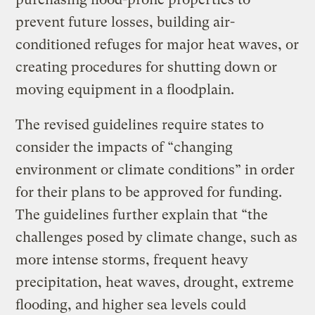
prevent future losses, building air-
conditioned refuges for major heat waves, or
creating procedures for shutting down or
moving equipment in a floodplain.
The revised guidelines require states to
consider the impacts of “changing
environment or climate conditions” in order
for their plans to be approved for funding.
The guidelines further explain that “the
challenges posed by climate change, such as
more intense storms, frequent heavy
precipitation, heat waves, drought, extreme
flooding, and higher sea levels could