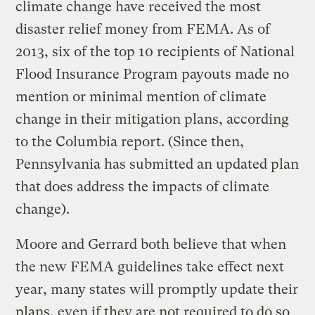
climate change have received the most
disaster relief money from FEMA. As of
2013, six of the top 10 recipients of National
Flood Insurance Program payouts made no
mention or minimal mention of climate
change in their mitigation plans, according
to the Columbia report. (Since then,
Pennsylvania has submitted an updated plan
that does address the impacts of climate
change).
Moore and Gerrard both believe that when
the new FEMA guidelines take effect next
year, many states will promptly update their
plans, even if they are not required to do so