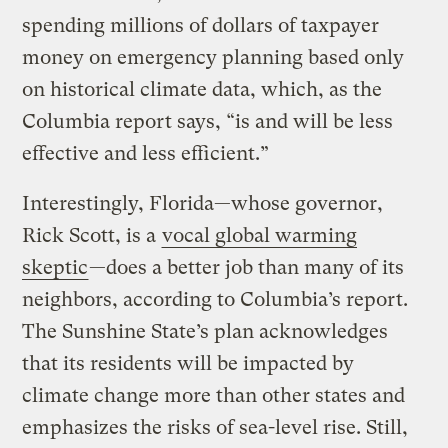
spending millions of dollars of taxpayer
money on emergency planning based only
on historical climate data, which, as the
Columbia report says, “is and will be less
effective and less efficient.”
Interestingly, Florida—whose governor,
Rick Scott, is a
vocal global warming
skeptic
—does a better job than many of its
neighbors, according to Columbia’s report.
The Sunshine State’s plan acknowledges
that its residents will be impacted by
climate change more than other states and
emphasizes the risks of sea-level rise. Still,