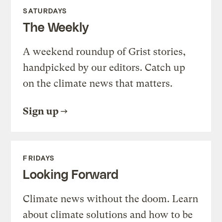
SATURDAYS
The Weekly
A weekend roundup of Grist stories,
handpicked by our editors. Catch up
on the climate news that matters.
Sign up
FRIDAYS
Looking Forward
Climate news without the doom. Learn
about climate solutions and how to be