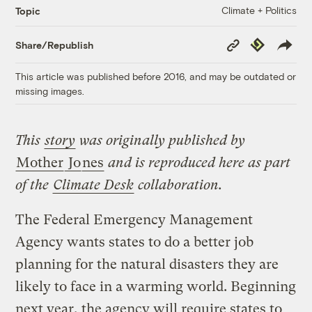
Climate + Politics
Topic
Copy
Republish
Share/Republish
Link
This article was published before 2016, and may be outdated or
missing images.
This
story
was originally published by
Mother
Jo
nes
and is reproduced here as part
of the
Climate Desk
collaboration.
The Federal Emergency Management
Agency wants states to do a better job
planning for the natural disasters they are
likely to face in a warming world. Beginning
next year, the agency will require states to