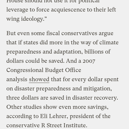
House should not use it for political
leverage to force acquiescence to their left
wing ideology.”
But even some fiscal conservatives argue
that if states did more in the way of climate
preparedness and adaptation, billions of
dollars could be saved. And a 2007
Congressional Budget Office
analysis
showed
that for every dollar spent
on disaster preparedness and mitigation,
three dollars are saved in disaster recovery.
Other studies show even more savings,
according to Eli Lehrer, president of the
conservative R Street Institute.