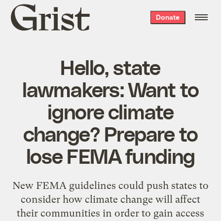
Grist
Donate
home
Hello, state
lawmakers: Want to
ignore climate
change? Prepare to
lose FEMA funding
New FEMA guidelines could push states to
consider how climate change will affect
their communities in order to gain access