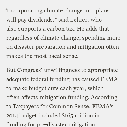
“Incorporating climate change into plans
will pay dividends,” said Lehrer, who
also
supports
a carbon tax. He adds that
regardless of climate change, spending more
on disaster preparation and mitigation often
makes the most fiscal sense.
But Congress’ unwillingness to appropriate
adequate federal funding has caused FEMA
to
make
budget cuts each year, which
often
affects
mitigation funding. According
to Taxpayers for Common Sense, FEMA’s
2014 budget included $165 million in
funding for pre-disaster mitigation