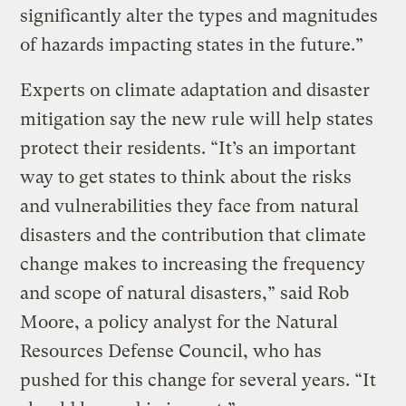
significantly alter the types and magnitudes
of hazards impacting states in the future.”
Experts on climate adaptation and disaster
mitigation say the new rule will help states
protect their residents. “It’s an important
way to get states to think about the risks
and vulnerabilities they face from natural
disasters and the contribution that climate
change makes to increasing the frequency
and scope of natural disasters,” said Rob
Moore, a policy analyst for the Natural
Resources Defense Council, who has
pushed for this change for several years. “It