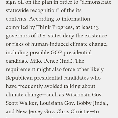
sign-off on the plan in order to “demonstrate
statewide recognition” of the its
contents.
According to
information
compiled by Think Progress, at least 13
governors of U.S. states deny the existence
or risks of human-induced climate change,
including possible GOP presidential
candidate Mike Pence (Ind.). The
requirement might also force other likely
Republican presidential candidates who
have frequently avoided talking about
climate change—such as Wisconsin Gov.
Scott Walker, Louisiana Gov. Bobby Jindal,
and New Jersey Gov. Chris Christie—to