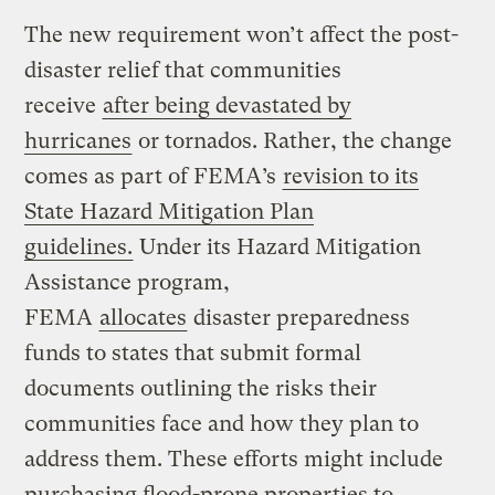
The new requirement won’t affect the post-
disaster relief that communities
receive
after being devastated by
hurricanes
or tornados. Rather, the change
comes as part of FEMA’s
revision to its
State Hazard Mitigation Plan
guidelines.
Under its Hazard Mitigation
Assistance program,
FEMA
allocates
disaster preparedness
funds to states that submit formal
documents outlining the risks their
communities face and how they plan to
address them. These efforts might include
purchasing flood-prone properties to