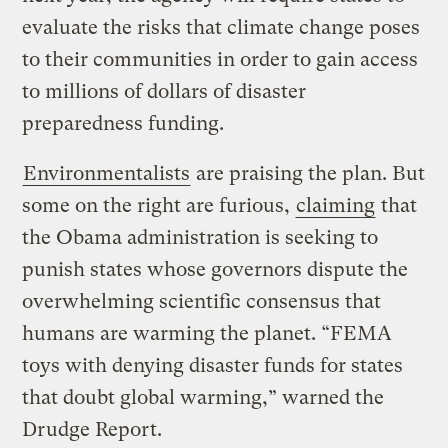
evaluate the risks that climate change poses
to their communities in order to gain access
to millions of dollars of disaster
preparedness funding.
Environmentalists
are praising the plan. But
some on the right are furious,
claiming
that
the Obama administration is seeking to
punish states whose governors dispute the
overwhelming scientific consensus that
humans are warming the planet. “FEMA
toys with denying disaster funds for states
that doubt global warming,” warned the
Drudge Report.