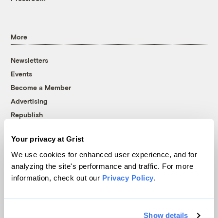
More
Newsletters
Events
Become a Member
Advertising
Republish
Accessibility
Your privacy at Grist
Follow us on Facebook
Follow us on Twitter
Follow us on Instagram
Follow us on YouTube
Follow us on Bluesky
We use cookies for enhanced user experience, and for
analyzing the site's performance and traffic. For more
© 1999-2026 Grist Magazine, Inc. All rights reserved.
information, check out our
Privacy Policy
.
Grist is powered by
WordPress VIP
.
Terms of Use
|
Privacy Policy
Show details