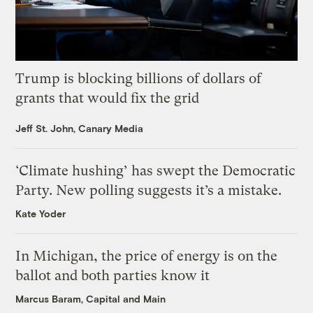
Trump is blocking billions of dollars of
grants that would fix the grid
Jeff St. John, Canary Media
‘Climate hushing’ has swept the Democratic
Party. New polling suggests it’s a mistake.
Kate Yoder
In Michigan, the price of energy is on the
ballot and both parties know it
Marcus Baram, Capital and Main