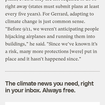
right away (states must submit plans at least
every five years). For Gerrard, adapting to
climate change is just common sense.
“Before 9/11, we weren’t anticipating people
hijacking airplanes and running them into
buildings,” he said. “Since we’ve known it’s
a risk, many more protections [were] put in
place and it hasn’t happened since.”
The climate news you need, right
in your inbox. Always free.