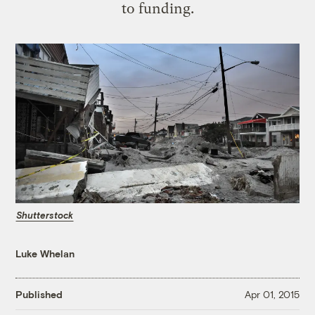
to funding.
Shutterstock
Luke Whelan
Published
Apr 01, 2015