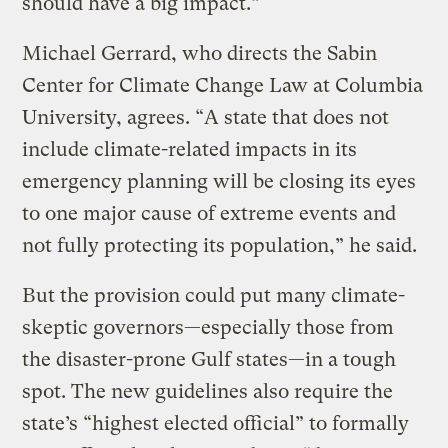
should have a big impact.”
Michael Gerrard, who directs the Sabin
Center for Climate Change Law at Columbia
University, agrees. “A state that does not
include climate-related impacts in its
emergency planning will be closing its eyes
to one major cause of extreme events and
not fully protecting its population,” he said.
But the provision could put many climate-
skeptic governors—especially those from
the disaster-prone Gulf states—in a tough
spot. The new guidelines also require the
state’s “highest elected official” to formally