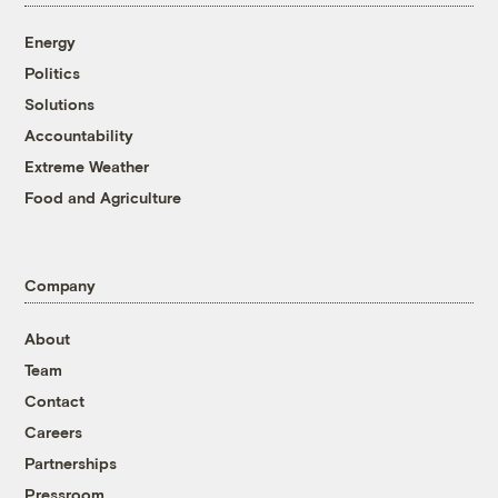
Energy
Politics
Solutions
Accountability
Extreme Weather
Food and Agriculture
Company
About
Team
Contact
Careers
Partnerships
Pressroom