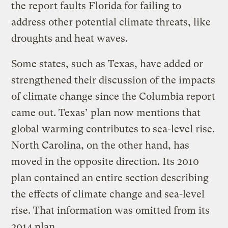
the report faults Florida for failing to
address other potential climate threats, like
droughts and heat waves.
Some states, such as Texas, have added or
strengthened their discussion of the impacts
of climate change since the Columbia report
came out. Texas’ plan now mentions that
global warming contributes to sea-level rise.
North Carolina, on the other hand, has
moved in the opposite direction. Its 2010
plan contained an entire section describing
the effects of climate change and sea-level
rise. That information was omitted from its
2014 plan.