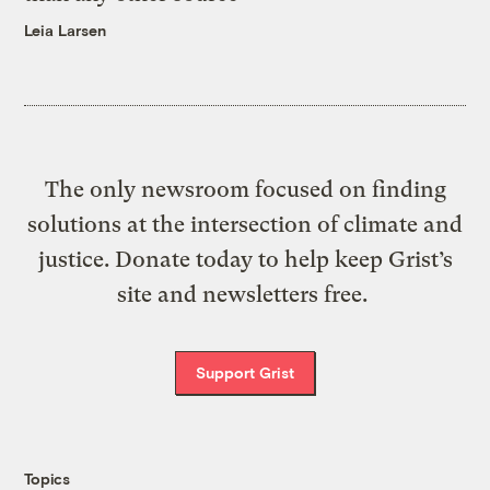
Leia Larsen
The only newsroom focused on finding
solutions at the intersection of climate and
justice. Donate today to help keep Grist’s
site and newsletters free.
Support Grist
Topics