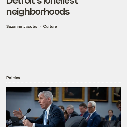
neighborhoods
Suzanne Jacobs
Culture
Politics