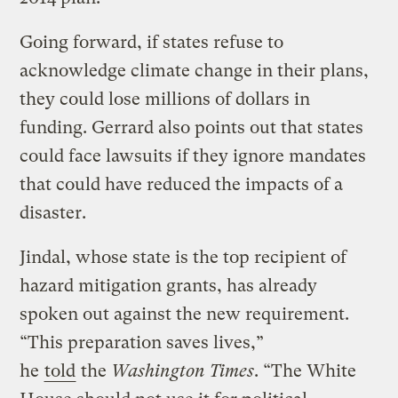
Going forward, if states refuse to
acknowledge climate change in their plans,
they could lose millions of dollars in
funding. Gerrard also points out that states
could face lawsuits if they ignore mandates
that could have reduced the impacts of a
disaster.
Jindal, whose state is the top recipient of
hazard mitigation grants, has already
spoken out against the new requirement.
“This preparation saves lives,”
he
told
the
Washington Times
. “The White