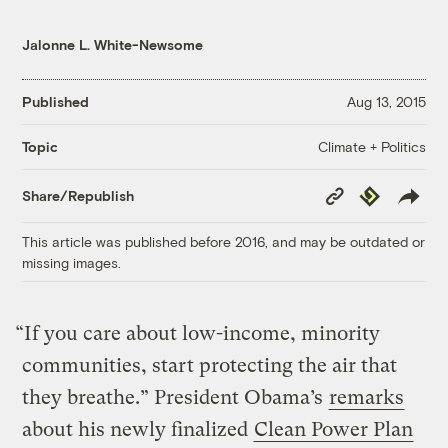
Jalonne L. White-Newsome
Published
Aug 13, 2015
Climate + Politics
Topic
Copy
Republish
Share/Republish
Link
This article was published before 2016, and may be outdated or
missing images.
“If you care about low-income, minority
communities, start protecting the air that
they breathe.” President Obama’s
remarks
about his newly finalized
Clean Power Plan