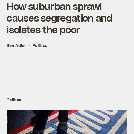
How suburban sprawl
causes segregation and
isolates the poor
Ben Adler
Politics
Politics