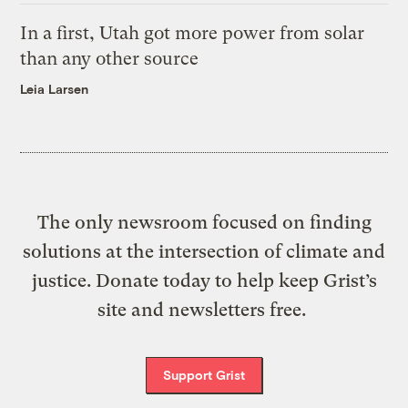
In a first, Utah got more power from solar
than any other source
Leia Larsen
The only newsroom focused on finding
solutions at the intersection of climate and
justice. Donate today to help keep Grist’s
site and newsletters free.
Support Grist