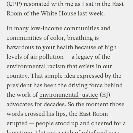
(CPP) resonated with me as I sat in the East
Room of the White House last week.
In many low-income communities and
communities of color, breathing is
hazardous to your health because of high
levels of air pollution — a legacy of the
environmental racism that exists in our
country. That simple idea expressed by the
president has been the driving force behind
the work of
environmental justice
(EJ)
advocates for decades. So the moment those
words crossed his lips, the East Room
erupted — people stood up and cheered for a
long time. I let out a sigh of relief and was