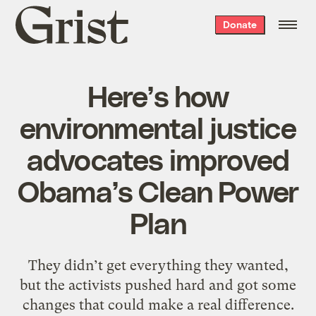
Grist
Donate
home
Here’s how
environmental justice
advocates improved
Obama’s Clean Power
Plan
They didn’t get everything they wanted,
but the activists pushed hard and got some
changes that could make a real difference.