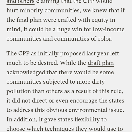
and others
claiming that the CPP would
hurt minority communities, we knew that if
the final plan were crafted with equity in
mind, it could be a huge win for low-income
communities and communities of color.
The CPP as initially proposed last year left
much to be desired. While the
draft plan
acknowledged that there would be some
communities subjected to more dirty
pollution than others as a result of this rule,
it did not direct or even encourage the states
to address this obvious environmental issue.
In addition, it gave states flexibility to
choose which techniques they would use to