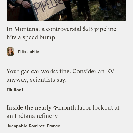
In Montana, a controversial $2B pipeline
hits a speed bump
Ellis Juhlin
Your gas car works fine. Consider an EV
anyway, scientists say.
Tik Root
Inside the nearly 5-month labor lockout at
an Indiana refinery
Juanpablo Ramirez-Franco