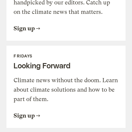
handpicked by our editors. Catch up
on the climate news that matters.
Sign up
FRIDAYS
Looking Forward
Climate news without the doom. Learn
about climate solutions and how to be
part of them.
Sign up