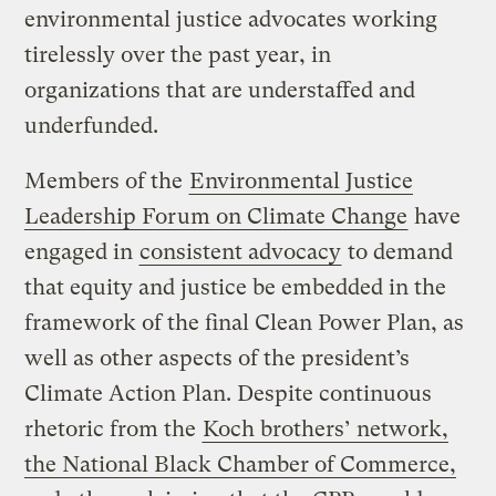
environmental justice advocates working
tirelessly over the past year, in
organizations that are understaffed and
underfunded.
Members of the
Environmental Justice
Leadership Forum on Climate Change
have
engaged in
consistent advocacy
to demand
that equity and justice be embedded in the
framework of the final Clean Power Plan, as
well as other aspects of the president’s
Climate Action Plan. Despite continuous
rhetoric from the
Koch brothers’ network,
the National Black Chamber of Commerce,