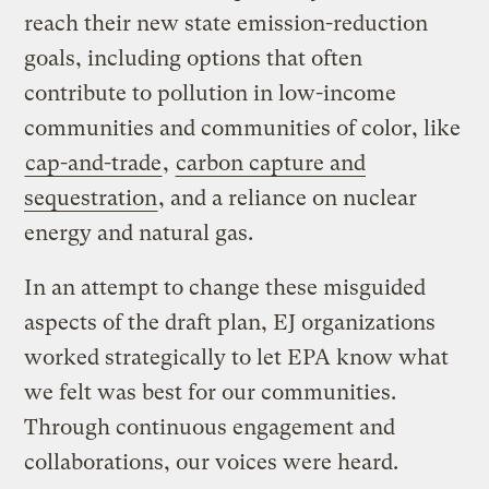
reach their new state emission-reduction
goals, including options that often
contribute to pollution in low-income
communities and communities of color, like
cap-and-trade
,
carbon capture and
sequestration
, and a reliance on nuclear
energy and natural gas.
In an attempt to change these misguided
aspects of the draft plan, EJ organizations
worked strategically to let EPA know what
we felt was best for our communities.
Through continuous engagement and
collaborations, our voices were heard.