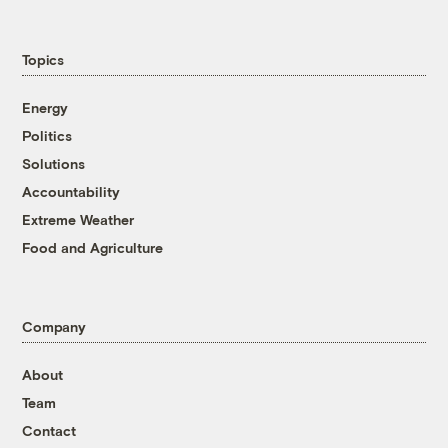
Topics
Energy
Politics
Solutions
Accountability
Extreme Weather
Food and Agriculture
Company
About
Team
Contact