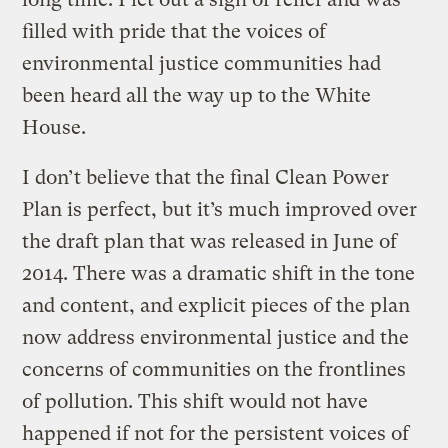
filled with pride that the voices of
environmental justice communities had
been heard all the way up to the White
House.
I don’t believe that the final Clean Power
Plan is perfect, but it’s much improved over
the draft plan that was released in June of
2014. There was a dramatic shift in the tone
and content, and explicit pieces of the plan
now address environmental justice and the
concerns of communities on the frontlines
of pollution. This shift would not have
happened if not for the persistent voices of