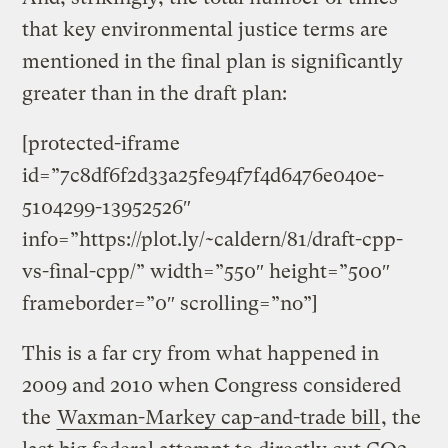
that key environmental justice terms are
mentioned in the final plan is significantly
greater than in the draft plan:
[protected-iframe
id=”7c8df6f2d33a25fe94f7f4d6476e040e-
5104299-13952526″
info=”https://plot.ly/~caldern/81/draft-cpp-
vs-final-cpp/” width=”550″ height=”500″
frameborder=”0″ scrolling=”no”]
This is a far cry from what happened in
2009 and 2010 when Congress considered
the
Waxman-Markey cap-and-trade bill
, the