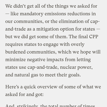
We didn’t get all of the things we asked for
— like mandatory emissions reductions in
our communities, or the elimination of cap-
and-trade as a mitigation option for states —
but we did get some of them. The final CPP
requires states to engage with overly
burdened communities, which we hope will
minimize negative impacts from letting
states use cap-and-trade, nuclear power,
and natural gas to meet their goals.
Here’s a quick overview of some of what we
asked for and got:
And, strikingly, the total number of times