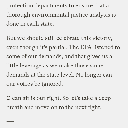
protection departments to ensure that a
thorough environmental justice analysis is
done in each state.
But we should still celebrate this victory,
even though it’s partial. The EPA listened to
some of our demands, and that gives us a
little leverage as we make those same
demands at the state level. No longer can
our voices be ignored.
Clean air is our right. So let’s take a deep
breath and move on to the next fight.
—–