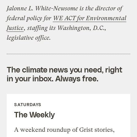
Jalonne L. White-Newsome is the director of
federal policy for
WE ACT for Environmental
Justice
, staffing its Washington, D.C.,
legislative office.
The climate news you need, right
in your inbox. Always free.
SATURDAYS
The Weekly
A weekend roundup of Grist stories,