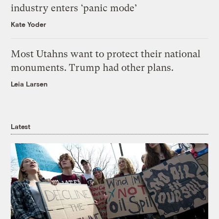
industry enters ‘panic mode’
Kate Yoder
Most Utahns want to protect their national
monuments. Trump had other plans.
Leia Larsen
Latest