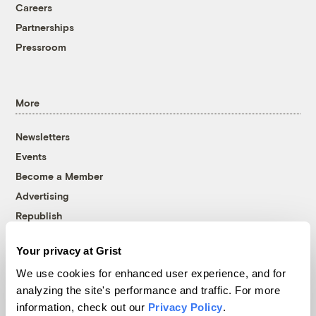
Careers
Partnerships
Pressroom
More
Newsletters
Events
Become a Member
Advertising
Republish
Accessibility
Your privacy at Grist
Follow us on Facebook
Follow us on Twitter
Follow us on Instagram
Follow us on YouTube
Follow us on Bluesky
We use cookies for enhanced user experience, and for
analyzing the site's performance and traffic. For more
© 1999-2026 Grist Magazine, Inc. All rights reserved.
information, check out our
Privacy Policy
.
Grist is powered by
WordPress VIP
.