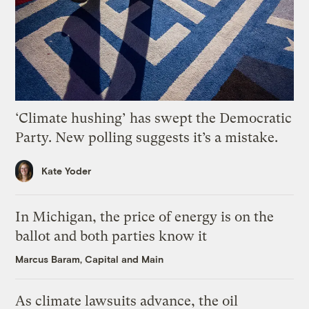
‘Climate hushing’ has swept the Democratic
Party. New polling suggests it’s a mistake.
Kate Yoder
In Michigan, the price of energy is on the
ballot and both parties know it
Marcus Baram, Capital and Main
As climate lawsuits advance, the oil