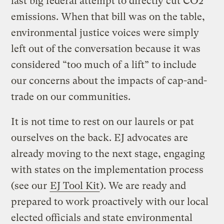
last big federal attempt to directly cut CO2
emissions. When that bill was on the table,
environmental justice voices were simply
left out of the conversation because it was
considered “too much of a lift” to include
our concerns about the impacts of cap-and-
trade on our communities.
It is not time to rest on our laurels or pat
ourselves on the back. EJ advocates are
already moving to the next stage, engaging
with states on the implementation process
(see our
EJ Tool Kit
). We are ready and
prepared to work proactively with our local
elected officials and state environmental