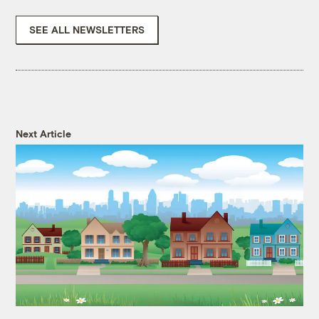
SEE ALL NEWSLETTERS
Next Article