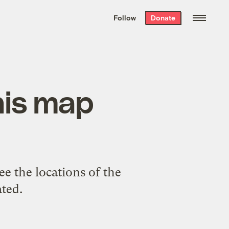
We hand-package
the week’s best
Follow
Donate
Grist stories
. Delivered free every
Saturday morning.
his map
ee the locations of the
ated.