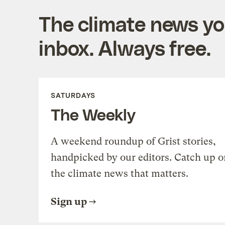
The climate news you
inbox. Always free.
SATURDAYS
The Weekly
A weekend roundup of Grist stories,
handpicked by our editors. Catch up o
the climate news that matters.
Sign up