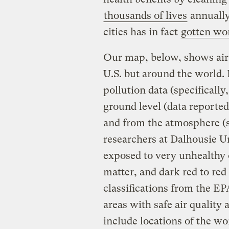
thousands of lives
annually
cities has in fact
gotten wo
Our map, below, shows air 
U.S. but around the world. 
pollution data (specifically
ground level (data reporte
and from the atmosphere (sa
researchers at Dalhousie Un
exposed to very unhealthy o
matter, and dark red to re
classifications from the EP
areas with safe air quality
include locations of the wo