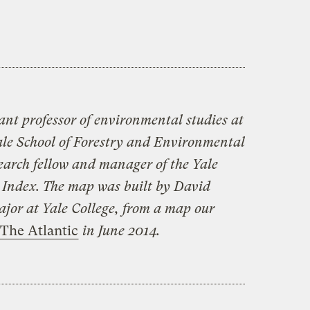
ant professor of environmental studies at
le School of Forestry and Environmental
search fellow and manager of the Yale
Index. The map was built by David
jor at Yale College, from a map our
The Atlantic
in June 2014.