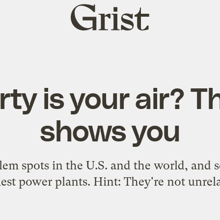
Grist
home
rty is your air? T
shows you
lem spots in the U.S. and the world, and s
iest power plants. Hint: They're not unrel