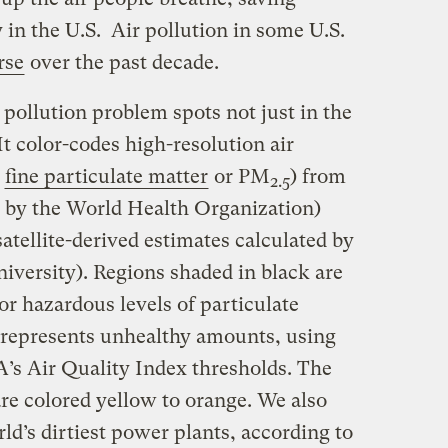
 in the U.S. Air pollution in some U.S.
rse
over the past decade.
pollution problem spots not just in the
It color-codes high-resolution air
,
fine particulate matter
or PM
) from
2.5
d by the World Health Organization)
tellite-derived estimates calculated by
iversity). Regions shaded in black are
r hazardous levels of particulate
d represents unhealthy amounts, using
A’s Air Quality Index thresholds. The
 are colored yellow to orange. We also
rld’s dirtiest power plants, according to