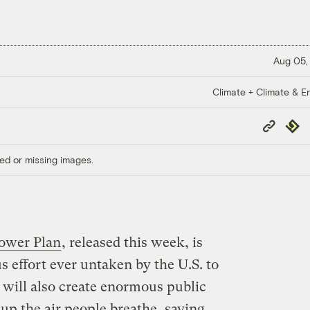
Aug 05,
Climate + Climate & E
Copy
Repub
Link
ed or missing images.
ower Plan
, released this week, is
 effort ever untaken by the U.S. to
t will also create enormous public
 up the air people breathe, saving