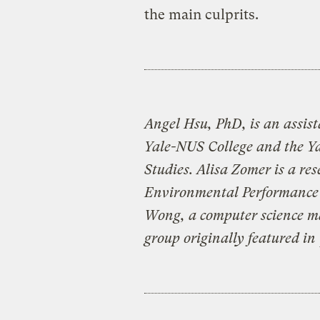
the main culprits.
Angel Hsu, PhD, is an assist
Yale-NUS College and the Ya
Studies. Alisa Zomer is a re
Environmental Performance 
Wong, a computer science ma
group originally featured in