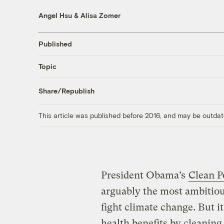
Angel Hsu
&
Alisa Zomer
Published
Topic
Share/Republish
This article was published before 2016, and may be outdat
President Obama’s
Clean P
arguably the most ambitious
fight climate change. But i
health benefits by cleaning