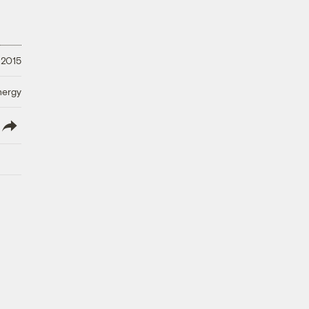
 2015
nergy
lish