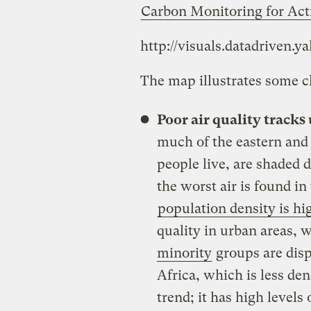
Carbon Monitoring for Act
http://visuals.datadriven.y
The map illustrates some cl
Poor air quality tracks
much of the eastern and
people live, are shaded d
the worst air is found i
population density is hi
quality in urban areas,
minority
groups are disp
Africa, which is less den
trend; it has high levels