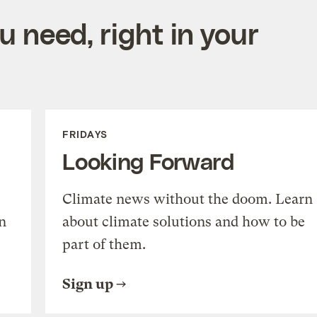
 need, right in your
FRIDAYS
Looking Forward
Climate news without the doom. Learn
n
about climate solutions and how to be
part of them.
Sign up