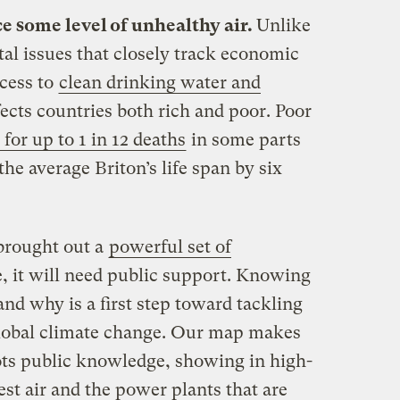
e some level of unhealthy air.
Unlike
al issues that closely track economic
cess to
clean drinking water and
ffects countries both rich and poor. Poor
for up to 1 in 12 deaths
in some parts
he average Briton’s life span by six
brought out a
powerful set of
ive, it will need public support. Knowing
and why is a first step toward tackling
 global climate change. Our map makes
pots public knowledge, showing in high-
iest air and the power plants that are