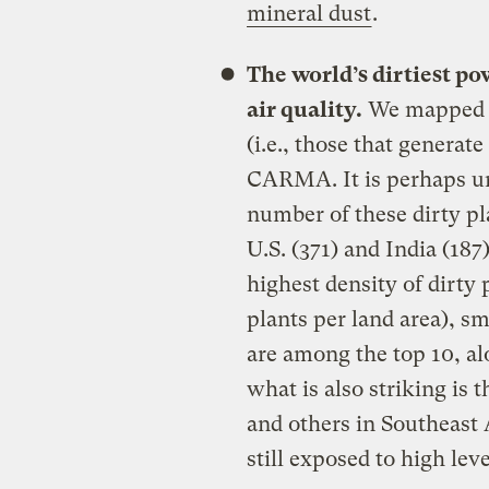
mineral dust
.
The world’s dirtiest po
air quality.
We mapped th
(i.e., those that generat
CARMA. It is perhaps un
number of these dirty pla
U.S. (371) and India (187
highest density of dirty 
plants per land area), s
are among the top 10, a
what is also striking is 
and others in Southeast 
still exposed to high leve