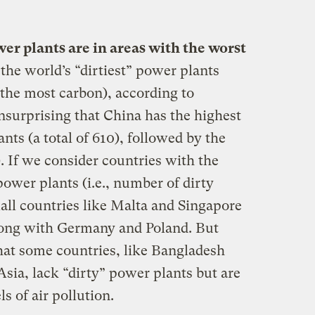
wer plants are in areas with the worst
e world’s “dirtiest” power plants
e the most carbon), according to
surprising that China has the highest
nts (a total of 610), followed by the
). If we consider countries with the
power plants (i.e., number of dirty
mall countries like Malta and Singapore
long with Germany and Poland. But
that some countries, like Bangladesh
Asia, lack “dirty” power plants but are
ls of air pollution.