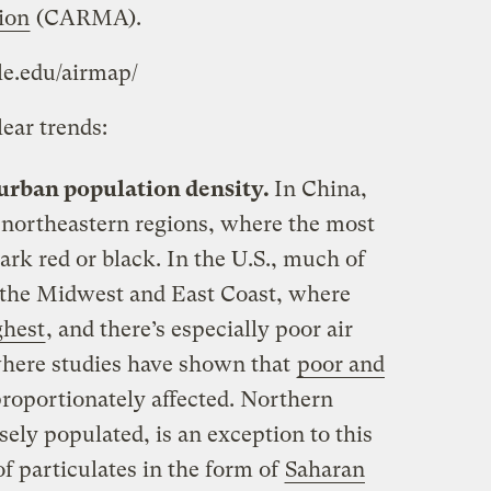
ion
(CARMA).
ale.edu/airmap/
ear trends:
 urban population density.
In China,
 northeastern regions, where the most
ark red or black. In the U.S., much of
n the Midwest and East Coast, where
ghest
, and there’s especially poor air
 where studies have shown that
poor and
roportionately affected. Northern
sely populated, is an exception to this
 of particulates in the form of
Saharan