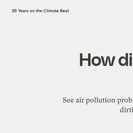
25 Years on the Climate Beat
How di
See air pollution prob
dirt