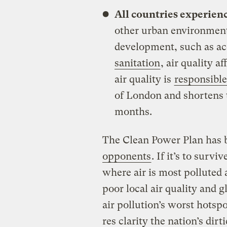
All countries experienc
other urban environment
development, such as ac
sanitation
, air quality a
air quality is
responsible 
of London and shortens t
months.
The Clean Power Plan has 
opponents
. If it’s to surv
where air is most polluted 
poor local air quality and
air pollution’s worst hots
res clarity the nation’s dirt