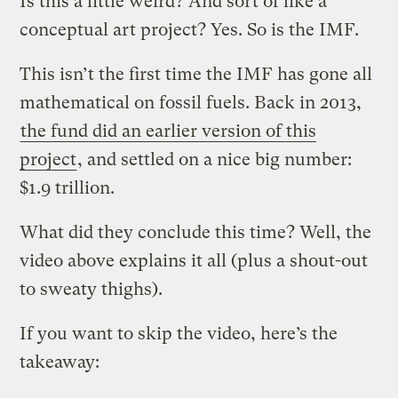
Is this a little weird? And sort of like a
conceptual art project? Yes. So is the IMF.
This isn’t the first time the IMF has gone all
mathematical on fossil fuels. Back in 2013,
the fund did an earlier version of this
project
, and settled on a nice big number:
$1.9 trillion.
What did they conclude this time? Well, the
video above explains it all (plus a shout-out
to sweaty thighs).
If you want to skip the video, here’s the
takeaway: