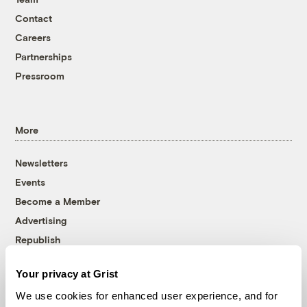
Contact
Careers
Partnerships
Pressroom
More
Newsletters
Events
Become a Member
Advertising
Republish
Accessibility
Your privacy at Grist
Follow us on Facebook
Follow us on Twitter
Follow us on Instagram
Follow us on YouTube
Follow us on Bluesky
We use cookies for enhanced user experience, and for