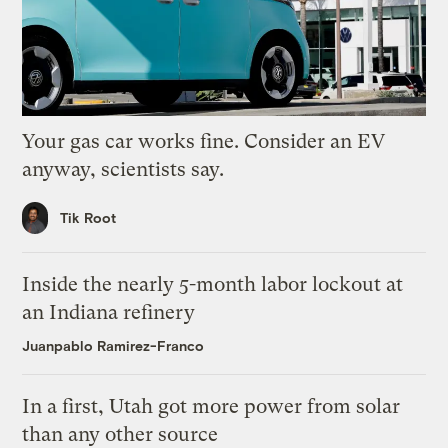
Your gas car works fine. Consider an EV
anyway, scientists say.
Tik Root
Inside the nearly 5-month labor lockout at
an Indiana refinery
Juanpablo Ramirez-Franco
In a first, Utah got more power from solar
than any other source