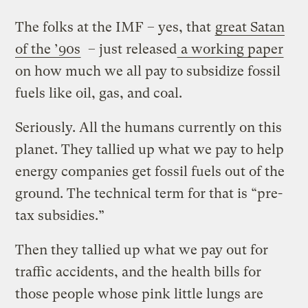
The folks at the IMF – yes, that
great Satan
of the ’90s
– just released
a working paper
on how much we all pay to subsidize fossil
fuels like oil, gas, and coal.
Seriously. All the humans currently on this
planet. They tallied up what we pay to help
energy companies get fossil fuels out of the
ground. The technical term for that is “pre-
tax subsidies.”
Then they tallied up what we pay out for
traffic accidents, and the health bills for
those people whose pink little lungs are