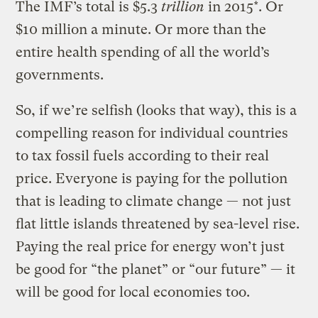
The IMF’s total is $5.3
trillion
in 2015*. Or
$10 million a minute. Or more than the
entire health spending of all the world’s
governments.
So, if we’re selfish (looks that way), this is a
compelling reason for individual countries
to tax fossil fuels according to their real
price. Everyone is paying for the pollution
that is leading to climate change — not just
flat little islands threatened by sea-level rise.
Paying the real price for energy won’t just
be good for “the planet” or “our future” — it
will be good for local economies too.