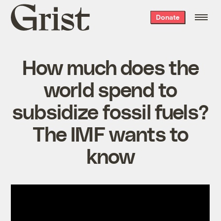
Grist
Donate
home
How much does the
world spend to
subsidize fossil fuels?
The IMF wants to
know