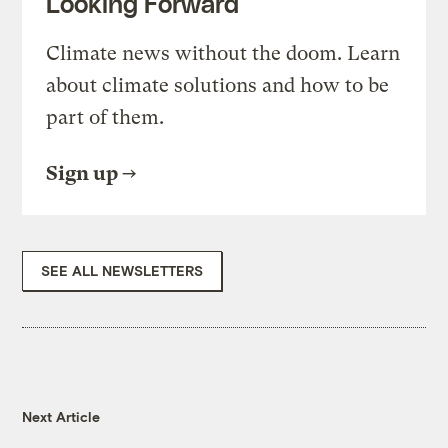
Looking Forward
Climate news without the doom. Learn
about climate solutions and how to be
part of them.
Sign up
SEE ALL NEWSLETTERS
Next Article