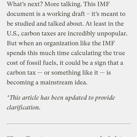
What’s next? More talking. This IMF
document is a working draft – it’s meant to
be studied and talked about. At least in the
U.S., carbon taxes are incredibly unpopular.
But when an organization like the IMF
spends this much time calculating the true
cost of fossil fuels, it could be a sign that a
carbon tax — or something like it — is
becoming a mainstream idea.
*This article has been updated to provide
clarification.