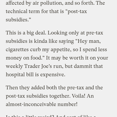
affected by air pollution, and so forth. The
technical term for that is “post-tax
subsidies.”
This is a big deal. Looking only at pre-tax
subsidies is kinda like saying “Hey man,
cigarettes curb my appetite, so I spend less
money on food.” It may be worth it on your
weekly Trader Joe’s run, but dammit that
hospital bill is expensive.
Then they added both the pre-tax and the
post-tax subsidies together. Voila! An
almost-inconceivable number!