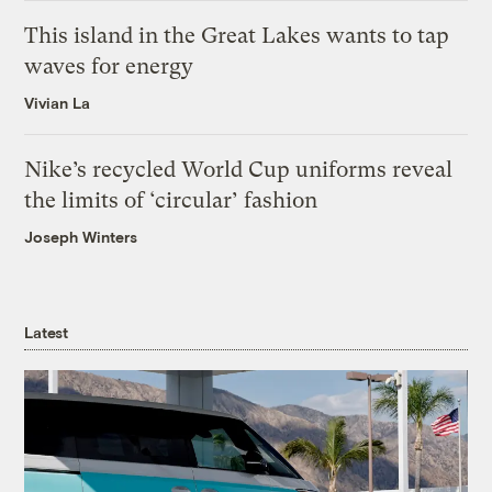
This island in the Great Lakes wants to tap
waves for energy
Vivian La
Nike’s recycled World Cup uniforms reveal
the limits of ‘circular’ fashion
Joseph Winters
Latest