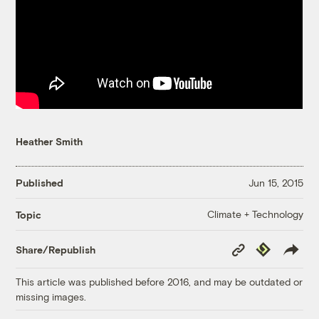
Heather Smith
Published
Jun 15, 2015
Climate + Technology
Topic
Copy
Republish
Share/Republish
Link
This article was published before 2016, and may be outdated or
missing images.