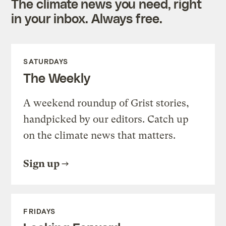
The climate news you need, right
in your inbox. Always free.
SATURDAYS
The Weekly
A weekend roundup of Grist stories,
handpicked by our editors. Catch up
on the climate news that matters.
Sign up
FRIDAYS