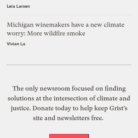
Leia Larsen
Michigan winemakers have a new climate
worry: More wildfire smoke
Vivian La
The only newsroom focused on finding
solutions at the intersection of climate and
justice. Donate today to help keep Grist’s
site and newsletters free.