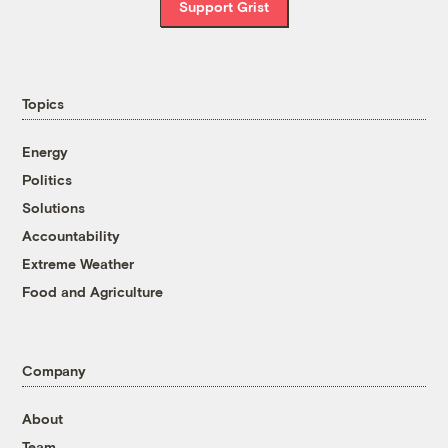
Support Grist
Topics
Energy
Politics
Solutions
Accountability
Extreme Weather
Food and Agriculture
Company
About
Team