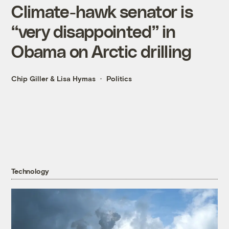
Climate-hawk senator is
“very disappointed” in
Obama on Arctic drilling
Chip Giller
&
Lisa Hymas
Politics
Technology