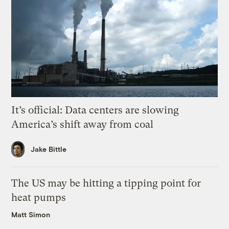
It’s official: Data centers are slowing
America’s shift away from coal
Jake Bittle
The US may be hitting a tipping point for
heat pumps
Matt Simon