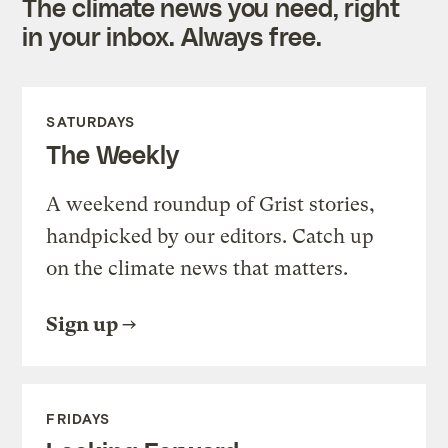
The climate news you need, right
in your inbox. Always free.
SATURDAYS
The Weekly
A weekend roundup of Grist stories,
handpicked by our editors. Catch up
on the climate news that matters.
Sign up
FRIDAYS