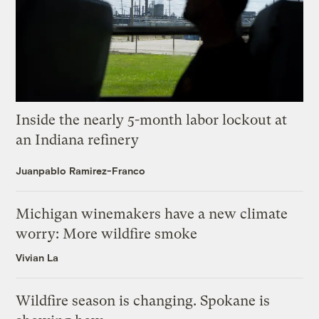
Inside the nearly 5-month labor lockout at
an Indiana refinery
Juanpablo Ramirez-Franco
Michigan winemakers have a new climate
worry: More wildfire smoke
Vivian La
Wildfire season is changing. Spokane is