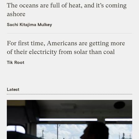
The oceans are full of heat, and it’s coming
ashore
Sachi Kitajima Mulkey
For first time, Americans are getting more
of their electricity from solar than coal
Tik Root
Latest