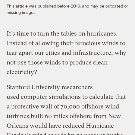
This article was published before 2016, and may be outdated or
missing images.
It’s time to turn the tables on hurricanes.
Instead of allowing their ferocious winds to
tear apart our cities and infrastructure, why
not use those winds to produce clean
electricity?
Stanford University researchers
used
computer simulations
to calculate that
a protective wall
of 70,000 offshore wind
turbines built 60 miles offshore from New
Orleans would have reduced Hurricane