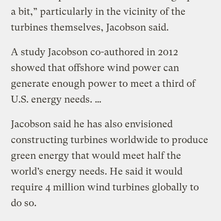
a bit,” particularly in the vicinity of the
turbines themselves, Jacobson said.
A study Jacobson co-authored in 2012
showed that offshore wind power can
generate enough power to meet a third of
U.S. energy needs. …
Jacobson said he has also envisioned
constructing turbines worldwide to produce
green energy that would meet half the
world’s energy needs. He said it would
require 4 million wind turbines globally to
do so.