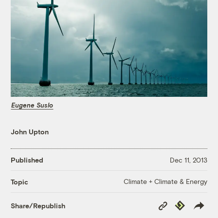
Eugene Suslo
John Upton
Published
Dec 11, 2013
Climate + Climate & Energy
Topic
Copy
Republish
Share/Republish
Link