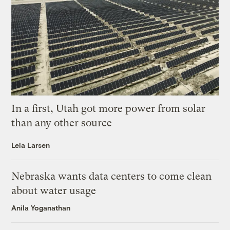
In a first, Utah got more power from solar
than any other source
Leia Larsen
Nebraska wants data centers to come clean
about water usage
Anila Yoganathan