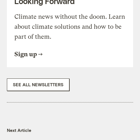
Looking Forward
Climate news without the doom. Learn
about climate solutions and how to be
part of them.
Sign up
SEE ALL NEWSLETTERS
Next Article