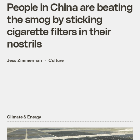
People in China are beating
the smog by sticking
cigarette filters in their
nostrils
Jess Zimmerman
Culture
Climate & Energy