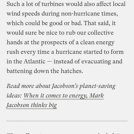
Such a lot of turbines would also affect local
wind speeds during non-hurricane times,
which could be good or bad. That said, it
would sure be nice to rub our collective
hands at the prospects of a clean energy
rush every time a hurricane started to form
in the Atlantic — instead of evacuating and
battening down the hatches.
Read more about Jacobson’s planet-saving
ideas:
When it comes to energy, Mark
Jacobson thinks big