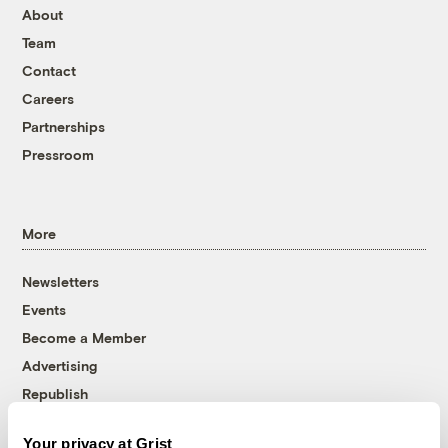
About
Team
Contact
Careers
Partnerships
Pressroom
More
Newsletters
Events
Become a Member
Advertising
Republish
Accessibility
Your privacy at Grist