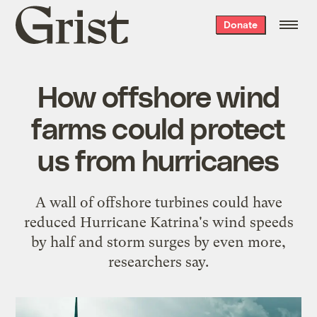
Grist
Donate
home
How offshore wind
farms could protect
us from hurricanes
A wall of offshore turbines could have
reduced Hurricane Katrina's wind speeds
by half and storm surges by even more,
researchers say.