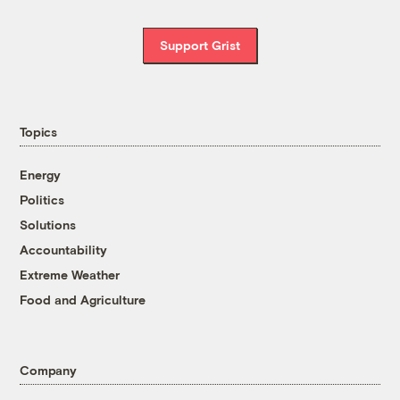
Support Grist
Topics
Energy
Politics
Solutions
Accountability
Extreme Weather
Food and Agriculture
Company