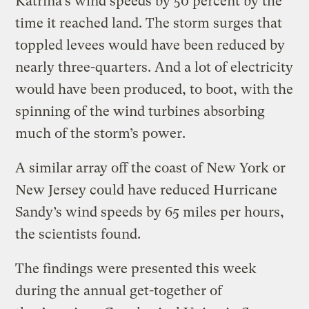
Katrina’s wind speeds
by 50 percent by the
time it reached land. The storm surges that
toppled levees would have been reduced by
nearly three-quarters. And a lot of electricity
would have been produced, to boot, with the
spinning of the wind turbines absorbing
much of the storm’s power.
A similar array off the coast of New York or
New Jersey could have reduced Hurricane
Sandy’s wind speeds by 65 miles per hours,
the scientists found.
The findings were presented this week
during the annual get-together of