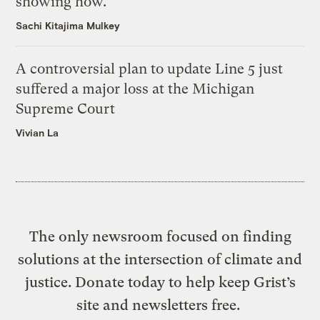
showing how.
Sachi Kitajima Mulkey
A controversial plan to update Line 5 just
suffered a major loss at the Michigan
Supreme Court
Vivian La
The only newsroom focused on finding
solutions at the intersection of climate and
justice. Donate today to help keep Grist’s
site and newsletters free.