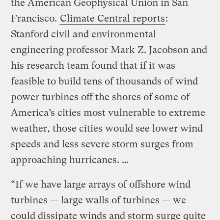
the American Geophysical Union in San
Francisco.
Climate Central reports
:
Stanford civil and environmental
engineering professor Mark Z. Jacobson and
his research team found that if it was
feasible to build tens of thousands of wind
power turbines off the shores of some of
America’s cities most vulnerable to extreme
weather, those cities would see lower wind
speeds and less severe storm surges from
approaching hurricanes. …
“If we have large arrays of offshore wind
turbines — large walls of turbines — we
could dissipate winds and storm surge quite