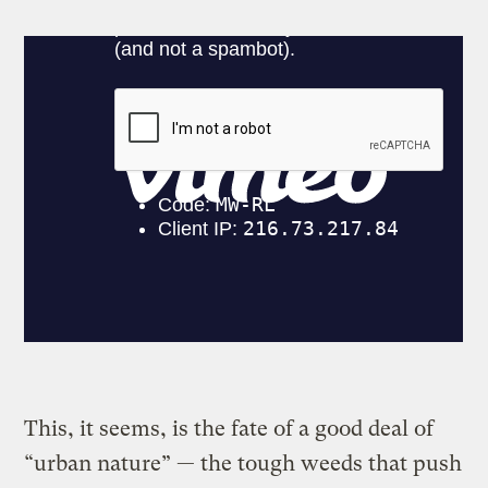
This, it seems, is the fate of a good deal of
“urban nature” — the tough weeds that push