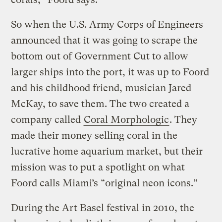
So when the U.S. Army Corps of Engineers
announced that it was going to scrape the
bottom out of Government Cut to allow
larger ships into the port, it was up to Foord
and his childhood friend, musician Jared
McKay, to save them. The two created a
company called
Coral Morphologic
. They
made their money selling coral in the
lucrative home aquarium market, but their
mission was to put a spotlight on what
Foord calls Miami’s “original neon icons.”
During the Art Basel festival in 2010, the