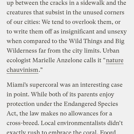
up between the cracks in a sidewalk and the
creatures that subsist in the unused corners
of our cities: We tend to overlook them, or
to write them off as insignificant and unsexy
when compared to the Wild Things and Big
Wilderness far from the city limits. Urban
ecologist Marielle Anzelone calls it “
nature
chauvinism
.”
Miami’s supercoral was an interesting case
in point. While both of its parents enjoy
protection under the Endangered Species
Act, the law makes no allowances for a
cross-breed. Local environmentalists didn’t
exactly rush to embrace the coral, Foord