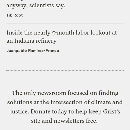
anyway, scientists say.
Tik Root
Inside the nearly 5-month labor lockout at
an Indiana refinery
Juanpablo Ramirez-Franco
The only newsroom focused on finding
solutions at the intersection of climate and
justice. Donate today to help keep Grist’s
site and newsletters free.