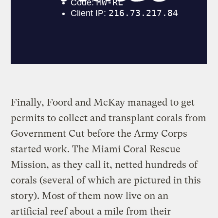
Finally, Foord and McKay managed to get
permits to collect and transplant corals from
Government Cut before the Army Corps
started work. The Miami Coral Rescue
Mission, as they call it, netted hundreds of
corals (several of which are pictured in this
story). Most of them now live on an
artificial reef about a mile from their