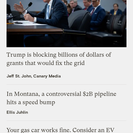
Trump is blocking billions of dollars of
grants that would fix the grid
Jeff St. John, Canary Media
In Montana, a controversial $2B pipeline
hits a speed bump
Ellis Juhlin
Your gas car works fine. Consider an EV