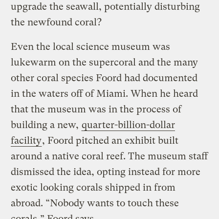
upgrade the seawall, potentially disturbing
the newfound coral?
Even the local science museum was
lukewarm on the supercoral and the many
other coral species Foord had documented
in the waters off of Miami. When he heard
that the museum was in the process of
building a new,
quarter-billion-dollar
facility
, Foord pitched an exhibit built
around a native coral reef. The museum staff
dismissed the idea, opting instead for more
exotic looking corals shipped in from
abroad. “Nobody wants to touch these
corals,” Foord says.