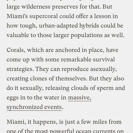
large wilderness preserves for that. But
Miami’s supercoral could offer a lesson in
how tough, urban-adapted hybrids could be
valuable to those larger populations as well.
Corals, which are anchored in place, have
come up with some remarkable survival
strategies. They can reproduce asexually,
creating clones of themselves. But they also
do it sexually, releasing clouds of sperm and
eggs in to the water in
massive,
synchronized events
.
Miami, it happens, is just a few miles from
one of the most powerful ocean currents on