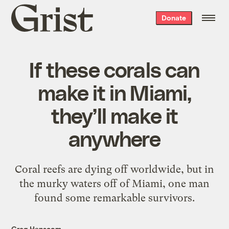
Grist
Donate
home
If these corals can
make it in Miami,
they’ll make it
anywhere
Coral reefs are dying off worldwide, but in
the murky waters off of Miami, one man
found some remarkable survivors.
Greg Hanscom