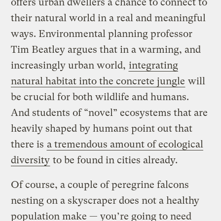
offers urban dwellers a chance to connect to
their natural world in a real and meaningful
ways. Environmental planning professor
Tim Beatley argues that in a warming, and
increasingly urban world,
integrating
natural habitat into the concrete jungle
will
be crucial for both wildlife and humans.
And students of “novel” ecosystems that are
heavily shaped by humans point out that
there is
a tremendous amount of ecological
diversity
to be found in cities already.
Of course, a couple of peregrine falcons
nesting on a skyscraper does not a healthy
population make — you’re going to need