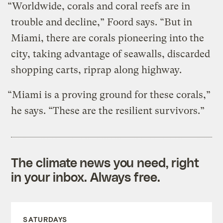
“Worldwide, corals and coral reefs are in
trouble and decline,” Foord says. “But in
Miami, there are corals pioneering into the
city, taking advantage of seawalls, discarded
shopping carts, riprap along highway.
“Miami is a proving ground for these corals,”
he says. “These are the resilient survivors.”
The climate news you need, right
in your inbox. Always free.
SATURDAYS