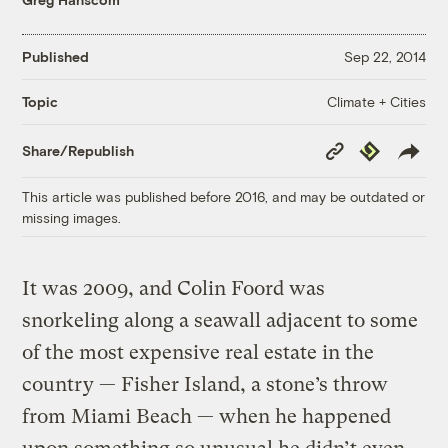
Published
Sep 22, 2014
Climate + Cities
Topic
Copy
Republish
Share/Republish
Link
This article was published before 2016, and may be outdated or
missing images.
It was 2009, and Colin Foord was
snorkeling along a seawall adjacent to some
of the most expensive real estate in the
country — Fisher Island, a stone’s throw
from Miami Beach — when he happened