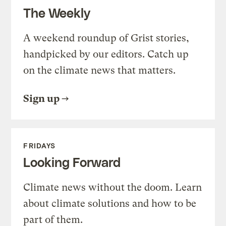
The Weekly
A weekend roundup of Grist stories,
handpicked by our editors. Catch up
on the climate news that matters.
Sign up
FRIDAYS
Looking Forward
Climate news without the doom. Learn
about climate solutions and how to be
part of them.