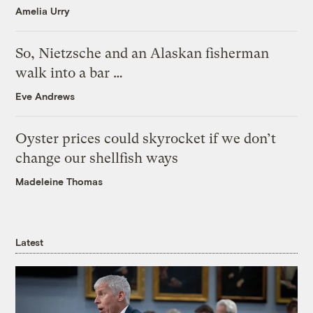
Amelia Urry
So, Nietzsche and an Alaskan fisherman
walk into a bar …
Eve Andrews
Oyster prices could skyrocket if we don’t
change our shellfish ways
Madeleine Thomas
Latest