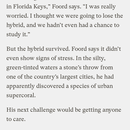
in Florida Keys,” Foord says. “I was really
worried. I thought we were going to lose the
hybrid, and we hadn’t even had a chance to
study it.”
But the hybrid survived. Foord says it didn’t
even show signs of stress. In the silty,
green-tinted waters a stone’s throw from
one of the country’s largest cities, he had
apparently discovered a species of urban
supercoral.
His next challenge would be getting anyone
to care.