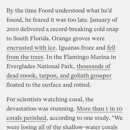
By the time Foord understood what he’d
found, he feared it was too late. January of
2010 delivered a record-breaking cold snap
to South Florida. Orange groves were
encrusted with ice
. Iguanas froze and
fell
from the trees
. In the Flamingo Marina in
Everglades National Park,
thousands of
dead snook, tarpon, and goliath grouper
floated to the surface and rotted.
For scientists watching coral, the
devastation was stunning.
More than 1 in 10
corals perished
, according to one study. “We
were losing all of the shallow-water corals