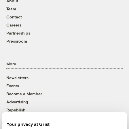
About
Team
Contact
Careers
Partnerships
Pressroom
More
Newsletters
Events
Become a Member
Advertising
Republish
Accessibility
Your privacy at Grist
Follow us on Facebook
Follow us on Twitter
Follow us on Instagram
Follow us on YouTube
Follow us on Bluesky