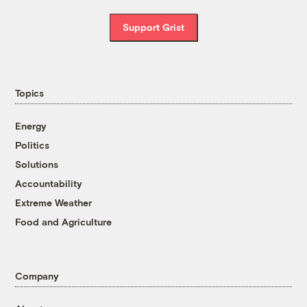
Support Grist
Topics
Energy
Politics
Solutions
Accountability
Extreme Weather
Food and Agriculture
Company