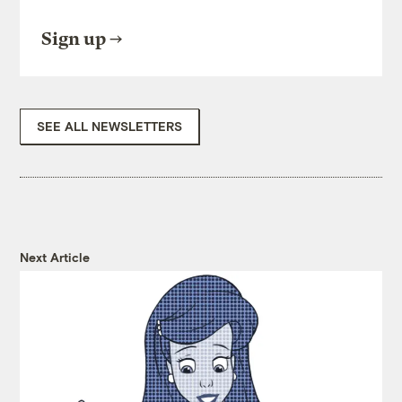
Sign up
SEE ALL NEWSLETTERS
Next Article