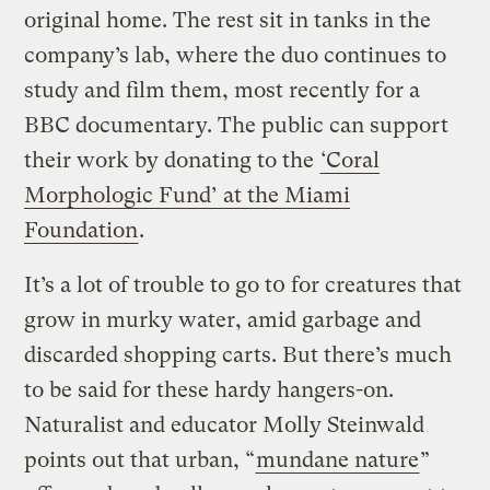
original home. The rest sit in tanks in the
company’s lab, where the duo continues to
study and film them, most recently for a
BBC documentary. The public can support
their work by donating to the
‘Coral
Morphologic Fund’ at the Miami
Foundation
.
It’s a lot of trouble to go t0 for creatures that
grow in murky water, amid garbage and
discarded shopping carts. But there’s much
to be said for these hardy hangers-on.
Naturalist and educator Molly Steinwald
points out that urban, “
mundane nature
”