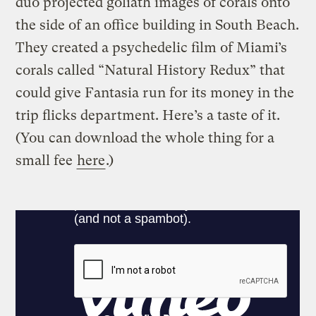
duo projected goliath images of corals onto
the side of an office building in South Beach.
They created a psychedelic film of Miami’s
corals called “Natural History Redux” that
could give Fantasia run for its money in the
trip flicks department. Here’s a taste of it.
(You can download the whole thing for a
small fee
here
.)