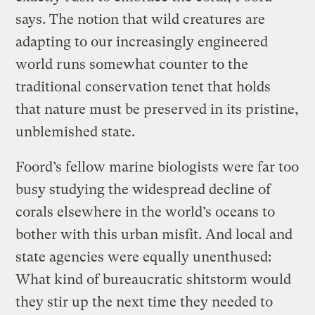
says. The notion that wild creatures are
adapting to our increasingly engineered
world runs somewhat counter to the
traditional conservation tenet that holds
that nature must be preserved in its pristine,
unblemished state.
Foord’s fellow marine biologists were far too
busy studying the widespread decline of
corals elsewhere in the world’s oceans to
bother with this urban misfit. And local and
state agencies were equally unenthused:
What kind of bureaucratic shitstorm would
they stir up the next time they needed to