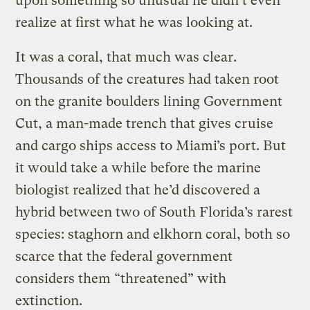
upon something so unusual he didn’t even
realize at first what he was looking at.
It was a coral, that much was clear.
Thousands of the creatures had taken root
on the granite boulders lining Government
Cut, a man-made trench that gives cruise
and cargo ships access to Miami’s port. But
it would take a while before the marine
biologist realized that he’d discovered a
hybrid between two of South Florida’s rarest
species: staghorn and elkhorn coral, both so
scarce that the federal government
considers them “threatened” with
extinction.