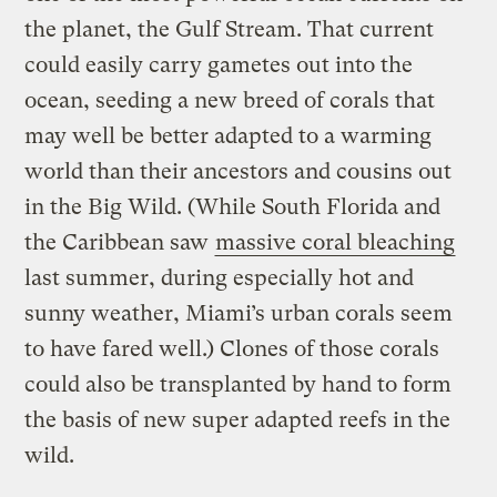
the planet, the Gulf Stream. That current
could easily carry gametes out into the
ocean, seeding a new breed of corals that
may well be better adapted to a warming
world than their ancestors and cousins out
in the Big Wild. (While South Florida and
the Caribbean saw
massive coral bleaching
last summer, during especially hot and
sunny weather, Miami’s urban corals seem
to have fared well.) Clones of those corals
could also be transplanted by hand to form
the basis of new super adapted reefs in the
wild.