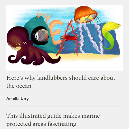
Here’s why landlubbers should care about
the ocean
Amelia Urry
This illustrated guide makes marine
protected areas fascinating