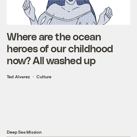
Where are the ocean
heroes of our childhood
now? All washed up
Ted Alvarez
Culture
Deep Sea Mission