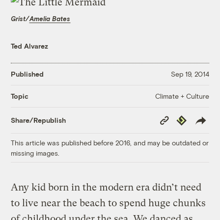
Grist/
Amelia Bates
Ted Alvarez
Published
Sep 19, 2014
Climate + Culture
Topic
Copy
Republish
Share/Republish
Link
This article was published before 2016, and may be outdated or
missing images.
Any kid born in the modern era didn’t need
to live near the beach to spend huge chunks
of childhood under the sea. We danced as