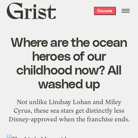
Grist
Donate
home
Where are the ocean
heroes of our
childhood now? All
washed up
Not unlike Lindsay Lohan and Miley
Cyrus, these sea stars get distinctly less
Disney-approved when the franchise ends.