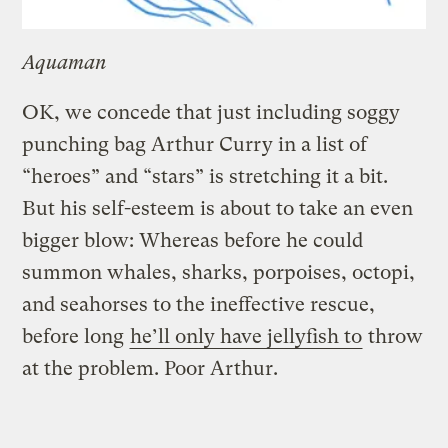
Aquaman
OK, we concede that just including soggy
punching bag Arthur Curry in a list of
“heroes” and “stars” is stretching it a bit.
But his self-esteem is about to take an even
bigger blow: Whereas before he could
summon whales, sharks, porpoises, octopi,
and seahorses to the ineffective rescue,
before long
he’ll only have jellyfish to
throw
at the problem. Poor Arthur.