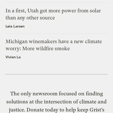
In a first, Utah got more power from solar
than any other source
Leia Larsen
Michigan winemakers have a new climate
worry: More wildfire smoke
Vivian La
The only newsroom focused on finding
solutions at the intersection of climate and
justice. Donate today to help keep Grist’s