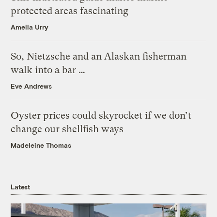
protected areas fascinating
Amelia Urry
So, Nietzsche and an Alaskan fisherman
walk into a bar …
Eve Andrews
Oyster prices could skyrocket if we don’t
change our shellfish ways
Madeleine Thomas
Latest