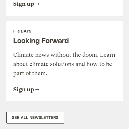
Sign up
FRIDAYS
Looking Forward
Climate news without the doom. Learn
about climate solutions and how to be
part of them.
Sign up
SEE ALL NEWSLETTERS