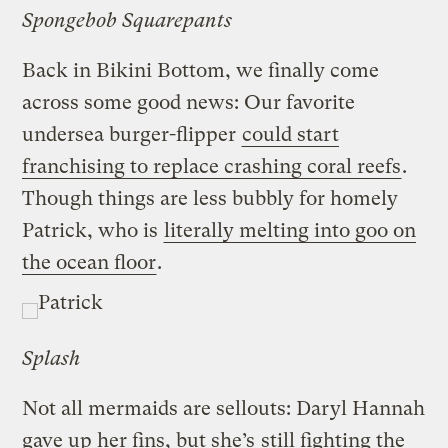
Spongebob Squarepants
Back in Bikini Bottom, we finally come
across some good news: Our favorite
undersea burger-flipper
could start
franchising to replace crashing coral reefs
.
Though things are less bubbly for homely
Patrick, who is
literally melting into goo on
the ocean floor
.
Splash
Not all mermaids are sellouts: Daryl Hannah
gave up her fins, but she’s
still fighting the