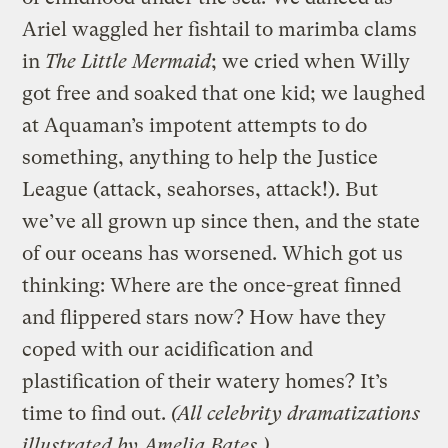
Ariel waggled her fishtail to marimba clams
in
The Little Mermaid
; we cried when Willy
got free and soaked that one kid; we laughed
at Aquaman’s impotent attempts to do
something, anything to help the Justice
League (attack, seahorses, attack!). But
we’ve all grown up since then, and the state
of our oceans has worsened. Which got us
thinking: Where are the once-great finned
and flippered stars now? How have they
coped with our acidification and
plastification of their watery homes? It’s
time to find out.
(All celebrity dramatizations
illustrated by
Amelia Bates
.)