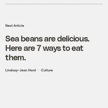
Next Article
Sea beans are delicious.
Here are 7 ways to eat
them.
Lindsay-Jean Hard
Culture