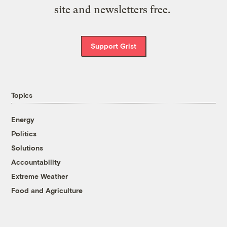
site and newsletters free.
Support Grist
Topics
Energy
Politics
Solutions
Accountability
Extreme Weather
Food and Agriculture