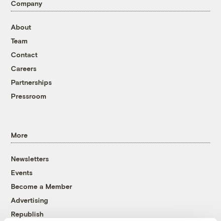
Company
About
Team
Contact
Careers
Partnerships
Pressroom
More
Newsletters
Events
Become a Member
Advertising
Republish