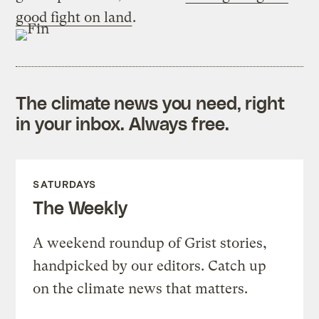
good fight on land
.
The climate news you need, right
in your inbox. Always free.
SATURDAYS
The Weekly
A weekend roundup of Grist stories,
handpicked by our editors. Catch up
on the climate news that matters.