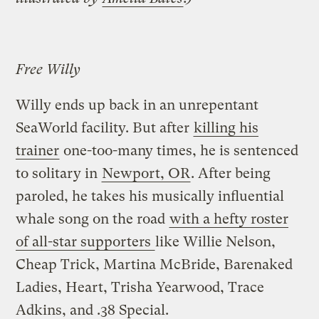
Free Willy
Willy ends up back in an unrepentant
SeaWorld facility. But after
killing his
trainer
one-too-many times, he is sentenced
to solitary in
Newport, OR
. After being
paroled, he takes his musically influential
whale song on the road
with a hefty roster
of all-star supporters
like Willie Nelson,
Cheap Trick, Martina McBride, Barenaked
Ladies, Heart, Trisha Yearwood, Trace
Adkins, and .38 Special.