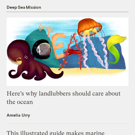
Deep Sea Mission
Here’s why landlubbers should care about
the ocean
Amelia Urry
This illustrated guide makes marine