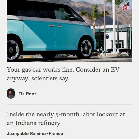
Your gas car works fine. Consider an EV
anyway, scientists say.
Tik Root
Inside the nearly 5-month labor lockout at
an Indiana refinery
Juanpablo Ramirez-Franco