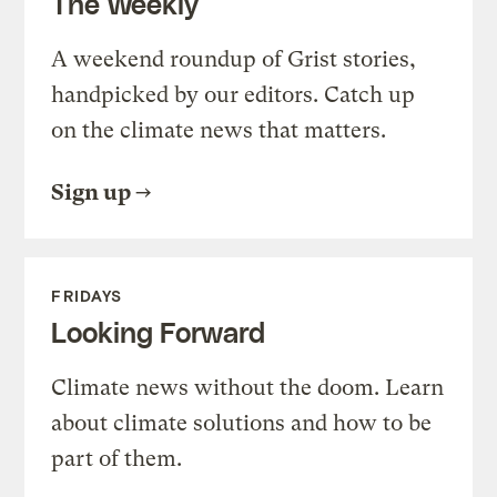
The Weekly
A weekend roundup of Grist stories,
handpicked by our editors. Catch up
on the climate news that matters.
Sign up
FRIDAYS
Looking Forward
Climate news without the doom. Learn
about climate solutions and how to be
part of them.