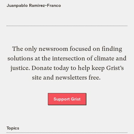
Juanpablo Ramirez-Franco
The only newsroom focused on finding
solutions at the intersection of climate and
justice. Donate today to help keep Grist’s
site and newsletters free.
Support Grist
Topics