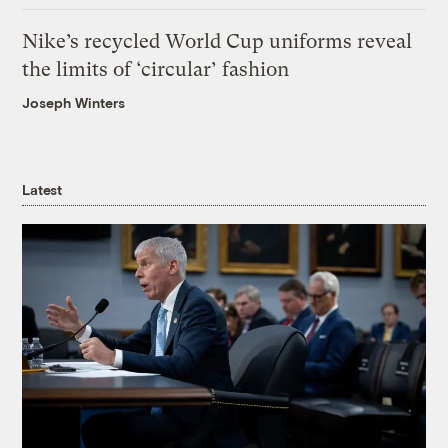
Nike’s recycled World Cup uniforms reveal
the limits of ‘circular’ fashion
Joseph Winters
Latest