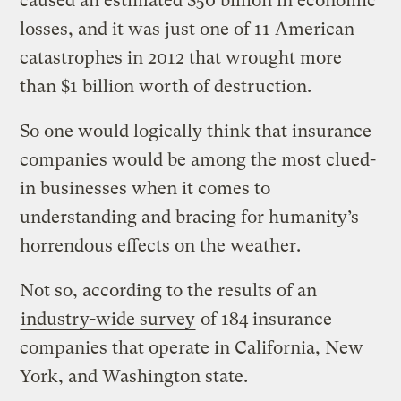
caused an estimated $50 billion in economic
losses, and it was just one of 11 American
catastrophes in 2012 that wrought more
than $1 billion worth of destruction.
So one would logically think that insurance
companies would be among the most clued-
in businesses when it comes to
understanding and bracing for humanity’s
horrendous effects on the weather.
Not so, according to the results of an
industry-wide survey
of 184 insurance
companies that operate in California, New
York, and Washington state.