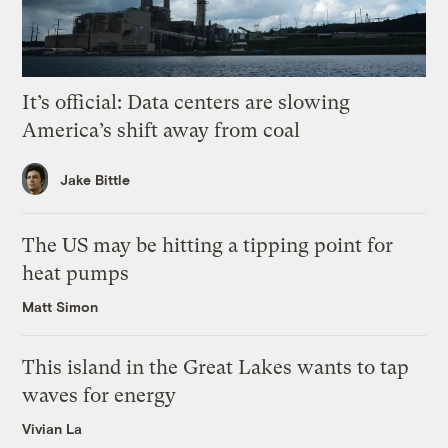
It’s official: Data centers are slowing
America’s shift away from coal
Jake Bittle
The US may be hitting a tipping point for
heat pumps
Matt Simon
This island in the Great Lakes wants to tap
waves for energy
Vivian La