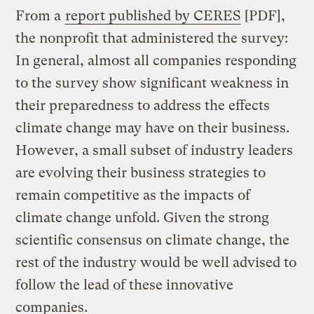
From a
report published by CERES
[PDF],
the nonprofit that administered the survey:
In general, almost all companies responding
to the survey show significant weakness in
their preparedness to address the effects
climate change may have on their business.
However, a small subset of industry leaders
are evolving their business strategies to
remain competitive as the impacts of
climate change unfold. Given the strong
scientific consensus on climate change, the
rest of the industry would be well advised to
follow the lead of these innovative
companies.