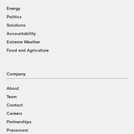
Energy
Politics
Solutions
Accountability
Extreme Weather
Food and Agriculture
Company
About
Team
Contact
Careers
Partnerships
Pressroom