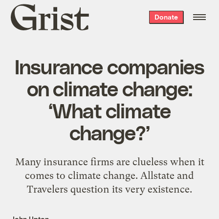
Grist
Donate
home
Insurance companies
on climate change:
‘What climate
change?’
Many insurance firms are clueless when it
comes to climate change. Allstate and
Travelers question its very existence.
John Upton