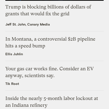
Trump is blocking billions of dollars of
grants that would fix the grid
Jeff St. John, Canary Media
In Montana, a controversial $2B pipeline
hits a speed bump
Ellis Juhlin
Your gas car works fine. Consider an EV
anyway, scientists say.
Tik Root
Inside the nearly 5-month labor lockout at
an Indiana refinery