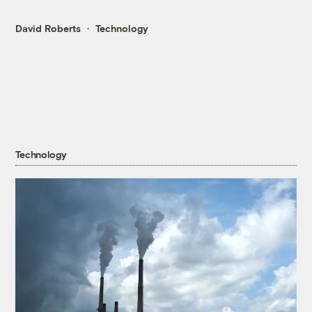
David Roberts
Technology
Technology