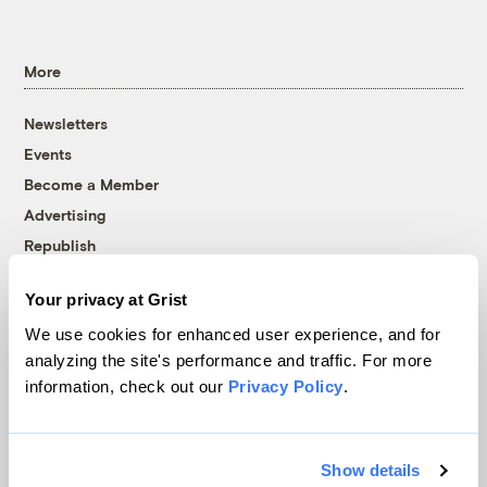
More
Newsletters
Events
Become a Member
Advertising
Republish
Accessibility
Your privacy at Grist
Follow us on Facebook
Follow us on Twitter
Follow us on Instagram
Follow us on YouTube
Follow us on Bluesky
We use cookies for enhanced user experience, and for
analyzing the site's performance and traffic. For more
© 1999-2026 Grist Magazine, Inc. All rights reserved.
information, check out our
Privacy Policy
.
Grist is powered by
WordPress VIP
.
Terms of Use
|
Privacy Policy
Show details