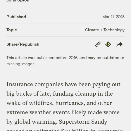
Published
Mar 11, 2013
Climate + Technology
Topic
Copy
Republish
Share/Republish
Link
This article was published before 2016, and may be outdated or
missing images.
Insurance companies have been paying out
big bucks of late, funding cleanup in the
wake of wildfires, hurricanes, and other
extreme weather events likely made worse
by global warming. Superstorm Sandy