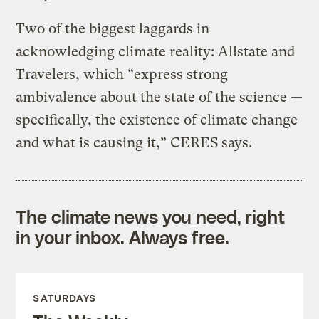
Two of the biggest laggards in
acknowledging climate reality: Allstate and
Travelers, which “express strong
ambivalence about the state of the science —
specifically, the existence of climate change
and what is causing it,” CERES says.
The climate news you need, right
in your inbox. Always free.
SATURDAYS