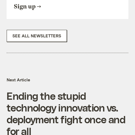
Sign up
SEE ALL NEWSLETTERS
Next Article
Ending the stupid
technology innovation vs.
deployment fight once and
for all