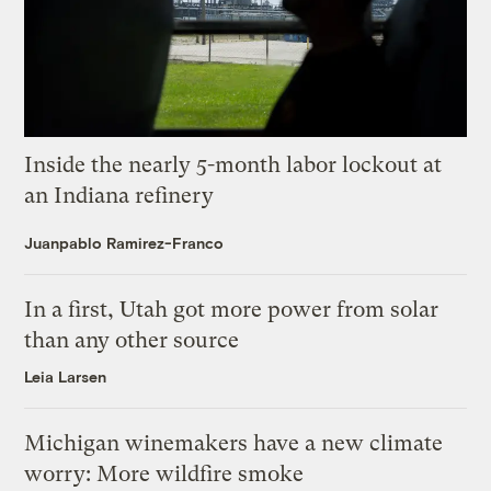
Inside the nearly 5-month labor lockout at
an Indiana refinery
Juanpablo Ramirez-Franco
In a first, Utah got more power from solar
than any other source
Leia Larsen
Michigan winemakers have a new climate
worry: More wildfire smoke