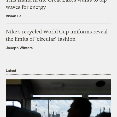
waves for energy
Vivian La
Nike’s recycled World Cup uniforms reveal
the limits of ‘circular’ fashion
Joseph Winters
Latest