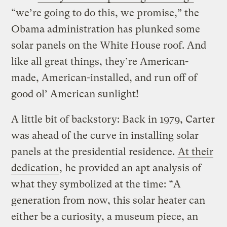
“we’re going to do this, we promise,” the
Obama administration has plunked some
solar panels on the White House roof. And
like all great things, they’re American-
made, American-installed, and run off of
good ol’ American sunlight!
A little bit of backstory: Back in 1979, Carter
was ahead of the curve in installing solar
panels at the presidential residence.
At their
dedication
, he provided an apt analysis of
what they symbolized at the time: “A
generation from now, this solar heater can
either be a curiosity, a museum piece, an