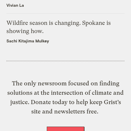
Vivian La
Wildfire season is changing. Spokane is
showing how.
Sachi Kitajima Mulkey
The only newsroom focused on finding
solutions at the intersection of climate and
justice. Donate today to help keep Grist’s
site and newsletters free.