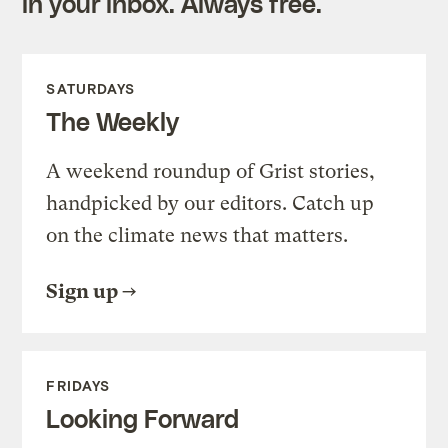
in your inbox. Always free.
SATURDAYS
The Weekly
A weekend roundup of Grist stories,
handpicked by our editors. Catch up
on the climate news that matters.
Sign up
FRIDAYS
Looking Forward