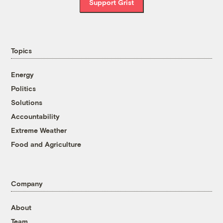
Support Grist
Topics
Energy
Politics
Solutions
Accountability
Extreme Weather
Food and Agriculture
Company
About
Team