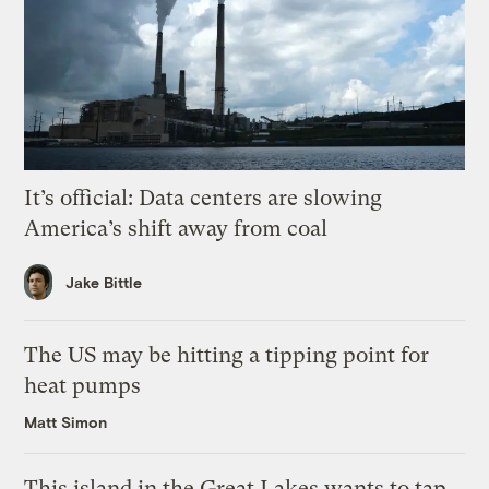
It’s official: Data centers are slowing
America’s shift away from coal
Jake Bittle
The US may be hitting a tipping point for
heat pumps
Matt Simon
This island in the Great Lakes wants to tap