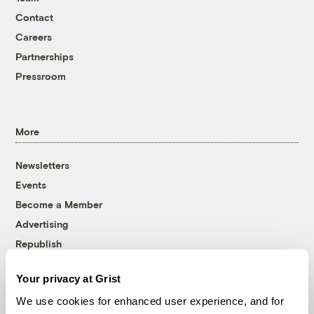
Contact
Careers
Partnerships
Pressroom
More
Newsletters
Events
Become a Member
Advertising
Republish
Accessibility
Your privacy at Grist
Follow us on Facebook
Follow us on Twitter
Follow us on Instagram
Follow us on YouTube
Follow us on Bluesky
We use cookies for enhanced user experience, and for