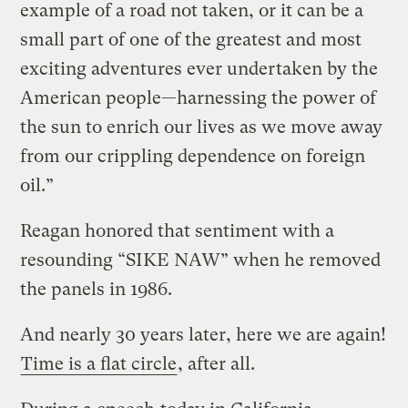
example of a road not taken, or it can be a
small part of one of the greatest and most
exciting adventures ever undertaken by the
American people—harnessing the power of
the sun to enrich our lives as we move away
from our crippling dependence on foreign
oil.”
Reagan honored that sentiment with a
resounding “SIKE NAW” when he removed
the panels in 1986.
And nearly 30 years later, here we are again!
Time is a flat circle
, after all.