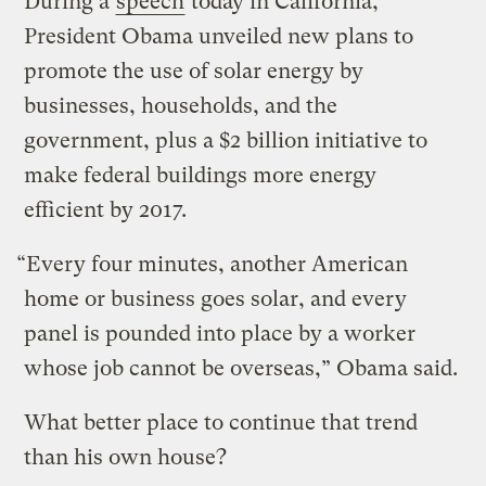
During a
speech
today in California,
President Obama unveiled new plans to
promote the use of solar energy by
businesses, households, and the
government, plus a $2 billion initiative to
make federal buildings more energy
efficient by 2017.
“Every four minutes, another American
home or business goes solar, and every
panel is pounded into place by a worker
whose job cannot be overseas,” Obama said.
What better place to continue that trend
than his own house?