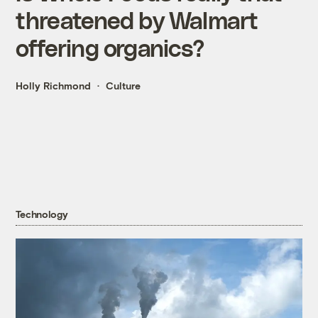
threatened by Walmart
offering organics?
Holly Richmond
Culture
Technology