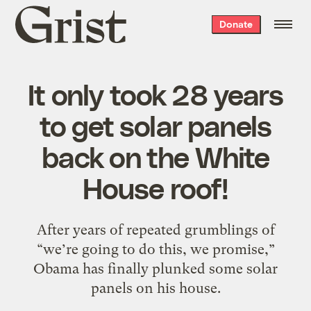
Grist
Donate
home
It only took 28 years
to get solar panels
back on the White
House roof!
After years of repeated grumblings of
“we’re going to do this, we promise,”
Obama has finally plunked some solar
panels on his house.