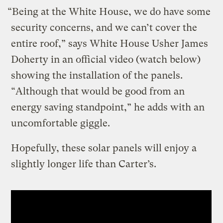
“Being at the White House, we do have some
security concerns, and we can’t cover the
entire roof,” says White House Usher James
Doherty in an official video (watch below)
showing the installation of the panels.
“Although that would be good from an
energy saving standpoint,” he adds with an
uncomfortable giggle.
Hopefully, these solar panels will enjoy a
slightly longer life than Carter’s.