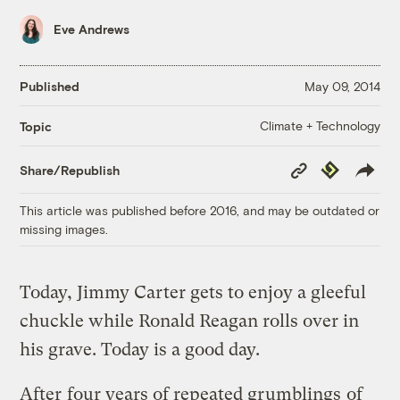
Eve Andrews
Published
May 09, 2014
Climate + Technology
Topic
Copy
Republish
Share/Republish
Link
This article was published before 2016, and may be outdated or
missing images.
Today, Jimmy Carter gets to enjoy a gleeful
chuckle while Ronald Reagan rolls over in
his grave. Today is a good day.
After
four years of repeated grumblings
of