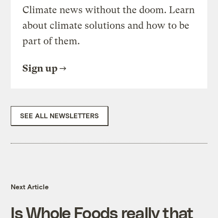
Climate news without the doom. Learn
about climate solutions and how to be
part of them.
Sign up
SEE ALL NEWSLETTERS
Next Article
Is Whole Foods really that