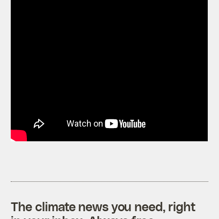
The climate news you need, right