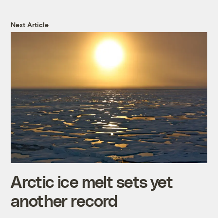
Next Article
Arctic ice melt sets yet
another record