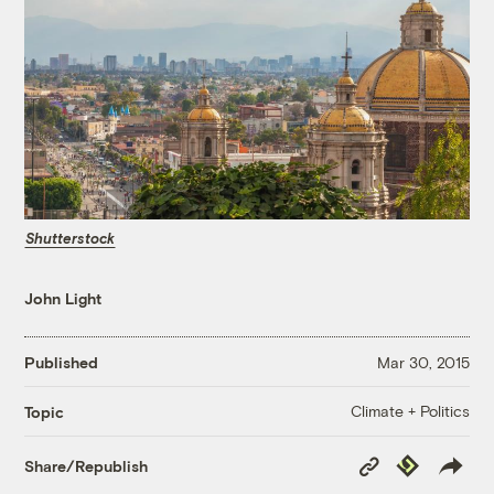
Shutterstock
John Light
Published
Mar 30, 2015
Climate + Politics
Topic
Copy
Republish
Share/Republish
Link