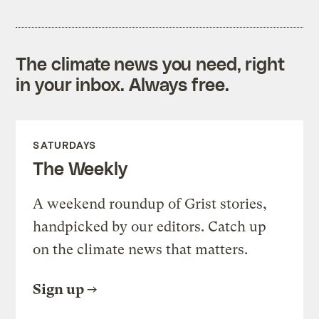
The climate news you need, right
in your inbox. Always free.
SATURDAYS
The Weekly
A weekend roundup of Grist stories,
handpicked by our editors. Catch up
on the climate news that matters.
Sign up