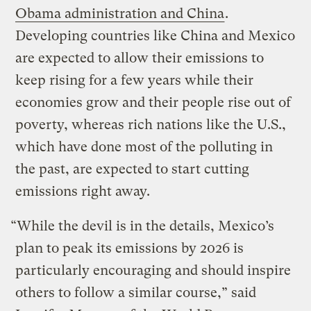
Obama administration and China
.
Developing countries like China and Mexico
are expected to allow their emissions to
keep rising for a few years while their
economies grow and their people rise out of
poverty, whereas rich nations like the U.S.,
which have done most of the polluting in
the past, are expected to start cutting
emissions right away.
“While the devil is in the details, Mexico’s
plan to peak its emissions by 2026 is
particularly encouraging and should inspire
others to follow a similar course,” said