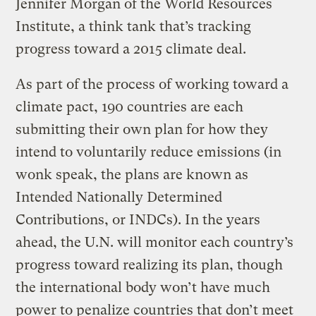
Jennifer Morgan of the World Resources
Institute, a think tank that’s tracking
progress toward a 2015 climate deal.
As part of the process of working toward a
climate pact, 190 countries are each
submitting their own plan for how they
intend to voluntarily reduce emissions (in
wonk speak, the plans are known as
Intended Nationally Determined
Contributions, or INDCs). In the years
ahead, the U.N. will monitor each country’s
progress toward realizing its plan, though
the international body won’t have much
power to penalize countries that don’t meet