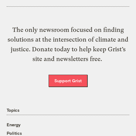
The only newsroom focused on finding
solutions at the intersection of climate and
justice. Donate today to help keep Grist’s
site and newsletters free.
Support Grist
Topics
Energy
Politics