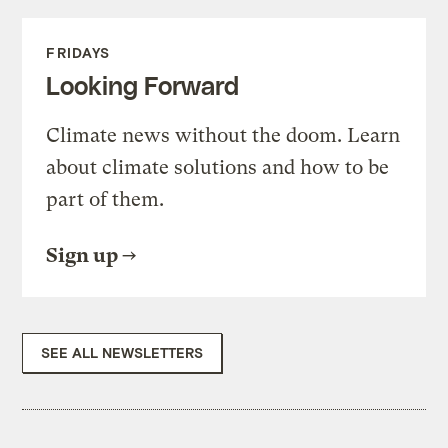
FRIDAYS
Looking Forward
Climate news without the doom. Learn
about climate solutions and how to be
part of them.
Sign up
SEE ALL NEWSLETTERS