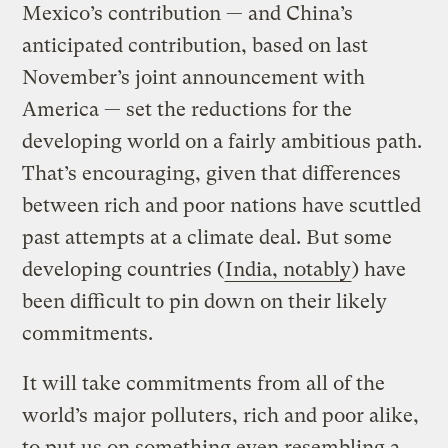
Mexico’s contribution — and China’s
anticipated contribution, based on last
November’s joint announcement with
America — set the reductions for the
developing world on a fairly ambitious path.
That’s encouraging, given that differences
between rich and poor nations have scuttled
past attempts at a climate deal. But some
developing countries (
India, notably
) have
been difficult to pin down on their likely
commitments.
It will take commitments from all of the
world’s major polluters, rich and poor alike,
to put us on something even resembling a