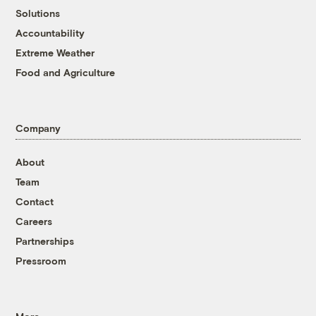
Solutions
Accountability
Extreme Weather
Food and Agriculture
Company
About
Team
Contact
Careers
Partnerships
Pressroom