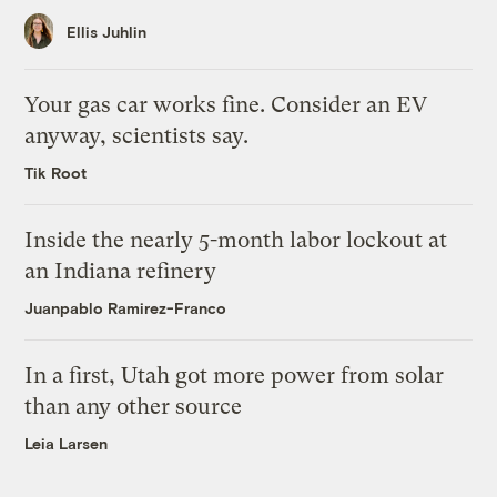
Ellis Juhlin
Your gas car works fine. Consider an EV
anyway, scientists say.
Tik Root
Inside the nearly 5-month labor lockout at
an Indiana refinery
Juanpablo Ramirez-Franco
In a first, Utah got more power from solar
than any other source
Leia Larsen