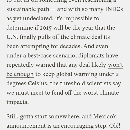
sustainable path — and with so many INDCs
as yet undeclared, it’s impossible to
determine if 2015 will be the year that the
U.N. finally pulls off the climate deal its
been attempting for decades. And even
under a best-case scenario, diplomats have
repeatedly warned that any deal likely
won’t
be enough
to keep global warming under 2
degrees Celsius, the threshold scientists say
we must meet to fend off the worst climate
impacts.
Still, gotta start somewhere, and Mexico’s
announcement is an encouraging step. Olé!