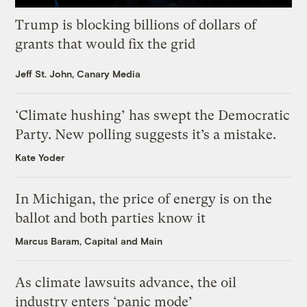
Trump is blocking billions of dollars of
grants that would fix the grid
Jeff St. John, Canary Media
‘Climate hushing’ has swept the Democratic
Party. New polling suggests it’s a mistake.
Kate Yoder
In Michigan, the price of energy is on the
ballot and both parties know it
Marcus Baram, Capital and Main
As climate lawsuits advance, the oil
industry enters ‘panic mode’