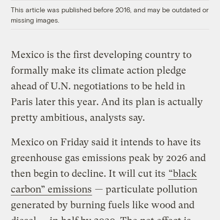
This article was published before 2016, and may be outdated or
missing images.
Mexico is the first developing country to
formally make its climate action pledge
ahead of U.N. negotiations to be held in
Paris later this year. And its plan is actually
pretty ambitious, analysts say.
Mexico on Friday said it intends to have its
greenhouse gas emissions peak by 2026 and
then begin to decline. It will cut its
“black
carbon” emissions
— particulate pollution
generated by burning fuels like wood and