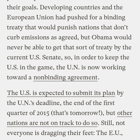
their goals. Developing countries and the
European Union had pushed for a binding
treaty that would punish nations that don’t
curb emissions as agreed, but Obama would
never be able to get that sort of treaty by the
current U.S. Senate, so, in order to keep the
U.S. in the game, the U.N. is now working
toward a
nonbinding agreement
.
The U.S. is expected to submit its plan
by
the U.N.’s deadline, the end of the first
quarter of 2015 (that’s tomorrow!), but
other
nations are not on track to do so
. Still, not
everyone is dragging their feet: The E.U.,