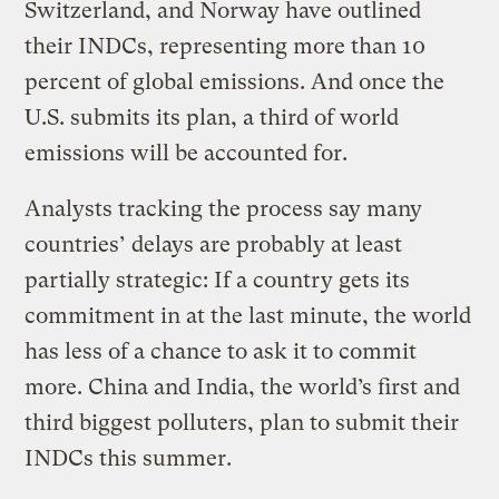
Switzerland, and Norway have outlined
their INDCs, representing more than 10
percent of global emissions. And once the
U.S. submits its plan, a third of world
emissions will be accounted for.
Analysts tracking the process say many
countries’ delays are probably at least
partially strategic: If a country gets its
commitment in at the last minute, the world
has less of a chance to ask it to commit
more. China and India, the world’s first and
third biggest polluters, plan to submit their
INDCs this summer.