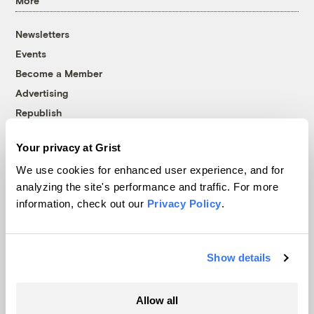
More
Newsletters
Events
Become a Member
Advertising
Republish
Accessibility
Your privacy at Grist
Follow us on Facebook
Follow us on Twitter
Follow us on Instagram
Follow us on YouTube
Follow us on Bluesky
We use cookies for enhanced user experience, and for
analyzing the site's performance and traffic. For more
© 1999-2026 Grist Magazine, Inc. All rights reserved.
information, check out our
Privacy Policy
.
Grist is powered by
WordPress VIP
.
Terms of Use
|
Privacy Policy
Show details
Allow all