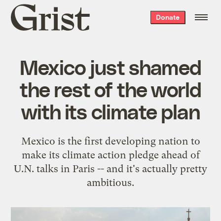
Grist
Donate
home
Mexico just shamed
the rest of the world
with its climate plan
Mexico is the first developing nation to
make its climate action pledge ahead of
U.N. talks in Paris -- and it's actually pretty
ambitious.