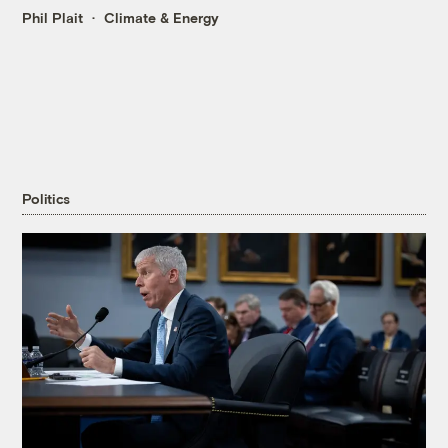
Phil Plait
Climate & Energy
Politics