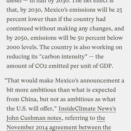
diesel — in half by 2030. The net effect is
that, by 2030, Mexico’s emissions will be 25
percent lower than if the country had
continued without making any changes, and
by 2050, emissions will be 50 percent below
2000 levels. The country is also working on
reducing its “carbon intensity” — the
amount of CO2 emitted per unit of GDP.
“That would make Mexico’s announcement a
bit more ambitious than what is expected
from China, but not as ambitious as what
the U.S. will offer,”
InsideClimate News’s
John Cushman notes
, referring to
the
November 2014 agreement between the