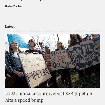
Kate Yoder
Latest
In Montana, a controversial $2B pipeline
hits a speed bump