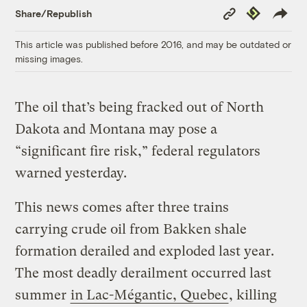
Copy
Republish
Share/Republish
Link
This article was published before 2016, and may be outdated or
missing images.
The oil that’s being fracked out of North
Dakota and Montana may pose a
“significant fire risk,” federal regulators
warned yesterday.
This news comes after three trains
carrying crude oil from Bakken shale
formation derailed and exploded last year.
The most deadly derailment occurred last
summer
in Lac-Mégantic, Quebec
, killing