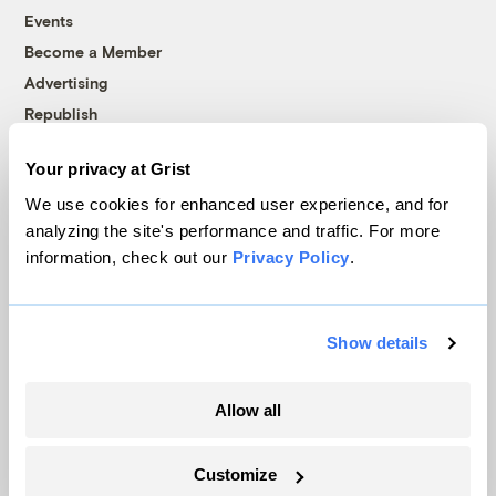
Events
Become a Member
Advertising
Republish
Accessibility
Your privacy at Grist
Follow us on Facebook
Follow us on Twitter
Follow us on Instagram
Follow us on YouTube
Follow us on Bluesky
We use cookies for enhanced user experience, and for
analyzing the site's performance and traffic. For more
© 1999-2026 Grist Magazine, Inc. All rights reserved.
information, check out our
Privacy Policy
.
Grist is powered by
WordPress VIP
.
Terms of Use
|
Privacy Policy
Show details
Allow all
Customize