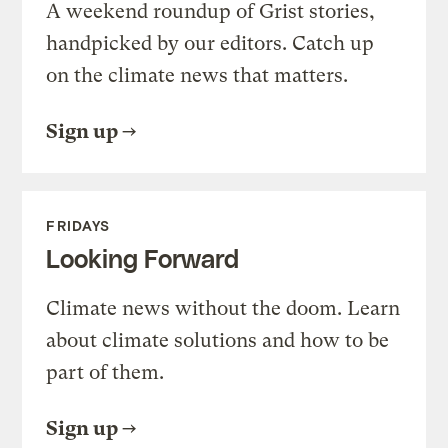
A weekend roundup of Grist stories,
handpicked by our editors. Catch up
on the climate news that matters.
Sign up
FRIDAYS
Looking Forward
Climate news without the doom. Learn
about climate solutions and how to be
part of them.
Sign up