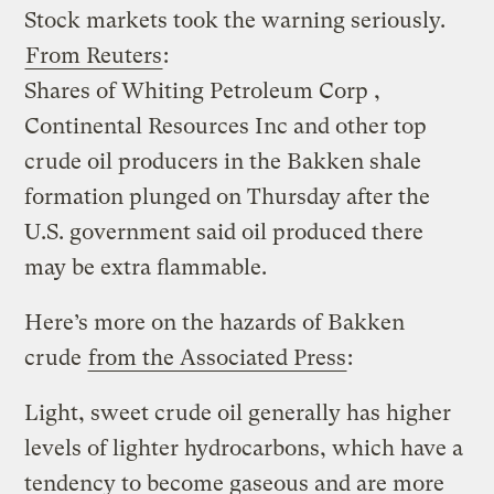
Stock markets took the warning seriously.
From Reuters
:
Shares of Whiting Petroleum Corp ,
Continental Resources Inc and other top
crude oil producers in the Bakken shale
formation plunged on Thursday after the
U.S. government said oil produced there
may be extra flammable.
Here’s more on the hazards of Bakken
crude
from the Associated Press
:
Light, sweet crude oil generally has higher
levels of lighter hydrocarbons, which have a
tendency to become gaseous and are more