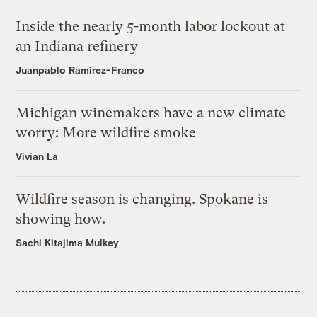
Inside the nearly 5-month labor lockout at
an Indiana refinery
Juanpablo Ramirez-Franco
Michigan winemakers have a new climate
worry: More wildfire smoke
Vivian La
Wildfire season is changing. Spokane is
showing how.
Sachi Kitajima Mulkey