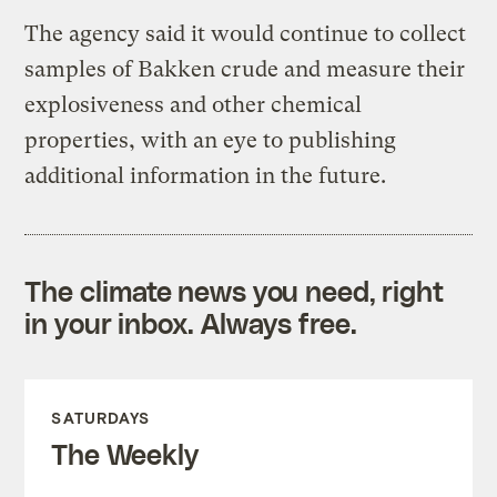
The agency said it would continue to collect
samples of Bakken crude and measure their
explosiveness and other chemical
properties, with an eye to publishing
additional information in the future.
The climate news you need, right
in your inbox. Always free.
SATURDAYS
The Weekly