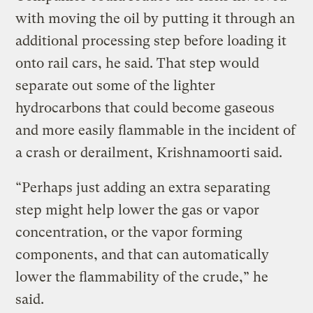
with moving the oil by putting it through an
additional processing step before loading it
onto rail cars, he said. That step would
separate out some of the lighter
hydrocarbons that could become gaseous
and more easily flammable in the incident of
a crash or derailment, Krishnamoorti said.
“Perhaps just adding an extra separating
step might help lower the gas or vapor
concentration, or the vapor forming
components, and that can automatically
lower the flammability of the crude,” he
said.