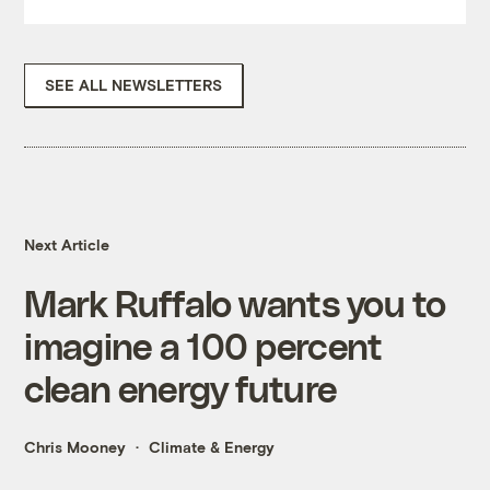
SEE ALL NEWSLETTERS
Next Article
Mark Ruffalo wants you to
imagine a 100 percent
clean energy future
Chris Mooney
Climate & Energy