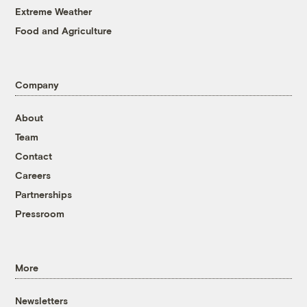
Extreme Weather
Food and Agriculture
Company
About
Team
Contact
Careers
Partnerships
Pressroom
More
Newsletters