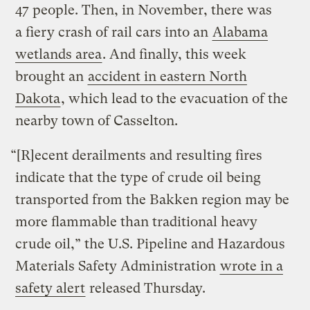
47 people. Then, in November, there was
a
fiery crash of rail cars into an
Alabama
wetlands area
. And finally, this week
brought an
accident in eastern North
Dakota
, which lead to the evacuation of the
nearby town of Casselton.
“[R]ecent derailments and resulting fires
indicate that the type of crude oil being
transported from the Bakken region may be
more flammable than traditional heavy
crude oil,” the U.S. Pipeline and Hazardous
Materials Safety Administration
wrote in a
safety alert
released Thursday.