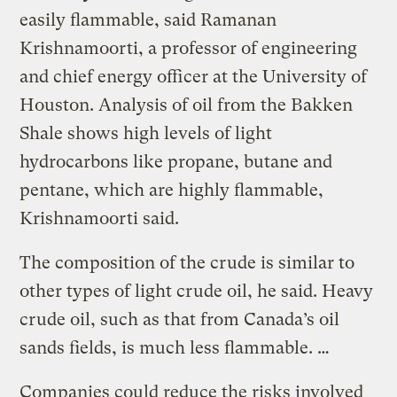
easily flammable, said Ramanan
Krishnamoorti, a professor of engineering
and chief energy officer at the University of
Houston. Analysis of oil from the Bakken
Shale shows high levels of light
hydrocarbons like propane, butane and
pentane, which are highly flammable,
Krishnamoorti said.
The composition of the crude is similar to
other types of light crude oil, he said. Heavy
crude oil, such as that from Canada’s oil
sands fields, is much less flammable. …
Companies could reduce the risks involved