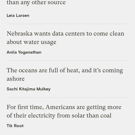
than any other source
Leia Larsen
Nebraska wants data centers to come clean
about water usage
Anila Yoganathan
The oceans are full of heat, and it’s coming
ashore
Sachi Kitajima Mulkey
For first time, Americans are getting more
of their electricity from solar than coal
Tik Root