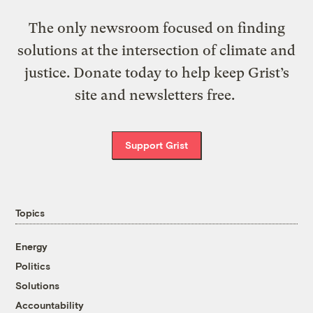
The only newsroom focused on finding
solutions at the intersection of climate and
justice. Donate today to help keep Grist’s
site and newsletters free.
Support Grist
Topics
Energy
Politics
Solutions
Accountability