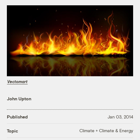
Vectomart
John Upton
Published
Jan 03, 2014
Climate + Climate & Energy
Topic