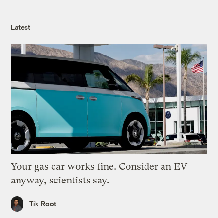
Latest
Your gas car works fine. Consider an EV
anyway, scientists say.
Tik Root