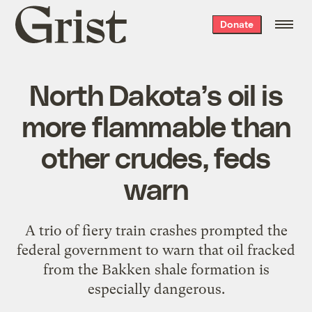
Grist
Donate
home
North Dakota’s oil is
more flammable than
other crudes, feds
warn
A trio of fiery train crashes prompted the
federal government to warn that oil fracked
from the Bakken shale formation is
especially dangerous.