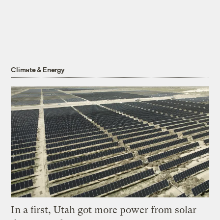
Climate & Energy
In a first, Utah got more power from solar