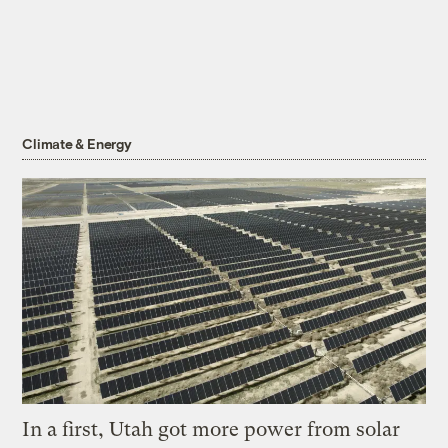
Climate & Energy
In a first, Utah got more power from solar