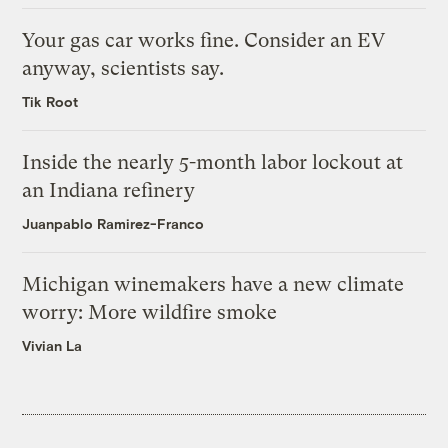
Your gas car works fine. Consider an EV
anyway, scientists say.
Tik Root
Inside the nearly 5-month labor lockout at
an Indiana refinery
Juanpablo Ramirez-Franco
Michigan winemakers have a new climate
worry: More wildfire smoke
Vivian La