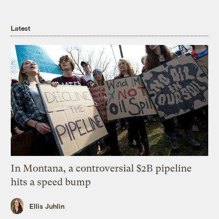
Latest
In Montana, a controversial $2B pipeline
hits a speed bump
Ellis Juhlin