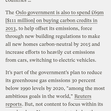
countries …
The
Oslo government is also to spend £69m
[$111 million] on buying carbon credits in
2013
, to help offset its emissions, force
through new building regulations to make
all new homes carbon-neutral by 2015 and
increase efforts to heavily cut emissions
from cars, switching to electric vehicles.
It’s part of the government’s plan to reduce
its greenhouse gas emissions 30 percent
below 1990 levels by 2020, “among the most
ambitious goals in the world,”
Reuters
reports
. But, not content to focus within its