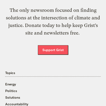
The only newsroom focused on finding
solutions at the intersection of climate and
justice. Donate today to help keep Grist’s
site and newsletters free.
Support Grist
Topics
Energy
Politics
Solutions
Accountability