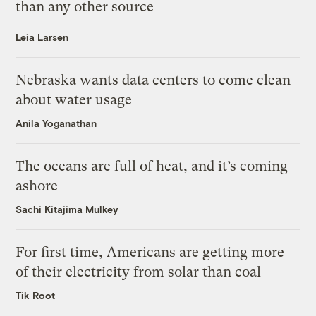
than any other source
Leia Larsen
Nebraska wants data centers to come clean
about water usage
Anila Yoganathan
The oceans are full of heat, and it’s coming
ashore
Sachi Kitajima Mulkey
For first time, Americans are getting more
of their electricity from solar than coal
Tik Root