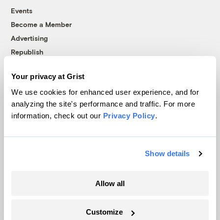
Events
Become a Member
Advertising
Republish
Accessibility
Your privacy at Grist
Follow us on Facebook
Follow us on Twitter
Follow us on Instagram
Follow us on YouTube
Follow us on Bluesky
We use cookies for enhanced user experience, and for
analyzing the site's performance and traffic. For more
© 1999-2026 Grist Magazine, Inc. All rights reserved.
information, check out our
Privacy Policy
.
Grist is powered by
WordPress VIP
.
Terms of Use
|
Privacy Policy
Show details
Allow all
Customize