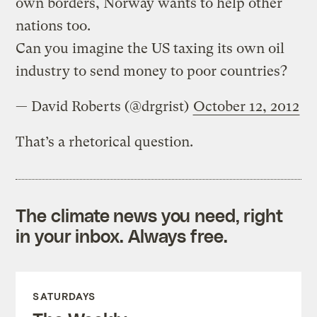
own borders, Norway wants to help other
nations too.
Can you imagine the US taxing its own oil
industry to send money to poor countries?
— David Roberts (@drgrist)
October 12, 2012
That’s a rhetorical question.
The climate news you need, right
in your inbox. Always free.
SATURDAYS