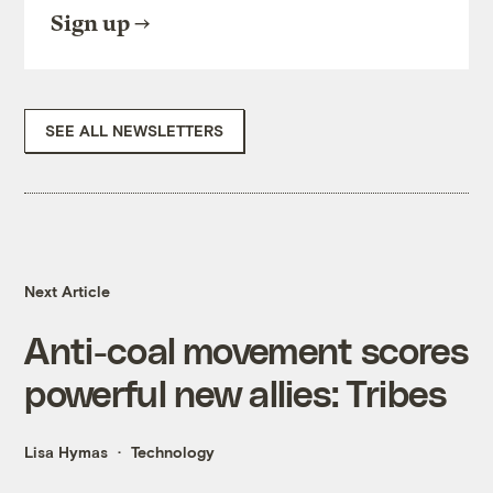
Sign up
SEE ALL NEWSLETTERS
Next Article
Anti-coal movement scores
powerful new allies: Tribes
Lisa Hymas
Technology