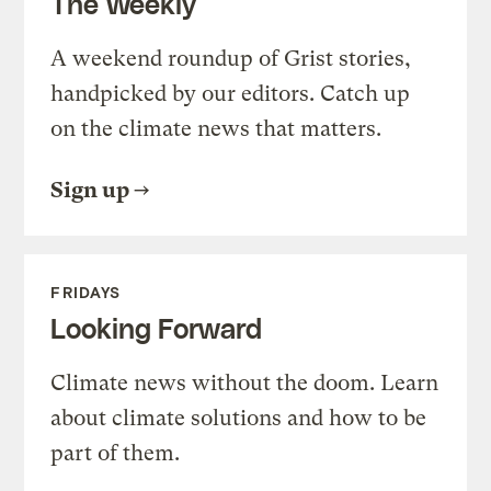
The Weekly
A weekend roundup of Grist stories,
handpicked by our editors. Catch up
on the climate news that matters.
Sign up
FRIDAYS
Looking Forward
Climate news without the doom. Learn
about climate solutions and how to be
part of them.