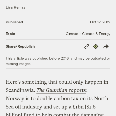
Lisa Hymas
Published
Oct 12, 2012
Climate + Climate & Energy
Topic
Copy
Republish
Share/Republish
Link
This article was published before 2016, and may be outdated or
missing images.
Here’s something that could only happen in
Scandinavia.
The Guardian
reports
:
Norway is to double carbon tax on its North
Sea oil industry and set up a £1bn [$1.6
billion] fund to help combat the damaging