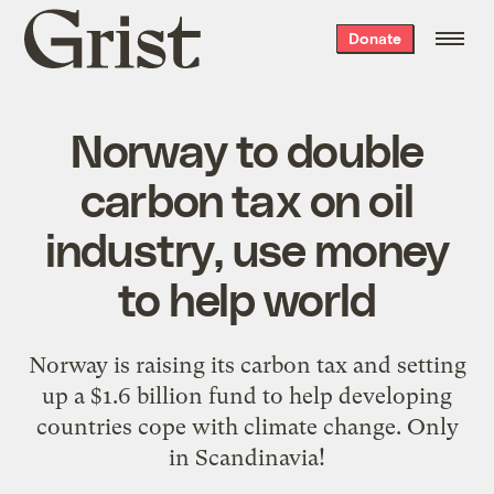
Grist
Donate
home
Norway to double
carbon tax on oil
industry, use money
to help world
Norway is raising its carbon tax and setting
up a $1.6 billion fund to help developing
countries cope with climate change. Only
in Scandinavia!