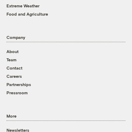
Extreme Weather
Food and Agriculture
Company
About
Team
Contact
Careers
Partnerships
Pressroom
More
Newsletters