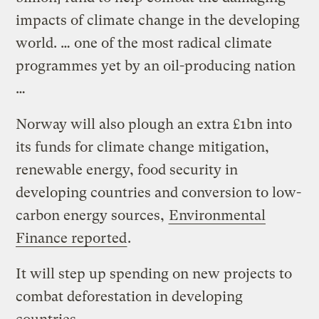
impacts of climate change in the developing
world. … one of the most radical climate
programmes yet by an oil-producing nation
…
Norway will also plough an extra £1bn into
its funds for climate change mitigation,
renewable energy, food security in
developing countries and conversion to low-
carbon energy sources,
Environmental
Finance reported
.
It will step up spending on new projects to
combat deforestation in developing