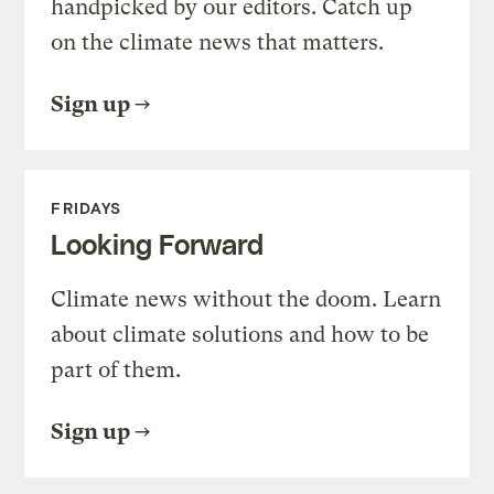
handpicked by our editors. Catch up
on the climate news that matters.
Sign up
FRIDAYS
Looking Forward
Climate news without the doom. Learn
about climate solutions and how to be
part of them.
Sign up