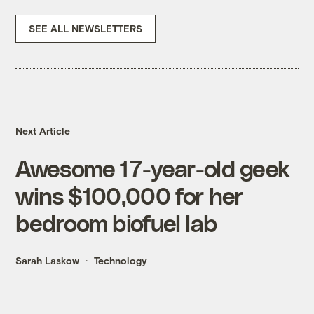
SEE ALL NEWSLETTERS
Next Article
Awesome 17-year-old geek
wins $100,000 for her
bedroom biofuel lab
Sarah Laskow
Technology