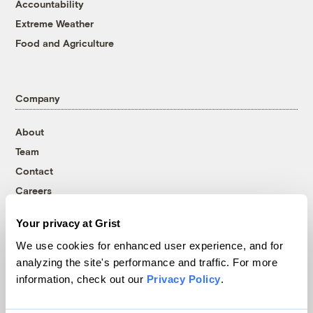
Accountability
Extreme Weather
Food and Agriculture
Company
About
Team
Contact
Careers
Partnerships
Your privacy at Grist
Pressroom
We use cookies for enhanced user experience, and for
analyzing the site's performance and traffic. For more
information, check out our
Privacy Policy
.
More