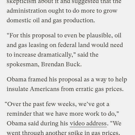
skepticism about it and suggested that the
administration ought to do more to grow
domestic oil and gas production.
“For this proposal to even be plausible, oil
and gas leasing on federal land would need
to increase dramatically,” said the
spokesman, Brendan Buck.
Obama framed his proposal as a way to help
insulate Americans from erratic gas prices.
“Over the past few weeks, we’ve got a
reminder that we have more work to do,”
Obama said during his
video address
. “We
went through another spike in gas prices,