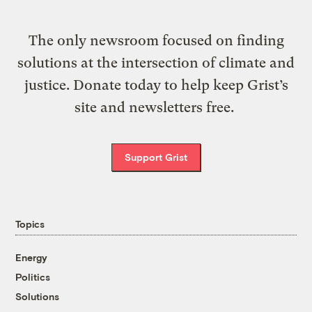
The only newsroom focused on finding
solutions at the intersection of climate and
justice. Donate today to help keep Grist’s
site and newsletters free.
Support Grist
Topics
Energy
Politics
Solutions