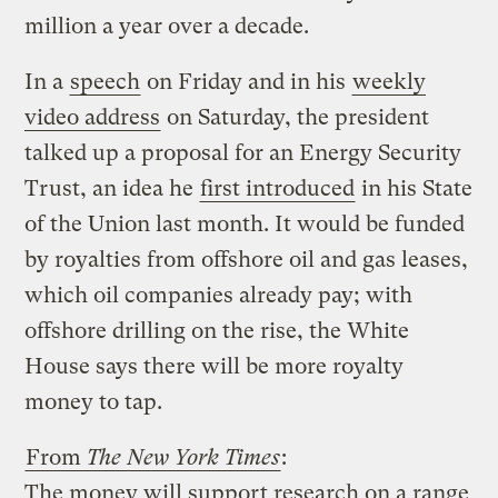
million a year over a decade.
In a
speech
on Friday and in his
weekly
video address
on Saturday, the president
talked up a proposal for an Energy Security
Trust, an idea he
first introduced
in his State
of the Union last month. It would be funded
by royalties from offshore oil and gas leases,
which oil companies already pay; with
offshore drilling on the rise, the White
House says there will be more royalty
money to tap.
From
The New York Times
:
The money will support research on a range