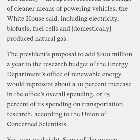
of cleaner means of powering vehicles, the
White House said, including electricity,
biofuels, fuel cells and [domestically]
produced natural gas.
The president’s proposal to add $200 million
a year to the research budget of the Energy
Department’s office of renewable energy
would represent about a 10 percent increase
in the office’s overall spending, or 25
percent of its spending on transportation
research, according to the Union of
Concerned Scientists.
Yes, you read right. Some of the money