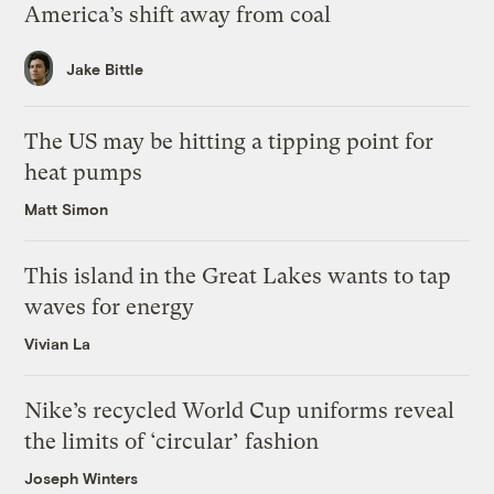
America’s shift away from coal
Jake Bittle
The US may be hitting a tipping point for
heat pumps
Matt Simon
This island in the Great Lakes wants to tap
waves for energy
Vivian La
Nike’s recycled World Cup uniforms reveal
the limits of ‘circular’ fashion
Joseph Winters