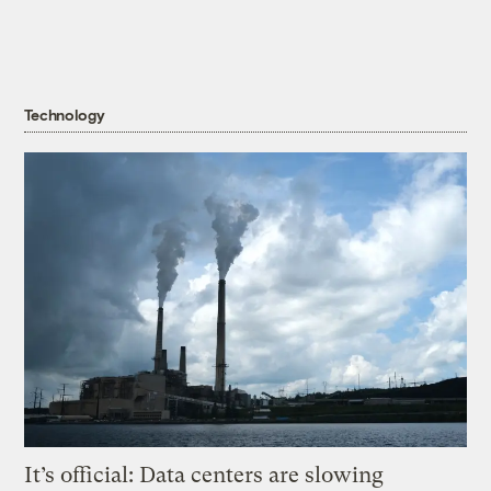
Technology
It’s official: Data centers are slowing