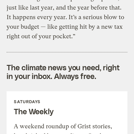
just like last year, and the year before that.
It happens every year. It’s a serious blow to
your budget — like getting hit by a new tax
right out of your pocket.”
The climate news you need, right
in your inbox. Always free.
SATURDAYS
The Weekly
A weekend roundup of Grist stories,