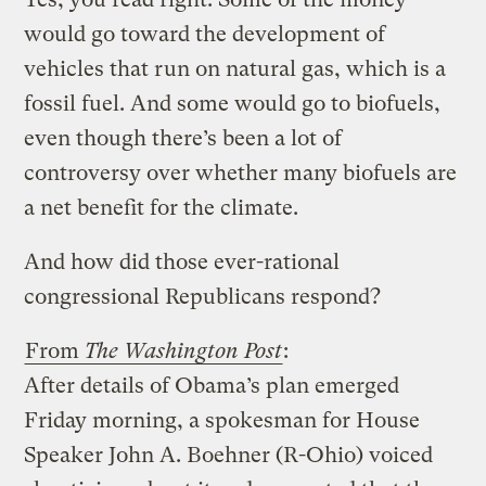
would go toward the development of
vehicles that run on natural gas, which is a
fossil fuel. And some would go to biofuels,
even though there’s been a lot of
controversy over whether many biofuels are
a net benefit for the climate.
And how did those ever-rational
congressional Republicans respond?
From
The Washington Post
:
After details of Obama’s plan emerged
Friday morning, a spokesman for House
Speaker John A. Boehner (R-Ohio) voiced