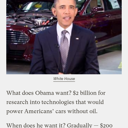
White House
What does Obama want? $2 billion for
research into technologies that would
power Americans’ cars without oil.
When does he want it? Gradually — $200