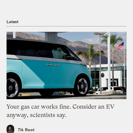
Latest
Your gas car works fine. Consider an EV
anyway, scientists say.
Tik Root