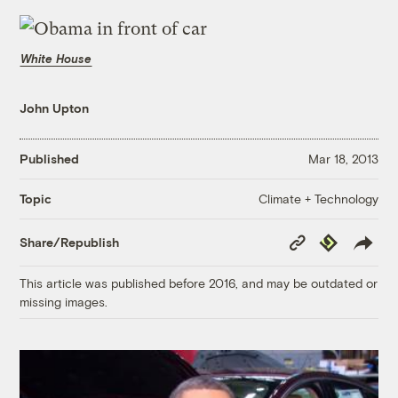
White House
John Upton
Published
Mar 18, 2013
Climate + Technology
Topic
Copy
Republish
Share/Republish
Link
This article was published before 2016, and may be outdated or
missing images.