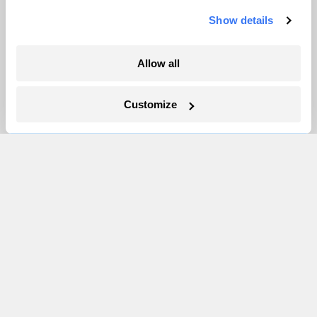
Newsletters
Show details
Events
Become a Member
Allow all
Advertising
Republish
Customize
Accessibility
Follow us on Facebook
Follow us on Twitter
Follow us on Instagram
Follow us on YouTube
Follow us on Bluesky
© 1999-2026 Grist Magazine, Inc. All rights reserved.
Grist is powered by
WordPress VIP
.
Terms of Use
|
Privacy Policy