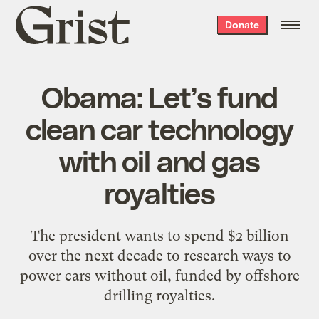
Grist
Donate
home
Obama: Let’s fund
clean car technology
with oil and gas
royalties
The president wants to spend $2 billion
over the next decade to research ways to
power cars without oil, funded by offshore
drilling royalties.