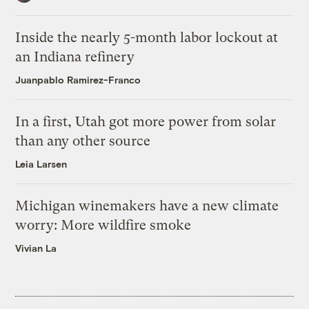
Inside the nearly 5-month labor lockout at
an Indiana refinery
Juanpablo Ramirez-Franco
In a first, Utah got more power from solar
than any other source
Leia Larsen
Michigan winemakers have a new climate
worry: More wildfire smoke
Vivian La