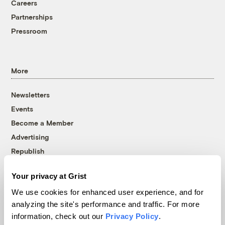
Careers
Partnerships
Pressroom
More
Newsletters
Events
Become a Member
Advertising
Republish
Accessibility
Your privacy at Grist
Follow us on Facebook
Follow us on Twitter
Follow us on Instagram
Follow us on YouTube
Follow us on Bluesky
We use cookies for enhanced user experience, and for
analyzing the site's performance and traffic. For more
© 1999-2026 Grist Magazine, Inc. All rights reserved.
information, check out our
Privacy Policy
.
Grist is powered by
WordPress VIP
.