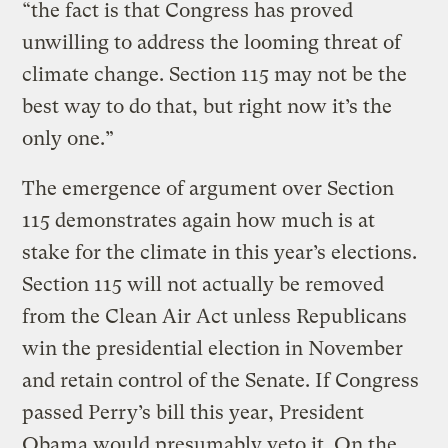
“the fact is that Congress has proved
unwilling to address the looming threat of
climate change. Section 115 may not be the
best way to do that, but right now it’s the
only one.”
The emergence of argument over Section
115 demonstrates again how much is at
stake for the climate in this year’s elections.
Section 115 will not actually be removed
from the Clean Air Act unless Republicans
win the presidential election in November
and retain control of the Senate. If Congress
passed Perry’s bill this year, President
Obama would presumably veto it. On the