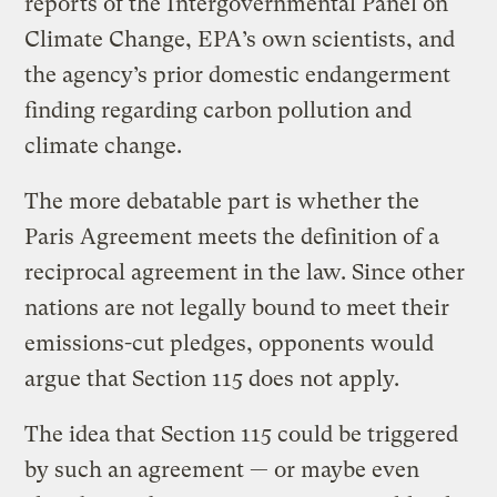
reports of the Intergovernmental Panel on
Climate Change, EPA’s own scientists, and
the agency’s prior domestic endangerment
finding regarding carbon pollution and
climate change.
The more debatable part is whether the
Paris Agreement meets the definition of a
reciprocal agreement in the law. Since other
nations are not legally bound to meet their
emissions-cut pledges, opponents would
argue that Section 115 does not apply.
The idea that Section 115 could be triggered
by such an agreement — or maybe even