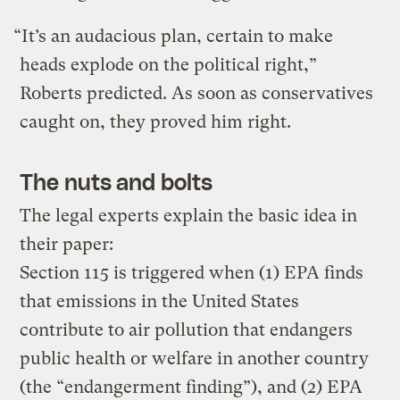
“It’s an audacious plan, certain to make
heads explode on the political right,”
Roberts predicted. As soon as conservatives
caught on, they proved him right.
The nuts and bolts
The legal experts explain the basic idea in
their paper:
Section 115 is triggered when (1) EPA finds
that emissions in the United States
contribute to air pollution that endangers
public health or welfare in another country
(the “endangerment finding”), and (2) EPA