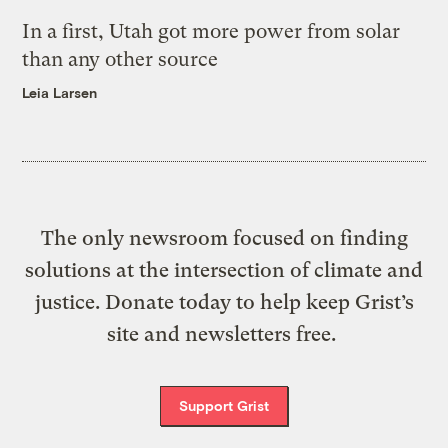
In a first, Utah got more power from solar
than any other source
Leia Larsen
The only newsroom focused on finding
solutions at the intersection of climate and
justice. Donate today to help keep Grist’s
site and newsletters free.
Support Grist