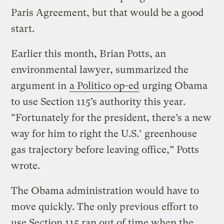
Paris Agreement, but that would be a good
start.
Earlier this month, Brian Potts, an
environmental lawyer, summarized the
argument in
a Politico op-ed
urging Obama
to use Section 115’s authority this year.
“Fortunately for the president, there’s a new
way for him to right the U.S.’ greenhouse
gas trajectory before leaving office,” Potts
wrote.
The Obama administration would have to
move quickly. The only previous effort to
use Section 115 ran out of time when the