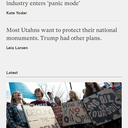
industry enters ‘panic mode’
Kate Yoder
Most Utahns want to protect their national
monuments. Trump had other plans.
Leia Larsen
Latest