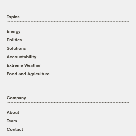
Topics
Energy
Politics
Solutions
Accountability
Extreme Weather
Food and Agriculture
Company
About
Team
Contact