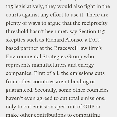
115 legislatively, they would also fight in the
courts against any effort to use it. There are
plenty of ways to argue that the reciprocity
threshold hasn’t been met, say Section 115
skeptics such as Richard Alonso, a D.C.-
based partner at the Bracewell law firm’s
Environmental Strategies Group who
represents manufacturers and energy
companies. First of all, the emissions cuts
from other countries aren’t binding or
guaranteed. Secondly, some other countries
haven’t even agreed to cut total emissions,
only to cut emissions per unit of GDP or
make other contributions to combatting