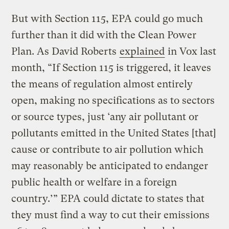
But with Section 115, EPA could go much
further than it did with the Clean Power
Plan. As David Roberts
explained
in Vox last
month, “If Section 115 is triggered, it leaves
the means of regulation almost entirely
open, making no specifications as to sectors
or source types, just ‘any air pollutant or
pollutants emitted in the United States [that]
cause or contribute to air pollution which
may reasonably be anticipated to endanger
public health or welfare in a foreign
country.’” EPA could dictate to states that
they must find a way to cut their emissions