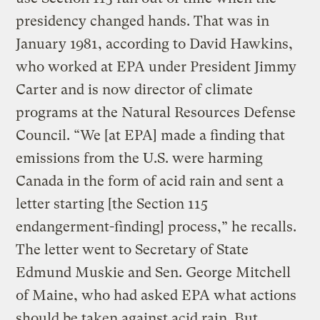
presidency changed hands. That was in
January 1981, according to David Hawkins,
who worked at EPA under President Jimmy
Carter and is now director of climate
programs at the Natural Resources Defense
Council. “We [at EPA] made a finding that
emissions from the U.S. were harming
Canada in the form of acid rain and sent a
letter starting [the Section 115
endangerment-finding] process,” he recalls.
The letter went to Secretary of State
Edmund Muskie and Sen. George Mitchell
of Maine, who had asked EPA what actions
should be taken against acid rain. But