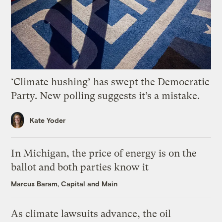
‘Climate hushing’ has swept the Democratic
Party. New polling suggests it’s a mistake.
Kate Yoder
In Michigan, the price of energy is on the
ballot and both parties know it
Marcus Baram, Capital and Main
As climate lawsuits advance, the oil