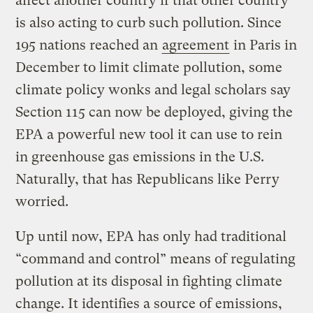
affect another country if that other country
is also acting to curb such pollution. Since
195 nations reached an
agreement
in Paris in
December to limit climate pollution, some
climate policy wonks and legal scholars say
Section 115 can now be deployed, giving the
EPA a powerful new tool it can use to rein
in greenhouse gas emissions in the U.S.
Naturally, that has Republicans like Perry
worried.
Up until now, EPA has only had traditional
“command and control” means of regulating
pollution at its disposal in fighting climate
change. It identifies a source of emissions,