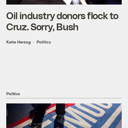
Oil industry donors flock to
Cruz. Sorry, Bush
Katie Herzog
Politics
Politics