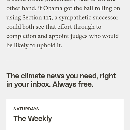
other hand, if Obama got the ball rolling on
using Section 115, a sympathetic successor
could both see that effort through to
completion and appoint judges who would
be likely to uphold it.
The climate news you need, right
in your inbox. Always free.
SATURDAYS
The Weekly