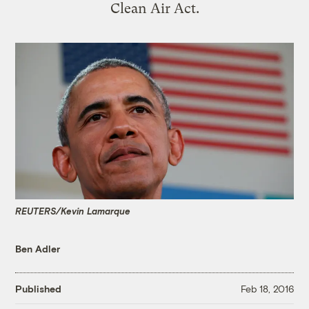
Clean Air Act.
REUTERS/Kevin Lamarque
Ben Adler
Published
Feb 18, 2016