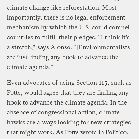
climate change like reforestation. Most
importantly, there is no legal enforcement
mechanism by which the U.S. could compel
countries to fulfill their pledges. “I think it’s
a stretch,” says Alonso. “[Environmentalists]
are just finding any hook to advance the
climate agenda.”
Even advocates of using Section 115, such as
Potts, would agree that they are finding any
hook to advance the climate agenda. In the
absence of congressional action, climate
hawks are always looking for new strategies
that might work. As Potts wrote in Politico,