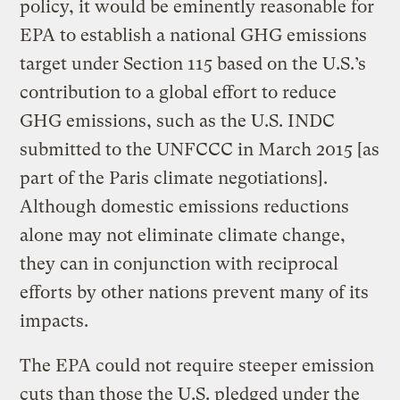
policy, it would be eminently reasonable for
EPA to establish a national GHG emissions
target under Section 115 based on the U.S.’s
contribution to a global effort to reduce
GHG emissions, such as the U.S. INDC
submitted to the UNFCCC in March 2015 [as
part of the Paris climate negotiations].
Although domestic emissions reductions
alone may not eliminate climate change,
they can in conjunction with reciprocal
efforts by other nations prevent many of its
impacts.
The EPA could not require steeper emission
cuts than those the U.S. pledged under the