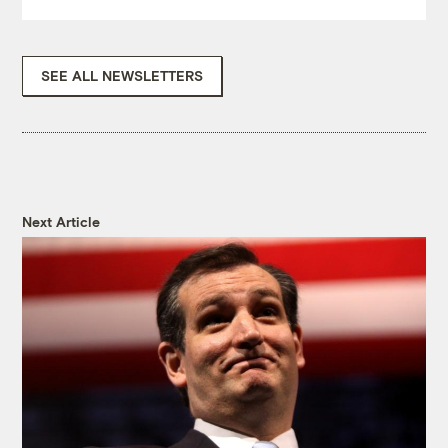
SEE ALL NEWSLETTERS
Next Article