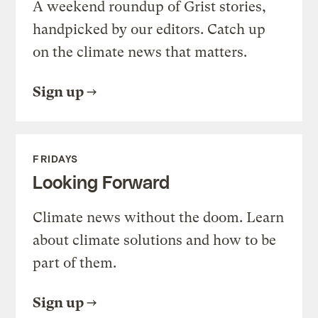
A weekend roundup of Grist stories,
handpicked by our editors. Catch up
on the climate news that matters.
Sign up
FRIDAYS
Looking Forward
Climate news without the doom. Learn
about climate solutions and how to be
part of them.
Sign up