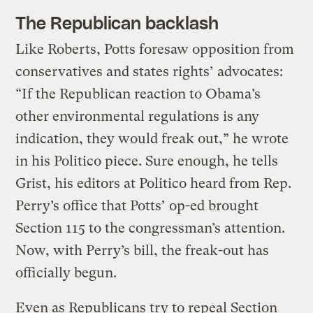
The Republican backlash
Like Roberts, Potts foresaw opposition from
conservatives and states rights’ advocates:
“If the Republican reaction to Obama’s
other environmental regulations is any
indication, they would freak out,” he wrote
in his Politico piece. Sure enough, he tells
Grist, his editors at Politico heard from Rep.
Perry’s office that Potts’ op-ed brought
Section 115 to the congressman’s attention.
Now, with Perry’s bill, the freak-out has
officially begun.
Even as Republicans try to repeal Section