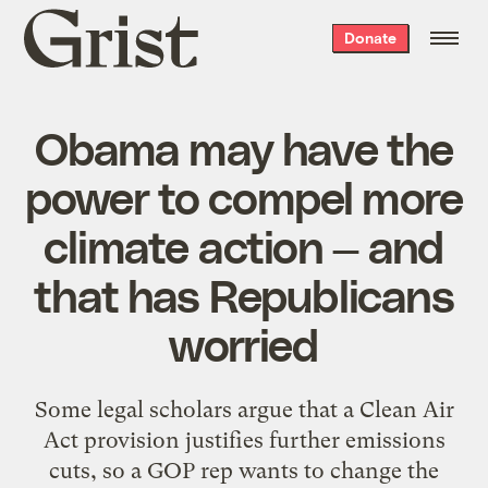
Grist
Donate
home
Obama may have the
power to compel more
climate action — and
that has Republicans
worried
Some legal scholars argue that a Clean Air
Act provision justifies further emissions
cuts, so a GOP rep wants to change the