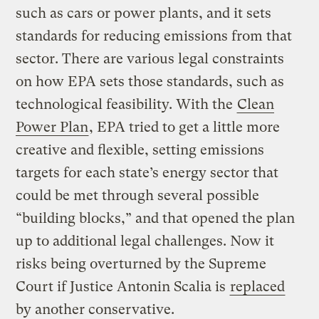
such as cars or power plants, and it sets
standards for reducing emissions from that
sector. There are various legal constraints
on how EPA sets those standards, such as
technological feasibility. With the
Clean
Power Plan
, EPA tried to get a little more
creative and flexible, setting emissions
targets for each state’s energy sector that
could be met through several possible
“building blocks,” and that opened the plan
up to additional legal challenges. Now it
risks being overturned by the Supreme
Court if Justice Antonin Scalia is
replaced
by another conservative.