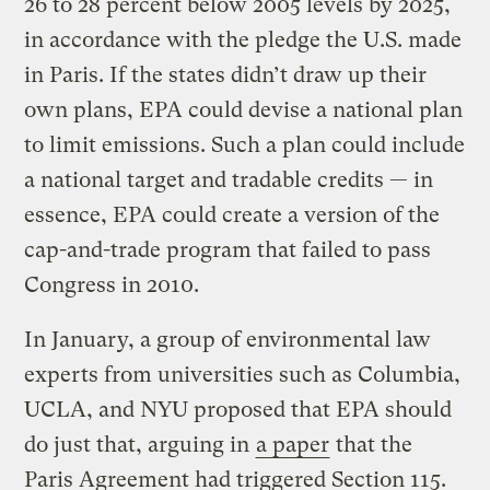
26 to 28 percent below 2005 levels by 2025,
in accordance with the pledge the U.S. made
in Paris. If the states didn’t draw up their
own plans, EPA could devise a national plan
to limit emissions. Such a plan could include
a national target and tradable credits — in
essence, EPA could create a version of the
cap-and-trade program that failed to pass
Congress in 2010.
In January, a group of environmental law
experts from universities such as Columbia,
UCLA, and NYU proposed that EPA should
do just that, arguing in
a paper
that the
Paris Agreement had triggered Section 115.