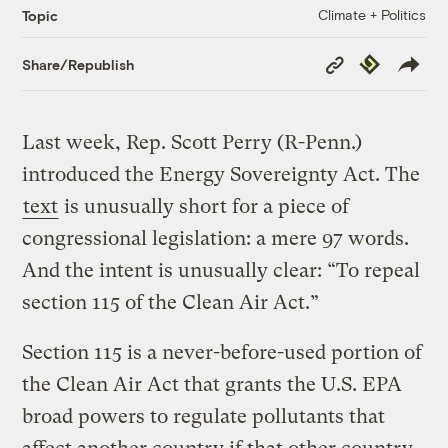
Climate + Politics
Topic
Copy
Republish
Share/Republish
Link
Last week, Rep. Scott Perry (R-Penn.)
introduced the Energy Sovereignty Act. The
text
is unusually short for a piece of
congressional legislation: a mere 97 words.
And the intent is unusually clear: “To repeal
section 115 of the Clean Air Act.”
Section 115 is a never-before-used portion of
the Clean Air Act that grants the U.S. EPA
broad powers to regulate pollutants that