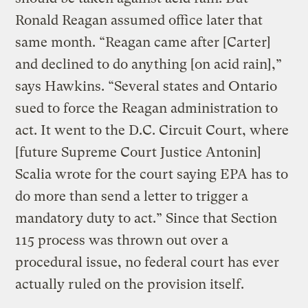
Ronald Reagan assumed office later that
same month. “Reagan came after [Carter]
and declined to do anything [on acid rain],”
says Hawkins. “Several states and Ontario
sued to force the Reagan administration to
act. It went to the D.C. Circuit Court, where
[future Supreme Court Justice Antonin]
Scalia wrote for the court saying EPA has to
do more than send a letter to trigger a
mandatory duty to act.” Since that Section
115 process was thrown out over a
procedural issue, no federal court has ever
actually ruled on the provision itself.