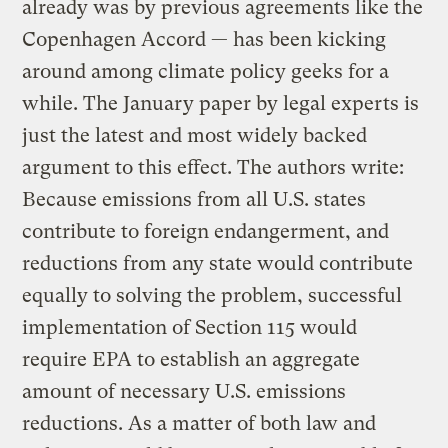
already was by previous agreements like the
Copenhagen Accord — has been kicking
around among climate policy geeks for a
while. The January paper by legal experts is
just the latest and most widely backed
argument to this effect. The authors write:
Because emissions from all U.S. states
contribute to foreign endangerment, and
reductions from any state would contribute
equally to solving the problem, successful
implementation of Section 115 would
require EPA to establish an aggregate
amount of necessary U.S. emissions
reductions. As a matter of both law and