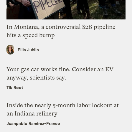
In Montana, a controversial $2B pipeline
hits a speed bump
Ellis Juhlin
Your gas car works fine. Consider an EV
anyway, scientists say.
Tik Root
Inside the nearly 5-month labor lockout at
an Indiana refinery
Juanpablo Ramirez-Franco