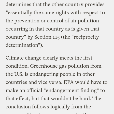
determines that the other country provides
“essentially the same rights with respect to
the prevention or control of air pollution
occurring in that country as is given that
country” by Section 115 (the “reciprocity
determination”).
Climate change clearly meets the first
condition. Greenhouse gas pollution from
the U.S. is endangering people in other
countries and vice versa. EPA would have to
make an official “endangerment finding” to
that effect, but that wouldn’t be hard. The
conclusion follows logically from the